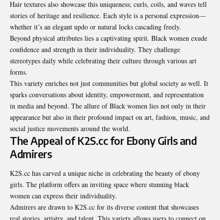
Hair textures also showcase this uniqueness; curls, coils, and waves tell
stories of heritage and resilience. Each style is a personal expression—
whether it’s an elegant updo or natural locks cascading freely.
Beyond physical attributes lies a captivating spirit. Black women exude
confidence and strength in their individuality. They challenge
stereotypes daily while celebrating their culture through various art
forms.
This variety enriches not just communities but global society as well. It
sparks conversations about identity, empowerment, and representation
in media and beyond. The allure of Black women lies not only in their
appearance but also in their profound impact on art, fashion, music, and
social justice movements around the world.
The Appeal of K2S.cc for Ebony Girls and
Admirers
K2S.cc has carved a unique niche in celebrating the beauty of ebony
girls. The platform offers an inviting space where stunning black
women can express their individuality.
Admirers are drawn to K2S.cc for its diverse content that showcases
real stories, artistry, and talent. This variety allows users to connect on