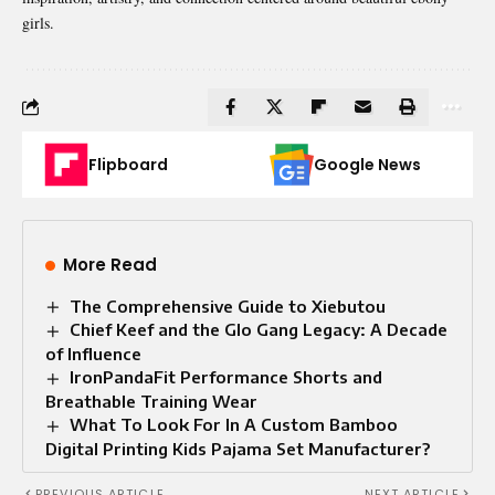
girls.
Flipboard
Google News
More Read
The Comprehensive Guide to Xiebutou
Chief Keef and the Glo Gang Legacy: A Decade
of Influence
IronPandaFit Performance Shorts and
Breathable Training Wear
What To Look For In A Custom Bamboo
Digital Printing Kids Pajama Set Manufacturer?
PREVIOUS ARTICLE
NEXT ARTICLE