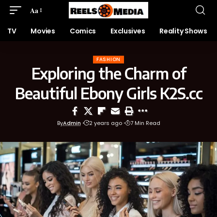
Aa
TV
Movies
Comics
Exclusives
Reality Shows
FASHION
Exploring the Charm of
Beautiful Ebony Girls K2S.cc
By
Admin
2 years ago
7 Min Read