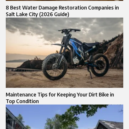
8 Best Water Damage Restoration Companies in
Salt Lake City (2026 Guide)
Maintenance Tips for Keeping Your Dirt Bike in
Top Condition