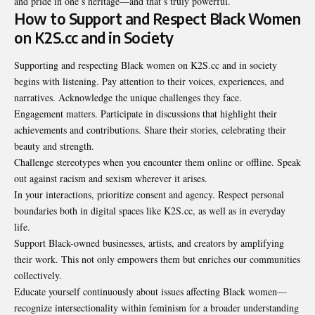
and pride in one’s heritage—and that’s truly powerful.
How to Support and Respect Black Women
on K2S.cc and in Society
Supporting and respecting Black women on K2S.cc and in society
begins with listening. Pay attention to their voices, experiences, and
narratives. Acknowledge the unique challenges they face.
Engagement matters. Participate in discussions that highlight their
achievements and contributions. Share their stories, celebrating their
beauty and strength.
Challenge stereotypes when you encounter them online or offline. Speak
out against racism and sexism wherever it arises.
In your interactions, prioritize consent and agency. Respect personal
boundaries both in digital spaces like K2S.cc, as well as in everyday
life.
Support Black-owned businesses, artists, and creators by amplifying
their work. This not only empowers them but enriches our communities
collectively.
Educate yourself continuously about issues affecting Black women—
recognize intersectionality within feminism for a broader understanding