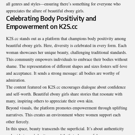
all genres and styles—ensuring there’s something for everyone who
appreciates the allure of beautiful ebony girls.
Celebrating Body Positivity and
Empowerment on K2S.cc
K2S.cc stands out as a
platform that champions
body positivity among
beautiful ebony girls. Here, diversity is celebrated in every form. Each
woman showcases her unique beauty, challenging traditional standards.
This community empowers individuals to embrace their bodies without
shame. The representation of different shapes and sizes fosters self-love
and acceptance. It sends a strong message: all bodies are worthy of
admiration.
The content featured on K2S.cc encourages dialogue about confidence
and self-worth. Beautiful ebony girls share stories that resonate with
many, inspiring others to appreciate their own skin.
Beyond visuals, the platform promotes empowerment through uplifting
narratives. This creates an environment where women support each
other fiercely.
In this space, beauty transcends the superficial. It’s about authenticity