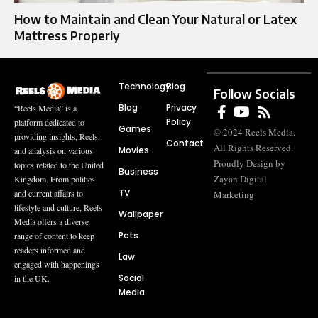
How to Maintain and Clean Your Natural or Latex
Mattress Properly
Technology
Blog
Follow Socials
Blog
Privacy
“Reels Media” is a
Policy
platform dedicated to
Games
© 2024 Reels Media.
providing insights, Reels,
Contact
All Rights Reserved.
Movies
and analysis on various
Proudly Design by
topics related to the United
Business
Zayan Digital
Kingdom. From politics
TV
and current affairs to
Marketing
lifestyle and culture, Reels
Wallpaper
Media offers a diverse
Pets
range of content to keep
readers informed and
Law
engaged with happenings
Social
in the UK.
Media