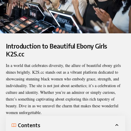
Introduction to Beautiful Ebony Girls
K2S.cc
In a world that celebrates diversity, the allure of beautiful ebony girls
shines brightly. K2S.cc stands out as a vibrant platform dedicated to
showcasing stunning black women who embody grace, strength, and
individuality. The site is not just about aesthetics; it’s a celebration of
culture and identity. Whether you’re an admirer or simply curious,
there’s something captivating about exploring this rich tapestry of
beauty. Dive in as we unravel the charm that makes these wonderful
women unforgettable.
Contents