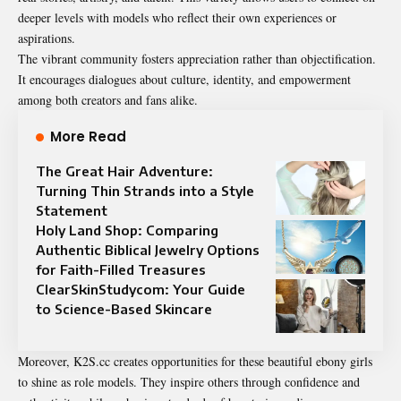
deeper levels with models who reflect their own experiences or
aspirations.
The vibrant community fosters appreciation rather than objectification.
It encourages dialogues about culture, identity, and empowerment
among both creators and fans alike.
More Read
The Great Hair Adventure:
Turning Thin Strands into a Style
Statement
Holy Land Shop: Comparing
Authentic Biblical Jewelry Options
for Faith-Filled Treasures
ClearSkinStudycom: Your Guide
to Science-Based Skincare
Moreover, K2S.cc creates opportunities for these beautiful ebony girls
to shine as role models. They inspire others through confidence and