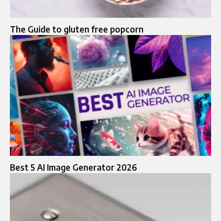
The Guide to gluten free popcorn
Best 5 AI Image Generator 2026