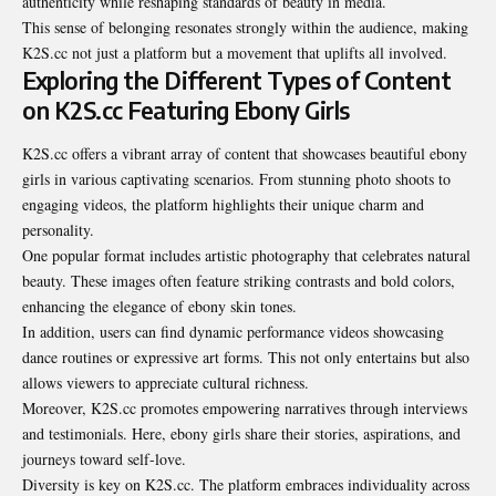
authenticity while reshaping standards of beauty in media.
This sense of belonging resonates strongly within the audience, making
K2S.cc not just a platform but a movement that uplifts all involved.
Exploring the Different Types of Content
on K2S.cc Featuring Ebony Girls
K2S.cc offers a vibrant array of content that showcases beautiful ebony
girls in various captivating scenarios. From stunning photo shoots to
engaging videos, the platform highlights their unique charm and
personality.
One popular format includes artistic photography that celebrates natural
beauty. These images often feature striking contrasts and bold colors,
enhancing the elegance of ebony skin tones.
In addition, users can find dynamic performance videos showcasing
dance routines or expressive art forms. This not only entertains but also
allows viewers to appreciate cultural richness.
Moreover, K2S.cc promotes empowering narratives through interviews
and testimonials. Here, ebony girls share their stories, aspirations, and
journeys toward self-love.
Diversity is key on K2S.cc. The platform embraces individuality across