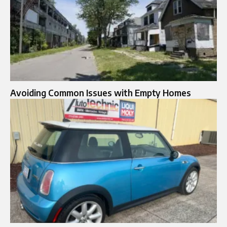
Avoiding Common Issues with Empty Homes