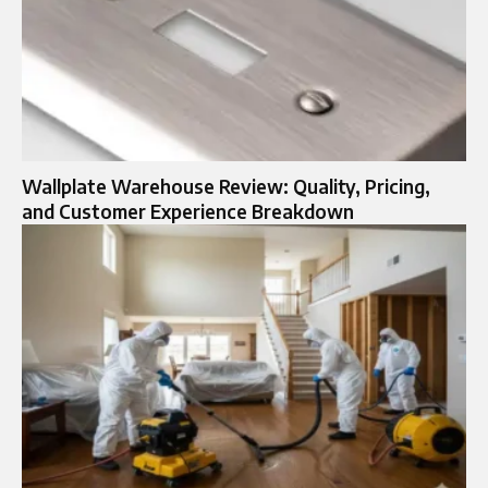
Wallplate Warehouse Review: Quality, Pricing,
and Customer Experience Breakdown