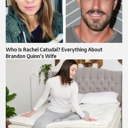
Who Is Rachel Catudal? Everything About
Brandon Quinn’s Wife