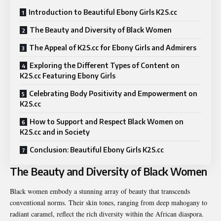
Introduction to Beautiful Ebony Girls K2S.cc
The Beauty and Diversity of Black Women
The Appeal of K2S.cc for Ebony Girls and Admirers
Exploring the Different Types of Content on
K2S.cc Featuring Ebony Girls
Celebrating Body Positivity and Empowerment on
K2S.cc
How to Support and Respect Black Women on
K2S.cc and in Society
Conclusion: Beautiful Ebony Girls K2S.cc
The Beauty and Diversity of Black Women
Black women embody a stunning array of beauty that transcends
conventional norms. Their skin tones, ranging from deep mahogany to
radiant caramel, reflect the rich diversity within the African diaspora.