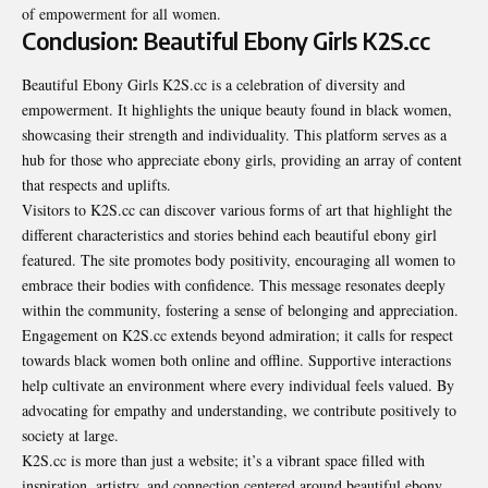
of empowerment for all women.
Conclusion: Beautiful Ebony Girls K2S.cc
Beautiful Ebony Girls K2S.cc
is a celebration of diversity and
empowerment. It highlights the unique beauty found in black women,
showcasing their strength and individuality. This platform serves as a
hub for those who appreciate ebony girls, providing an array of content
that respects and uplifts.
Visitors to K2S.cc can discover various forms of art that highlight the
different characteristics and stories behind each beautiful ebony girl
featured. The site promotes body positivity, encouraging all women to
embrace their bodies with confidence. This message resonates deeply
within the community, fostering a sense of belonging and appreciation.
Engagement on K2S.cc extends beyond admiration; it calls for respect
towards black women both online and offline. Supportive interactions
help cultivate an environment where every individual feels valued. By
advocating for empathy and understanding, we contribute positively to
society at large.
K2S.cc is more than just a website; it’s a vibrant space filled with
inspiration, artistry, and connection centered around beautiful ebony