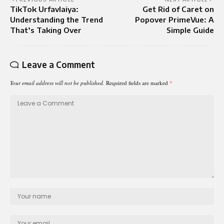
TikTok Urfavlaiya:
Get Rid of Caret on
Understanding the Trend
Popover PrimeVue: A
That’s Taking Over
Simple Guide
Leave a Comment
Your email address will not be published.
Required fields are marked
*