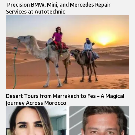
Precision BMW, Mini, and Mercedes Repair
Services at Autotechnic
Desert Tours from Marrakech to Fes – A Magical
Journey Across Morocco