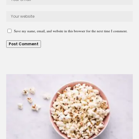
Save my name, email, and website in this browser for the next time I comment.