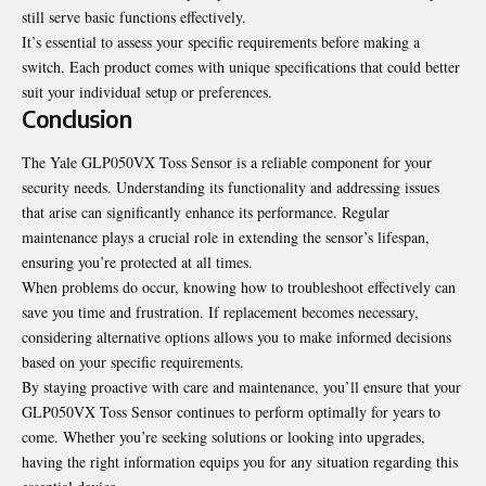
still serve basic functions effectively.
It’s essential to assess your specific requirements before making a
switch. Each product comes with unique specifications that could better
suit your individual setup or preferences.
Conclusion
The Yale GLP050VX Toss Sensor is a reliable component for your
security needs. Understanding its functionality and addressing issues
that arise can significantly enhance its performance. Regular
maintenance plays a crucial role in extending the sensor’s lifespan,
ensuring you’re protected at all times.
When problems do occur, knowing how to troubleshoot effectively can
save you time and frustration. If replacement becomes necessary,
considering alternative options allows you to make informed decisions
based on your specific requirements.
By staying proactive with care and maintenance, you’ll ensure that your
GLP050VX Toss Sensor continues to perform optimally for years to
come. Whether you’re seeking solutions or looking into upgrades,
having the right information equips you for any situation regarding this