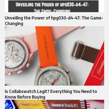
Unveiling the Power of hpg030-d4-47: The Game-
Changing
Is Collabswatch Legit? Everything You Need to
Know Before Buying