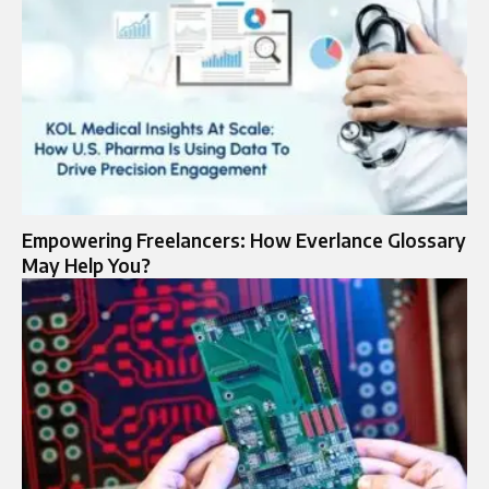
Empowering Freelancers: How Everlance Glossary
May Help You?