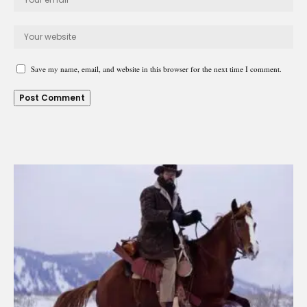
Save my name, email, and website in this browser for the next time I comment.