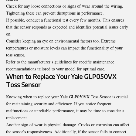
Check for any loose connections or signs of wear around the wiring.
Tightening these can prevent disruptions in performance.
If possible, conduct a functional test every few months. This ensures
that the sensor responds as expected and identifies potential issues early
on.
Consider keeping an eye on environmental factors too. Extreme
temperatures or moisture levels can impact the functionality of your
toss sensor.
Refer to the manufacturer’s guidelines for specific maintenance
recommendations tailored to your model for optimal care.
When to Replace Your Yale GLP050VX
Toss Sensor
Knowing when to replace your Yale GLP050VX Toss Sensor is crucial
for maintaining security and efficiency. If you notice frequent
malfunctions or unreliable performance, it may be time to consider a
replacement.
Another sign of wear is physical damage. Cracks or corrosion can affect
the sensor’s responsiveness. Additionally, if the sensor fails to connect