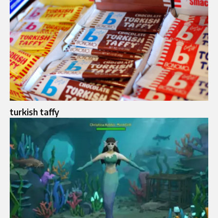
turkish taffy