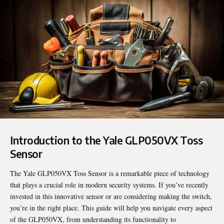
Introduction to the Yale GLP050VX Toss
Sensor
The Yale
GLP050VX Toss Sensor
is a remarkable piece of technology
that plays a crucial role in modern security systems. If you’ve recently
invested in this innovative sensor or are considering making the switch,
you’re in the right place. This guide will help you navigate every aspect
of the GLP050VX, from understanding its functionality to