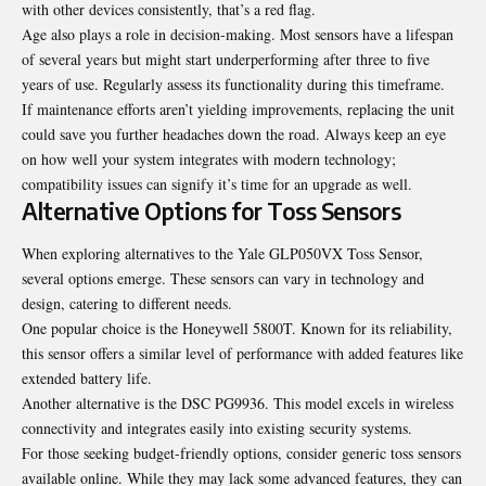
with other devices consistently, that’s a red flag.
Age also plays a role in decision-making. Most sensors have a lifespan
of several years but might start underperforming after three to five
years of use. Regularly assess its functionality during this timeframe.
If maintenance efforts aren’t yielding improvements, replacing the unit
could save you further headaches down the road. Always keep an eye
on how well your system integrates with modern technology;
compatibility issues can signify it’s time for an upgrade as well.
Alternative Options for Toss Sensors
When exploring alternatives to the Yale GLP050VX Toss Sensor,
several options emerge. These sensors can vary in technology and
design, catering to different needs.
One popular choice is the Honeywell 5800T. Known for its reliability,
this sensor offers a similar level of performance with added features like
extended battery life.
Another alternative is the DSC PG9936. This model excels in wireless
connectivity and integrates easily into existing security systems.
For those seeking budget-friendly options,
consider generic
toss sensors
available online. While they may lack some advanced features, they can