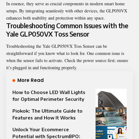
In essence, they serve as crucial components in modern smart home
setups. By integrating seamlessly with other devices, the GLP050VX
enhances both usability and protection within any space.
Troubleshooting Common Issues with the
Yale GLP050VX Toss Sensor
Troubleshooting the Yale GLP050VX Toss Sensor can be
straightforward if you know what to look for. One common issue is
when the sensor fails to activate. Check the power source first; ensure
it’s plugged in and functioning properly.
More Read
How to Choose LED Wall Lights
for Optimal Perimeter Security
Piokok: The Ultimate Guide to
Features and How It Works
Unlock Your Ecommerce
Potential with SpectrumBPO: