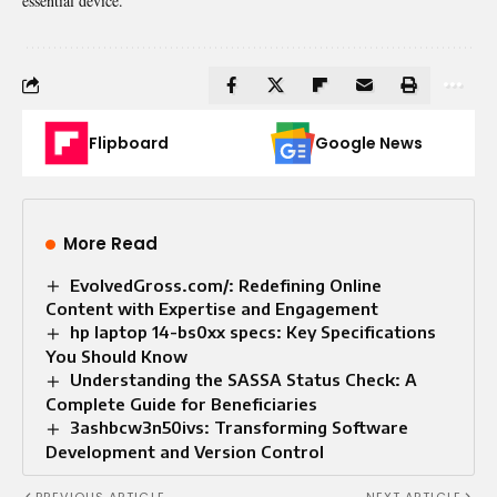
essential device.
Flipboard
Google News
More Read
EvolvedGross.com/: Redefining Online
Content with Expertise and Engagement
hp laptop 14-bs0xx specs: Key Specifications
You Should Know
Understanding the SASSA Status Check: A
Complete Guide for Beneficiaries
3ashbcw3n50ivs: Transforming Software
Development and Version Control