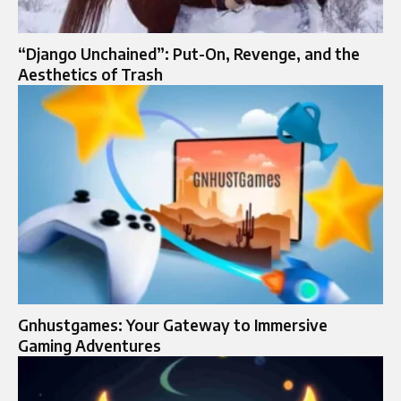
“Django Unchained”: Put-On, Revenge, and the
Aesthetics of Trash
Gnhustgames: Your Gateway to Immersive
Gaming Adventures