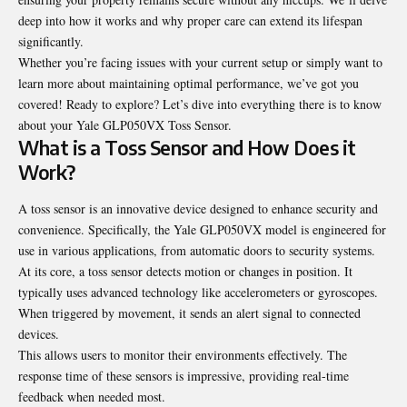
deep into how it works and why proper care can extend its lifespan
significantly.
Whether you’re facing issues with your current setup or simply want to
learn more about maintaining optimal performance, we’ve got you
covered! Ready to explore? Let’s dive into everything there is to know
about your Yale GLP050VX Toss Sensor.
What is a Toss Sensor and How Does it
Work?
A toss sensor is an innovative device designed to enhance security and
convenience. Specifically, the Yale GLP050VX model is engineered for
use in various applications, from automatic doors to security systems.
At its core, a toss sensor detects motion or changes in position. It
typically uses advanced technology like accelerometers or gyroscopes.
When triggered by movement, it sends an alert signal to connected
devices.
This allows users to monitor their environments effectively. The
response time of these sensors is impressive, providing real-time
feedback when needed most.