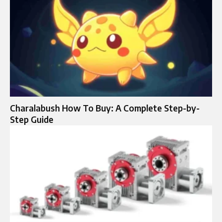
Charalabush How To Buy: A Complete Step-by-
Step Guide