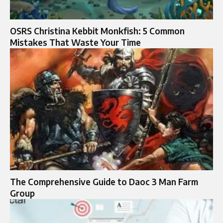
OSRS Christina Kebbit Monkfish: 5 Common
Mistakes That Waste Your Time
The Comprehensive Guide to Daoc 3 Man Farm
Group