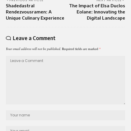
PREVIOUS ARTICLE
NEXT ARTICLE
Shadedastral
The Impact of Elsa Duclos
Rendezvousramen: A
Eolane: Innovating the
Unique Culinary Experience
Digital Landscape
Leave a Comment
Your email address will not be published.
Required fields are marked
*