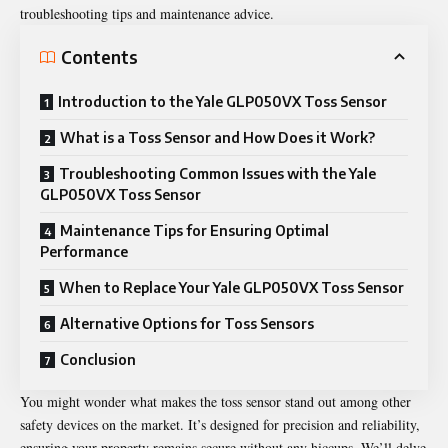
troubleshooting tips and maintenance advice.
Contents
Introduction to the Yale GLP050VX Toss Sensor
What is a Toss Sensor and How Does it Work?
Troubleshooting Common Issues with the Yale
GLP050VX Toss Sensor
Maintenance Tips for Ensuring Optimal
Performance
When to Replace Your Yale GLP050VX Toss Sensor
Alternative Options for Toss Sensors
Conclusion
You might wonder what makes the toss sensor stand out among other
safety devices on the market. It’s designed for precision and reliability,
ensuring your property remains secure without any hiccups. We’ll delve