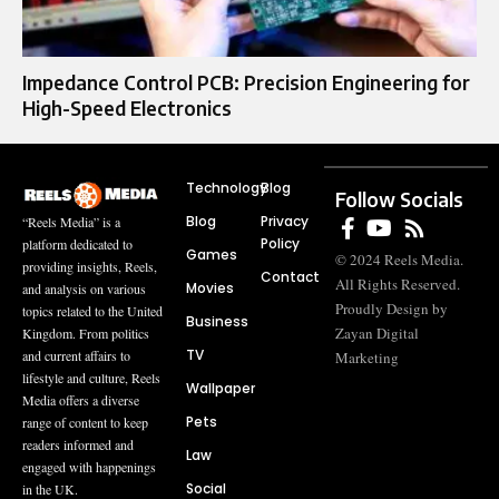
Impedance Control PCB: Precision Engineering for
High-Speed Electronics
Technology
Blog
Follow Socials
Blog
Privacy
“Reels Media” is a
Policy
platform dedicated to
Games
© 2024 Reels Media.
providing insights, Reels,
Contact
All Rights Reserved.
Movies
and analysis on various
Proudly Design by
topics related to the United
Business
Zayan Digital
Kingdom. From politics
TV
and current affairs to
Marketing
lifestyle and culture, Reels
Wallpaper
Media offers a diverse
Pets
range of content to keep
readers informed and
Law
engaged with happenings
Social
in the UK.