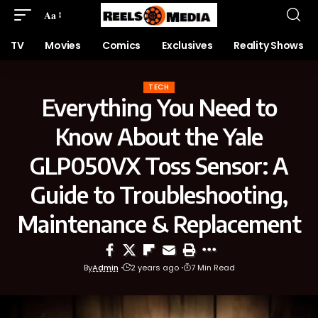
Aa
TV
Movies
Comics
Exclusives
Reality Shows
TECH
Everything You Need to
Know About the Yale
GLP050VX Toss Sensor: A
Guide to Troubleshooting,
Maintenance & Replacement
By
Admin
2 years ago
7 Min Read