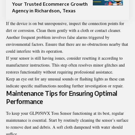
Your Trusted Ecommerce Growth
Agency in Richardson, Texas
If the device is on but unresponsive, inspect the connection points for
dirt or corrosion. Clean them gently with a cloth or contact cleaner.
Another frequent problem involves false alarms triggered by
environmental factors. Ensure that there are no obstructions nearby that
could interfere with its operation.
If your sensor is still having issues, consider resetting it according to
manufacturer instructions. This step often resolves minor glitches and
restores functionality without requiring professional assistance.
Keep an eye out for any unusual sounds or flashing lights as these can
indicate specific malfunctions needing further investigation or repair.
Maintenance Tips for Ensuring Optimal
Performance
To keep your GLP050VX Toss Sensor functioning at its best, regular
maintenance is essential. Start by routinely cleaning the sensor’s surface
to remove dust and debris. A soft cloth dampened with water should
suffice.