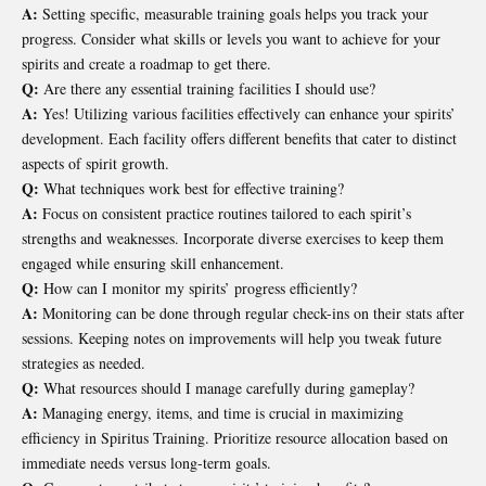
A:
Setting specific, measurable training goals helps you track your
progress. Consider what skills or levels you want to achieve for your
spirits and create a roadmap to get there.
Q:
Are there any essential training facilities I should use?
A:
Yes! Utilizing various facilities effectively can enhance your spirits’
development. Each facility offers different benefits that cater to distinct
aspects of spirit growth.
Q:
What techniques work best for effective training?
A:
Focus on consistent practice routines tailored to each spirit’s
strengths and weaknesses. Incorporate diverse exercises to keep them
engaged while ensuring skill enhancement.
Q:
How can I monitor my spirits’ progress efficiently?
A:
Monitoring can be done through regular check-ins on their stats after
sessions. Keeping notes on improvements will help you tweak future
strategies as needed.
Q:
What resources should I manage carefully during gameplay?
A:
Managing energy, items, and time is crucial in maximizing
efficiency in Spiritus Training. Prioritize resource allocation based on
immediate needs versus long-term goals.