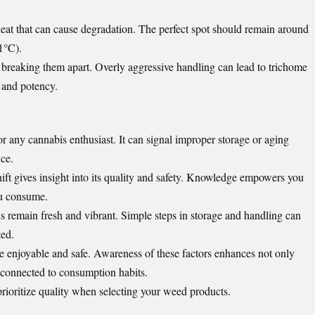
eat that can cause degradation. The perfect spot should remain around
1°C).
breaking them apart. Overly aggressive handling can lead to trichome
 and potency.
r any cannabis enthusiast. It can signal improper storage or aging
ce.
ift gives insight into its quality and safety. Knowledge empowers you
ou consume.
s remain fresh and vibrant. Simple steps in storage and handling can
ted.
e enjoyable and safe. Awareness of these factors enhances not only
 connected to consumption habits.
prioritize quality when selecting your weed products.