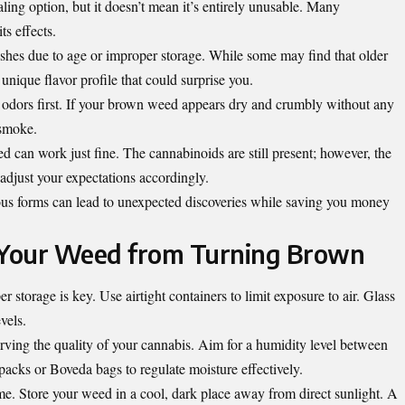
ng option, but it doesn’t mean it’s entirely unusable. Many
ts effects.
hes due to age or improper storage. While some may find that older
a unique flavor profile that could surprise you.
al odors first. If your brown weed appears dry and crumbly without any
 smoke.
 can work just fine. The cannabinoids are still present; however, the
t adjust your expectations accordingly.
us forms can lead to unexpected discoveries while saving you money
g Your Weed from Turning Brown
 storage is key. Use airtight containers to limit exposure to air. Glass
vels.
erving the quality of your cannabis. Aim for a humidity level between
cks or Boveda bags to regulate moisture effectively.
me. Store your weed in a cool, dark place away from direct sunlight. A