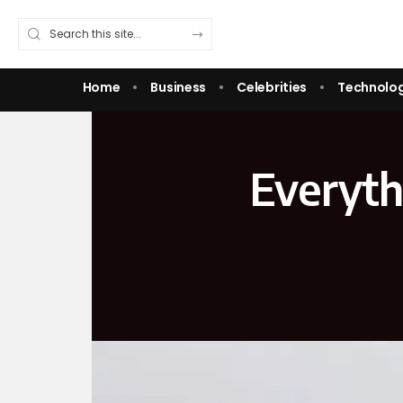
Home
Business
Celebrities
Technolo
Everyth