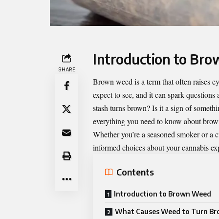
Introduction to Br
SHARE
Brown weed
is a term that often raises 
expect to see, and it can spark questions
stash turns brown? Is it a sign of somethi
everything you need to know about brown 
Whether you’re a seasoned smoker or a 
informed choices about your cannabis exp
Contents
Introduction to Brown Weed
What Causes Weed to Turn B