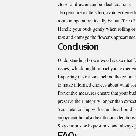
closet or drawer can be ideal locations.
Temperature matters too; avoid extreme h
room temperature, ideally below 70°F (2
Handle your buds gently when rolling or 
loss and damage the flower’s appearance
Conclusion
Understanding brown weed is essential fo
issues, which might impact your experien
Exploring the reasons behind the color sh
to make informed choices about what y
Preventive measures ensure that your bud
preserve their integrity longer than expec
Your relationship with cannabis should b
enjoyment but also health considerations
Stay curious, ask questions, and always 
FAQs