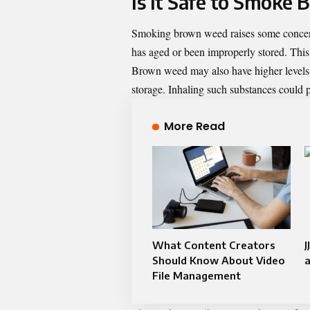
Is It Safe to Smoke
Smoking brown weed raises some concerns
has aged or been improperly stored. This 
Brown weed may also have higher levels o
storage. Inhaling such substances could p
More Read
What Content Creators
J
Should Know About Video
a
File Management