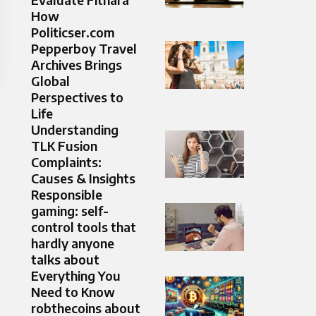
How
Politicser.com
Pepperboy Travel
Archives Brings
Global
Perspectives to
Life
Understanding
TLK Fusion
Complaints:
Causes & Insights
Responsible
gaming: self-
control tools that
hardly anyone
talks about
Everything You
Need to Know
robthecoins about