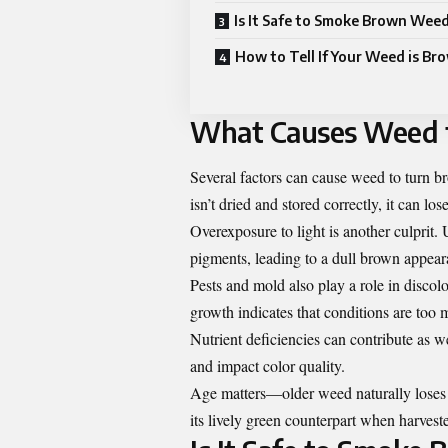
Is It Safe to Smoke Brown Wee
How to Tell If Your Weed is Br
What Causes Weed 
Several factors can cause weed to turn 
isn’t dried and stored correctly, it can lo
Overexposure to light is another culprit.
pigments, leading to a dull brown appear
Pests and mold also play a role in discolo
growth indicates that conditions are too m
Nutrient deficiencies can contribute as 
and impact color quality.
Age matters—older weed naturally loses 
its lively green counterpart when harveste