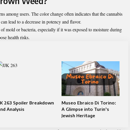
 Brown Weed?
 among users. The color change often indicates that the cannabis
can lead to a decrease in potency and flavor.
f mold or bacteria, especially if it was exposed to moisture during
ose health risks.
JK 263 Spoiler Breakdown
Museo Ebraico Di Torino:
nd Analysis
A Glimpse into Turin’s
Jewish Heritage