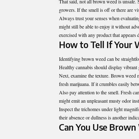
That said, not all brown weed is unsafe. 
growers. If the smell is off or there are vi
Always trust your senses when evaluating c
might still be able to enjoy it without a
exercised with any product that appears 
How to Tell If Your
Identifying brown weed can be straightfo
Healthy cannabis should display vibrant g
Next, examine the texture. Brown weed may
fresh marijuana. If it crumbles easily betw
Also pay attention to the smell. Fresh ca
might emit an unpleasant musty odor ins
Inspect the trichomes under light magnifi
their absence or dullness is another indic
Can You Use Brown