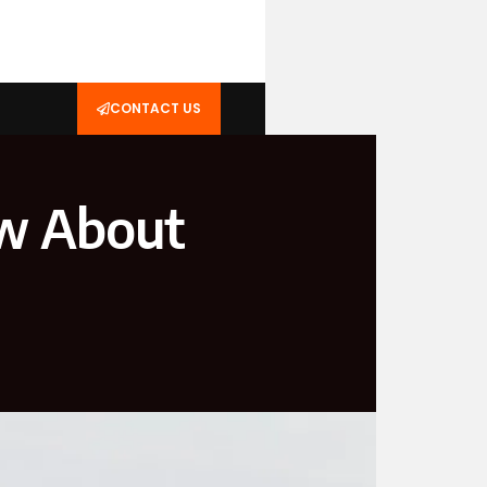
CONTACT US
ow About