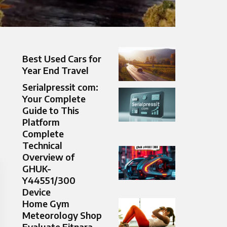
Best Used Cars for
Year End Travel
Serialpressit com:
Your Complete
Guide to This
Platform
Complete
Technical
Overview of
GHUK-
Y44551/300
Device
Home Gym
Meteorology Shop
Evaluate Fitnara