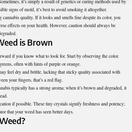
Sometimes, it’s simply a result of genetics or curing methods used by
sible signs of mold, it’s best to avoid smoking it altogether.
annabis quality. If it looks and smells fine despite its color, you
dverse effects on your health. However, caution should always be
degraded.
 Weed is Brown
rward if you know what to look for. Start by observing the color.
reens, often with hints of purple or orange.
 feel dry and brittle, lacking that sticky quality associated with
een your fingers, that’s a red flag.
nnabis typically has a strong aroma; when it’s brown and degraded, it
tead.
cation if possible. These tiny crystals signify freshness and potency;
ator that your weed has seen better days.
 Weed?