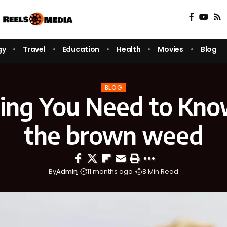
gy
Travel
Education
Health
Movies
Blog
BLOG
ing You Need to Kn
the brown weed
By
Admin
11 months ago
8 Min Read