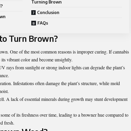
Turning Brown
d?
Conclusion
own
FAQs
to Turn Brown?
brown. One of the most common reasons is improper curing. If cannabis
se its vibrant color and become unsightly.
 UV rays from sunlight or strong indoor lights can degrade the plant’s
ance.
ration. Infestations often damage the plant’s structure, while mold
oist.
well. A lack of essential minerals during growth may stunt development
some of its freshness over time, leading to a browner hue compared to
d fresh.