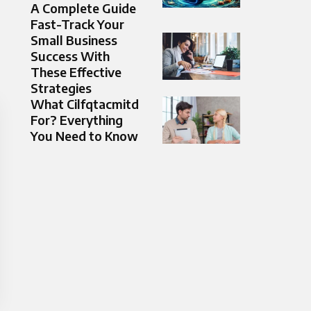
A Complete Guide
Fast-Track Your
Small Business
Success With
These Effective
Strategies
What Cilfqtacmitd
For? Everything
You Need to Know