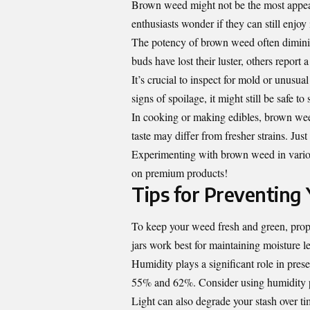
Brown weed might not be the most appeali
enthusiasts wonder if they can still enjoy i
The potency of brown weed often diminis
buds have lost their luster, others report 
It’s crucial to inspect for mold or unusu
signs of spoilage, it might still be safe to
In cooking or making edibles, brown weed
taste may differ from fresher strains. Jus
Experimenting with brown weed in vario
on premium products!
Tips for Preventin
To keep your weed fresh and green, proper
jars work best for maintaining moisture le
Humidity plays a significant role in pres
55% and 62%. Consider using humidity pa
Light can also degrade your stash over ti