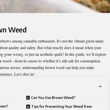
own Weed
eyebrows among cannabis enthusiasts. It’s not the vibrant green many
 about quality and safety. But what exactly does it mean when your
ng gone wrong, or just an aesthetic quirk? In this guide, we’ll explore
weed—from its causes to whether it’s still safe for consumption.
curious novice, understanding brown weed can help you make
erience. Let’s dive in!
Can You Use Brown Weed?
rown?
Tips for Preventing Your Weed from