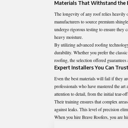
Materials That Withstand the
The longevity of any roof relies heavily 
manufacturers to source premium shingles
undergo rigorous testing to ensure they 
heavy moisture.
By utilizing advanced roofing technolog
durability. Whether you prefer the classic
roofing, the selection offered guarantees 
Expert Installers You Can Trus
Even the best materials will fail if they 
professionals who have mastered the art 
attention to detail, from the initial tear-of
Their training ensures that complex area
against leaks. This level of precision eli
When you hire Brave Roofers, you are hir