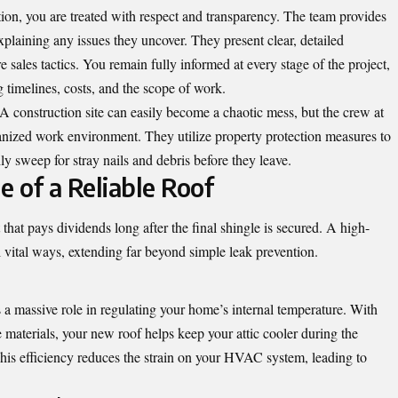
on, you are treated with respect and transparency. The team provides
plaining any issues they uncover. They present clear, detailed
 sales tactics. You remain fully informed at every stage of the project,
 timelines, costs, and the scope of work.
A construction site can easily become a chaotic mess, but the crew at
anized work environment. They utilize property protection measures to
y sweep for stray nails and debris before they leave.
 of a Reliable Roof
hat pays dividends long after the final shingle is secured. A high-
 vital ways, extending far beyond simple leak prevention.
 a massive role in regulating your home’s internal temperature. With
e materials, your new roof helps keep your attic cooler during the
is efficiency reduces the strain on your HVAC system, leading to