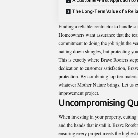
A Customer-First Approach to
The Long-Term Value of a Reli
Finding a reliable contractor to handle 
Homeowners want assurance that the team 
commitment to doing the job right the ver
nailing down shingles, but protecting you
This is exactly where Brave Roofers ste
dedication to customer satisfaction, Brav
protection. By combining top-tier material
whatever Mother Nature brings. Let us ex
improvement project.
Uncompromising Qual
When investing in your property, cutting 
and the hands that install it. Brave Roof
ensuring every project meets the highest 