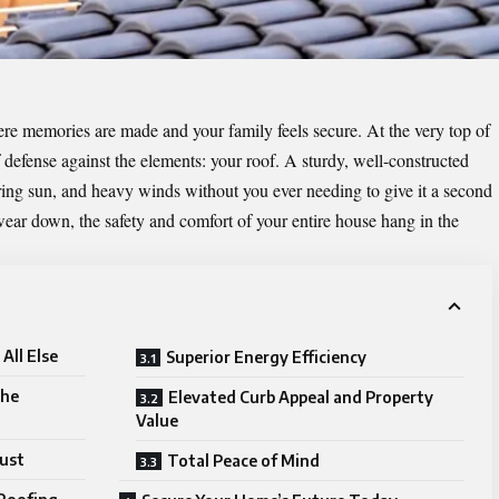
re memories are made and your family feels secure. At the very top of
 of defense against the elements: your roof. A sturdy, well-constructed
tering sun, and heavy winds without you ever needing to give it a second
wear down, the safety and comfort of your entire house hang in the
All Else
Superior Energy Efficiency
the
Elevated Curb Appeal and Property
Value
rust
Total Peace of Mind