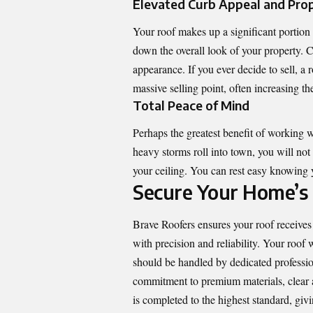
Elevated Curb Appeal and Pro
Your roof makes up a significant portion 
down the overall look of your property. C
appearance. If you ever decide to sell, a
massive selling point, often increasing th
Total Peace of Mind
Perhaps the greatest benefit of working w
heavy storms roll into town, you will no
your ceiling. You can rest easy knowing 
Secure Your Home’s
Brave Roofers
ensures your roof receives 
with precision and reliability. Your roof w
should be handled by dedicated professio
commitment to premium materials, clear 
is completed to the highest standard, giv