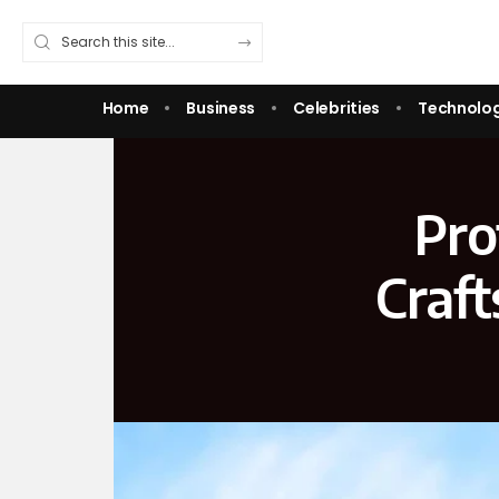
Home
Business
Celebrities
Technolo
Pro
Craf