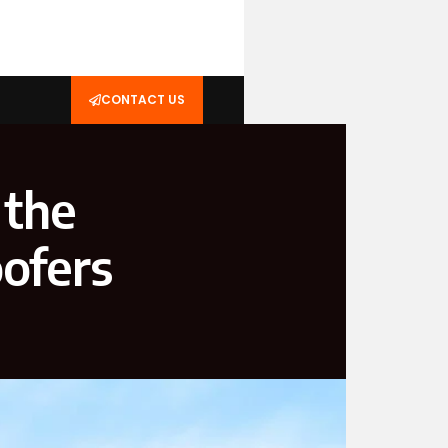
CONTACT US
 the
ofers