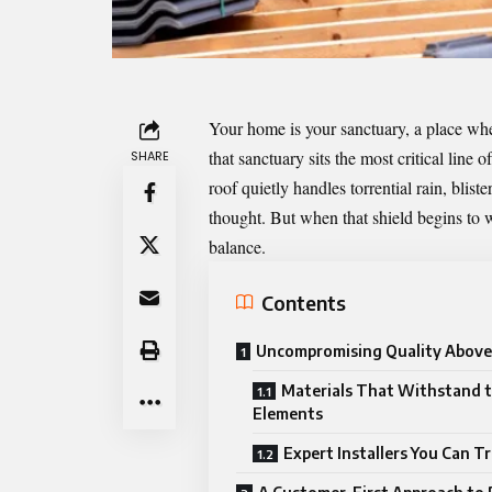
Your home is your sanctuary, a place whe
that sanctuary sits the most critical line
SHARE
roof quietly handles torrential rain, blis
thought. But when that shield begins to 
balance.
Contents
Uncompromising Quality Above 
Materials That Withstand 
Elements
Expert Installers You Can T