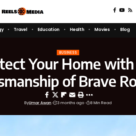
gy
Travel
Education
Health
Movies
Blog
BUSINESS
tect Your Home with
tsmanship of Brave Ro
By
Umar Awan
3 months ago
8 Min Read