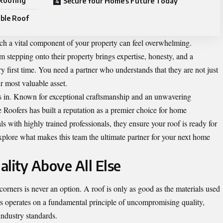
 Roofing
Secure Your Home’s Future Today
able Roof
such a vital component of your property can feel overwhelming.
stepping onto their property brings expertise, honesty, and a
y first time. You need a partner who understands that they are not just
r most valuable asset.
ps in. Known for exceptional craftsmanship and an unwavering
e Roofers has built a reputation as a premier choice for home
s with highly trained professionals, they ensure your roof is ready for
plore what makes this team the ultimate partner for your next home
ity Above All Else
corners is never an option. A roof is only as good as the materials used
ers operates on a fundamental principle of uncompromising quality,
industry standards.