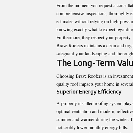
From the moment you request a consultati
comprehensive inspections, thoroughly ex
estimates without relying on high-pressure
knowing exactly what to expect regarding
Furthermore, they respect your property. 
Brave Roofers maintains a clean and org
safeguard your landscaping and thoroughl
The Long-Term Value
Choosing Brave Roofers is an investment t
quality roof impacts your home in several
Superior Energy Efficiency
A properly installed roofing system plays
optimal ventilation and modern, reflectiv
summer and warmer during the winter. Th
noticeably lower monthly energy bills.