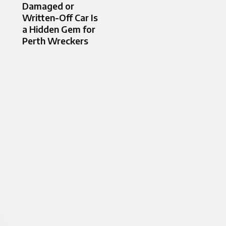
Damaged or
Written-Off Car Is
a Hidden Gem for
Perth Wreckers