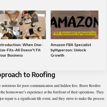
Introduction: When One-
Amazon FBA Specialist
ize-Fits-All Doesn’t Fit
byHyperzon: Unlock
our Business
Growth
pproach to Roofing
ly notorious for poor communication and hidden fees. Brave Roofers
 the homeowner’s experience at the forefront of their operations. They
r repair is a significant life event, and they strive to make the process