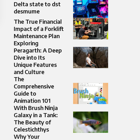
Delta state to dst
desmume
The True Financial
Impact of a Forklift
Maintenance Plan
Exploring
Peragarth: A Deep
Dive into Its
Unique Features
and Culture
The
Comprehensive
Guide to
Animation 101
With Brush Ninja
Galaxy in a Tank:
The Beauty of
Celestichthys
Why Your