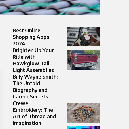
Best Online
Shopping Apps
2024
Brighten Up Your
Ride with
Hawkglow Tail
Light Assemblies
Billy Wayne Smith:
The Untold
Biography and
Career Secrets
Crewel
Embroidery: The
Art of Thread and
Imagination