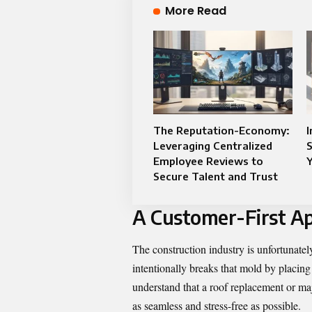
More Read
The Reputation-Economy:
Leveraging Centralized
S
Employee Reviews to
Y
Secure Talent and Trust
A Customer-First A
The construction industry is unfortunate
intentionally breaks that mold by placing
understand that a roof replacement or majo
as seamless and stress-free as possible.