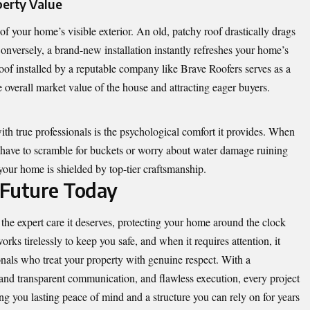
perty Value
of your home’s visible exterior. An old, patchy roof drastically drags
onversely, a brand-new installation instantly refreshes your home’s
 roof installed by a reputable company like Brave Roofers serves as a
e overall market value of the house and attracting eager buyers.
ith true professionals is the psychological comfort it provides. When
t have to scramble for buckets or worry about water damage ruining
your home is shielded by top-tier craftsmanship.
 Future Today
the expert care it deserves, protecting your home around the clock
orks tirelessly to keep you safe, and when it requires attention, it
nals who treat your property with genuine respect. With a
and transparent communication, and flawless execution, every project
ing you lasting peace of mind and a structure you can rely on for years