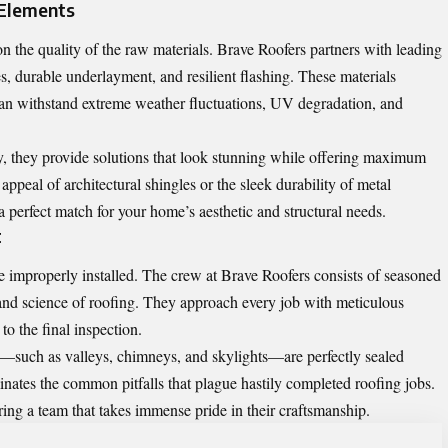
 Elements
on the quality of the raw materials. Brave Roofers partners with leading
, durable underlayment, and resilient flashing. These materials
can withstand extreme weather fluctuations, UV degradation, and
y, they provide solutions that look stunning while offering maximum
 appeal of architectural shingles or the sleek durability of metal
a perfect match for your home’s aesthetic and structural needs.
t
are improperly installed. The crew at Brave Roofers consists of seasoned
and science of roofing. They approach every job with meticulous
f to the final inspection.
s—such as valleys, chimneys, and skylights—are perfectly sealed
minates the common pitfalls that plague hastily completed roofing jobs.
ing a team that takes immense pride in their craftsmanship.