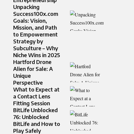
Unpacking
Success100x.com
Goals: Vision,
Mission, and Path
to Empowerment
Strategy by
Subculture – Why
Niche Wins in 2025
Hartford Drone
Alien for Sale: A
Unique
Perspective
What to Expect at
a Contact Lens
Fitting Session
BitLife Unblocked
76: Unblocked
BitLife and How to
Play Safely