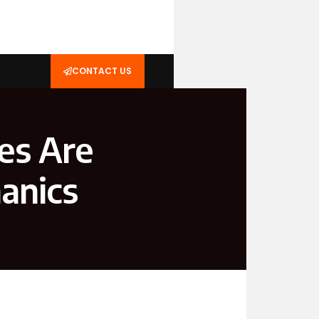
CONTACT US
es Are
anics