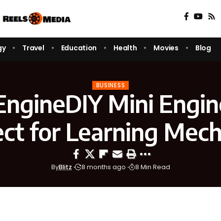
gy
Travel
Education
Health
Movies
Blog
BUSINESS
ngineDIY Mini Engin
ect for Learning Mech
By
Blitz
8 months ago
8 Min Read