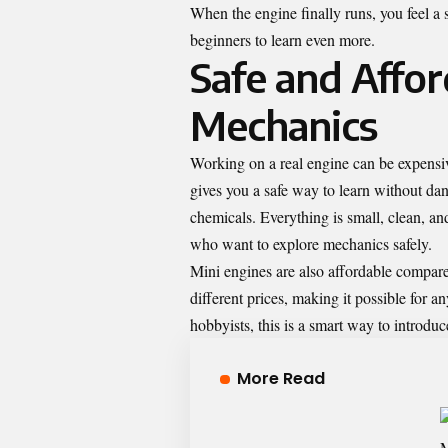
When the engine finally runs, you feel a 
beginners to learn even more.
Safe and Affo
Mechanics
Working on a real engine can be expensiv
gives you a safe way to learn without dan
chemicals. Everything is small, clean, an
who want to explore mechanics safely.
Mini engines are also affordable compared
different prices, making it possible for a
hobbyists, this is a smart way to introd
More Read