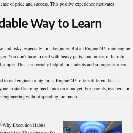
sense of pride and success. This positive experience motivates
rdable Way to Learn
e and risky, especially for a beginner. But an EngineDIY mini engine
ger. You don’t have to deal with heavy parts, loud noise, or harmful
d simple. This is especially helpful for students and younger learners
 to real engines or big tools. EngineDIY offers different kits at
nyone to start learning mechanics on a budget. For parents, teachers, or
uce engineering without spending too much.