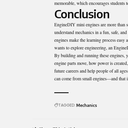
memorable, which encourages students to
Conclusion
EngineDIY mini engines are more than si
understand mechanics in a fun, safe, and 
engines make the learning process easy 
wants to explore engineering, an EngineD
By building and running these engines, y
engine parts move, how power is created
future careers and help people of all ag
can come from small engines—and that is
TAGGED:
Mechanics