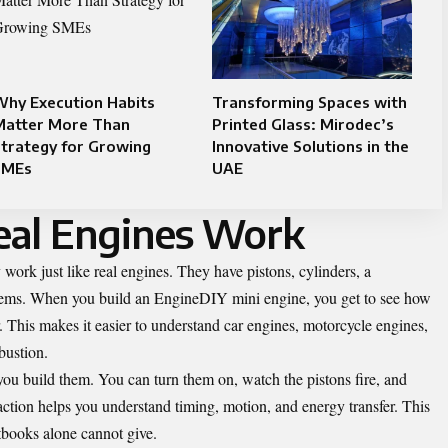
Why Execution Habits
Transforming Spaces with
Matter More Than
Printed Glass: Mirodec’s
trategy for Growing
Innovative Solutions in the
SMEs
UAE
al Engines Work
work just like real engines. They have pistons, cylinders, a
stems. When you build an EngineDIY mini engine, you get to see how
. This makes it easier to understand car engines, motorcycle engines,
bustion.
u build them. You can turn them on, watch the pistons fire, and
 action helps you understand timing, motion, and energy transfer. This
tbooks alone cannot give.