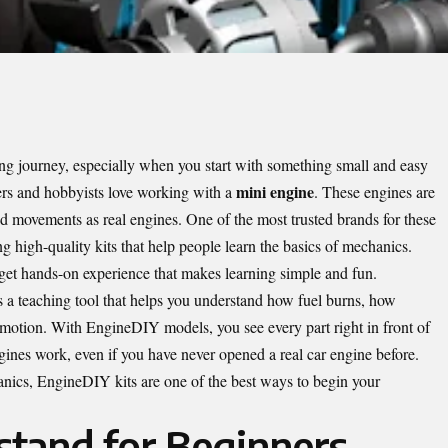
ng journey, especially when you start with something small and easy
mini engine
rs and hobbyists love working with a
. These engines are
d movements as real engines. One of the most trusted brands for these
g high-quality kits that help people learn the basics of mechanics.
et hands-on experience that makes learning simple and fun.
 is a teaching tool that helps you understand how fuel burns, how
motion. With EngineDIY models, you see every part right in front of
gines work, even if you have never opened a real car engine before.
anics, EngineDIY kits are one of the best ways to begin your
stand for Beginners