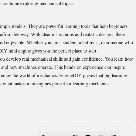
 continue exploring mechanical topics.
mple models. They are powerful learning tools that help beginners
affordable way. With clear instructions and realistic designs, these
and enjoyable. Whether you are a student, a hobbyist, or someone who
IY mini engine gives you the perfect place to start.
ou develop real mechanical skills and gain confidence. You learn how
, and how machines operate. This hands-on experience can inspire
es enjoy the world of mechanics. EngineDIY proves that big learning
 what makes mini engines perfect for learning mechanics.