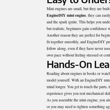
Mini engines are small, but they are bui
EngineDIY mini engine
, they can easi
and the spark ignite. This helps you und
but realistic, beginners gain confidence w
Another reason they are perfect for begin
fit together smoothly, and EngineDIY pro
follow along, even if they have never used
own pace without feeling stressed or con
Hands-On Learn
Reading about engines in books or watch
model yourself. With an EngineDIY mini 
mind longer. You get to touch the parts,
experience gives you real mechanical skil
As you assemble the mini engine, you als
or you may need to tighten something aga