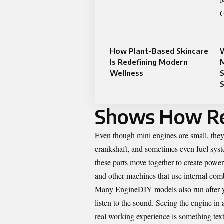
How Plant-Based Skincare
Is Redefining Modern
Wellness
S
Shows How Re
Even though mini engines are small, they 
crankshaft, and sometimes even fuel sy
these parts move together to create power
and other machines that use internal com
Many EngineDIY models also run after yo
listen to the sound. Seeing the engine in
real working experience is something tex