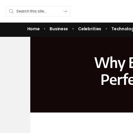
Home
Business
Celebrities
Technolo
Why E
Perf