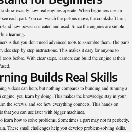
lt to show exactly how real engines operate. When beginners use an
ly see each part. You can watch the pistons move, the crankshaft turn,
erstand how power is created and used. Since the engines are simple
hile learning.
ners is that you don’t need advanced tools to assemble them. The parts
vides step-by-step instructions. This makes it easy for anyone to
 tools before. With clear steps, learners can build the engine at their
fused.
ing Builds Real Skills
ing videos can help, but nothing compares to building and running a
engine, you learn by doing. This makes the knowledge stay in your
 turn the screws, and see how everything connects. This hands-on
ls that you can use later with bigger machines.
o learn how to solve problems. Sometimes a part may not fit perfectly,
in. These small challenges help you develop problem-solving skills.