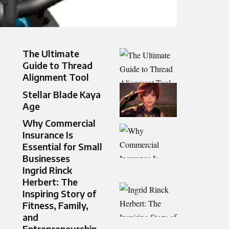
The Ultimate
Guide to Thread
Alignment Tool
Stellar Blade Kaya
Age
Why Commercial
Insurance Is
Essential for Small
Businesses
Ingrid Rinck
Herbert: The
Inspiring Story of
Fitness, Family,
and
Entrepreneurship