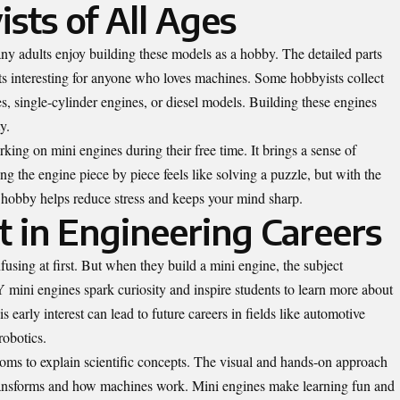
sts of All Ages
any adults enjoy building these models as a hobby. The detailed parts
ts interesting for anyone who loves machines. Some hobbyists collect
es, single-cylinder engines, or diesel models. Building these engines
y.
king on mini engines during their free time. It brings a sense of
 the engine piece by piece feels like solving a puzzle, but with the
s hobby helps reduce stress and keeps your mind sharp.
t in Engineering Careers
sing at first. But when they build a mini engine, the subject
ini engines spark curiosity and inspire students to learn more about
 early interest can lead to future careers in fields like automotive
robotics.
ooms to explain scientific concepts. The visual and hands-on approach
ransforms and how machines work. Mini engines make learning fun and