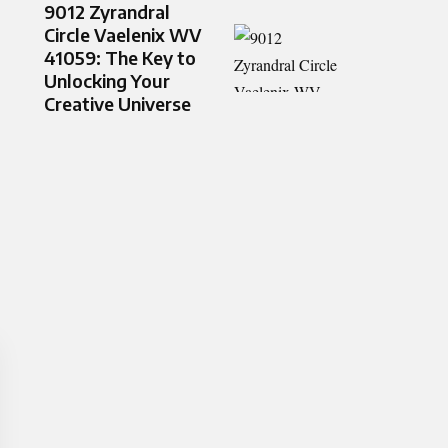
9012 Zyrandral
Circle Vaelenix WV
41059: The Key to
Unlocking Your
Creative Universe