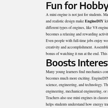
Fun for Hobbyi
A mini engine is not just for students. M
EngineDIY
and realistic design make
ki
different types of engines, like V8 engin
becomes a relaxing and rewarding activit
Even people with full-time jobs enjoy wor
creativity and accomplishment. Assembling
bonus of watching it run at the end. Thi
Boosts Interes
Many young learners find mechanics confu
becomes much more exciting. EngineDIY m
science, engineering, and technology. This
engineering, mechanical engineering, or 
Teachers also use mini engines in classr
helps students understand how energy t