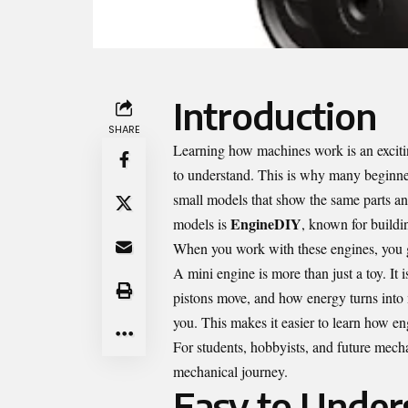
Introduction
SHARE
Learning how machines work is an exciti
to understand. This is why many beginne
small models that show the same parts an
EngineDIY
models is
, known for buildin
When you work with these engines, you g
A mini engine is more than just a toy. It
pistons move, and how energy turns into 
you. This makes it easier to learn how en
For students, hobbyists, and future mech
mechanical journey.
Easy to Under