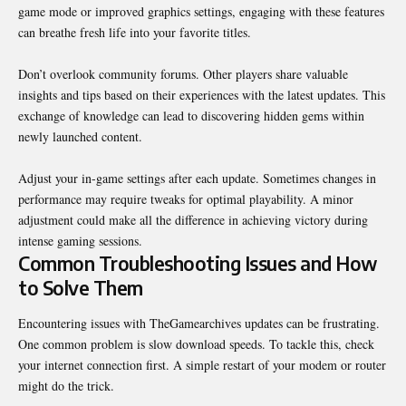
game mode or improved graphics settings, engaging with these features
can breathe fresh life into your favorite titles.
Don’t overlook community forums. Other players share valuable
insights and tips based on their experiences with the latest updates. This
exchange of knowledge can lead to discovering hidden gems within
newly launched content.
Adjust your in-game settings after each update. Sometimes changes in
performance may require tweaks for optimal playability. A minor
adjustment could make all the difference in achieving victory during
intense gaming sessions.
Common Troubleshooting Issues and How
to Solve Them
Encountering issues with TheGamearchives updates can be frustrating.
One common problem is slow download speeds. To tackle this, check
your internet connection first. A simple restart of your modem or router
might do the trick.