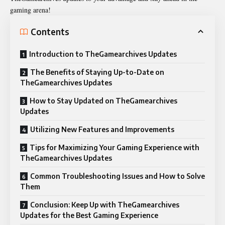
gaming arena!
Contents
Introduction to TheGamearchives Updates
The Benefits of Staying Up-to-Date on
TheGamearchives Updates
How to Stay Updated on TheGamearchives
Updates
Utilizing New Features and Improvements
Tips for Maximizing Your Gaming Experience with
TheGamearchives Updates
Common Troubleshooting Issues and How to Solve
Them
Conclusion: Keep Up with TheGamearchives
Updates for the Best Gaming Experience