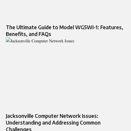
The Ultimate Guide to Model WG5WI-1: Features,
Benefits, and FAQs
Jacksonville Computer Network Issues:
Understanding and Addressing Common
Challenges