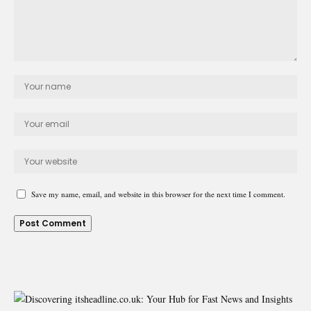
Save my name, email, and website in this browser for the next time I comment.