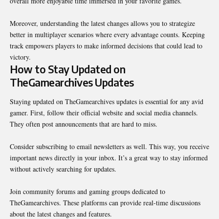
overall more enjoyable time immersed in your favorite games.
Moreover, understanding the latest changes allows you to strategize
better in multiplayer scenarios where every advantage counts. Keeping
track empowers players to make informed decisions that could lead to
victory.
How to Stay Updated on
TheGamearchives Updates
Staying updated on TheGamearchives updates is essential for any avid
gamer. First, follow their official website and social media channels.
They often post announcements that are hard to miss.
Consider subscribing to email newsletters as well. This way, you receive
important news directly in your inbox. It’s a great way to stay informed
without actively searching for updates.
Join community forums and gaming groups dedicated to
TheGamearchives. These platforms can provide real-time discussions
about the latest changes and features.