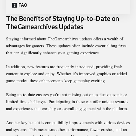
FAQ
The Benefits of Staying Up-to-Date on
TheGamearchives Updates
Staying informed about TheGamearchives updates offers a wealth of
advantages for gamers. These updates often include essential bug fixes
that can significantly enhance your gaming experience.
In addition, new features are frequently introduced, providing fresh
content to explore and enjoy. Whether it’s improved graphics or added
game modes, these enhancements keep gameplay exciting.
Being up-to-date ensures you’re not missing out on exclusive events or
limited-time challenges. Participating in these can offer unique rewards
and experiences that enrich your overall engagement with the platform.
Another key benefit is compatibility improvements with various devices
and systems. This means smoother performance, fewer crashes, and an