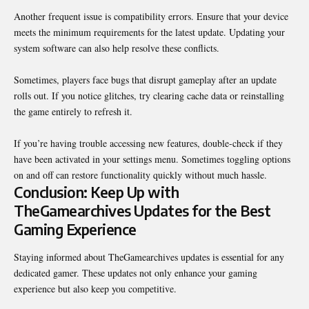
Another frequent issue is compatibility errors. Ensure that your device
meets the minimum requirements for the latest update. Updating your
system software can also help resolve these conflicts.
Sometimes, players face bugs that disrupt gameplay after an update
rolls out. If you notice glitches, try clearing cache data or reinstalling
the game entirely to refresh it.
If you’re having trouble accessing new features, double-check if they
have been activated in your settings menu. Sometimes toggling options
on and off can restore functionality quickly without much hassle.
Conclusion: Keep Up with
TheGamearchives Updates for the Best
Gaming Experience
Staying informed about TheGamearchives updates is essential for any
dedicated gamer. These updates not only enhance your gaming
experience but also keep you competitive.