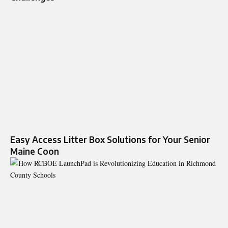
Easy Access Litter Box Solutions for Your Senior
Maine Coon