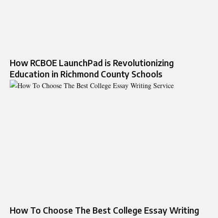
How RCBOE LaunchPad is Revolutionizing
Education in Richmond County Schools
How To Choose The Best College Essay Writing