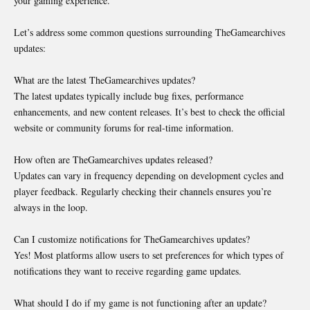
your gaming experience.
Let’s address some common questions surrounding TheGamearchives
updates:
What are the latest TheGamearchives updates?
The latest updates typically include bug fixes, performance
enhancements, and new content releases. It’s best to check the official
website or community forums for real-time information.
How often are TheGamearchives updates released?
Updates can vary in frequency depending on development cycles and
player feedback. Regularly checking their channels ensures you’re
always in the loop.
Can I customize notifications for TheGamearchives updates?
Yes! Most platforms allow users to set preferences for which types of
notifications they want to receive regarding game updates.
What should I do if my game is not functioning after an update?