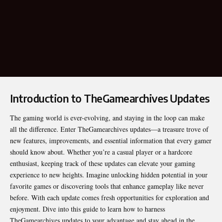
Introduction to TheGamearchives Updates
The gaming world is ever-evolving, and staying in the loop can make
all the difference. Enter
TheGamearchives updates
—a treasure trove of
new features, improvements, and essential information that every gamer
should know about. Whether you’re a casual player or a hardcore
enthusiast, keeping track of these updates can elevate your gaming
experience to new heights. Imagine unlocking hidden potential in your
favorite games or discovering tools that enhance gameplay like never
before. With each update comes fresh opportunities for exploration and
enjoyment. Dive into this guide to learn how to harness
TheGamearchives updates to your advantage and stay ahead in the