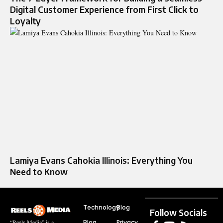
Digital Customer Experience from First Click to
Loyalty
Lamiya Evans Cahokia Illinois: Everything You
Need to Know
Technology
Blog
Follow Socials
Blog
Privacy
“Reels Media” is a