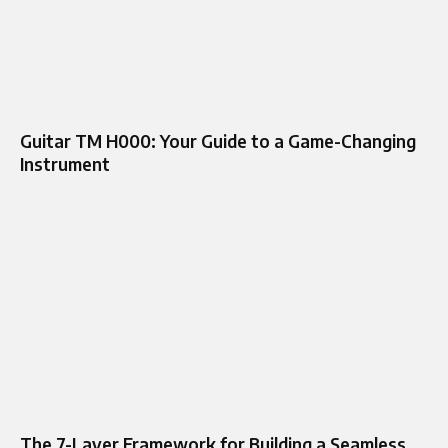
Guitar TM H000: Your Guide to a Game-Changing
Instrument
The 7-Layer Framework for Building a Seamless