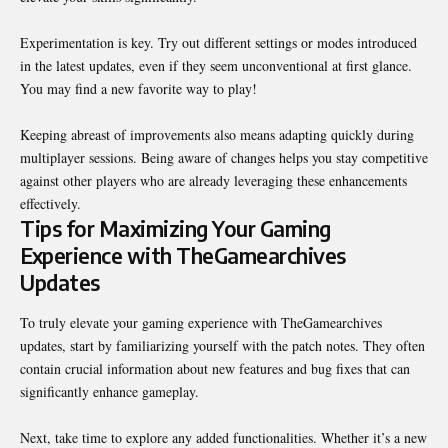
Experimentation is key. Try out different settings or modes introduced
in the latest updates, even if they seem unconventional at first glance.
You may find a new favorite way to play!
Keeping abreast of improvements also means adapting quickly during
multiplayer sessions. Being aware of changes helps you stay competitive
against other players who are already leveraging these enhancements
effectively.
Tips for Maximizing Your Gaming
Experience with TheGamearchives
Updates
To truly elevate your gaming experience with TheGamearchives
updates, start by familiarizing yourself with the patch notes. They often
contain crucial information about new features and bug fixes that can
significantly enhance gameplay.
Next, take time to explore any added functionalities. Whether it’s a new