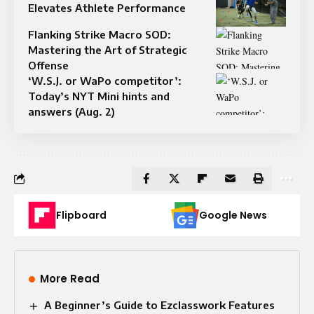
Elevates Athlete Performance
Flanking Strike Macro SOD:
Mastering the Art of Strategic
Offense
‘W.S.J. or WaPo competitor’:
Today’s NYT Mini hints and
answers (Aug. 2)
Flipboard
Google News
More Read
A Beginner’s Guide to Ezclasswork Features