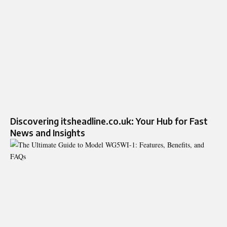
Discovering itsheadline.co.uk: Your Hub for Fast
News and Insights