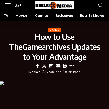
Aa
TV
Movies
Comics
Exclusives
Reality Shows
GAMES
How to Use
TheGamearchives Updates
to Your Advantage
By
Admin
2 years ago
9 Min Read