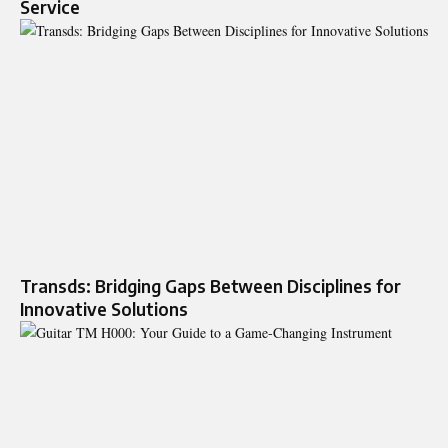
Service
Transds: Bridging Gaps Between Disciplines for
Innovative Solutions