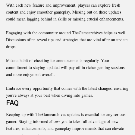
With each new feature and improvement, players can explore fresh
content and enjoy smoother gameplay. Missing out on these updates
could mean lagging behind in skills or missing crucial enhancements.
Engaging with the community around TheGamearchives helps as well.
Discussions often reveal tips and strategies that are vital after an update
drops.
Make a habit of checking for announcements regularly. Your
commitment to staying updated will pay off in richer gaming sessions
and more enjoyment overall.
Embrace every opportunity that comes with the latest changes, ensuring
you’re always at your best when diving into games.
FAQ
Keeping up with TheGamearchives updates is essential for any serious
gamer. Staying informed allows you to take full advantage of new
features, enhancements, and
gameplay
improvements that can elevate