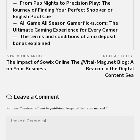
From Pub Nights to Precision Play: The
Journey of Finding Your Perfect Snooker or
English Pool Cue
All Game All Season Gamerflicks.com: The
Ultimate Gaming Experience for Every Gamer
The terms and conditions of a no deposit
bonus explained
PREVIOUS ARTICLE
NEXT ARTICLE
The Impact of Sowix Online
The //Vital-Mag.net Blog: A
on Your Business
Beacon in the Digital
Content Sea
Leave a Comment
Your email address will not be published.
Required fields are marked
*