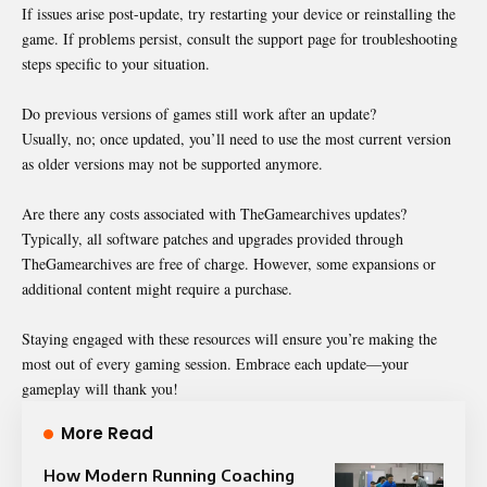
If issues arise post-update, try restarting your device or reinstalling the
game. If problems persist, consult the support page for troubleshooting
steps specific to your situation.
Do previous versions of games still work after an update?
Usually, no; once updated, you’ll need to use the most current version
as older versions may not be supported anymore.
Are there any costs associated with TheGamearchives updates?
Typically, all software patches and upgrades provided through
TheGamearchives are free of charge. However, some expansions or
additional content might require a purchase.
Staying engaged with these resources will ensure you’re making the
most out of every gaming session. Embrace each update—your
gameplay will thank you!
More Read
How Modern Running Coaching