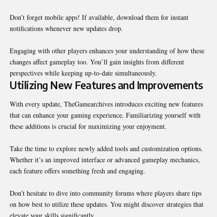
Don’t forget mobile apps! If available, download them for instant
notifications whenever new updates drop.
Engaging with other players enhances your understanding of how these
changes affect gameplay too. You’ll gain insights from different
perspectives while keeping up-to-date simultaneously.
Utilizing New Features and Improvements
With every update, TheGamearchives introduces exciting new features
that can enhance your gaming experience. Familiarizing yourself with
these additions is crucial for maximizing your enjoyment.
Take the time to explore newly added tools and customization options.
Whether it’s an improved interface or advanced gameplay mechanics,
each feature offers something fresh and engaging.
Don’t hesitate to dive into community forums where players share tips
on how best to utilize these updates. You might discover strategies that
elevate your skills significantly.