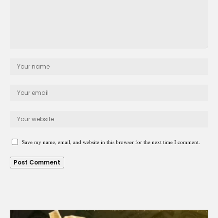
Save my name, email, and website in this browser for the next time I comment.