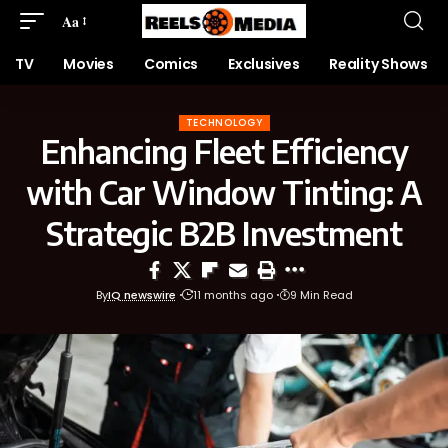
Aa
TV
Movies
Comics
Exclusives
Reality Shows
TECHNOLOGY
Enhancing Fleet Efficiency
with Car Window Tinting: A
Strategic B2B Investment
By
IQ newswire
11 months ago
9 Min Read