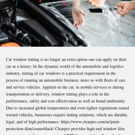
Car window tinting is no longer an extra option one can apply on their
car as a luxury. In the dynamic world of the automobile and logistics
industry, tinting of car windows is a practical requirement in the
process of running an automobile business, more so with fleets of cars
and service vehicles. Applied on the car, in mobile services or during
transportation or delivery, window tinting plays a role in the
performance, safety and cost-effectiveness as well as brand uniformity.
Due to increased global temperatures and even tighter regulations issued
toward vehicles, businesses require tinting solutions, which are durable,
legal, and of high performance.
https://www.clearpro.com/ar/paint-
protection-film/cosmoblack/
Clearpro provides high-end window film