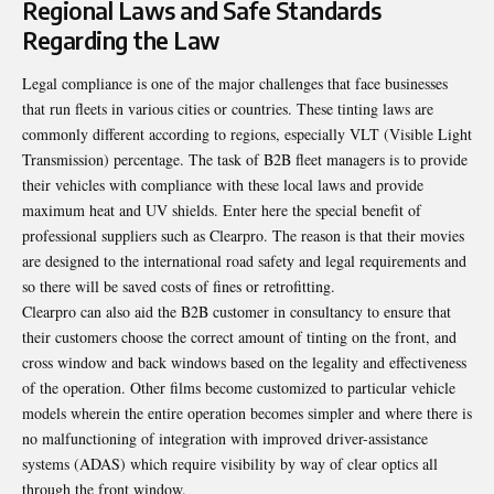
Regional Laws and Safe Standards
Regarding the Law
Legal compliance is one of the major challenges that face businesses
that run fleets in various cities or countries. These tinting laws are
commonly different according to regions, especially VLT (Visible Light
Transmission) percentage. The task of B2B fleet managers is to provide
their vehicles with compliance with these local laws and provide
maximum heat and UV shields. Enter here the special benefit of
professional suppliers such as Clearpro. The reason is that their movies
are designed to the international road safety and legal requirements and
so there will be saved costs of fines or retrofitting.
Clearpro can also aid the B2B customer in consultancy to ensure that
their customers choose the correct amount of tinting on the front, and
cross window and back windows based on the legality and effectiveness
of the operation. Other films become customized to particular vehicle
models wherein the entire operation becomes simpler and where there is
no malfunctioning of integration with improved driver-assistance
systems (ADAS) which require visibility by way of clear optics all
through the front window.