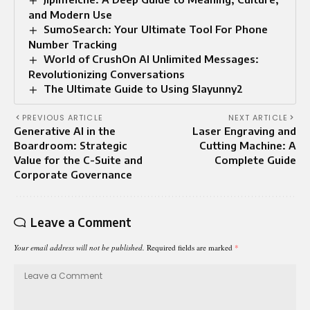
and Modern Use
SumoSearch: Your Ultimate Tool For Phone
Number Tracking
World of CrushOn AI Unlimited Messages:
Revolutionizing Conversations
The Ultimate Guide to Using Slayunny2
PREVIOUS ARTICLE
NEXT ARTICLE
Generative AI in the
Laser Engraving and
Boardroom: Strategic
Cutting Machine: A
Value for the C-Suite and
Complete Guide
Corporate Governance
Leave a Comment
Your email address will not be published.
Required fields are marked
*