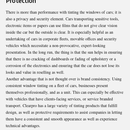
Protection
There is more than performance with tinting the windows of cars; it is
also a privacy and security element. Cars transporting sensitive tools,
electronic items or papers can use films that do not give clear vision
inside the car but the outside is clear. It is especially helpful as an
undertaking of cars in corporate fleets, movable offices and security
vehicles which necessitate a non-provocative, expert-looking
presentation. In the long run, the thing is that the sun helps in ensuring
that there is no cracking of dashboards or fading of upholstery or a
corrosion of the electronics and ensuring that the car does not lose its
looks and value in reselling as well.
Another advantage that is not thought over is brand consistency. Using
consistent window tinting on a fleet of cars, businesses present
themselves professionally, and as a unit. This can especially be effective
with vehicles that have clients-facing services, or service branded
transport. Clearpro has a large variety of tinting products that fulfill
design, as well as protective requirements to assist companies in letting
them have a consistent and smooth appearance as well as experience
technical advantages.