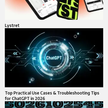
Lystret
Top Practical Use Cases & Troubleshooting Tips
for ChatGPT in 2026