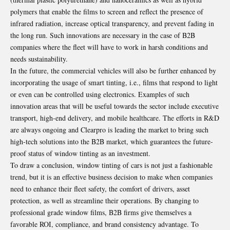
polymers that enable the films to screen and reflect the presence of
infrared radiation, increase optical transparency, and prevent fading in
the long run. Such innovations are necessary in the case of B2B
companies where the fleet will have to work in harsh conditions and
needs sustainability.
In the future, the commercial vehicles will also be further enhanced by
incorporating the usage of smart tinting, i.e., films that respond to light
or even can be controlled using electronics. Examples of such
innovation areas that will be useful towards the sector include executive
transport, high-end delivery, and mobile healthcare. The efforts in R&D
are always ongoing and Clearpro is leading the market to bring such
high-tech solutions into the B2B market, which guarantees the future-
proof status of window tinting as an investment.
To draw a conclusion, window tinting of cars is not just a fashionable
trend, but it is an effective business decision to make when companies
need to enhance their fleet safety, the comfort of drivers, asset
protection, as well as streamline their operations. By changing to
professional grade window films, B2B firms give themselves a
favorable ROI, compliance, and brand consistency advantage. To