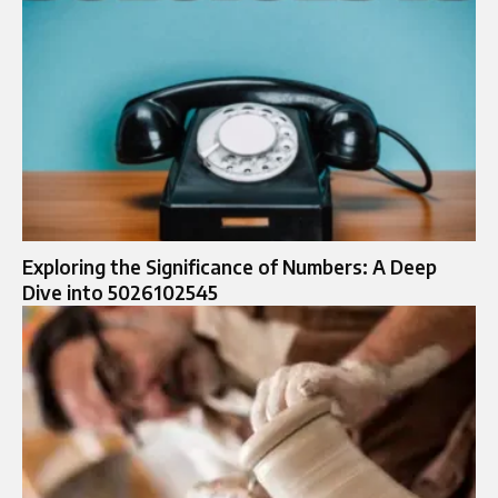
Exploring the Significance of Numbers: A Deep
Dive into 5026102545