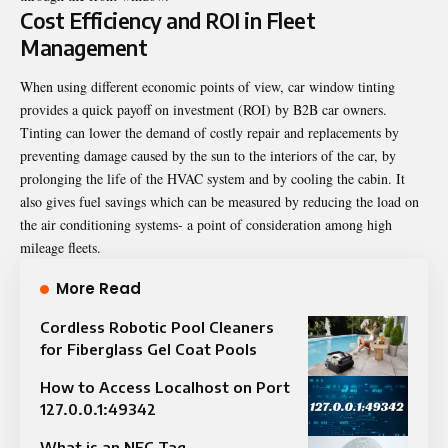
Cost Efficiency and ROI in Fleet
Management
When using different economic points of view, car window tinting
provides a quick payoff on investment (ROI) by B2B car owners.
Tinting can lower the demand of costly repair and replacements by
preventing damage caused by the sun to the interiors of the car, by
prolonging the life of the HVAC system and by cooling the cabin. It
also gives fuel savings which can be measured by reducing the load on
the air conditioning systems- a point of consideration among high
mileage fleets.
More Read
Cordless Robotic Pool Cleaners
for Fiberglass Gel Coat Pools
How to Access Localhost on Port
127.0.0.1:49342
What is an NFC Tag