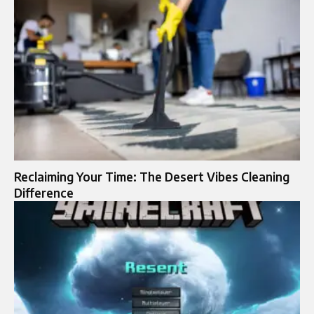
Reclaiming Your Time: The Desert Vibes Cleaning
Difference