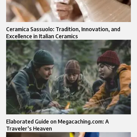
Ceramica Sassuolo: Tradition, Innovation, and
Excellence in Italian Ceramics
Elaborated Guide on Megacaching.com: A
Traveler’s Heaven