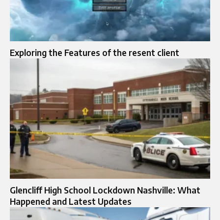
Exploring the Features of the resent client
Glencliff High School Lockdown Nashville: What
Happened and Latest Updates