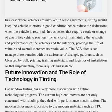
In a case where vehicles are involved in lease agreements, tinting would
keep the vehicle interiors in good condition hence reduce the deductions
when the vehicle is returned. In businesses that require resale or change
of assets like vehicle resellers, the service of maintaining the aesthetic
and performance of the vehicles and the interiors, prolongs the life of
vehicle and overall increases its resale value. The B2B clients can
manage these benefits with the assistance of strategic partners such as
Clearpro by bulk pricing, training materials, and logistics of installation
so that implementing them is quick and scalable.
Future Innovation and The Role of
Technology in Tinting
Car window tinting has a very close association with future
technological progress. The current high-end movies are not only
concerned with shading; they deal with performance maximisation. The
modern times made it possible to use modern materials such as TPU
(thermal plastic polyurethane) and nanoceramics as well as hybrid