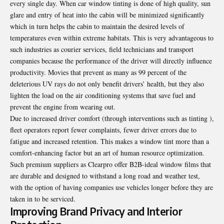
every single day. When car window tinting is done of high quality, sun
glare and entry of heat into the cabin will be minimized significantly
which in turn helps the cabin to maintain the desired levels of
temperatures even within extreme habitats. This is very advantageous to
such industries as courier services, field technicians and transport
companies because the performance of the driver will directly influence
productivity. Movies that prevent as many as 99 percent of the
deleterious UV rays do not only benefit drivers’ health, but they also
lighten the load on the air conditioning systems that save fuel and
prevent the engine from wearing out.
Due to increased driver comfort (through interventions such as tinting ),
fleet operators report fewer complaints, fewer driver errors due to
fatigue and increased retention. This makes a window tint more than a
comfort-enhancing factor but an art of human resource optimization.
Such premium suppliers as
Clearpro
offer B2B-ideal window films that
are durable and designed to withstand a long road and weather test,
with the option of having companies use vehicles longer before they are
taken in to be serviced.
Improving Brand Privacy and Interior