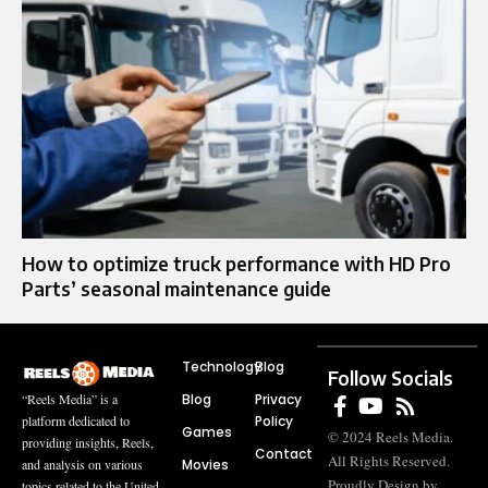
How to optimize truck performance with HD Pro
Parts’ seasonal maintenance guide
Technology
Blog
Follow Socials
Blog
Privacy
“Reels Media” is a
Policy
platform dedicated to
Games
© 2024 Reels Media.
providing insights, Reels,
Contact
All Rights Reserved.
Movies
and analysis on various
Proudly Design by
topics related to the United