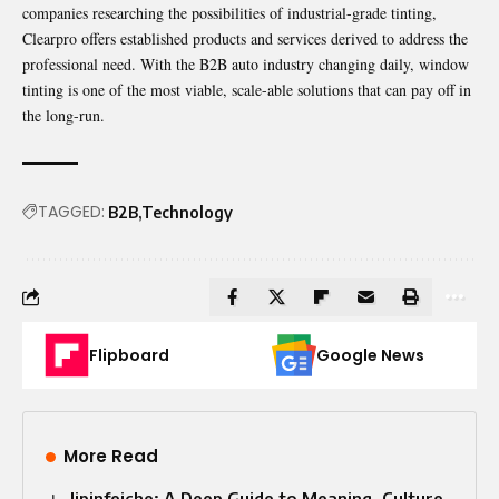
companies researching the possibilities of industrial-grade tinting,
Clearpro offers established products and services derived to address the
professional need. With the B2B auto industry changing daily, window
tinting is one of the most viable, scale-able solutions that can pay off in
the long-run.
TAGGED:
B2B
Technology
Flipboard
Google News
More Read
Jipinfeiche: A Deep Guide to Meaning, Culture,