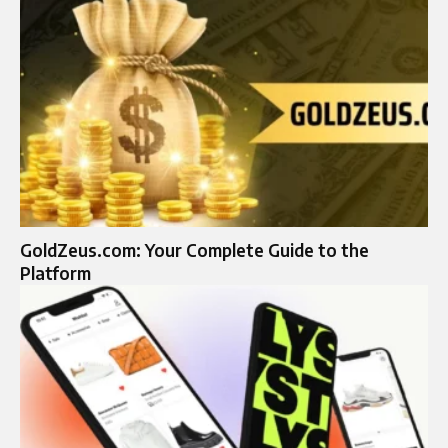
GoldZeus.com: Your Complete Guide to the
Platform