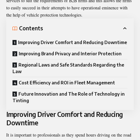
services to suit the requirements of B2B firms and this allows the firms
to easily succeed in their attempts to have operational eminence with
the help of vehicle protection technologies.
Contents
Improving Driver Comfort and Reducing Downtime
Improving Brand Privacy and Interior Protection
Regional Laws and Safe Standards Regarding the
Law
Cost Efficiency and ROI in Fleet Management
Future Innovation and The Role of Technology in
Tinting
Improving Driver Comfort and Reducing
Downtime
It is important to professionals as they spend hours driving on the road