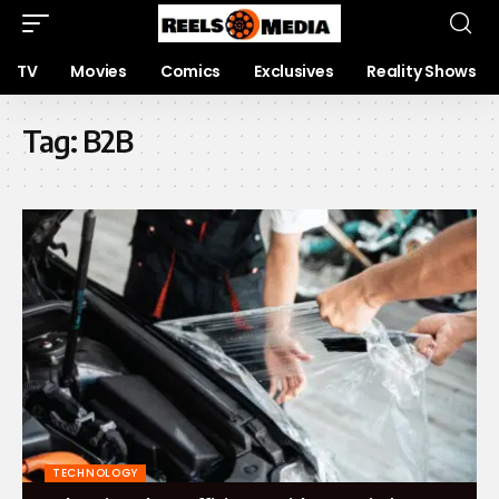
TV
Movies
Comics
Exclusives
Reality Shows
Tag:
B2B
TECHNOLOGY