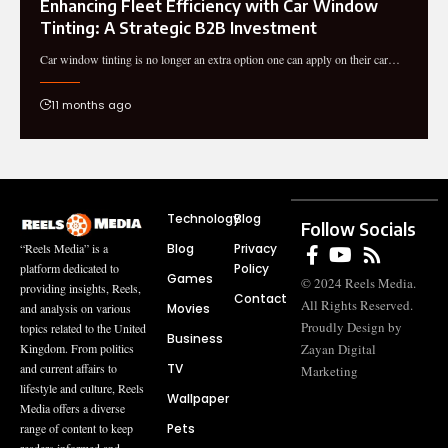
Enhancing Fleet Efficiency with Car Window
Tinting: A Strategic B2B Investment
Car window tinting is no longer an extra option one can apply on their car…
11 months ago
Technology
Blog
Follow Socials
Blog
Privacy
“Reels Media” is a
Policy
platform dedicated to
Games
© 2024 Reels Media.
providing insights, Reels,
Contact
All Rights Reserved.
Movies
and analysis on various
Proudly Design by
topics related to the United
Business
Zayan Digital
Kingdom. From politics
TV
and current affairs to
Marketing
lifestyle and culture, Reels
Wallpaper
Media offers a diverse
Pets
range of content to keep
readers informed and