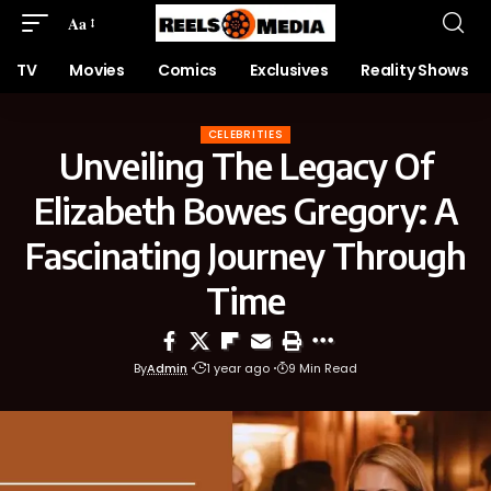
Aa
TV
Movies
Comics
Exclusives
Reality Shows
CELEBRITIES
Unveiling The Legacy Of
Elizabeth Bowes Gregory: A
Fascinating Journey Through
Time
By
Admin
1 year ago
9 Min Read