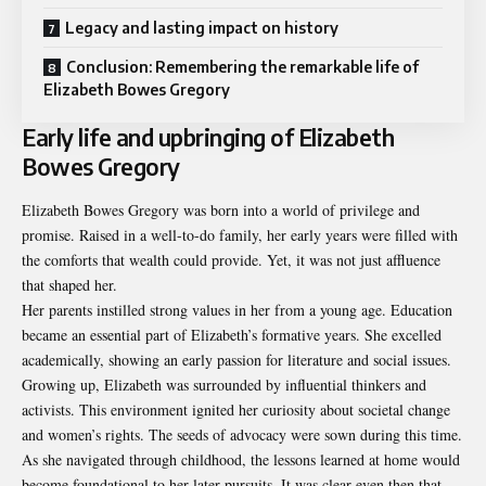
Legacy and lasting impact on history
Conclusion: Remembering the remarkable life of
Elizabeth Bowes Gregory
Early life and upbringing of Elizabeth
Bowes Gregory
Elizabeth Bowes Gregory was born into a world of privilege and
promise. Raised in a well-to-do family, her early years were filled with
the comforts that wealth could provide. Yet, it was not just affluence
that shaped her.
Her parents instilled strong values in her from a young age. Education
became an essential part of Elizabeth’s formative years. She excelled
academically, showing an early passion for literature and social issues.
Growing up, Elizabeth was surrounded by influential thinkers and
activists. This environment ignited her curiosity about societal change
and women’s rights. The seeds of advocacy were sown during this time.
As she navigated through childhood, the lessons learned at home would
become foundational to her later pursuits. It was clear even then that