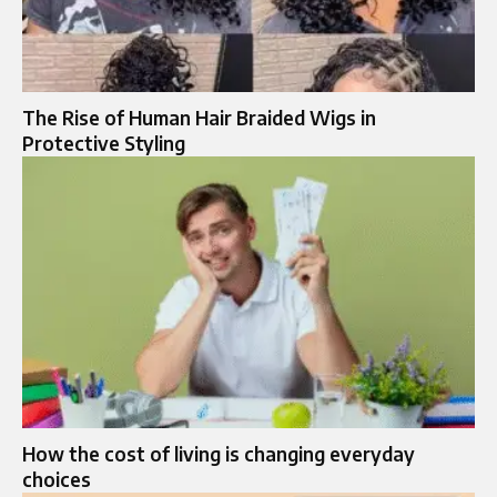
The Rise of Human Hair Braided Wigs in
Protective Styling
How the cost of living is changing everyday
choices