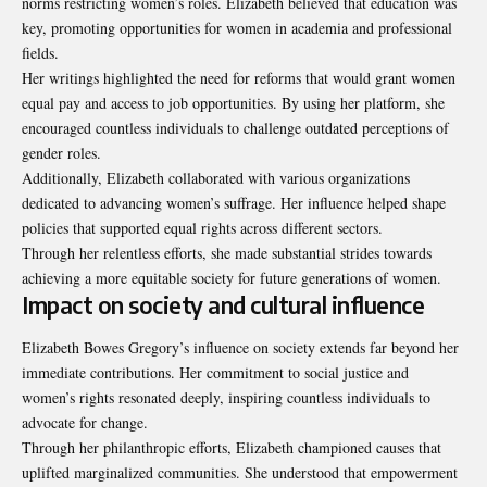
norms restricting women’s roles. Elizabeth believed that education was
key, promoting opportunities for women in academia and professional
fields.
Her writings highlighted the need for reforms that would grant women
equal pay and access to job opportunities. By using her platform, she
encouraged countless individuals to challenge outdated perceptions of
gender roles.
Additionally, Elizabeth collaborated with various organizations
dedicated to advancing women’s suffrage. Her influence helped shape
policies that supported equal rights across different sectors.
Through her relentless efforts, she made substantial strides towards
achieving a more equitable society for future generations of women.
Impact on society and cultural influence
Elizabeth Bowes Gregory’s influence on society extends far beyond her
immediate contributions. Her commitment to social justice and
women’s rights resonated deeply, inspiring countless individuals to
advocate for change.
Through her philanthropic efforts, Elizabeth championed causes that
uplifted marginalized communities. She understood that empowerment