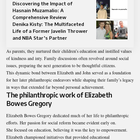
Discovering the Impact of
Hasnain Muzamalio: A
Comprehensive Review
Denika Kisty: The Multifaceted
Life of a Former Javelin Thrower
and NBA Star’s Partner
As parents, they nurtured their children’s education and instilled values
of kindness and inty. Family discussions often revolved around social
issues, preparing the next generation to be thoughtful citizens.
This dynamic bond between Elizabeth and John served as a foundation
for her later philanthropic endeavors while shaping their family’s legacy
in ways that extended far beyond personal achievement.
The philanthropic work of Elizabeth
Bowes Gregory
Elizabeth Bowes Gregory dedicated much of her life to philanthropic
efforts. Her passion for social reform became evident early on.
She focused on education, believing it was the key to empowerment.
Elizabeth championed initiatives that provided educational