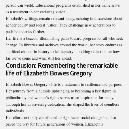
person can wield. Educational programs established in her name serve
as a testament to her enduring vision.
Elizabeth’s writings remain relevant today, echoing in discussions about
gender equity and social justice. They challenge new generations to
push boundaries further.
Her life is a beacon, illuminating paths toward progress for all who seek
change. In libraries and archives around the world, her story endures as
a critical chapter in history’s rich tapestry—inviting reflection on how
far we’ve come and what still lies ahead.
Conclusion: Remembering the remarkable
life of Elizabeth Bowes Gregory
Elizabeth Bowes Gregory’s life is a testament to resilience and purpose.
Her journey from a humble upbringing to becoming a key figure in
philanthropy and women’s rights serves as an inspiration for many.
Through her unwavering dedication, she shaped the lives of countless
individuals.
Her efforts not only contributed to significant social change but also
paved the way for future generations of women. Elizabeth’s