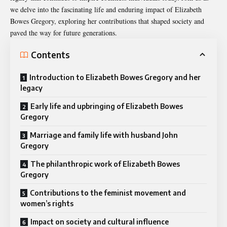
we delve into the fascinating life and enduring impact of Elizabeth
Bowes Gregory, exploring her contributions that shaped society and
paved the way for future generations.
Contents
Introduction to Elizabeth Bowes Gregory and her
legacy
Early life and upbringing of Elizabeth Bowes
Gregory
Marriage and family life with husband John
Gregory
The philanthropic work of Elizabeth Bowes
Gregory
Contributions to the feminist movement and
women’s rights
Impact on society and cultural influence