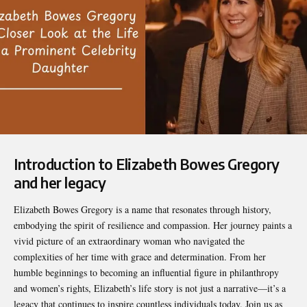
Introduction to Elizabeth Bowes Gregory
and her legacy
Elizabeth Bowes Gregory
is a name that resonates through history,
embodying the spirit of resilience and compassion. Her journey paints a
vivid picture of an extraordinary woman who navigated the
complexities of her time with grace and determination. From her
humble beginnings to becoming an influential figure in philanthropy
and women’s rights, Elizabeth’s life story is not just a narrative—it’s a
legacy that continues to inspire countless individuals today. Join us as