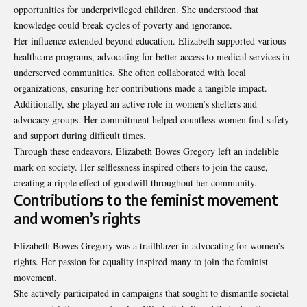
opportunities for underprivileged children. She understood that
knowledge could break cycles of poverty and ignorance.
Her influence extended beyond education. Elizabeth supported various
healthcare programs, advocating for better access to medical services in
underserved communities. She often collaborated with local
organizations, ensuring her contributions made a tangible impact.
Additionally, she played an active role in women’s shelters and
advocacy groups. Her commitment helped countless women find safety
and support during difficult times.
Through these endeavors, Elizabeth Bowes Gregory left an indelible
mark on society. Her selflessness inspired others to join the cause,
creating a ripple effect of goodwill throughout her community.
Contributions to the feminist movement
and women’s rights
Elizabeth Bowes Gregory was a trailblazer in advocating for women’s
rights. Her passion for equality inspired many to join the feminist
movement.
She actively participated in campaigns that sought to dismantle societal