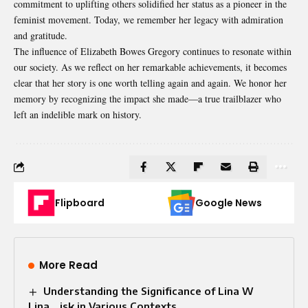
commitment to uplifting others solidified her status as a pioneer in the
feminist movement. Today, we remember her legacy with admiration
and gratitude.
The influence of Elizabeth Bowes Gregory continues to resonate within
our society. As we reflect on her remarkable achievements, it becomes
clear that her story is one worth telling again and again. We honor her
memory by recognizing the impact she made—a true trailblazer who
left an indelible mark on history.
Flipboard
Google News
More Read
Understanding the Significance of Lina W
Lina_.isk in Various Contexts