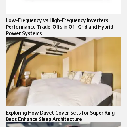
Low-Frequency vs High-Frequency Inverters:
Performance Trade-Offs in Off-Grid and Hybrid
Power Systems
Exploring How Duvet Cover Sets for Super King
Beds Enhance Sleep Architecture