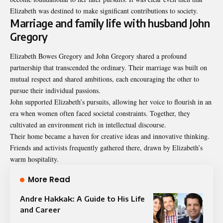
Elizabeth was destined to make significant contributions to society.
Marriage and family life with husband John
Gregory
Elizabeth Bowes Gregory and John Gregory shared a profound
partnership that transcended the ordinary. Their marriage was built on
mutual respect and shared ambitions, each encouraging the other to
pursue their individual passions.
John supported Elizabeth’s pursuits, allowing her voice to flourish in an
era when women often faced societal constraints. Together, they
cultivated an environment rich in intellectual discourse.
Their home became a haven for creative ideas and innovative thinking.
Friends and activists frequently gathered there, drawn by Elizabeth’s
warm hospitality.
More Read
Andre Hakkak: A Guide to His Life
and Career