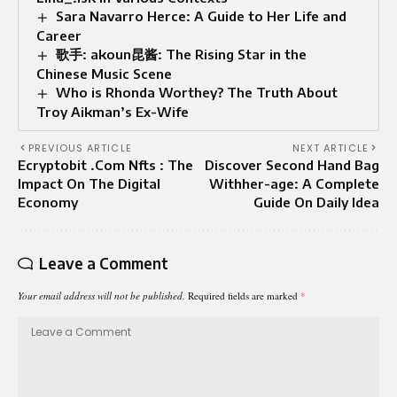
Sara Navarro Herce: A Guide to Her Life and
Career
歌手: akoun昆酱: The Rising Star in the
Chinese Music Scene
Who is Rhonda Worthey? The Truth About
Troy Aikman’s Ex-Wife
PREVIOUS ARTICLE
NEXT ARTICLE
Ecryptobit .Com Nfts : The
Discover Second Hand Bag
Impact On The Digital
Withher-age: A Complete
Economy
Guide On Daily Idea
Leave a Comment
Your email address will not be published.
Required fields are marked
*