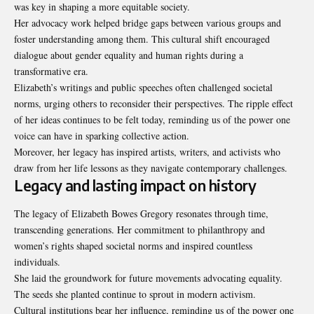
was key in shaping a more equitable society.
Her advocacy work helped bridge gaps between various groups and
foster understanding among them. This cultural shift encouraged
dialogue about gender equality and human rights during a
transformative
era.
Elizabeth’s writings and public speeches often challenged societal
norms, urging others to reconsider their perspectives. The ripple effect
of her ideas continues to be felt today, reminding us of the power one
voice can have in sparking collective action.
Moreover, her legacy has inspired artists, writers, and activists who
draw from her life lessons as they navigate contemporary challenges.
Legacy and lasting impact on history
The legacy of Elizabeth Bowes Gregory resonates through time,
transcending generations. Her commitment to philanthropy and
women’s rights shaped societal norms and inspired countless
individuals.
She laid the groundwork for future movements advocating equality.
The seeds she planted continue to sprout in modern activism.
Cultural institutions bear her influence, reminding us of the power one