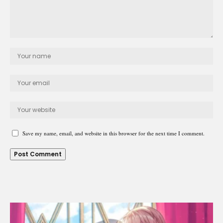
Save my name, email, and website in this browser for the next time I comment.