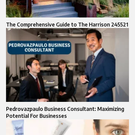
The Comprehensive Guide to The Harrison 245521
Pedrovazpaulo Business Consultant: Maximizing
Potential For Businesses