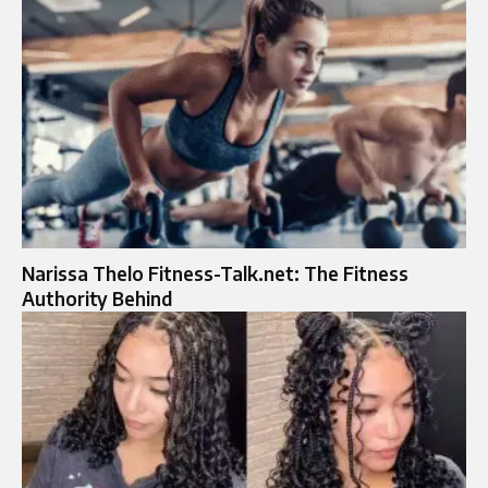
Narissa Thelo Fitness-Talk.net: The Fitness
Authority Behind