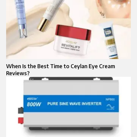
When Is the Best Time to Ceylan Eye Cream
Reviews?