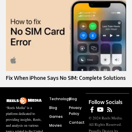
Fix When iPhone Says No SIM: Complete Solutions
Technology
Blog
Follow Socials
Blog
Privacy
“Reels Media” is a
Policy
platform dedicated to
Games
© 2024 Reels Media.
providing insights, Reels,
Contact
All Rights Reserved.
Movies
and analysis on various
Proudly Design by
topics related to the United