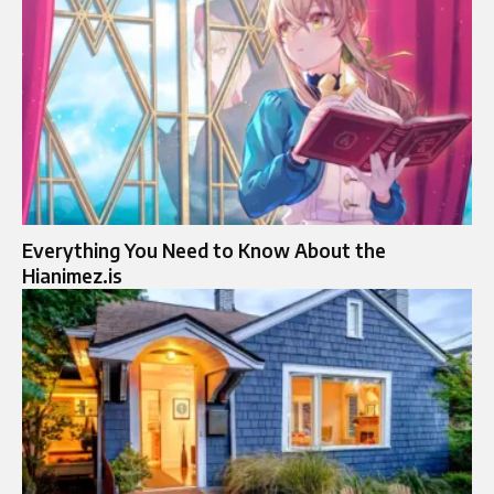
Everything You Need to Know About the
Hianimez.is