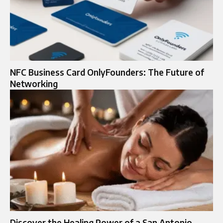
NFC Business Card OnlyFounders: The Future of
Networking
Discover the Healing Power of a San Antonio