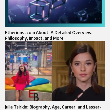
Etherions .com About: A Detailed Overview,
Philosophy, Impact, and More
Julie Tsirkin: Biography, Age, Career, and Lesser-