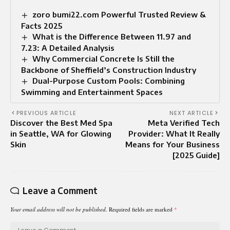
zoro bumi22.com Powerful Trusted Review &
Facts 2025
What is the Difference Between 11.97 and
7.23: A Detailed Analysis
Why Commercial Concrete Is Still the
Backbone of Sheffield’s Construction Industry
Dual-Purpose Custom Pools: Combining
Swimming and Entertainment Spaces
PREVIOUS ARTICLE
NEXT ARTICLE
Discover the Best Med Spa
Meta Verified Tech
in Seattle, WA for Glowing
Provider: What It Really
Skin
Means for Your Business
[2025 Guide]
Leave a Comment
Your email address will not be published.
Required fields are marked
*