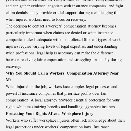
and can gather evidence, negotiate with insurance companies, and fight
claim denials. They provide crucial support during a challenging time
when injured workers need to focus on recovery.
The decision to contact a workers’ compensation attorney becomes
particularly important when claims are denied or when insurance
companies make inadequate settlement offers. Different types of work
injuries require varying levels of legal expertise, and understanding
when professional legal help is necessary can make the difference
between receiving fair compensation and struggling financially during
recovery.
Why You Should Call a Workers’ Compensation Attorney Near
Me
When injured on the job, workers face complex legal processes and
powerful insurance companies that prioritize profits over fair
compensation. A local attorney provides essential protection for your
rights while maximizing benefits and handling aggressive insurers.
Protecting Your Rights After a Workplace Injury
Workers who suffer workplace injuries often lack knowledge about their
legal protections under workers’ compensation laws. Insurance