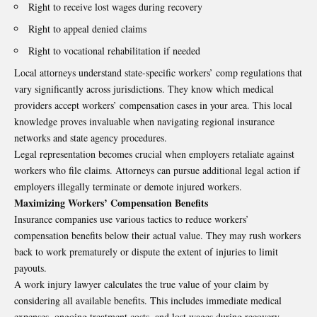
Right to receive lost wages during recovery
Right to appeal denied claims
Right to vocational rehabilitation if needed
Local attorneys understand state-specific workers’ comp regulations that
vary significantly across jurisdictions. They know which medical
providers accept workers’ compensation cases in your area. This local
knowledge proves invaluable when navigating regional insurance
networks and state agency procedures.
Legal representation becomes crucial when employers retaliate against
workers who file claims. Attorneys can pursue additional legal action if
employers illegally terminate or demote injured workers.
Maximizing Workers’ Compensation Benefits
Insurance companies use various tactics to reduce workers’
compensation benefits below their actual value. They may rush workers
back to work prematurely or dispute the extent of injuries to limit
payouts.
A work injury lawyer calculates the true value of your claim by
considering all available benefits. This includes immediate medical
expenses, ongoing treatment costs, and lost wages during recovery