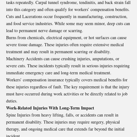
tasks repeatedly. Carpal tunnel syndrome, tendinitis, and back strain fall
into this category and often qualify for workers’ compensation benefits.
Cuts and Lacerations occur frequently in manufacturing, construction,
and food service industries. While some may seem minor, deep cuts can
lead to permanent nerve damage or scarring.
Burns from chemicals, electrical equipment, or hot surfaces can cause
severe tissue damage. These injuries often require extensive medical
treatment and may result in permanent scarring or disability.
Machinery Accidents can cause crushing injuries, amputations, or
severe cuts. These incidents typically result in serious injuries requiring
immediate emergency care and long-term medical treatment.
Workers’ compensation insurance typically covers medical benefits for
these injuries regardless of fault. The key requirement is that the injury
must have occurred during work activities or be directly related to job
duties.
Work-Related Injuries With Long-Term Impact
Spine Injuries from heavy lifting, falls, or accidents can result in
permanent disability. These injuries may require surgery, physical
therapy, and ongoing medical care that extends far beyond the initial
incident.