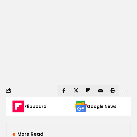
Flipboard
Google News
More Read