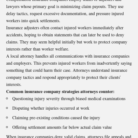
lawyers whose primary goal is minimizing claim payouts. They use
delay tactics, request excessive documentation, and pressure injured
workers into quick settlements.
Insurance adjusters often contact injured workers immediately after
accidents, hoping to obtain statements that can later be used to deny
claims. They may seem helpful initially but work to protect company
interests rather than worker welfare.
A local attorney handles all communications with insurance companies
and employers. This prevents injured workers from inadvertently saying
something that could harm their case. Attorneys understand insurance
company tactics and respond appropriately to protect their clients’
interests.
Common insurance company strategies attorneys counter:
Questioning injury severity through biased medical examinations
Disputing whether injuries occurred at work
Claiming pre-existing conditions caused the injury
Offering settlement amounts far below actual claim value
When insurance companies deny valid claims, attorneys file appeals and