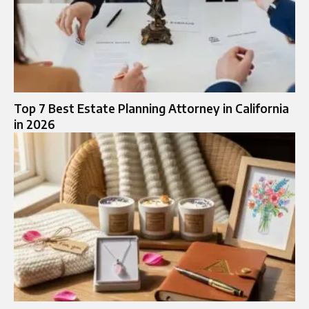
Top 7 Best Estate Planning Attorney in California
in 2026