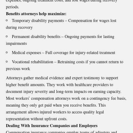
periods.
Benefits attorneys help maximize:
Temporary disability payments – Compensation for wages lost
during recovery
Permanent disability benefits – Ongoing payments for lasting
impairments
Medical expenses – Full coverage for injury-related treatment
Vocational rehabilitation – Retraining costs if you cannot return to
previous work
Attorneys gather medical evidence and expert testimony to support
higher benefit amounts. They work with healthcare providers to
document injury severity and long-term impacts on earning capacity.
Most workers’ compensation attorneys work on a contingency fee basis,
meaning they only get paid when you receive benefits. This
arrangement allows injured workers to access quality legal
representation without upfront costs.
Dealing With Insurance Companies and Employers
Compensation insurance companies employ teams of adjusters and