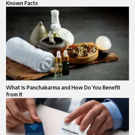
Known Facts
What Is Panchakarma and How Do You Benefit
from It