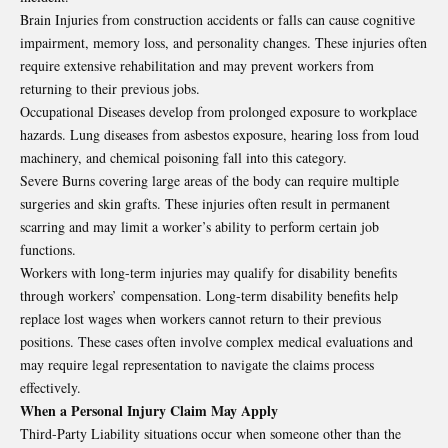
Brain Injuries from construction accidents or falls can cause cognitive
impairment, memory loss, and personality changes. These injuries often
require extensive rehabilitation and may prevent workers from
returning to their previous jobs.
Occupational Diseases develop from prolonged exposure to workplace
hazards. Lung diseases from asbestos exposure, hearing loss from loud
machinery, and chemical poisoning fall into this category.
Severe Burns covering large areas of the body can require multiple
surgeries and skin grafts. These injuries often result in permanent
scarring and may limit a worker’s ability to perform certain job
functions.
Workers with long-term injuries may qualify for disability benefits
through workers’ compensation. Long-term disability benefits help
replace lost wages when workers cannot return to their previous
positions. These cases often involve complex medical evaluations and
may require legal representation to navigate the claims process
effectively.
When a Personal Injury Claim May Apply
Third-Party Liability situations occur when someone other than the