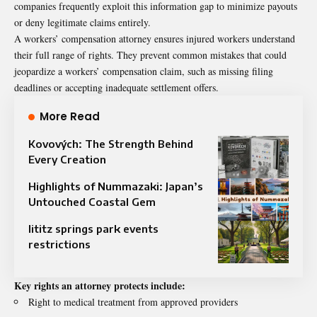
companies frequently exploit this information gap to minimize payouts
or deny legitimate claims entirely.
A workers’ compensation attorney ensures injured workers understand
their full range of rights. They prevent common mistakes that could
jeopardize a workers’ compensation claim, such as missing filing
deadlines or accepting inadequate settlement offers.
More Read
Kovových: The Strength Behind
Every Creation
Highlights of Nummazaki: Japan’s
Untouched Coastal Gem
lititz springs park events
restrictions
Key rights an attorney protects include:
Right to medical treatment from approved providers