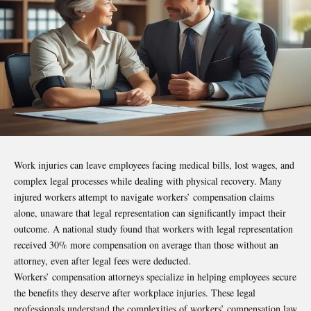
Work injuries can leave employees facing medical bills, lost wages, and
complex legal processes while dealing with physical recovery. Many
injured workers attempt to navigate workers’ compensation claims
alone, unaware that legal representation can significantly impact their
outcome. A national study found that workers with legal representation
received 30% more compensation on average than those without an
attorney, even after legal fees were deducted.
Workers’ compensation attorneys specialize in helping employees secure
the benefits they deserve after workplace injuries. These legal
professionals understand the complexities of workers’ compensation law