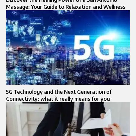
Massage: Your Guide to Relaxation and Wellness
5G Technology and the Next Generation of
Connectivity: what it really means for you