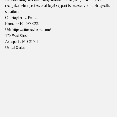
recognize when professional legal support is necessary for their specific
situation.
Christopher L. Beard
Phone:
(410) 267-0227
Url:
https://attorneybeard.com/
170 West Street
Annapolis
,
MD
21401
United States