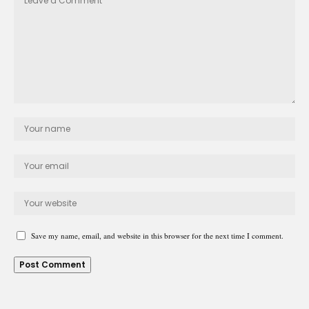
Save my name, email, and website in this browser for the next time I comment.