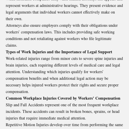
represent workers at administrative hearings. They present evidence and
legal arguments that individual workers cannot effectively make on
their own.
Attorneys also ensure employers comply with their obligations under
workers’ compensation laws. This includes providing safe working
conditions and not retaliating against workers who file legitimate
claims.
Types of Work Injuries and the Importance of Legal Support
Work-related injuries range from minor cuts to severe spine injuries and
brain injuries, each requiring different levels of medical care and legal
attention. Understanding which injuries qualify for workers’
compensation benefits and when additional legal action may be
necessary helps injured workers protect their rights and secure proper
compensation.
Common Workplace Injuries Covered by Workers’ Compensation
Slip and Fall Accidents represent one of the most frequent workplace
incidents. These accidents can result in broken bones, sprains, or head
injuries that require immediate medical attention.
Repetitive Motion Injuries develop over time from performing the same