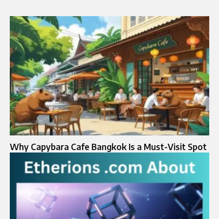
Why Capybara Cafe Bangkok Is a Must-Visit Spot