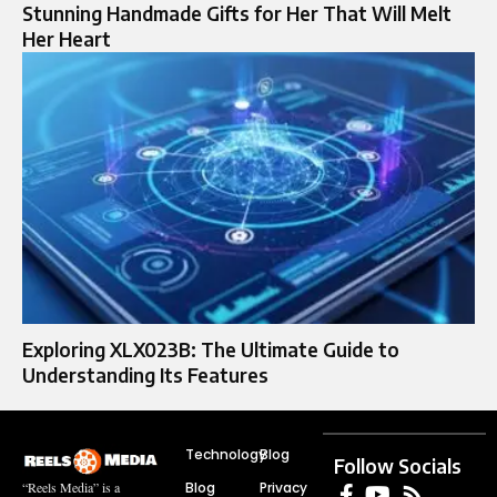
Stunning Handmade Gifts for Her That Will Melt
Her Heart
Exploring XLX023B: The Ultimate Guide to
Understanding Its Features
Technology
Blog
Follow Socials
Blog
Privacy
“Reels Media” is a