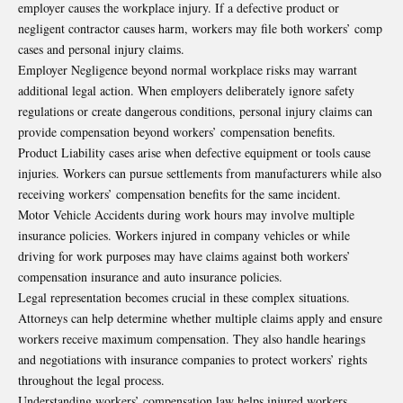
employer causes the workplace injury. If a defective product or
negligent contractor causes harm, workers may file both workers’ comp
cases and personal injury claims.
Employer Negligence beyond normal workplace risks may warrant
additional legal action. When employers deliberately ignore safety
regulations or create dangerous conditions, personal injury claims can
provide compensation beyond workers’ compensation benefits.
Product Liability cases arise when defective equipment or tools cause
injuries. Workers can pursue settlements from manufacturers while also
receiving workers’ compensation benefits for the same incident.
Motor Vehicle Accidents during work hours may involve multiple
insurance policies. Workers injured in company vehicles or while
driving for work purposes may have claims against both workers’
compensation insurance and auto insurance policies.
Legal representation becomes crucial in these complex situations.
Attorneys can help determine whether multiple claims apply and ensure
workers receive maximum compensation. They also handle hearings
and negotiations with insurance companies to protect workers’ rights
throughout the legal process.
Understanding workers’ compensation law helps injured workers