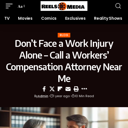
Aa
TV
Movies
Comics
Exclusives
Reality Shows
BLOG
Don’t Face a Work Injury
Alone – Call a Workers’
Compensation Attorney Near
Me
By
Admin
1 year ago
10 Min Read