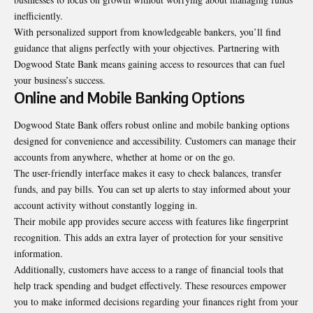
inefficiently.
With personalized support from knowledgeable bankers, you’ll find
guidance that aligns perfectly with your objectives. Partnering with
Dogwood State Bank means gaining access to resources that can fuel
your business’s success.
Online and Mobile Banking Options
Dogwood State Bank offers robust online and mobile banking options
designed for convenience and accessibility. Customers can manage their
accounts from anywhere, whether at home or on the go.
The user-friendly interface makes it easy to check balances, transfer
funds, and pay bills. You can set up alerts to stay informed about your
account activity without constantly logging in.
Their mobile app provides secure access with features like fingerprint
recognition. This adds an extra layer of protection for your sensitive
information.
Additionally, customers have access to a range of financial tools that
help track spending and budget effectively. These resources empower
you to make informed decisions regarding your finances right from your