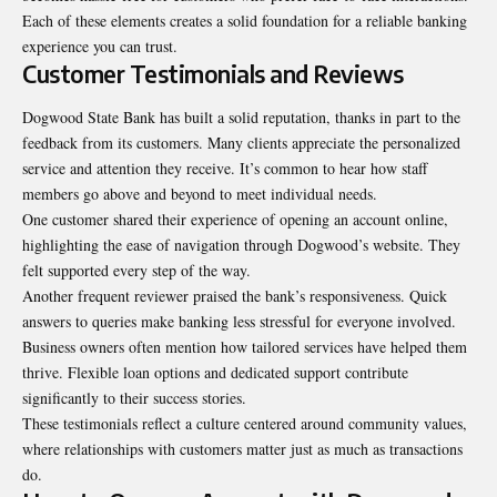
Each of these elements creates a solid foundation for a reliable banking
experience you can trust.
Customer Testimonials and Reviews
Dogwood State Bank has built a solid reputation, thanks in part to the
feedback from its customers. Many clients appreciate the personalized
service and attention they receive. It’s common to hear how staff
members
go above and beyond to meet individual needs.
One customer shared their experience of opening an account online,
highlighting the ease of navigation through Dogwood’s website. They
felt supported every step of the way.
Another frequent reviewer praised the bank’s responsiveness. Quick
answers to queries make banking less stressful for everyone involved.
Business owners often mention how tailored services have helped them
thrive. Flexible loan options and dedicated support contribute
significantly to their success stories.
These testimonials reflect a culture centered around community values,
where relationships with customers matter just as much as transactions
do.