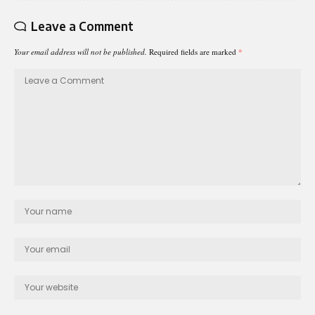
Leave a Comment
Your email address will not be published.
Required fields are marked
*