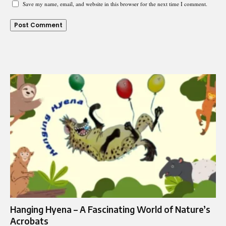
Save my name, email, and website in this browser for the next time I comment.
Hanging Hyena – A Fascinating World of Nature’s
Acrobats