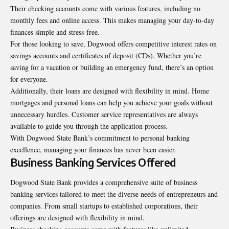
Their checking accounts come with various features, including no
monthly fees and online access. This makes managing your day-to-day
finances simple and stress-free.
For those looking to save, Dogwood offers competitive interest rates on
savings accounts and certificates of deposit (CDs). Whether you’re
saving for a vacation or building an emergency fund, there’s an option
for everyone.
Additionally, their loans are designed with flexibility in mind. Home
mortgages and personal loans can help you achieve your goals without
unnecessary hurdles. Customer service representatives are always
available to guide you through the application process.
With Dogwood State Bank’s commitment to personal banking
excellence, managing your finances has never been easier.
Business Banking Services Offered
Dogwood State Bank provides a comprehensive suite of business
banking services tailored to meet the diverse needs of entrepreneurs and
companies. From small startups to established corporations, their
offerings are designed with flexibility in mind.