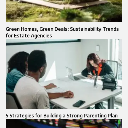
Green Homes, Green Deals: Sustainability Trends
for Estate Agencies
5 Strategies for Building a Strong Parenting Plan