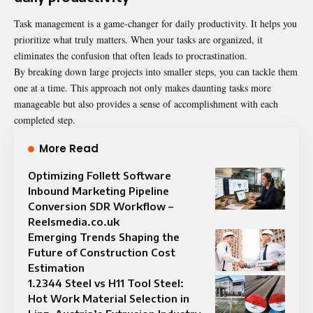
Task management is a game-changer for daily productivity. It helps you
prioritize what truly matters. When your tasks are organized, it
eliminates the confusion that often leads to procrastination.
By breaking down large projects into smaller steps, you can tackle them
one at a time. This approach not only makes daunting tasks more
manageable but also provides a sense of accomplishment with each
completed step.
More Read
Optimizing Follett Software
Inbound Marketing Pipeline
Conversion SDR Workflow –
Reelsmedia.co.uk
Emerging Trends Shaping the
Future of Construction Cost
Estimation
1.2344 Steel vs H11 Tool Steel:
Hot Work Material Selection in