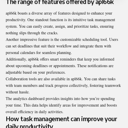
The range of features offered by apl66k
apl66k boasts a diverse array of features designed to enhance your
productivity. One standout function is its intuitive task management
system. You can easily create, assign, and prioritize tasks, ensuring
nothing slips through the cracks.
Another impressive feature is the customizable scheduling tool. Users
can set deadlines that suit their workflow and integrate them with
personal calendars for seamless planning.
Additionally, apl66k offers smart reminders that keep you informed
about upcoming deadlines or appointments. These notifications are
adjustable based on your preferences.
Collaboration tools are also available in apl66k. You can share tasks
with team members and track progress collectively, fostering teamwork
without hassle.
The analytics dashboard provides insights into how you’re spending
your time. This data helps identify areas for improvement and boosts
overall efficiency in daily activities.
How task management can improve your
daily productivity