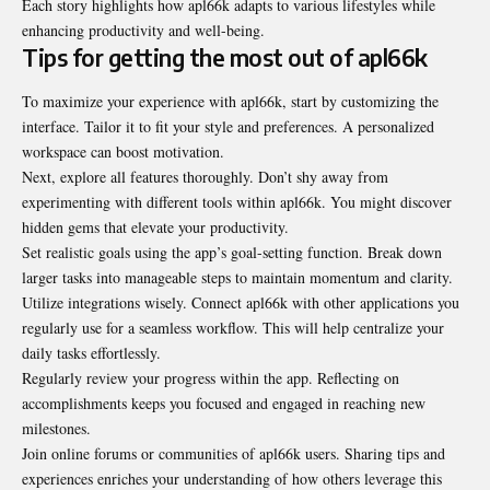
Each story highlights how apl66k adapts to various lifestyles while
enhancing productivity and well-being.
Tips for getting the most out of apl66k
To maximize your experience with apl66k, start by customizing the
interface. Tailor it to fit your style and preferences. A personalized
workspace can boost motivation.
Next, explore all features thoroughly. Don’t shy away from
experimenting with different tools within apl66k. You might discover
hidden gems that elevate your productivity.
Set realistic goals using the app’s goal-setting function. Break down
larger tasks into manageable steps to maintain momentum and clarity.
Utilize integrations wisely. Connect apl66k with other applications you
regularly use for a seamless workflow. This will help centralize your
daily tasks effortlessly.
Regularly review your progress within the app. Reflecting on
accomplishments keeps you focused and engaged in reaching new
milestones.
Join online forums or communities of apl66k users. Sharing tips and
experiences enriches your understanding of how others leverage this