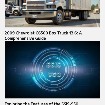
2009 Chevrolet C6500 Box Truck 13 6: A
Comprehensive Guide
Exploring the Features of the SSIS-950