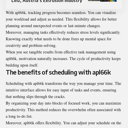
Linz, Austria’s Extrusion Industry
With apl66k, tracking progress becomes seamless. You can visualize
your workload and adjust as needed. This flexibility allows for better
planning around unexpected events or last-minute changes.
Moreover, managing tasks effectively reduces stress levels significantly.
Knowing exactly what needs to be done frees up mental space for
creativity and problem-solving.
When you see tangible results from effective task management using
apl66k, motivation naturally increases. The cycle of productivity keeps
building upon itself.
The benefits of scheduling with apl66k
Scheduling with apl66k transforms the way you manage your time. The
intuitive interface allows for easy input of tasks and events, ensuring
that nothing slips through the cracks.
By organizing your day into blocks of focused work, you can maximize
productivity. This method reduces the overwhelm often associated with
a long to-do list.
Moreover, apl66k offers flexibility. You can adjust your schedule on the