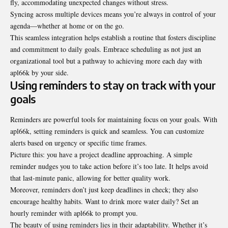
fly, accommodating unexpected changes without stress.
Syncing across multiple devices means you’re always in control of your
agenda—whether at home or on the go.
This seamless integration helps establish a routine that fosters discipline
and commitment to daily goals. Embrace scheduling as not just an
organizational tool but a pathway to achieving more each day with
apl66k by your side.
Using reminders to stay on track with your
goals
Reminders are powerful tools for maintaining focus on your goals. With
apl66k, setting reminders is quick and seamless. You can customize
alerts based on urgency or specific time frames.
Picture this: you have a project deadline approaching. A simple
reminder nudges you to take action before it’s too late. It helps avoid
that last-minute panic, allowing for better quality work.
Moreover, reminders don’t just keep deadlines in check; they also
encourage healthy habits. Want to drink more water daily? Set an
hourly reminder with apl66k to prompt you.
The beauty of using reminders lies in their adaptability. Whether it’s