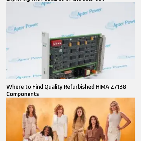
Where to Find Quality Refurbished HIMA Z7138
Components