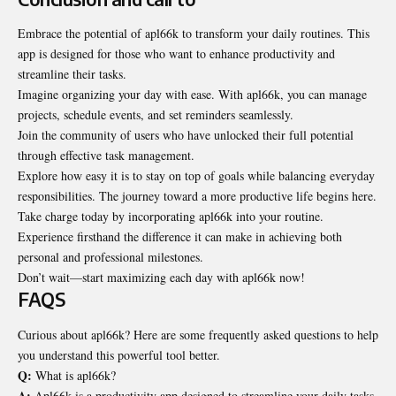
Embrace the potential of apl66k to transform your daily routines. This
app is designed for those who want to enhance productivity and
streamline their tasks.
Imagine organizing your day with ease. With apl66k, you can manage
projects, schedule events, and set reminders seamlessly.
Join the community of users who have unlocked their full potential
through effective task management.
Explore how easy it is to stay on top of goals while balancing everyday
responsibilities. The journey toward a more productive life begins here.
Take charge today by incorporating apl66k into your routine.
Experience firsthand the difference it can make in achieving both
personal and professional milestones.
Don’t wait—start maximizing each day with apl66k now!
FAQS
Curious about apl66k? Here are some frequently asked questions to help
you understand this powerful tool better.
Q:
What is apl66k?
A:
Apl66k is a productivity app designed to streamline your daily tasks,