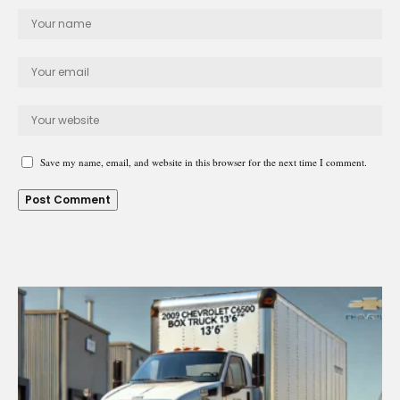
Save my name, email, and website in this browser for the next time I comment.