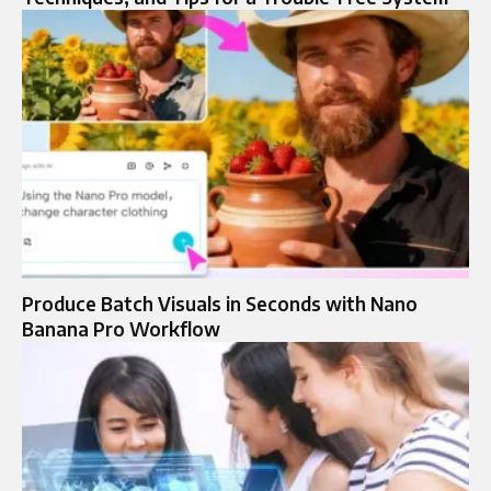
Produce Batch Visuals in Seconds with Nano
Banana Pro Workflow