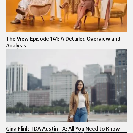
The View Episode 141: A Detailed Overview and
Analysis
Gina Flink TDA Austin TX: All You Need to Know