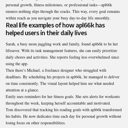
personal growth, fitness milestones, or professional tasks—apl66k
ensures nothing slips through the cracks. This way, every goal remains
within reach as you navigate your busy day-to-day life smoothly.
Real life examples of how apl66k has
helped users in their daily lives
Sarah, a busy mom juggling work and family, found apl66k to be her
lifesaver. With its task management features, she can easily prioritize
daily chores and activities. She reports feeling less overwhelmed since
using the app.
Then there’s Michael, a freelance designer who struggled with
deadlines. By scheduling his projects in apl66k, he managed to deliver
on time consistently. The visual layout helped him see what needed
attention at a glance.
Emily uses reminders for her fitness goals. She sets alerts for workouts
throughout the week, keeping herself accountable and motivated.
Tom discovered that tracking his reading goals with apl66k transformed
his habits. He now dedicates time each day for personal growth without
losing focus on other responsibilities.