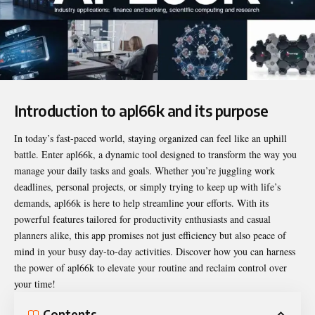
Introduction to apl66k and its purpose
In today’s fast-paced world, staying organized can feel like an uphill
battle. Enter
apl66k
, a dynamic tool designed to transform the way you
manage your daily tasks and goals. Whether you’re juggling work
deadlines, personal projects, or simply trying to keep up with life’s
demands, apl66k is here to help streamline your efforts. With its
powerful features tailored for productivity enthusiasts and casual
planners alike, this app promises not just efficiency but also peace of
mind in your busy day-to-day activities. Discover how you can harness
the power of apl66k to elevate your routine and reclaim control over
your time!
Contents