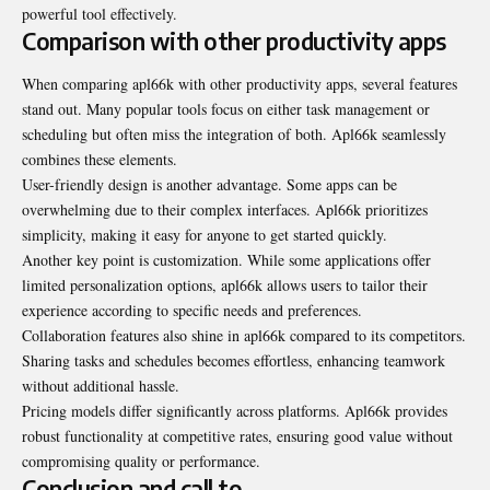
powerful tool effectively.
Comparison with other productivity apps
When comparing apl66k with other productivity apps, several features
stand out. Many popular tools focus on either task management or
scheduling but often miss the integration of both. Apl66k seamlessly
combines these elements.
User-friendly design is another advantage. Some apps can be
overwhelming due to their complex interfaces. Apl66k prioritizes
simplicity, making it easy for anyone to get started quickly.
Another key point is customization. While some
applications offer
limited
personalization options, apl66k allows users to tailor their
experience according to specific needs and preferences.
Collaboration features also shine in apl66k compared to its competitors.
Sharing tasks and schedules becomes effortless, enhancing teamwork
without additional hassle.
Pricing models differ significantly across platforms. Apl66k provides
robust functionality at competitive rates, ensuring good value without
compromising quality or performance.
Conclusion and call to