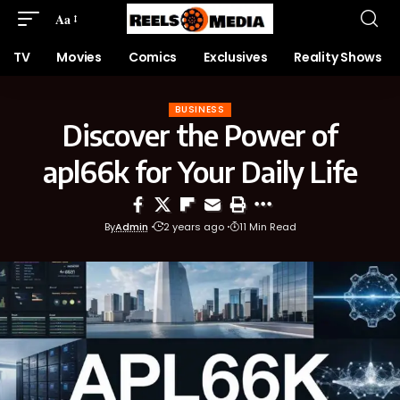
Aa
TV
Movies
Comics
Exclusives
Reality Shows
BUSINESS
Discover the Power of
apl66k for Your Daily Life
By
Admin
2 years ago
11 Min Read