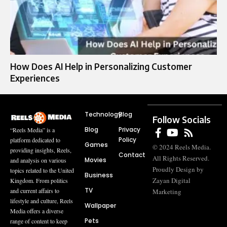
How Does AI Help in Personalizing Customer
Experiences
Technology
Blog
Follow Socials
Blog
Privacy
“Reels Media” is a
Policy
platform dedicated to
Games
© 2024 Reels Media.
providing insights, Reels,
Contact
All Rights Reserved.
Movies
and analysis on various
Proudly Design by
topics related to the United
Business
Zayan Digital
Kingdom. From politics
TV
and current affairs to
Marketing
lifestyle and culture, Reels
Wallpaper
Media offers a diverse
Pets
range of content to keep