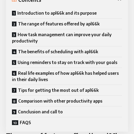
Introduction to apl66k and its purpose
The range of features offered by apl66k
How task management can improve your daily
productivity
The benefits of scheduling with apl66k
Using reminders to stay on track with your goals
Real life examples of how apl66k has helped users
in their daily lives
Tips for getting the most out of apl66k
Comparison with other productivity apps
Conclusion and call to
FAQS