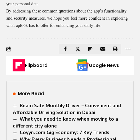
your personal data.
By addressing these common questions about the app’s functionality
and security measures, we hope you feel more confident in exploring
what apl66k has to offer for enhancing your daily life.
Flipboard
Google News
More Read
Beam Safe Monthly Driver – Convenient and
Affordable Driving Solution in Dubai
What you need to know when moving to a
different city alone
Coyyn.com Gig Economy: 7 Key Trends
Why Every Business Needs a Professional