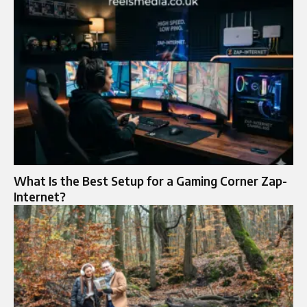
What Is the Best Setup for a Gaming Corner Zap-
Internet?