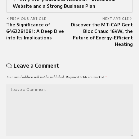
Website and a Strong Business Plan
PREVIOUS ARTICLE
NEXT ARTICLE
The Significance of
Discover the MT-CAP Gent
6462281081: A Deep Dive
Bloc Chaud 16kW, the
into Its Implications
Future of Energy-Efficient
Heating
Leave a Comment
Your email address will not be published.
Required fields are marked
*