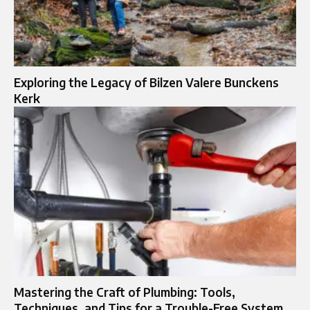
Exploring the Legacy of Bilzen Valere Bunckens
Kerk
Mastering the Craft of Plumbing: Tools,
Techniques, and Tips for a Trouble-Free System