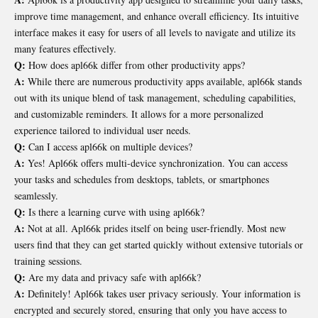
improve time management, and enhance overall efficiency. Its intuitive
interface makes it easy for users of all levels to navigate and utilize its
many features effectively.
Q:
How does apl66k differ from other productivity apps?
A:
While there are numerous productivity apps available, apl66k stands
out with its unique blend of task management, scheduling capabilities,
and customizable reminders. It allows for a more personalized
experience tailored to individual user needs.
Q:
Can I access apl66k on multiple devices?
A:
Yes! Apl66k offers multi-device synchronization. You can access
your tasks and schedules from desktops, tablets, or smartphones
seamlessly.
Q:
Is there a learning curve with using apl66k?
A:
Not at all. Apl66k prides itself on being user-friendly. Most new
users find that they can get started quickly without extensive tutorials or
training sessions.
Q:
Are my data and privacy safe with apl66k?
A:
Definitely! Apl66k takes user privacy seriously. Your information is
encrypted and securely stored, ensuring that only you have access to