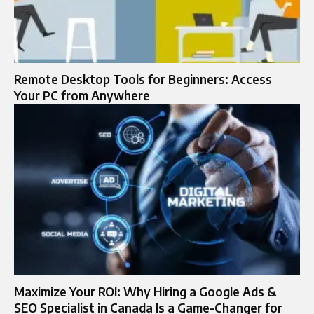
Remote Desktop Tools for Beginners: Access
Your PC from Anywhere
Maximize Your ROI: Why Hiring a Google Ads &
SEO Specialist in Canada Is a Game-Changer for