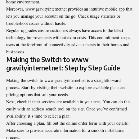
home environment.
Moreover, www.gravityinternetnet provides an intuitive mobile app that
lets you manage your account on the go. Check usage statistics or
troubleshoot issues without hassle.
Regular upgrades ensure customers always have access to the latest
technology improvements without extra costs. This commitment keeps
users at the forefront of connectivity advancements in their homes and
businesses.
Making the Switch to www
gravityinternetnet: Step by Step Guide
Making the switch to www.gravityinternetnet is a straightforward
process. Start by visiting their website to explore available plans and
pricing options that suit your needs.
Next, check if their services are available in your area. You can do this
easily with an address search tool on the site. Once you’ve confirmed
availability, it’s time to select a plan.
After choosing a plan, fill out the online order form with your details.
Make sure to provide accurate information for a smooth installation
process.