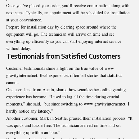
Once you’ve placed your order, you’ll receive confirmation along with
next steps. Typically, an appointment will be scheduled for installation
at your convenience.
Prepare for installation day by clearing space around where the
equipment will go. The technician will arrive on time and set
everything up efficiently so you can start enjoying internet service
without delay.
Testimonials from Satisfied Customers
Customer testimonials shine a light on the true value of www
gravityinternetnet. Real experiences often tell stories that statistics
cannot.
One user, Jane from Austin, shared how seamless her online gaming
experience has become. “I used to lag all the time during crucial
moments,” she said, “but since switching to www gravityinternetnet, I
hardly notice any latency.”
Another customer, Mark in Seattle, praised their installation process: “It
was quick and hassle-free. The technician arrived on time and set
everything up within an hour.”