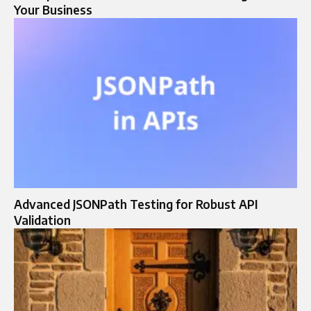
Your Business
Advanced JSONPath Testing for Robust API
Validation