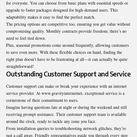
for everyone. You can choose from basic plans with essential speeds or
upgrade to faster packages designed for high-demand users. This
adaptability makes it easy to find the perfect match.
The pricing options are competitive too, ensuring you get value without
compromising quality. Monthly contracts provide freedom; there’s no
need to feel tied down.
Plus, seasonal promotions come around frequently, allowing customers
to save even more. With these flexible choices on hand, finding the
right plan doesn’t have to be frustrating at all—it can actually be quite
straightforward!
Outstanding Customer Support and Service
Customer support can make or break your experience with an internet
service provider. At www.gravityinternetnet, exceptional service is a
cornerstone of their commitment to users.
Imagine having questions late at night or during the weekend and still
receiving prompt assistance. Their customer support team is available
around the clock, ready to tackle any issue you face.
From installation queries to troubleshooting network glitches, they’re
just a call away. Friendly representatives guide you through every step