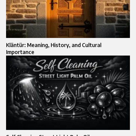
Kläntür: Meaning, History, and Cultural
Importance