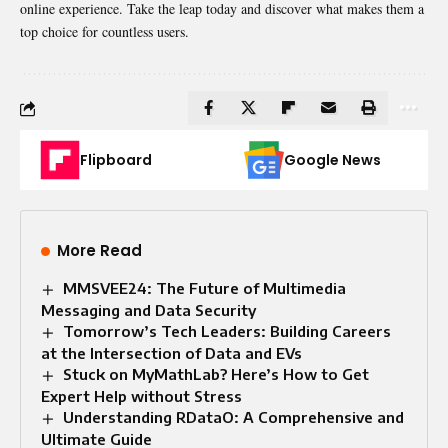
online experience. Take the leap today and discover what makes them a
top choice for countless users.
Flipboard
Google News
More Read
MMSVEE24: The Future of Multimedia
Messaging and Data Security
Tomorrow’s Tech Leaders: Building Careers
at the Intersection of Data and EVs
Stuck on MyMathLab? Here’s How to Get
Expert Help without Stress
Understanding RDataO: A Comprehensive and
Ultimate Guide