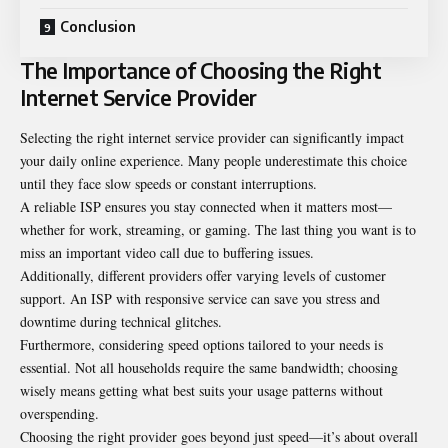
Conclusion
The Importance of Choosing the Right
Internet Service Provider
Selecting the right internet service provider can significantly impact
your daily online experience. Many people underestimate this choice
until they face slow speeds or constant interruptions.
A reliable ISP ensures you stay connected when it matters most—
whether for work, streaming, or gaming. The last thing you want is to
miss an important video call due to buffering issues.
Additionally, different providers offer varying levels of customer
support. An ISP with responsive service can save you stress and
downtime during technical glitches.
Furthermore, considering speed options tailored to your needs is
essential. Not all households require the same bandwidth; choosing
wisely means getting what best suits your usage patterns without
overspending.
Choosing the right provider goes beyond just speed—it’s about overall