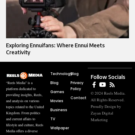
Exploring Ennuifans: Where Ennui Meets
Creativity
Technology
Blog
Follow Socials
Blog
Privacy
“Reels Media” is a
Policy
platform dedicated to
Games
© 2024 Reels Media.
providing insights, Reels,
Contact
All Rights Reserved.
Movies
and analysis on various
Proudly Design by
topics related to the United
Business
Zayan Digital
Kingdom. From politics
TV
and current affairs to
Marketing
lifestyle and culture, Reels
Wallpaper
Media offers a diverse