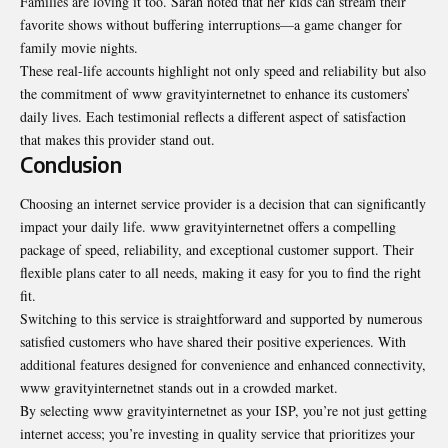
Families are loving it too. Sarah noted that her kids can stream their
favorite shows without buffering interruptions—a game changer for
family movie nights.
These real-life accounts highlight not only speed and reliability but also
the commitment of www gravityinternetnet to enhance its customers’
daily lives. Each testimonial reflects a different aspect of satisfaction
that makes this provider stand out.
Conclusion
Choosing an internet service provider is a decision that can significantly
impact your daily life. www gravityinternetnet offers a compelling
package of speed, reliability, and exceptional customer support. Their
flexible plans cater to all needs, making it easy for you to find the right
fit.
Switching to this service is straightforward and supported by numerous
satisfied customers who have shared their positive experiences. With
additional features designed for convenience and enhanced connectivity,
www gravityinternetnet stands out in a crowded market.
By selecting www gravityinternetnet as your ISP, you’re not just getting
internet access; you’re investing in quality service that prioritizes your