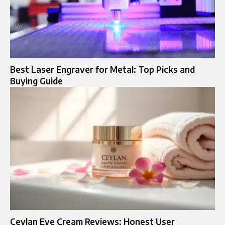
Best Laser Engraver for Metal: Top Picks and
Buying Guide
Ceylan Eye Cream Reviews: Honest User