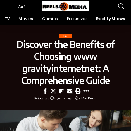
Aa
TV
Movies
Comics
Exclusives
Reality Shows
TECH
Discover the Benefits of
Choosing www
gravityinternetnet: A
Comprehensive Guide
By
Admin
2 years ago
9 Min Read