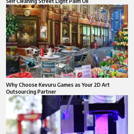
Self Cleaning Street Light Palm Oil
Why Choose Kevuru Games as Your 2D Art
Outsourcing Partner