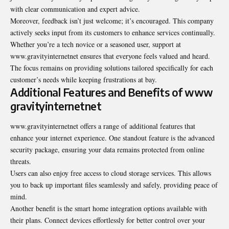
with clear communication and expert advice.
Moreover, feedback isn’t just welcome; it’s encouraged. This company
actively seeks input from its customers to enhance services continually.
Whether you’re a tech novice or a seasoned user, support at
www.gravityinternetnet ensures that everyone feels valued and heard.
The focus remains on providing solutions tailored specifically for each
customer’s needs while keeping frustrations at bay.
Additional Features and Benefits of www
gravityinternetnet
www.gravityinternetnet offers a range of additional features that
enhance your internet experience. One standout feature is the advanced
security package, ensuring your data remains protected from online
threats.
Users can also enjoy free access to cloud storage services. This allows
you to back up important files seamlessly and safely, providing peace of
mind.
Another benefit is the smart home integration options available with
their plans. Connect devices effortlessly for better control over your