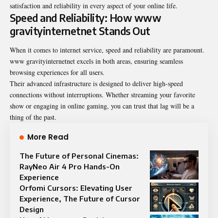
satisfaction and reliability in every aspect of your online life.
Speed and Reliability: How www
gravityinternetnet Stands Out
When it comes to internet service, speed and reliability are paramount.
www gravityinternetnet
excels in both areas, ensuring seamless
browsing experiences for all users.
Their advanced infrastructure is designed to deliver high-speed
connections without interruptions. Whether streaming your favorite
show or engaging in online gaming, you can trust that lag will be a
thing of the past.
More Read
The Future of Personal Cinemas:
RayNeo Air 4 Pro Hands-On
Experience
Orfomi Cursors: Elevating User
Experience, The Future of Cursor
Design