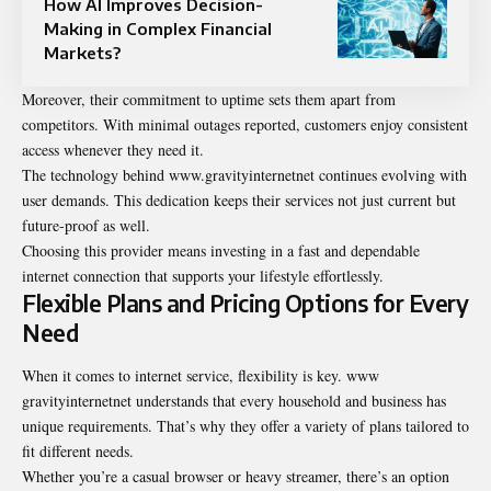
How AI Improves Decision-
Making in Complex Financial
Markets?
Moreover, their commitment to uptime sets them apart from
competitors. With minimal outages reported, customers enjoy consistent
access whenever they need it.
The technology behind www.gravityinternetnet continues evolving with
user demands. This dedication keeps their services not just current but
future-proof as well.
Choosing this provider means investing in a fast and dependable
internet connection that supports your lifestyle effortlessly.
Flexible Plans and Pricing Options for Every
Need
When it comes to internet service, flexibility is key. www
gravityinternetnet understands that every household and business has
unique requirements. That’s why they offer a variety of plans tailored to
fit different needs.
Whether you’re a casual browser or heavy streamer, there’s an option