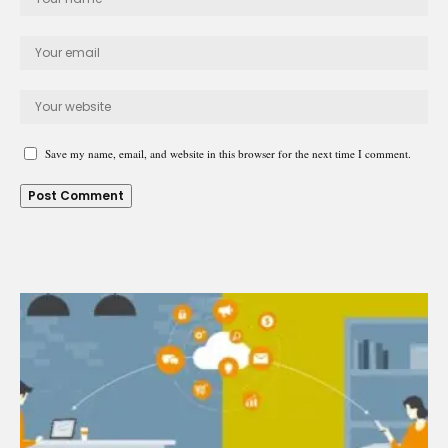
Save my name, email, and website in this browser for the next time I comment.