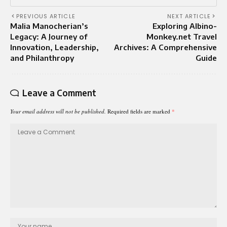
PREVIOUS ARTICLE
NEXT ARTICLE
Malia Manocherian’s
Exploring Albino-
Legacy: A Journey of
Monkey.net Travel
Innovation, Leadership,
Archives: A Comprehensive
and Philanthropy
Guide
Leave a Comment
Your email address will not be published.
Required fields are marked
*