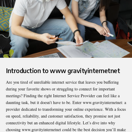
Introduction to www gravityinternetnet
Are you tired of unreliable internet service that leaves you buffering
during your favorite shows or struggling to connect for important
meetings? Finding the right Internet Service Provider can feel like a
daunting task, but it doesn’t have to be. Enter www.gravityinternetnet: a
provider dedicated to transforming your online experience. With a focus
on speed, reliability, and customer satisfaction, they promise not just
connectivity but an enhanced digital lifestyle. Let’s dive into why
choosing www.gravityinternetnet could be the best decision you’ll make