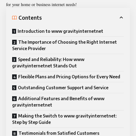
for your home or business internet needs!
Contents
Introduction to www gravityinternetnet
The Importance of Choosing the Right Internet
Service Provider
Speed and Reliability: How www
gravityinternetnet Stands Out
Flexible Plans and Pricing Options for Every Need
Outstanding Customer Support and Service
Additional Features and Benefits of www
gravityinternetnet
Making the Switch to www gravityinternetnet:
Step by Step Guide
Testimonials from Satisfied Customers