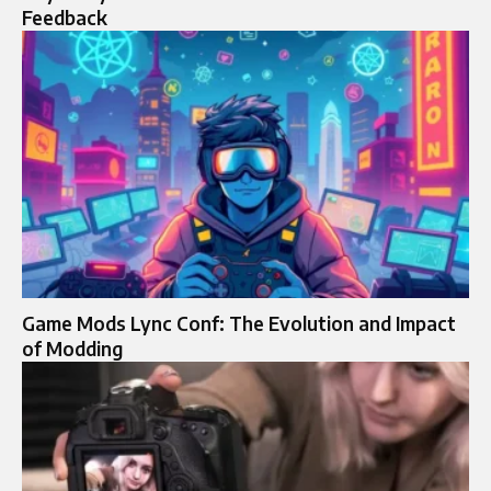
Feedback
Game Mods Lync Conf: The Evolution and Impact
of Modding