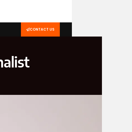
CONTACT US
alist