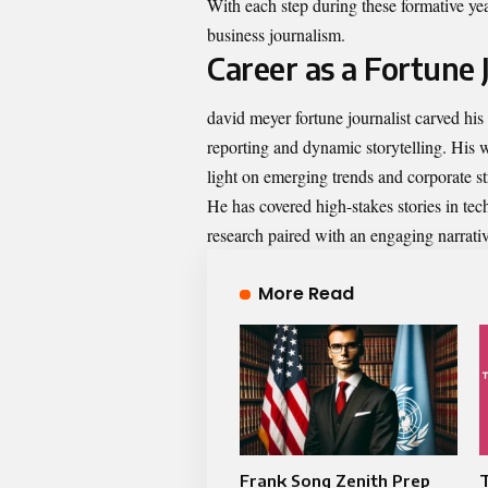
With each step during these formative ye
business journalism.
Career as a Fortune 
david meyer fortune journalist carved his 
reporting and dynamic storytelling. His w
light on emerging trends and corporate st
He has covered high-stakes stories in tec
research paired with an engaging narrativ
More Read
Frank Song Zenith Prep