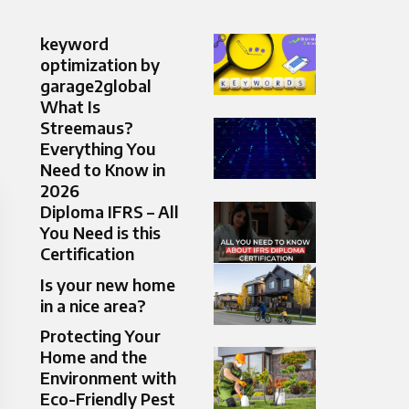
keyword
optimization by
garage2global
What Is
Streemaus?
Everything You
Need to Know in
2026
Diploma IFRS – All
You Need is this
Certification
Is your new home
in a nice area?
Protecting Your
Home and the
Environment with
Eco-Friendly Pest