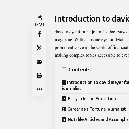
Introduction to davi
SHARE
david meyer fortune journalist
has carved 
magazine. With an astute eye for detail a
prominent voice in the world of financial
making complex topics accessible to eve
Contents
Introduction to david meyer f
journalist
Early Life and Education
Career as a Fortune Journalist
Notable Articles and Accompli