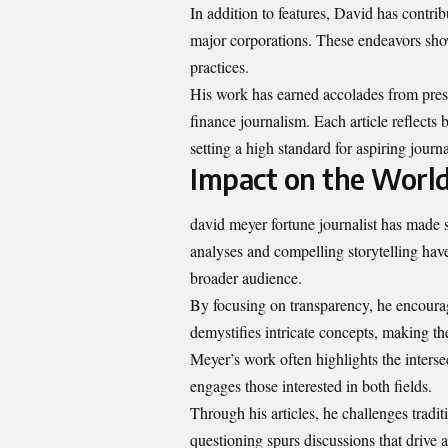
In addition to features, David has contrib
major corporations. These endeavors sho
practices.
His work has earned accolades from presti
finance journalism. Each article reflects
setting a high standard for aspiring journ
Impact on the World
david meyer fortune journalist has made si
analyses and compelling storytelling ha
broader audience.
By focusing on transparency, he encourage
demystifies intricate concepts, making th
Meyer’s work often highlights the interse
engages those interested in both fields.
Through his articles, he challenges tradit
questioning spurs discussions that drive 