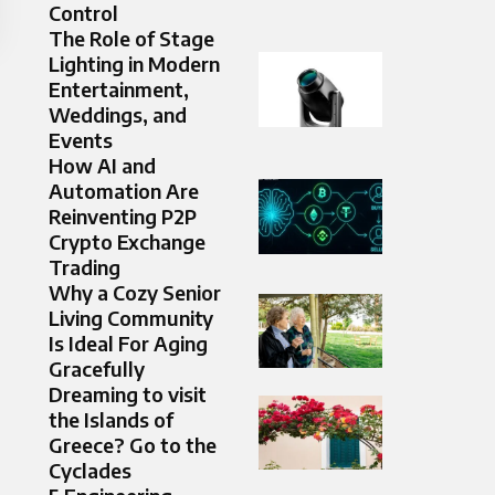
Control
The Role of Stage
Lighting in Modern
Entertainment,
Weddings, and
Events
How AI and
Automation Are
Reinventing P2P
Crypto Exchange
Trading
Why a Cozy Senior
Living Community
Is Ideal For Aging
Gracefully
Dreaming to visit
the Islands of
Greece? Go to the
Cyclades