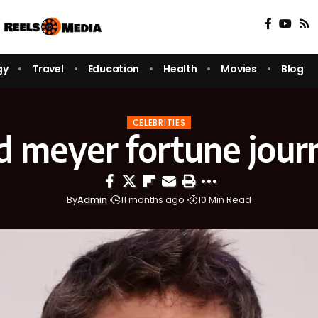
gy
Travel
Education
Health
Movies
Blog
CELEBRITIES
d meyer fortune journ
By
Admin
11 months ago
10 Min Read