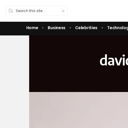
Home
Business
Celebrities
Technolo
davi