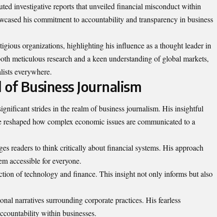
uted investigative reports that unveiled financial misconduct within
wcased his commitment to accountability and transparency in business
gious organizations, highlighting his influence as a thought leader in
 both meticulous research and a keen understanding of global markets,
alists everywhere.
 of Business Journalism
gnificant strides in the realm of business journalism. His insightful
ve reshaped how complex economic issues are communicated to a
s readers to think critically about financial systems. His approach
em accessible for everyone.
ction of technology and finance. This insight not only informs but also
ional narratives surrounding corporate practices. His fearless
accountability within businesses.