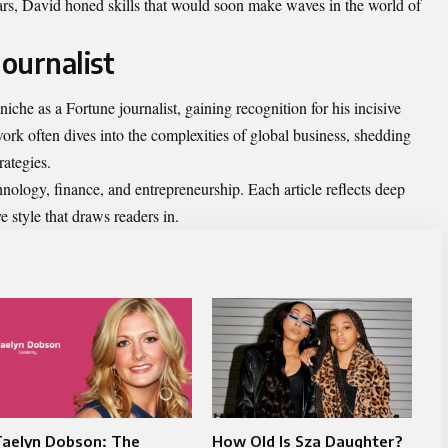
ars, David honed skills that would soon make waves in the world of
Journalist
niche as a Fortune journalist, gaining recognition for his incisive
ork often dives into the complexities of global business, shedding
rategies.
hnology, finance, and entrepreneurship. Each article reflects deep
e style that draws readers in.
Taelyn Dobson: The
How Old Is Sza Daughter?