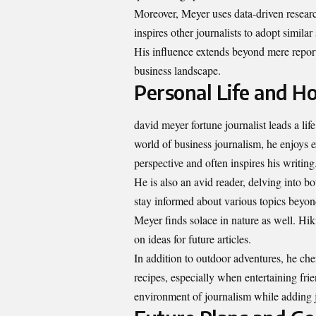
Moreover, Meyer uses data-driven researc
inspires other journalists to adopt similar
His influence extends beyond mere report
business landscape.
Personal Life and H
david meyer fortune journalist leads a lif
world of business journalism, he enjoys e
perspective and often inspires his writing
He is also an avid reader, delving into bo
stay informed about various topics beyo
Meyer finds solace in nature as well. Hik
on ideas for future articles.
In addition to outdoor adventures, he c
recipes, especially when entertaining fri
environment of journalism while adding j