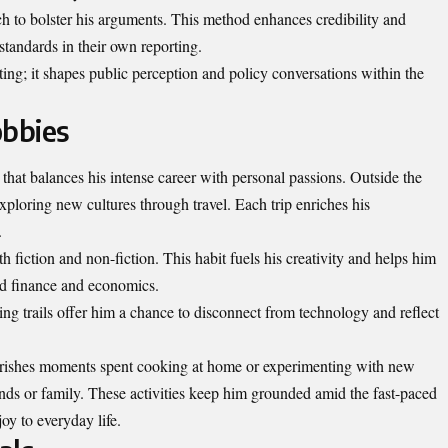
h to bolster his arguments. This method enhances credibility and
 standards in their own reporting.
ing; it shapes public
perception
and policy conversations within the
obbies
e that balances his intense career with personal passions. Outside the
xploring new cultures through travel. Each trip enriches his
.
th fiction and non-fiction. This habit fuels his creativity and helps him
nd finance and economics.
ing trails offer him a chance to disconnect from technology and reflect
herishes moments spent cooking at home or experimenting with new
ends or family. These activities keep him grounded amid the fast-paced
oy to everyday life.