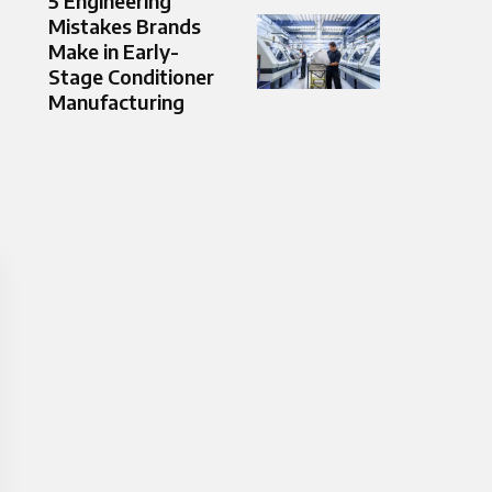
5 Engineering
Mistakes Brands
Make in Early-
Stage Conditioner
Manufacturing