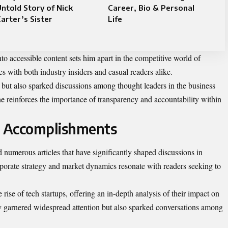
ntold Story of Nick
Career, Bio & Personal
arter’s Sister
Life
into accessible content sets him apart in the competitive world of
 with both industry insiders and casual readers alike.
 but also sparked discussions among thought leaders in the business
 reinforces the importance of transparency and accountability within
d Accomplishments
 numerous articles that have significantly shaped discussions in
rporate strategy and market dynamics resonate with readers seeking to
 rise of tech startups, offering an in-depth analysis of their impact on
only garnered widespread attention but also sparked conversations among