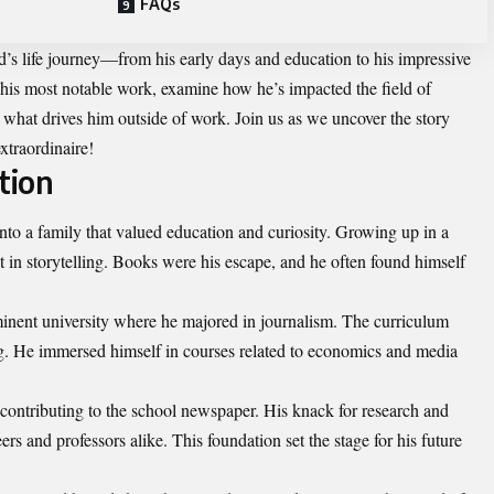
FAQs
id’s life journey—from his early days and education to his impressive
 his most notable work, examine how he’s impacted the field of
 what drives him outside of work. Join us as we uncover the story
xtraordinaire!
tion
nto a family that valued education and curiosity. Growing up in a
t in storytelling. Books were his escape, and he often found himself
inent university where he majored in journalism. The curriculum
ing. He immersed himself in courses related to economics and media
contributing to the school newspaper. His knack for research and
s and professors alike. This foundation set the stage for his future