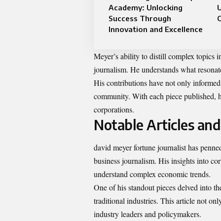
Academy: Unlocking
U
Success Through
C
Innovation and Excellence
Meyer’s ability to distill complex topics 
journalism. He understands what resonates
His contributions have not only informed
community. With each piece published, he
corporations.
Notable Articles an
david meyer fortune journalist has penned
business journalism. His insights into co
understand complex economic trends.
One of his standout pieces delved into the
traditional industries. This article not 
industry leaders and policymakers.