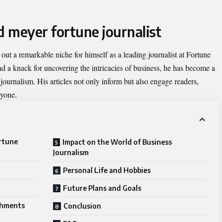
d meyer fortune journalist
out a remarkable niche for himself as a leading journalist at Fortune
nd a knack for uncovering the intricacies of business, he has become a
 journalism. His articles not only inform but also engage readers,
ryone.
ortune
Impact on the World of Business
Journalism
Personal Life and Hobbies
Future Plans and Goals
shments
Conclusion