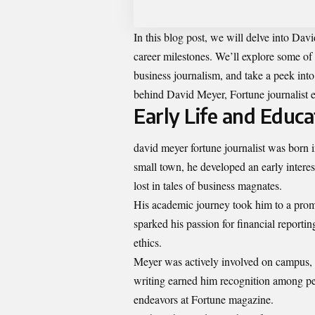
In this blog post, we will delve into Dav
career milestones. We’ll explore some of
business journalism, and take a peek into
behind David Meyer, Fortune journalist e
Early Life and Educa
david meyer fortune journalist was born i
small town, he developed an early interes
lost in tales of business magnates.
His academic journey took him to a prom
sparked his passion for financial report
ethics.
Meyer was actively involved on campus, 
writing earned him recognition among peer
endeavors at Fortune magazine.