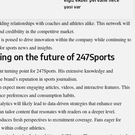
elgiz ekber pervane nece
yasi var
lding relationships with coaches and athletes alike. This network will
 credibility in the competitive market.
is poised to drive innovation within the company while continuing to
 for sports news and insights.
ring on the future of 247Sports
ant turning point for 247Sports. His extensive knowledge and
e brand’s reputation in sports journalism.
n expect more engaging articles, videos, and interactive features. This
ence preferences and consumption habits.
ytics will likely lead to data-driven strategies that enhance user
n tailor content that resonates with readers on a deeper level.
duces fresh perspectives to recruitment coverage. Fans eager for
 within college athletics.