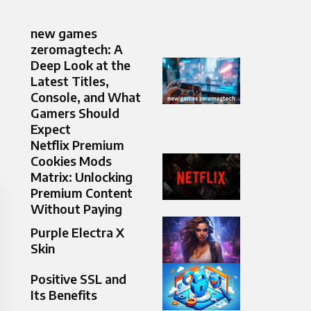
new games
zeromagtech: A
Deep Look at the
Latest Titles,
Console, and What
Gamers Should
Expect
Netflix Premium
Cookies Mods
Matrix: Unlocking
Premium Content
Without Paying
Purple Electra X
Skin
Positive SSL and
Its Benefits