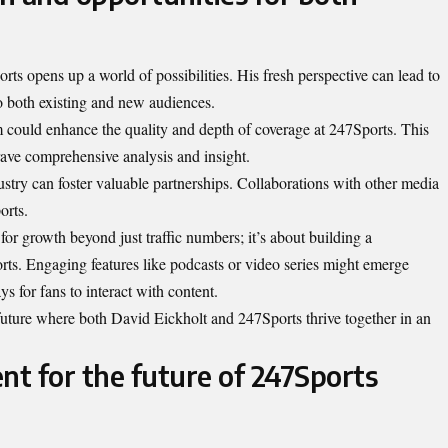
ts opens up a world of possibilities. His fresh perspective can lead to
to both existing and new audiences.
sm could enhance the quality and depth of coverage at 247Sports. This
rave comprehensive analysis and insight.
stry can foster valuable partnerships. Collaborations with other media
orts.
for growth beyond just traffic numbers; it’s about building a
rts. Engaging features like podcasts or video series might emerge
s for fans to interact with content.
future where both David Eickholt and 247Sports thrive together in an
nt for the future of 247Sports