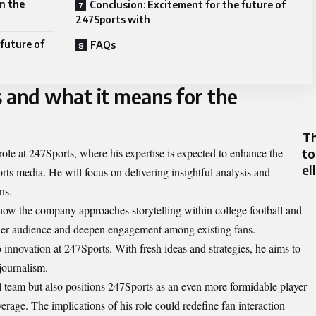
in the
Conclusion: Excitement for the future of
247Sports with
 future of
FAQs
s and what it means for the
Th
to
 role at 247Sports, where his expertise is expected to enhance the
el
ts media. He will focus on delivering insightful analysis and
ns.
 how the company approaches storytelling within college football and
roader audience and deepen engagement among existing fans.
 innovation at 247Sports. With fresh ideas and strategies, he aims to
 journalism.
al team but also positions 247Sports as an even more formidable player
erage. The implications of his role could redefine fan interaction