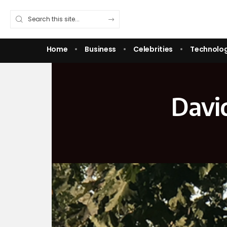
Home
Business
Celebrities
Technolo
David