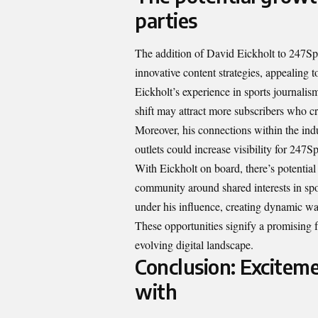
parties
The addition of David Eickholt to 247Spor
innovative content strategies, appealing 
Eickholt’s experience in sports journali
shift may attract more subscribers who c
Moreover, his connections within the indu
outlets could increase visibility for 247Sp
With Eickholt on board, there’s potential 
community around shared interests in spo
under his influence, creating dynamic way
These opportunities signify a promising 
evolving digital landscape.
Conclusion: Exciteme
with