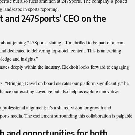
xpertise but also fuels ambition at 247Sports. The company is poised
g landscape in sports reporting.
t and 247Sports’ CEO on the
bout joining 247Sports, stating, “I’m thrilled to be part of a team
and dedicated to delivering top-notch content. This is an exciting
ledge and insights.”
nates deeply within the industry. Eickholt looks forward to engaging
. “Bringing David on board elevates our platform significantly,” he
hance our existing coverage but also help us explore innovative
a professional alignment; it’s a shared vision for growth and
ports media. The excitement surrounding this collaboration is palpable
h and opportunities for both