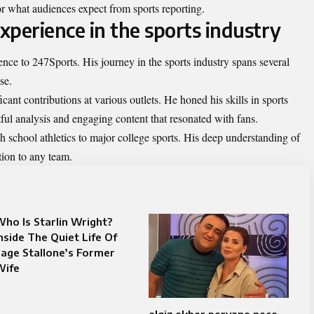
or what audiences expect from sports reporting.
experience in the sports industry
nce to 247Sports. His journey in the sports industry spans several
se.
ant contributions at various outlets. He honed his skills in sports
tful analysis and engaging content that resonated with fans.
h school athletics to major college sports. His deep understanding of
ion to any team.
ho Is Starlin Wright?
nside The Quiet Life Of
age Stallone’s Former
Wife