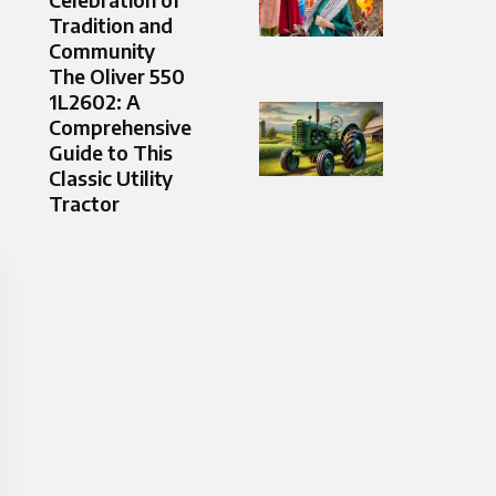
Tradition and
Community
The Oliver 550
1L2602: A
Comprehensive
Guide to This
Classic Utility
Tractor