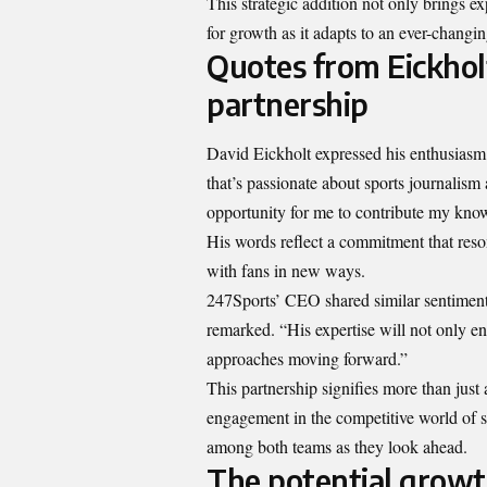
This strategic addition not only brings e
for growth as it adapts to an ever-changin
Quotes from Eickhol
partnership
David Eickholt expressed his enthusiasm a
that’s passionate about sports journalism 
opportunity for me to contribute my know
His words reflect a commitment that reso
with fans in new ways.
247Sports’ CEO shared similar sentiments
remarked. “His expertise will not only en
approaches moving forward.”
This partnership signifies more than just 
engagement in the competitive world of s
among both teams as they look ahead.
The potential growt