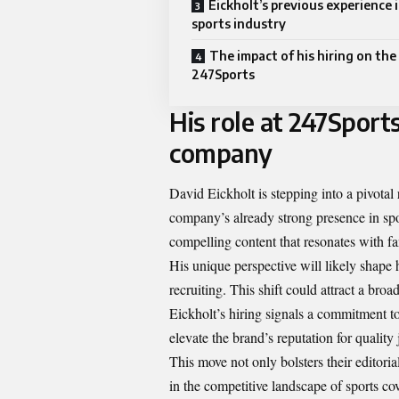
Eickholt’s previous experience 
sports industry
The impact of his hiring on the
247Sports
His role at 247Sport
company
David Eickholt is stepping into a pivotal
company’s already strong presence in spor
compelling content that resonates with fa
His unique perspective will likely shape
recruiting. This shift could attract a b
Eickholt’s hiring signals a commitment to
elevate the brand’s reputation for quality
This move not only bolsters their editori
in the competitive landscape of sports cov