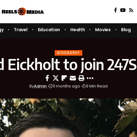
gy
Travel
Education
Health
Movies
Blog
BIOGRAPHY
 Eickholt to join 247
By
Admin
11 months ago
9 Min Read