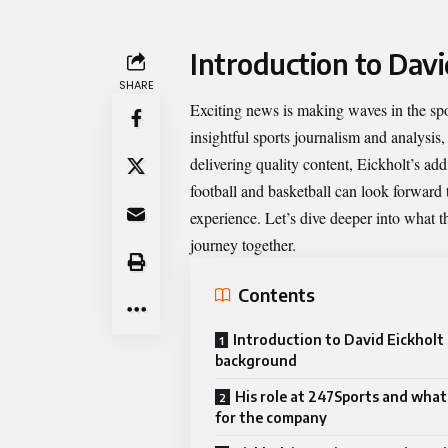
Introduction to Dav
SHARE
Exciting news is making waves in the sp
insightful sports journalism and analysis
delivering quality content, Eickholt’s ad
football and basketball can look forward t
experience. Let’s dive deeper into what 
journey together.
Contents
Introduction to David Eickholt 
background
His role at 247Sports and what
for the company