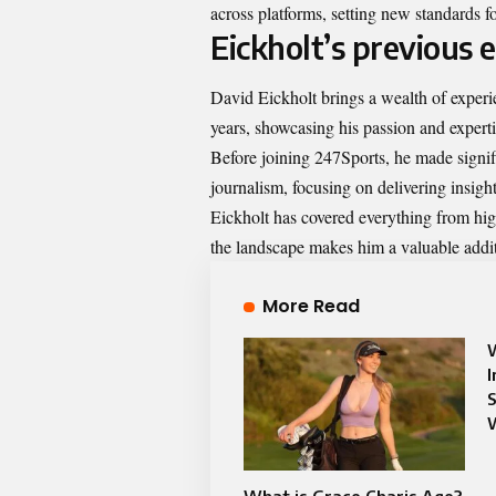
across platforms, setting new standards f
Eickholt’s previous 
David Eickholt brings a wealth of experie
years, showcasing his passion and experti
Before joining 247Sports, he made signific
journalism, focusing on delivering insigh
Eickholt has covered everything from hig
the landscape makes him a valuable addit
More Read
W
I
S