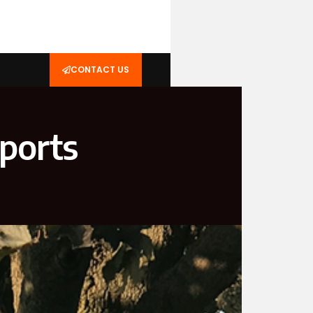
CONTACT US
Sports