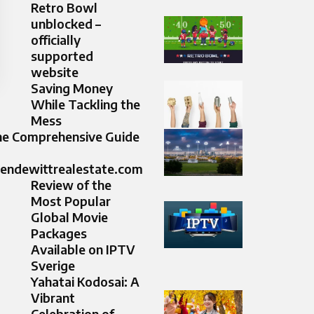
Retro Bowl
unblocked –
officially
supported
website
Saving Money
While Tackling the
Mess
e Comprehensive Guide
lendewittrealestate.com
Review of the
Most Popular
Global Movie
Packages
Available on IPTV
Sverige
Yahatai Kodosai: A
Vibrant
Celebration of