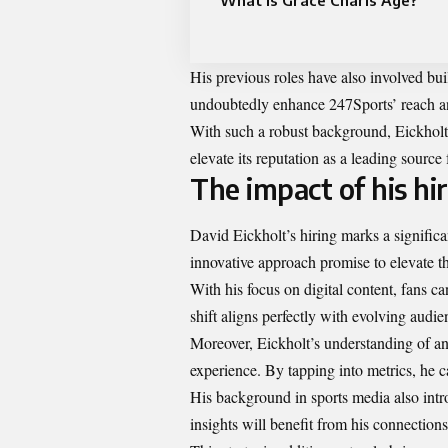
What is Grace Charis Age?
His previous roles have also involved bui
undoubtedly enhance 247Sports’ reach and
With such a robust background, Eickholt 
elevate its reputation as a leading source
The impact of his hi
David Eickholt’s hiring marks a signific
innovative approach promise to elevate th
With his focus on digital content, fans ca
shift aligns perfectly with evolving audi
Moreover, Eickholt’s understanding of anal
experience. By tapping into metrics, he ca
His background in sports media also intro
insights will benefit from his connections