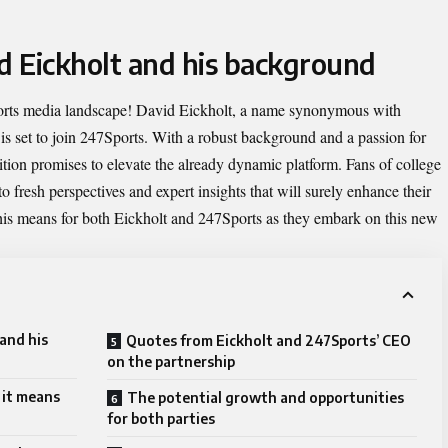
id Eickholt and his background
orts media landscape!
David Eickholt
, a name synonymous with
, is set to join 247Sports. With a robust background and a passion for
dition promises to elevate the already dynamic platform. Fans of college
o fresh perspectives and expert insights that will surely enhance their
this means for both Eickholt and 247Sports as they embark on this new
and his
Quotes from Eickholt and 247Sports’ CEO
on the partnership
 it means
The potential growth and opportunities
for both parties