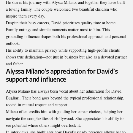
He shares his journey with Alyssa Milano, and together they have built
a loving family. The couple welcomed two beautiful children who
inspire them every day.
Despite their busy careers, David prioritizes quality time at home.
Family outings and simple moments matter most to him. This
grounding influence shapes both his professional approach and personal
outlook.
His ability to maintain privacy while supporting high-profile clients
shows true dedication—not just in business but also as a devoted partner
and father.
Alyssa Milano’s appreciation for David’s
support and influence
Alyssa Milano has always been vocal
about her admiration
for David
Bugliari. Their bond goes beyond the typical professional relationship,
rooted in mutual respect and support.
Milano often credits him with guiding her career choices, helping her
navigate the complexities of Hollywood. She appreciates his ability to
see potential where others might overlook it.
In interviews, she highlights how David’s steady presence allows her to