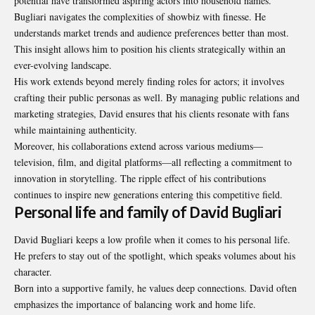
potential have transformed aspiring actors into household names.
Bugliari navigates the complexities of showbiz with finesse. He
understands market trends and audience preferences better than most.
This insight allows him to position his clients strategically within an
ever-evolving landscape.
His work extends beyond merely finding roles for actors; it involves
crafting their public personas as well. By managing public relations and
marketing strategies, David ensures that his clients resonate with fans
while maintaining authenticity.
Moreover, his collaborations extend across various mediums—
television, film, and digital platforms—all reflecting a commitment to
innovation in storytelling. The ripple effect of his contributions
continues to inspire new generations entering this competitive field.
Personal life and family of David Bugliari
David Bugliari keeps a low profile when it comes to his personal life.
He prefers to stay out of the spotlight, which speaks volumes about his
character.
Born into a supportive family, he values deep connections. David often
emphasizes the importance of balancing work and home life.