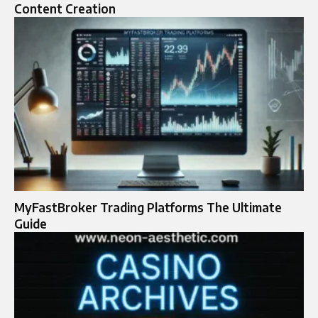
Content Creation
MyFastBroker Trading Platforms The Ultimate
Guide