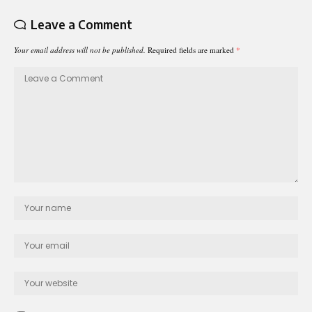
Leave a Comment
Your email address will not be published.
Required fields are marked
*