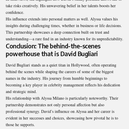
take risks creatively. His unwavering belief in her talents boosts her
confidence.
His influence extends into personal matters as well. Alyssa values his
insights during challenging times, whether in business or life decisions.
This partnership showcases a deep connection built on trust and
understanding—a rare find in an industry known for its unpredictability.
Conclusion: The behind-the-scenes
powerhouse that is David Bugliari
David Bugliari stands as a quiet titan in Hollywood, often operating
behind the scenes while shaping the careers of some of the biggest
names in the industry. His journey from humble beginnings to
becoming a key player in celebrity management reflects his dedication
and strategic mind.
His relationship with Alyssa Milano is particularly noteworthy. Their
partnership demonstrates not only personal affection but also
professional synergy. David’s influence on Alyssa and her career is
evident in her successes and choices, showcasing how pivotal he is to
those he supports.