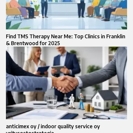
Find TMS Therapy Near Me: Top Clinics in Franklin
& Brentwood for 2025
anticimex oy / indoor quality service oy
yritysostostrategia