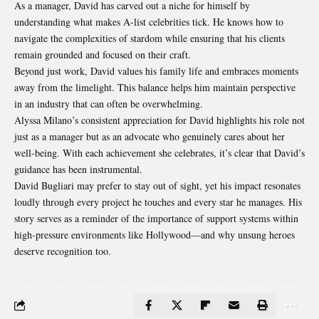
As a manager, David has carved out a niche for himself by
understanding what makes A-list celebrities tick. He knows how to
navigate the complexities of stardom while ensuring that his clients
remain grounded and focused on their craft.
Beyond just work, David values his family life and embraces moments
away from the limelight. This balance helps him maintain perspective
in an industry that can often be overwhelming.
Alyssa Milano’s consistent appreciation for David highlights his role not
just as a manager but as an advocate who genuinely cares about her
well-being. With each achievement she celebrates, it’s clear that David’s
guidance has been instrumental.
David Bugliari may prefer to stay out of sight, yet his impact resonates
loudly through every project he touches and every star he manages. His
story serves as a reminder of the importance of support systems within
high-pressure environments like Hollywood—and why unsung heroes
deserve recognition too.