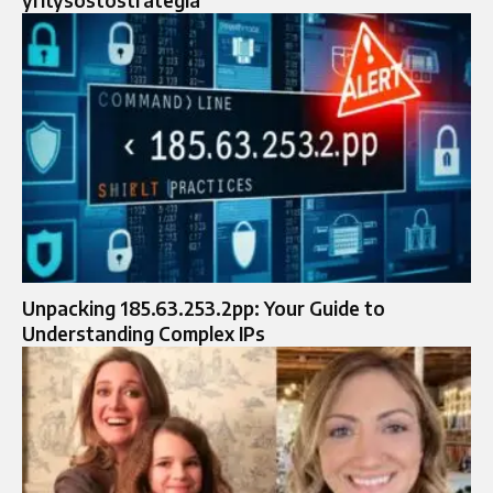
Unpacking 185.63.253.2pp: Your Guide to
Understanding Complex IPs