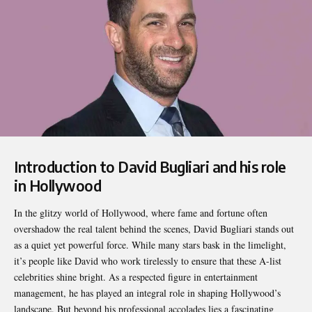
Introduction to David Bugliari and his role
in Hollywood
In the glitzy world of Hollywood, where fame and fortune often
overshadow the real talent behind the scenes,
David Bugliari
stands out
as a quiet yet powerful force. While many stars bask in the limelight,
it’s people like David who work tirelessly to ensure that these A-list
celebrities shine bright. As a respected figure in entertainment
management, he has played an integral role in shaping Hollywood’s
landscape. But beyond his professional accolades lies a fascinating