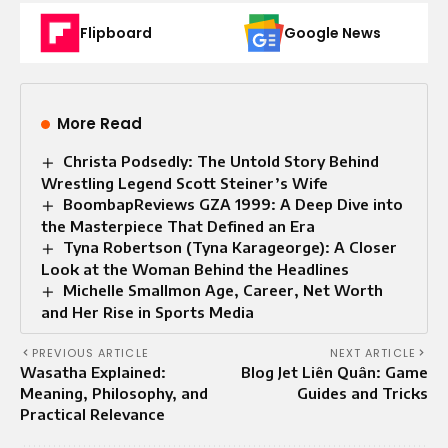
Flipboard
Google News
More Read
Christa Podsedly: The Untold Story Behind
Wrestling Legend Scott Steiner’s Wife
BoombapReviews GZA 1999: A Deep Dive into
the Masterpiece That Defined an Era
Tyna Robertson (Tyna Karageorge): A Closer
Look at the Woman Behind the Headlines
Michelle Smallmon Age, Career, Net Worth
and Her Rise in Sports Media
PREVIOUS ARTICLE
NEXT ARTICLE
Wasatha Explained:
Blog Jet Liên Quân: Game
Meaning, Philosophy, and
Guides and Tricks
Practical Relevance