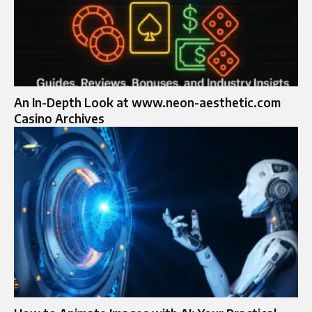
An In-Depth Look at www.neon-aesthetic.com
Casino Archives