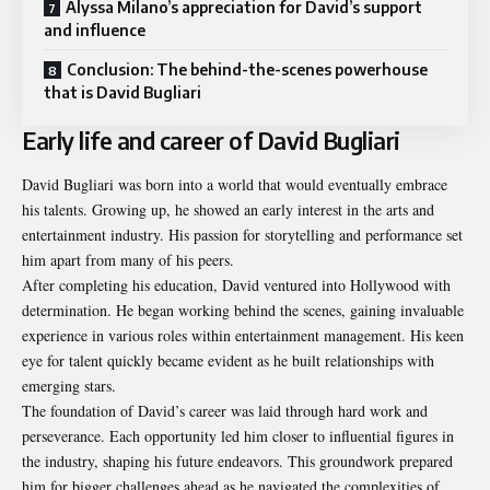
Alyssa Milano’s appreciation for David’s support
and influence
Conclusion: The behind-the-scenes powerhouse
that is David Bugliari
Early life and career of David Bugliari
David Bugliari was born into a world that would eventually embrace
his talents. Growing up, he showed an early interest in the arts and
entertainment industry. His passion for storytelling and performance set
him apart from many of his peers.
After completing his education, David ventured into Hollywood with
determination. He began working behind the scenes, gaining invaluable
experience in various roles within entertainment management. His keen
eye for talent quickly became evident as he built relationships with
emerging stars.
The foundation of David’s career was laid through hard work and
perseverance. Each opportunity led him closer to influential figures in
the industry, shaping his future endeavors. This groundwork prepared
him for bigger challenges ahead as he navigated the complexities of