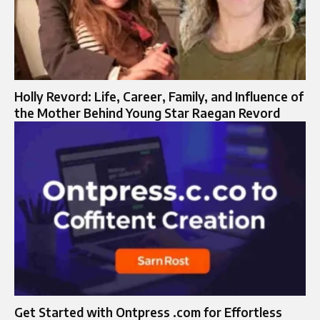
Holly Revord: Life, Career, Family, and Influence of
the Mother Behind Young Star Raegan Revord
Get Started with Ontpress .com for Effortless