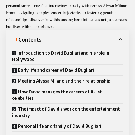
personal story—one that intertwines closely with actress Alyssa Milano.
From navigating complex career trajectories to fostering genuine
relationships, discover how this unsung hero influences not just careers
but lives within Tinseltown.
Contents
Introduction to David Bugliari and his role in
Hollywood
Early life and career of David Bugliari
Meeting Alyssa Milano and their relationship
How David manages the careers of A-list
celebrities
The impact of David’s work on the entertainment
industry
Personal life and family of David Bugliari