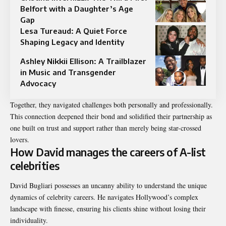
Belfort with a Daughter’s Age
Gap
Lesa Tureaud: A Quiet Force
Shaping Legacy and Identity
Ashley Nikkii Ellison: A Trailblazer
in Music and Transgender
Advocacy
Together, they navigated challenges both personally and professionally.
This connection deepened their bond and solidified their partnership as
one built on trust and support rather than merely being star-crossed
lovers.
How David manages the careers of A-list
celebrities
David Bugliari possesses an uncanny ability to understand the unique
dynamics of celebrity careers. He navigates Hollywood’s complex
landscape with finesse, ensuring his clients shine without losing their
individuality.