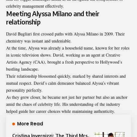
celebrity management effectively.
Meeting Alyssa Milano and their
relationship
David Bugliari first crossed paths with Alyssa Milano in 2009. Their
chemistry was instant and undeniable.
At the time, Alyssa was already a household name, known for her roles
in iconic television shows. David, working as an agent at Creative
Artists Agency (CAA), brought a fresh perspective to Hollywood’s
bustling landscape.
Their relationship blossomed quickly, marked by shared interests and
mutual respect. David’s calm demeanor balanced Alyssa’s vibrant
personality perfectly.
As they grew closer, he became not just her partner but also an anchor
amid the chaos of celebrity life. His understanding of the industry
helped guide her career choices while maintaining authenticity.
More Read
Cristina Invernizzi: The Third Mrs.