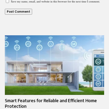
Save my name, email, and website in this browser for the next time I comment.
Smart Features for Reliable and Efficient Home
Protection