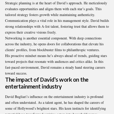
Strategic planning is at the heart of David’s approach. He meticulously
evaluates opportunities and aligns them with each star’s goals. This
tailored strategy fosters growth while maintaining authenticity.
Communication plays a vital role in his management style. David builds
strong relationships with A-list talent, fostering trust that allows them to
express their creative visions freely.
Networking is another essential component. With deep connections
across the industry, he opens doors for collaborations that elevate his
clients’ profiles, from blockbuster films to philanthropic ventures.
His proactive mindset means he’s always ahead of trends, guiding stars
toward projects that resonate with audiences and critics alike. In this
fast-paced environment, David remains a steady hand steering careers
toward success.
The impact of David’s work on the
entertainment industry
David Bugliari’s influence on the entertainment industry is profound
and often understated. As a talent agent, he has shaped the careers of
some of Hollywood’s brightest stars. His keen instincts for identifying