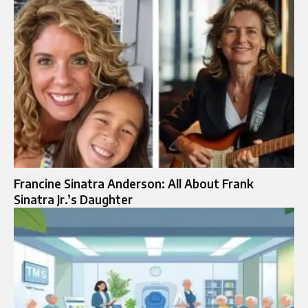
Francine Sinatra Anderson: All About Frank
Sinatra Jr.’s Daughter