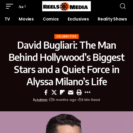
Aa
TV
Movies
Comics
Exclusives
Reality Shows
CELEBRITIES
David Bugliari: The Man
Behind Hollywood’s Biggest
Stars and a Quiet Force in
Alyssa Milano’s Life
By
Admin
6 months ago
9 Min Read