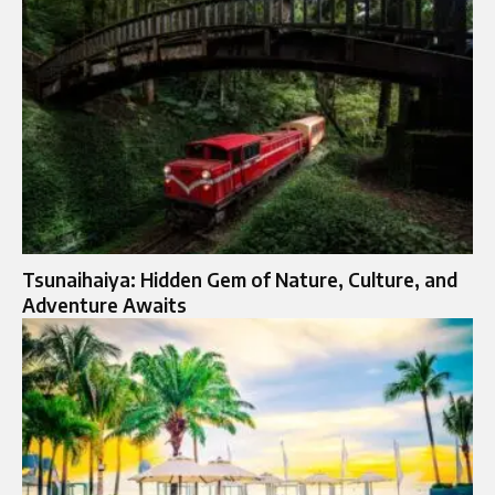
Tsunaihaiya: Hidden Gem of Nature, Culture, and
Adventure Awaits