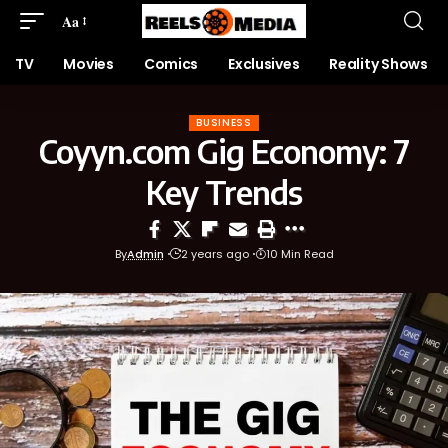
Aa
TV
Movies
Comics
Exclusives
Reality Shows
BUSINESS
Coyyn.com Gig Economy: 7
Key Trends
By
Admin
2 years ago
10 Min Read