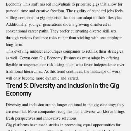
Economy This shift has led individuals to prioritize gigs that allow for
personal time and creative freedom. The rigidity of standard jobs feels
stifling compared to gig opportunities that can adapt to their lifestyles.
Additionally, younger generations show a growing disinterest in
conventional career paths. They prefer cultivating diverse skill sets
through various freelance roles rather than sticking with one employer
long-term.
This evolving mindset encourages companies to rethink their strategies
as well. Coyyn.com Gig Economy Businesses must adapt by offering
flexible arrangements or risk losing talent who favor independence over
traditional hierarchies. As this trend continues, the landscape of work
will only become more dynamic and varied.
Trend 5: Diversity and Inclusion in the Gig
Economy
Diversity and inclusion are no longer optional in the gig economy; they
are essential. More companies recognize that a diverse workforce brings
fresh perspectives and innovative solutions.
Gig platforms have made strides in promoting equal opportunities for