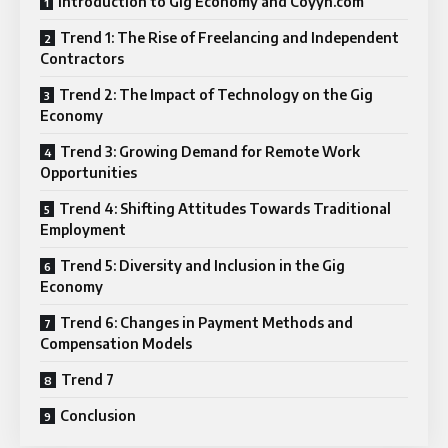
Introduction to Gig Economy and Coyyn.com
Trend 1: The Rise of Freelancing and Independent
Contractors
Trend 2: The Impact of Technology on the Gig
Economy
Trend 3: Growing Demand for Remote Work
Opportunities
Trend 4: Shifting Attitudes Towards Traditional
Employment
Trend 5: Diversity and Inclusion in the Gig
Economy
Trend 6: Changes in Payment Methods and
Compensation Models
Trend 7
Conclusion