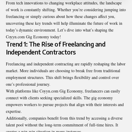
From tech innovations to changing workplace attitudes, the landscape
of work is constantly shifting. Whether you’re considering jumping into
freelancing or simply curious about how these changes affect you,
uncovering these key trends will help illuminate the future of work in
today’s dynamic environment. Let’s dive into what’s shaping the
Coyyn.com Gig Economy
today!
Trend 1: The Rise of Freelancing and
Independent Contractors
Freelancing and independent contracting are rapidly reshaping the labor
market. More individuals are choosing to break free from traditional
employment structures. This shift brings flexibility and control over
one’s professional journey.
With platforms like Coyyn.com Gig Economy, freelancers can easily
connect with clients seeking specialized skills. The gig economy
empowers workers to pursue projects that align with their interests and
expertise.
Additionally, companies benefit from this trend by accessing a diverse
talent pool without the long-term commitment of full-time hires. It
creates a win-win situation in many instances.