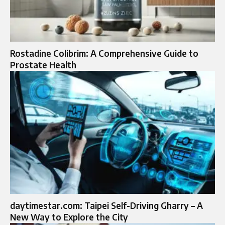
Rostadine Colibrim: A Comprehensive Guide to
Prostate Health
daytimestar.com: Taipei Self-Driving Gharry – A
New Way to Explore the City