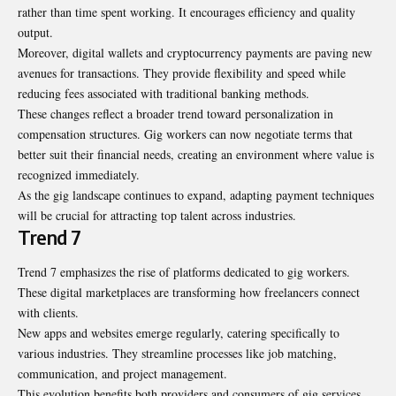
rather than time spent working. It encourages efficiency and quality
output.
Moreover, digital wallets and cryptocurrency payments are paving new
avenues for transactions. They provide flexibility and speed while
reducing fees associated with traditional banking methods.
These changes reflect a broader trend toward personalization in
compensation structures. Gig workers can now negotiate terms that
better suit their financial needs, creating an environment where value is
recognized immediately.
As the gig landscape continues to expand, adapting payment techniques
will be crucial for attracting top talent across industries.
Trend 7
Trend 7 emphasizes the rise of platforms dedicated to gig workers.
These digital marketplaces are transforming how freelancers connect
with clients.
New apps and websites emerge regularly, catering specifically to
various industries. They streamline processes like job matching,
communication, and project management.
This evolution benefits both providers and consumers of gig services.