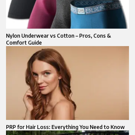
Nylon Underwear vs Cotton – Pros, Cons &
Comfort Guide
PRP for Hair Loss: Everything You Need to Know