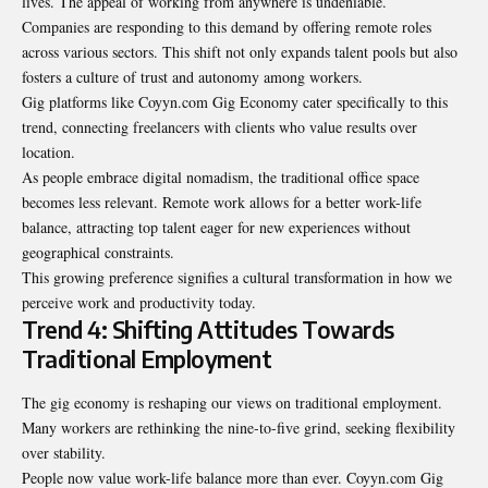
lives. The appeal of working from anywhere is undeniable.
Companies are responding to this demand by offering remote roles
across various sectors. This shift not only expands talent pools but also
fosters a culture of trust and autonomy among workers.
Gig platforms like
Coyyn.com Gig Economy
cater specifically to this
trend, connecting freelancers with clients who value results over
location.
As people embrace digital nomadism, the traditional office space
becomes less relevant. Remote work allows for a better work-life
balance, attracting top talent eager for new experiences without
geographical constraints.
This growing preference signifies a cultural transformation in how we
perceive work and productivity today.
Trend 4: Shifting Attitudes Towards
Traditional Employment
The gig economy is reshaping our views on traditional employment.
Many workers are rethinking the nine-to-five grind, seeking flexibility
over stability.
People now value work-life balance more than ever. Coyyn.com Gig