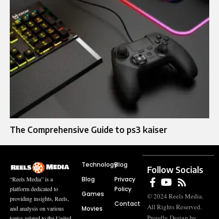
The Comprehensive Guide to ps3 kaiser
Technology
Blog
Follow Socials
Blog
Privacy
“Reels Media” is a
Policy
platform dedicated to
Games
© 2024 Reels Media.
providing insights, Reels,
Contact
All Rights Reserved.
Movies
and analysis on various
Proudly Design by
topics related to the United