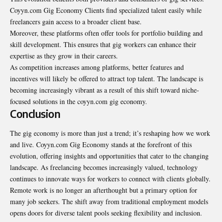
Coyyn.com Gig Economy Clients find specialized talent easily while
freelancers gain access to a broader client base.
Moreover, these platforms often offer tools for portfolio building and
skill development. This ensures that gig workers can enhance their
expertise as they grow in their careers.
As competition increases among platforms, better features and
incentives will likely be offered to attract top talent. The landscape is
becoming increasingly vibrant as a result of this shift toward niche-
focused solutions in the coyyn.com gig economy.
Conclusion
The gig economy is more than just a trend; it’s reshaping how we work
and live. Coyyn.com Gig Economy stands at the forefront of this
evolution, offering insights and opportunities that cater to the changing
landscape. As freelancing becomes increasingly valued, technology
continues to innovate ways for workers to connect with clients globally.
Remote work is no longer an afterthought but a primary option for
many job seekers. The shift away from traditional employment models
opens doors for diverse talent pools seeking flexibility and inclusion.