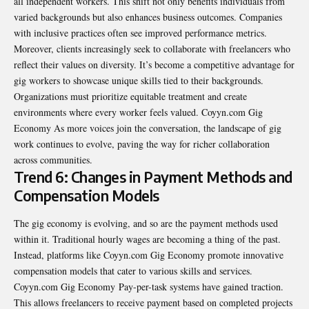
all independent workers. This shift not only benefits individuals from
varied backgrounds but also enhances business outcomes. Companies
with inclusive practices often see improved performance metrics.
Moreover, clients increasingly seek to
collaborate with freelancers
who
reflect their values on diversity. It’s become a competitive advantage for
gig workers to showcase unique skills tied to their backgrounds.
Organizations must prioritize equitable treatment and create
environments where every worker feels valued. Coyyn.com Gig
Economy As more voices join the conversation, the landscape of gig
work continues to evolve, paving the way for richer collaboration
across communities.
Trend 6: Changes in Payment Methods and
Compensation Models
The gig economy is evolving, and so are the payment methods used
within it. Traditional hourly wages are becoming a thing of the past.
Instead, platforms like Coyyn.com Gig Economy promote innovative
compensation models that cater to various skills and services.
Coyyn.com Gig Economy Pay-per-task systems have gained traction.
This allows freelancers to receive payment based on completed projects