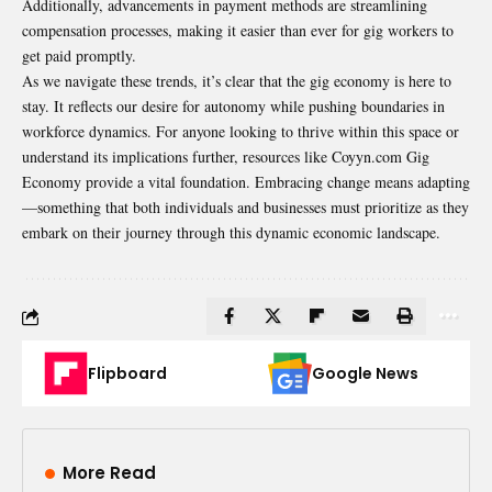
Additionally, advancements in payment methods are streamlining
compensation processes, making it easier than ever for gig workers to
get paid promptly.
As we navigate these trends, it’s clear that the gig economy is here to
stay. It reflects our desire for autonomy while pushing boundaries in
workforce dynamics. For anyone looking to thrive within this space or
understand its implications further, resources like Coyyn.com Gig
Economy provide a vital foundation. Embracing change means adapting
—something that both individuals and businesses must prioritize as they
embark on their journey through this dynamic economic landscape.
Flipboard
Google News
More Read