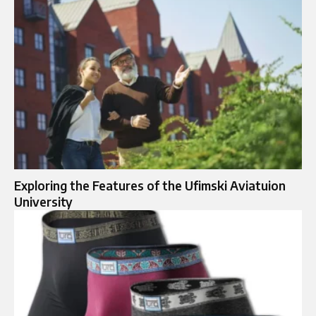
Exploring the Features of the Ufimski Aviatuion
University