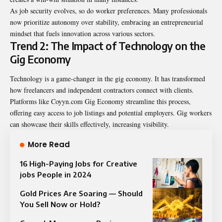
As job security evolves, so do worker preferences. Many professionals
now prioritize autonomy over stability, embracing an entrepreneurial
mindset that fuels innovation across various sectors.
Trend 2: The Impact of Technology on the
Gig Economy
Technology is a game-changer in the gig economy. It has transformed
how freelancers and independent contractors connect with clients.
Platforms like
Coyyn.com Gig Economy
streamline this process,
offering easy access to job listings and potential employers. Gig workers
can showcase their skills effectively, increasing visibility.
More Read
16 High-Paying Jobs for Creative
jobs People in 2024
Gold Prices Are Soaring — Should
You Sell Now or Hold?