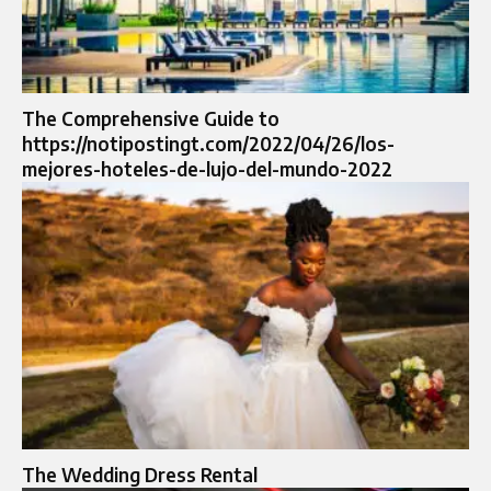
The Comprehensive Guide to
https://notipostingt.com/2022/04/26/los-
mejores-hoteles-de-lujo-del-mundo-2022
The Wedding Dress Rental