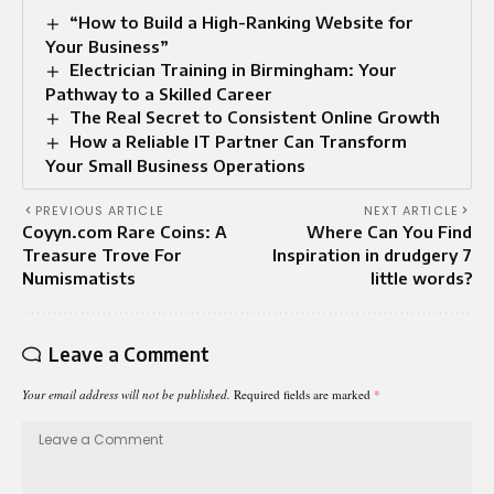
“How to Build a High-Ranking Website for
Your Business”
Electrician Training in Birmingham: Your
Pathway to a Skilled Career
The Real Secret to Consistent Online Growth
How a Reliable IT Partner Can Transform
Your Small Business Operations
PREVIOUS ARTICLE
NEXT ARTICLE
Coyyn.com Rare Coins: A
Where Can You Find
Treasure Trove For
Inspiration in drudgery 7
Numismatists
little words?
Leave a Comment
Your email address will not be published.
Required fields are marked
*