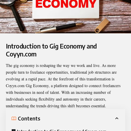
Introduction to Gig Economy and
Coyyn.com
The gig economy is reshaping the way we work and live. As more
people turn to freelance opportunities, traditional job structures are
evolving at a rapid pace. At the forefront of this transformation is
Coyyn.com Gig Economy
, a platform designed to connect freelancers
with businesses in need of talent. With an increasing number of
individuals seeking flexibility and autonomy in their careers,
understanding the trends driving this shift becomes essential.
Contents