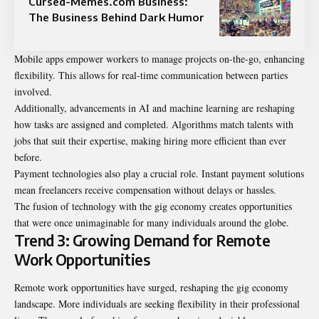
Cursed-Memes.com Business:
The Business Behind Dark Humor
Mobile apps empower workers to manage projects on-the-go, enhancing
flexibility. This allows for real-time communication between parties
involved.
Additionally, advancements in AI and machine learning are reshaping
how tasks are assigned and completed. Algorithms match talents with
jobs that suit their expertise, making hiring more efficient than ever
before.
Payment technologies also play a crucial role. Instant payment solutions
mean freelancers receive compensation without delays or hassles.
The fusion of technology with the gig economy creates opportunities
that were once unimaginable for many individuals around the globe.
Trend 3: Growing Demand for Remote
Work Opportunities
Remote work opportunities have surged, reshaping the gig economy
landscape. More individuals are seeking flexibility in their professional