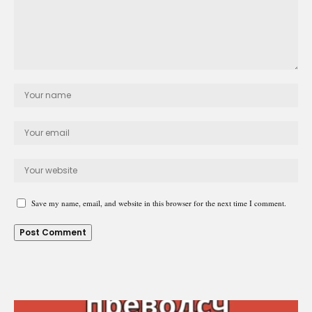
Save my name, email, and website in this browser for the next time I comment.