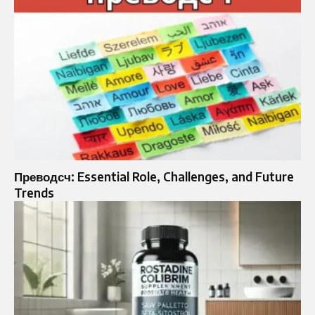
Преводсч: Essential Role, Challenges, and Future
Trends