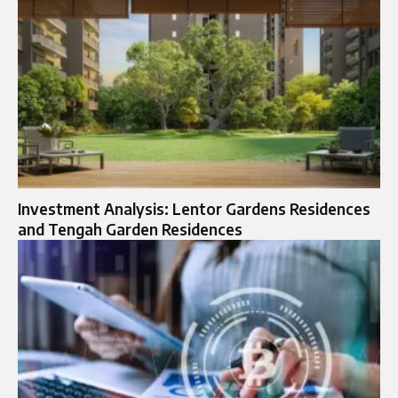
Investment Analysis: Lentor Gardens Residences
and Tengah Garden Residences