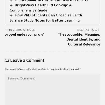
BrightView Health EIN Lookup: A
Comprehensive Guide
How PhD Students Can Organise Earth
Science Study Notes for Better Learning
PREVIOUS ARTICLE
NEXT ARTICLE
propel endeavor pro v1
Thestoogelife: Meaning,
Digital Identity, and
Cultural Relevance
Leave a Comment
Your email address will not be published.
Required fields are marked
*