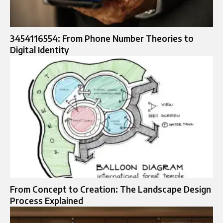
3454116554: From Phone Number Theories to
Digital Identity
From Concept to Creation: The Landscape Design
Process Explained