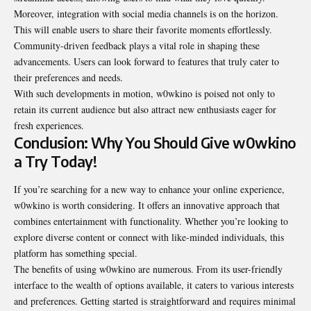
Moreover, integration with social media channels is on the horizon.
This will enable users to share their favorite moments effortlessly.
Community-driven feedback plays a vital role in
shaping these
advancements
. Users can look forward to features that truly cater to
their preferences and needs.
With such developments in motion, w0wkino is poised not only to
retain its current audience but also attract new enthusiasts eager for
fresh experiences.
Conclusion: Why You Should Give w0wkino
a Try Today!
If you’re searching for a new way to enhance your online experience,
w0wkino is worth considering. It offers an innovative approach that
combines entertainment with functionality. Whether you’re looking to
explore diverse content or connect with like-minded individuals, this
platform has something special.
The benefits of using w0wkino are numerous. From its user-friendly
interface to the wealth of options available, it caters to various interests
and preferences. Getting started is straightforward and requires minimal