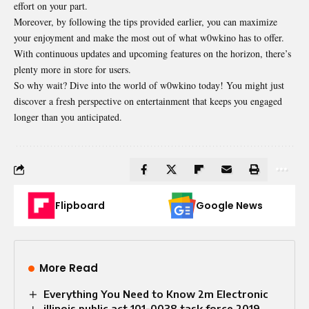
effort on your part.
Moreover, by following the tips provided earlier, you can maximize
your enjoyment and make the most out of what w0wkino has to offer.
With continuous updates and upcoming features on the horizon, there’s
plenty more in store for users.
So why wait? Dive into the world of w0wkino today! You might just
discover a fresh perspective on entertainment that keeps you engaged
longer than you anticipated.
Flipboard
Google News
More Read
Everything You Need to Know 2m Electronic
illinois public act 101-0038 task force 2019