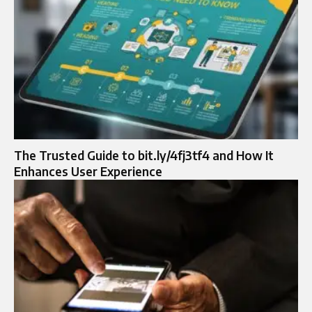
The Trusted Guide to bit.ly/4fj3tf4 and How It
Enhances User Experience