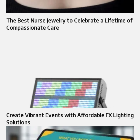
The Best Nurse Jewelry to Celebrate a Lifetime of
Compassionate Care
Create Vibrant Events with Affordable FX Lighting
Solutions