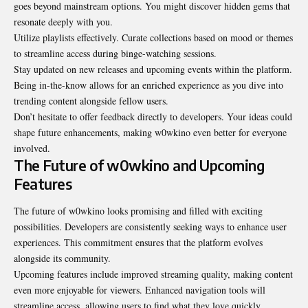
goes beyond mainstream options. You might discover hidden gems that
resonate deeply with you.
Utilize playlists effectively. Curate collections based on mood or themes
to streamline access during binge-watching sessions.
Stay updated on new releases and upcoming events within the platform.
Being in-the-know allows for an enriched experience as you dive into
trending content alongside fellow users.
Don’t hesitate to offer feedback directly to developers. Your ideas could
shape future enhancements, making w0wkino even better for everyone
involved.
The Future of w0wkino and Upcoming
Features
The future of w0wkino looks promising and filled with exciting
possibilities. Developers are consistently seeking ways to enhance user
experiences. This commitment ensures that the platform evolves
alongside its community.
Upcoming features include improved streaming quality, making content
even more enjoyable for viewers. Enhanced navigation tools will
streamline access, allowing users to find what they love quickly.