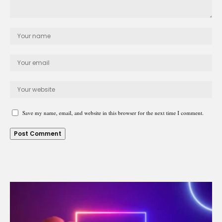
Save my name, email, and website in this browser for the next time I comment.