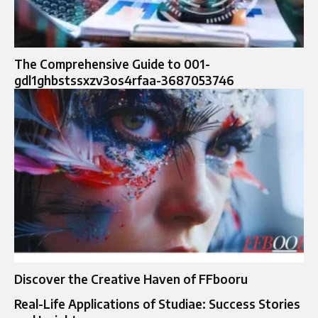
The Comprehensive Guide to 001-
gdl1ghbstssxzv3os4rfaa-3687053746
Discover the Creative Haven of FFbooru
Real-Life Applications of Studiae: Success Stories