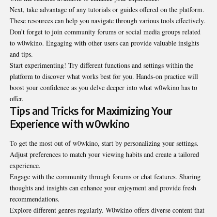
Next, take advantage of any tutorials or guides offered on the platform.
These resources can help you navigate through various tools effectively.
Don’t forget to join community forums or social media groups related
to w0wkino. Engaging with other users can provide valuable insights
and tips.
Start experimenting! Try different functions and settings within the
platform to discover what works best for you. Hands-on practice will
boost your confidence as you delve deeper into what w0wkino has to
offer.
Tips and Tricks for Maximizing Your
Experience with w0wkino
To get the most out of w0wkino, start by personalizing your settings.
Adjust preferences to match your viewing habits and create a tailored
experience.
Engage with the community through forums or chat features. Sharing
thoughts and insights can enhance your enjoyment and provide fresh
recommendations.
Explore different genres regularly. W0wkino offers diverse content that