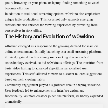
you’re browsing on your phone or laptop, finding something to watch
becomes effortless.
In addition to traditional streaming options, w0wkino also emphasizes
unique indie productions. This focus not only supports emerging
creators but also enriches the viewing experience by providing fresh
perspectives in storytelling.
The History and Evolution of w0wkino
w0wkino emerged as a response to the growing demand for seamless
online entertainment. Initially launching as a small streaming platform,
it quickly gained traction among users seeking diverse content.
As technology evolved, so did w0wkino’s offerings. The transition from
basic video hosting to advanced algorithms personalized user
experiences. This shift allowed viewers to discover tailored suggestions
based on their viewing habits.
Community engagement played a significant role in shaping w0wkino.
User feedback led to enhancements in interface design and
functionality. As more creators joined the platform, its library expanded
dramatically.