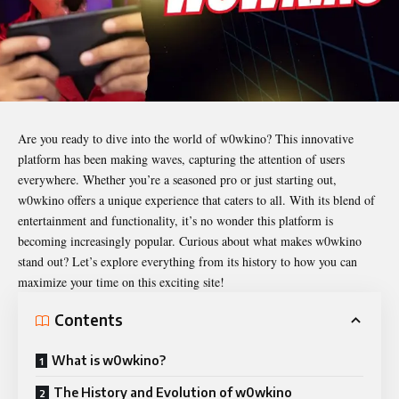
Are you ready to dive into the world of
w0wkino
? This innovative
platform has been making waves, capturing the attention of users
everywhere. Whether you’re a seasoned pro or just starting out,
w0wkino offers a unique experience that caters to all. With its blend of
entertainment and functionality, it’s no wonder this platform is
becoming increasingly popular. Curious about what makes w0wkino
stand out? Let’s explore everything from its history to how you can
maximize your time on this exciting site!
Contents
What is w0wkino?
The History and Evolution of w0wkino