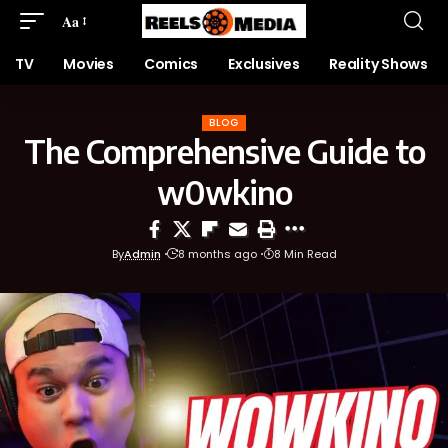
Aa
TV
Movies
Comics
Exclusives
Reality Shows
BLOG
The Comprehensive Guide to
w0wkino
By
Admin
8 months ago
8 Min Read