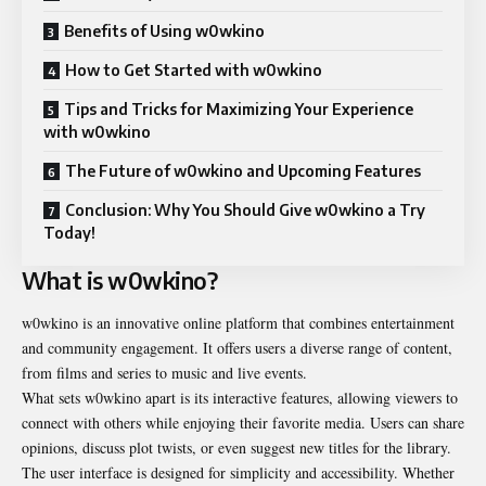
Benefits of Using w0wkino
How to Get Started with w0wkino
Tips and Tricks for Maximizing Your Experience
with w0wkino
The Future of w0wkino and Upcoming Features
Conclusion: Why You Should Give w0wkino a Try
Today!
What is w0wkino?
w0wkino is an innovative online platform that combines entertainment
and community engagement. It offers users a diverse range of content,
from films and series to music and live events.
What sets w0wkino apart is its interactive features, allowing viewers to
connect with others while enjoying their favorite media. Users can share
opinions, discuss plot twists, or even suggest new titles for the library.
The user interface is designed for simplicity and accessibility. Whether