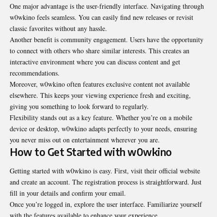
One major advantage is the user-friendly interface. Navigating through
w0wkino feels seamless. You can easily find new releases or revisit
classic favorites without any hassle.
Another benefit is community engagement. Users have the opportunity
to connect with others who share similar interests. This creates an
interactive environment where you can discuss content and get
recommendations.
Moreover, w0wkino often features exclusive content not available
elsewhere. This keeps your viewing experience fresh and exciting,
giving you something to look forward to regularly.
Flexibility stands out as a key feature. Whether you’re on a mobile
device or desktop, w0wkino adapts perfectly to your needs, ensuring
you never miss out on entertainment wherever you are.
How to Get Started with w0wkino
Getting started with w0wkino is easy. First, visit their official website
and create an account. The registration process is straightforward. Just
fill in your details and confirm your email.
Once you’re logged in, explore the user interface. Familiarize yourself
with the features available to enhance your experience.