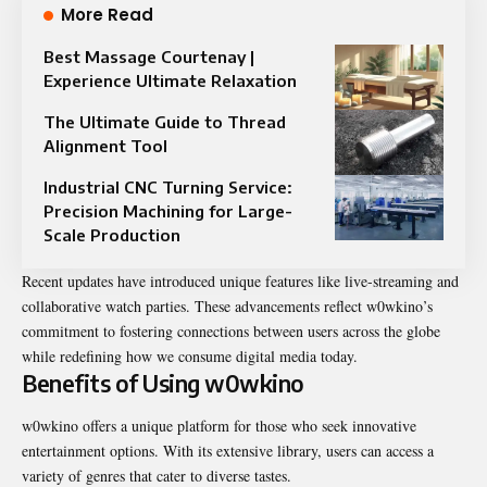
More Read
Best Massage Courtenay |
Experience Ultimate Relaxation
The Ultimate Guide to Thread
Alignment Tool
Industrial CNC Turning Service:
Precision Machining for Large-
Scale Production
Recent updates have introduced unique features like live-streaming and
collaborative watch parties. These advancements reflect w0wkino’s
commitment to fostering connections between users across the globe
while redefining how we consume digital media today.
Benefits of Using w0wkino
w0wkino offers a unique platform for those who seek innovative
entertainment options. With its extensive library, users can access a
variety of genres that cater to diverse tastes.