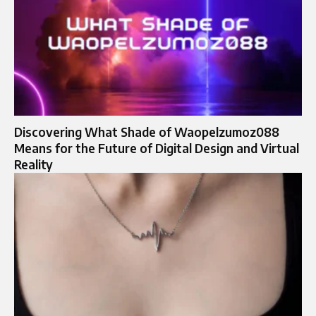
Discovering What Shade of Waopelzumoz088
Means for the Future of Digital Design and Virtual
Reality