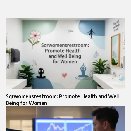
Sqrwomensrestroom: Promote Health and Well
Being for Women