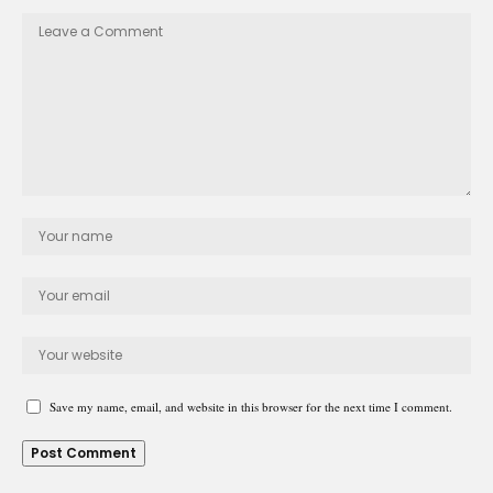
Save my name, email, and website in this browser for the next time I comment.