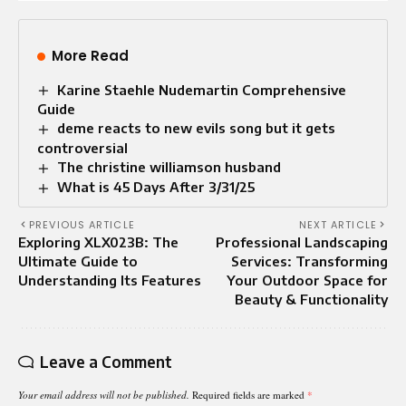
More Read
Karine Staehle Nudemartin Comprehensive
Guide
deme reacts to new evils song but it gets
controversial
The christine williamson husband
What is 45 Days After 3/31/25
PREVIOUS ARTICLE
NEXT ARTICLE
Exploring XLX023B: The
Professional Landscaping
Ultimate Guide to
Services: Transforming
Understanding Its Features
Your Outdoor Space for
Beauty & Functionality
Leave a Comment
Your email address will not be published.
Required fields are marked
*