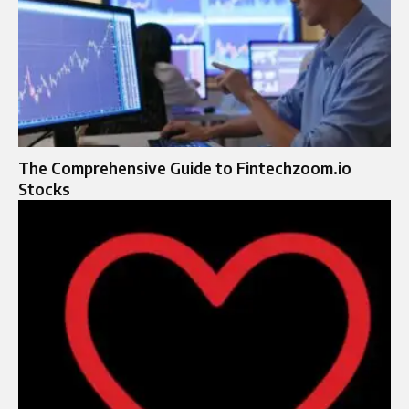
The Comprehensive Guide to Fintechzoom.io
Stocks