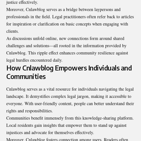
justice effectively.
Moreover, Cnlawblog serves as a bridge between laypersons and
professionals in the field. Legal practitioners often refer back to articles
for inspiration or clarification on basic concepts when engaging with
clients.
As discussions unfold online, new connections form around shared
challenges and solutions—all rooted in the information provided by
Cnlawblog. This ripple effect enhances community resilience against
legal hurdles encountered daily.
How Cnlawblog Empowers Individuals and
Communities
Cnlawblog serves as a vital resource for individuals navigating the legal
landscape. It demystifies complex legal jargon, making it accessible to
everyone. With user-friendly content, people can better understand their
rights and responsibilities.
Communities benefit immensely from this knowledge-sharing platform.
Local residents gain insights that empower them to stand up against
injustices and advocate for themselves effectively.
Moreover, Cnlawblog fosters connection among users. Readers often