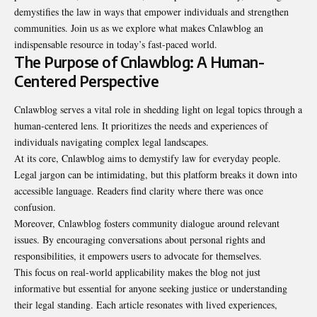
demystifies the law in ways that empower individuals and strengthen
communities. Join us as we explore what makes Cnlawblog an
indispensable resource in today’s fast-paced world.
The Purpose of Cnlawblog: A Human-
Centered Perspective
Cnlawblog serves a vital role in shedding light on legal topics through a
human-centered lens. It prioritizes the needs and experiences of
individuals navigating complex legal landscapes.
At its core, Cnlawblog aims to demystify law for everyday people.
Legal jargon can be intimidating, but this platform breaks it down into
accessible language. Readers find clarity where there was once
confusion.
Moreover, Cnlawblog fosters community dialogue around relevant
issues. By encouraging conversations about personal rights and
responsibilities, it empowers users to advocate for themselves.
This focus on real-world applicability makes the blog not just
informative but essential for anyone seeking justice or understanding
their legal standing. Each article resonates with lived experiences,