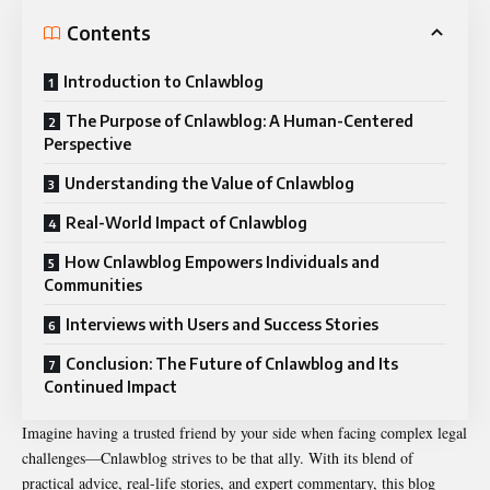
Contents
Introduction to Cnlawblog
The Purpose of Cnlawblog: A Human-Centered
Perspective
Understanding the Value of Cnlawblog
Real-World Impact of Cnlawblog
How Cnlawblog Empowers Individuals and
Communities
Interviews with Users and Success Stories
Conclusion: The Future of Cnlawblog and Its
Continued Impact
Imagine having a trusted friend by your side when facing complex legal
challenges—Cnlawblog strives to be that ally. With its blend of
practical advice, real-life stories, and expert commentary, this blog