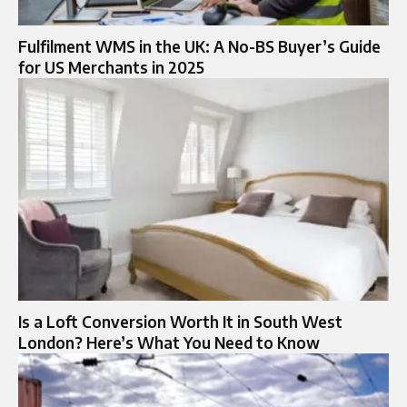
Fulfilment WMS in the UK: A No-BS Buyer’s Guide
for US Merchants in 2025
Is a Loft Conversion Worth It in South West
London? Here’s What You Need to Know