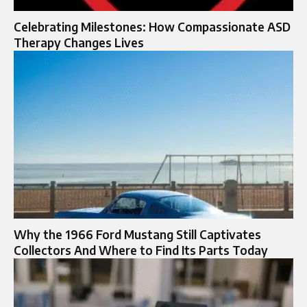
Celebrating Milestones: How Compassionate ASD
Therapy Changes Lives
Why the 1966 Ford Mustang Still Captivates
Collectors And Where to Find Its Parts Today