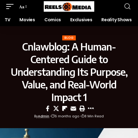
Aa
TV
Movies
Comics
Exclusives
Reality Shows
BLOG
Cnlawblog: A Human-
Centered Guide to
Understanding Its Purpose,
Value, and Real-World
Impact 1
By
Admin
6 months ago
8 Min Read