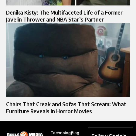
Denika Kisty: The Multifaceted Life of a Former
Javelin Thrower and NBA Star’s Partner
Chairs That Creak and Sofas That Scream: What
Furniture Reveals in Horror Movies
Technology
Blog