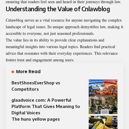
ensuring that readers feel seen and heard in their journeys through law.
Understanding the Value of Cnlawblog
Cnlawblog serves as a vital resource for anyone navigating the complex
landscape of legal issues. Its unique approach demystifies law, making it
accessible to everyone, not just seasoned professionals.
The value lies in its ability to provide clear explanations and
meaningful insights into various legal topics. Readers find practical
advice that resonates with their everyday experiences. This relevance
fosters trust and engagement among users.
More Read
BestShoesEverShop vs
Competitors
glaadvoice com: A Powerful
Platform That Gives Meaning to
Digital Voices
The huns yellow pages