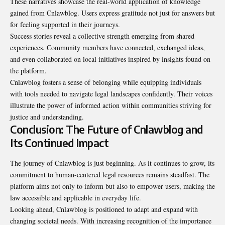
These narratives showcase the real-world application of knowledge
gained from Cnlawblog. Users express gratitude not just for answers but
for feeling supported in their journeys.
Success stories reveal a collective strength emerging from shared
experiences. Community members have connected, exchanged ideas,
and even collaborated on local initiatives inspired by insights found on
the platform.
Cnlawblog fosters a sense of belonging while equipping individuals
with tools needed to navigate legal landscapes confidently. Their voices
illustrate the power of informed action within communities striving for
justice and understanding.
Conclusion: The Future of Cnlawblog and
Its Continued Impact
The journey of Cnlawblog is just beginning. As it continues to grow, its
commitment to human-centered legal resources remains steadfast. The
platform aims not only to inform but also to empower users, making the
law accessible and applicable in everyday life.
Looking ahead, Cnlawblog is positioned to adapt and expand with
changing societal needs. With increasing recognition of the importance