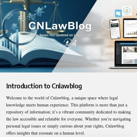
Introduction to Cnlawblog
Welcome to the world of
Cnlawblog
, a unique space where legal
knowledge meets human experience. This platform is more than just a
repository of information; it’s a vibrant community dedicated to making
the law accessible and relatable for everyone. Whether you’re navigating
personal legal issues or simply curious about your rights, Cnlawblog
offers insights that resonate on a human level.