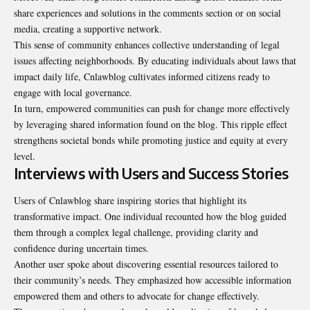
share experiences and solutions in the comments section or on social
media, creating a supportive network.
This sense of community enhances collective understanding of legal
issues affecting neighborhoods. By educating individuals about laws that
impact daily life, Cnlawblog cultivates informed citizens ready to
engage with local governance
.
In turn, empowered communities can push for change more effectively
by leveraging shared information found on the blog. This ripple effect
strengthens societal bonds while promoting justice and equity at every
level.
Interviews with Users and Success Stories
Users of Cnlawblog share inspiring stories that highlight its
transformative impact. One individual recounted how the blog guided
them through a complex legal challenge, providing clarity and
confidence during uncertain times.
Another user spoke about discovering essential resources tailored to
their community’s needs. They emphasized how accessible information
empowered them and others to advocate for change effectively.