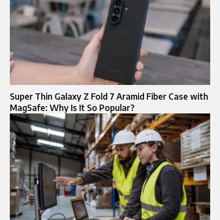
Super Thin Galaxy Z Fold 7 Aramid Fiber Case with
MagSafe: Why Is It So Popular?