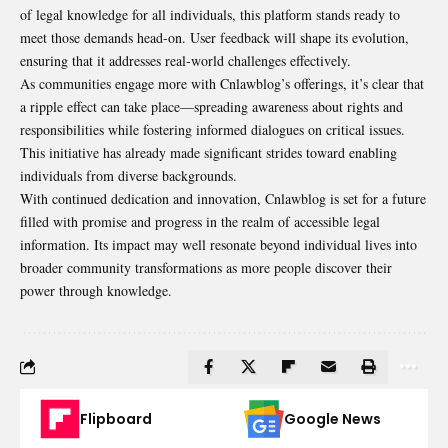
of legal knowledge for all individuals, this platform stands ready to
meet those demands head-on. User feedback will shape its evolution,
ensuring that it addresses real-world challenges effectively.
As communities engage more with Cnlawblog’s offerings, it’s clear that
a ripple effect can take place—spreading awareness about rights and
responsibilities while fostering informed dialogues on critical issues.
This initiative has already made significant strides toward enabling
individuals from diverse backgrounds.
With continued dedication and innovation, Cnlawblog is set for a future
filled with promise and progress in the realm of accessible legal
information. Its impact may well resonate beyond individual lives into
broader community transformations as more people discover their
power through knowledge.
Flipboard
Google News