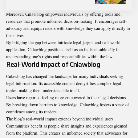
Moreover, Cnlawblog empowers individuals by offering tools and
resources that promote informed decision-making. It encourages self-
advocacy and equips readers with knowledge they can apply directly to
their lives.
By bridging the gap between intricate legal jargon and real-world
application, Cnlawblog positions itself as an indispensable ally in
understanding one’s rights and responsibilities within the law.
Real-World Impact of Cnlawblog
Cnlawblog has changed the landscape for many individuals seeking
legal information. Its accessible content demystifies complex legal
topics, making them understandable to all.
Users have reported feeling more empowered in their legal decisions.
By breaking down barriers to knowledge, Cnlawblog fosters a sense of
confidence among its readers.
The blog’s real-world impact extends beyond individual users.
Communities benefit as people share insights and experiences gleaned
from the platform. This creates an informed society that advocates for