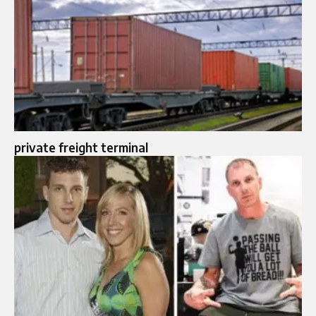
private freight terminal