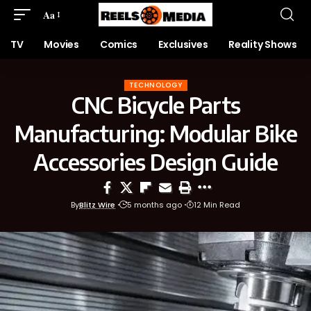
Aa
TV
Movies
Comics
Exclusives
Reality Shows
TECHNOLOGY
CNC Bicycle Parts
Manufacturing: Modular Bike
Accessories Design Guide
By
Blitz Wire
5 months ago
12 Min Read