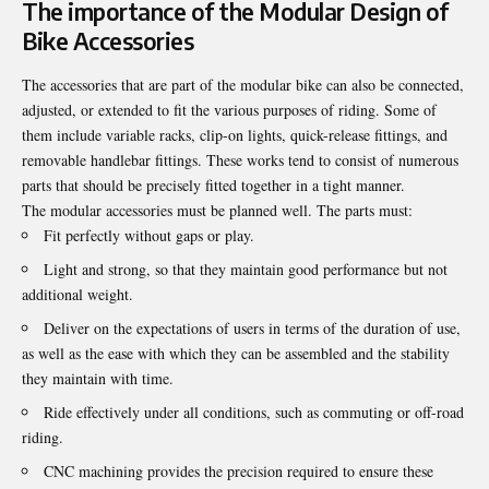
The importance of the Modular Design of
Bike Accessories
The accessories that are part of the modular bike can also be connected,
adjusted, or extended to fit the various purposes of riding. Some of
them include variable racks, clip-on lights, quick-release fittings, and
removable handlebar fittings. These works tend to consist of numerous
parts that should be precisely fitted together in a tight manner.
The modular accessories must be planned well. The parts must:
Fit perfectly without gaps or play.
Light and strong, so that they maintain good performance but not
additional weight.
Deliver on the expectations of users in terms of the duration of use,
as well as the ease with which they can be assembled and the stability
they maintain with time.
Ride effectively under all conditions, such as commuting or off-road
riding.
CNC machining provides the precision required to ensure these