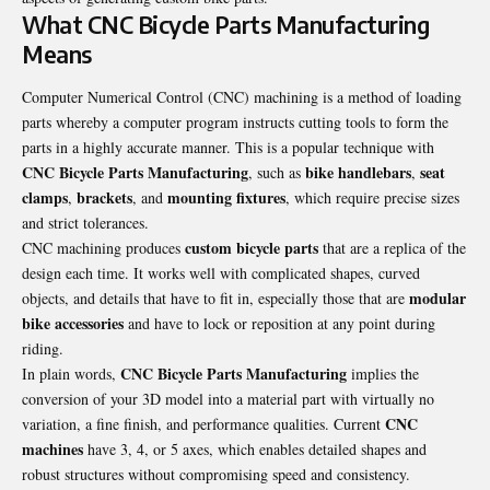
What CNC Bicycle Parts Manufacturing
Means
Computer Numerical Control (CNC) machining is a method of loading
parts whereby a computer program instructs cutting tools to form the
parts in a highly accurate manner. This is a popular technique with
CNC Bicycle Parts Manufacturing
bike handlebars
seat
, such as
,
clamps
brackets
mounting fixtures
,
, and
, which require precise sizes
and strict tolerances.
custom bicycle parts
CNC machining produces
that are a replica of the
design each time. It works well with complicated shapes, curved
modular
objects, and details that have to fit in, especially those that are
bike accessories
and have to lock or reposition at any point during
riding.
CNC Bicycle Parts Manufacturing
In plain words,
implies the
conversion of your 3D model into a material part with virtually no
CNC
variation, a fine finish, and performance qualities. Current
machines
have 3, 4, or 5 axes, which enables detailed shapes and
robust structures without compromising speed and consistency.