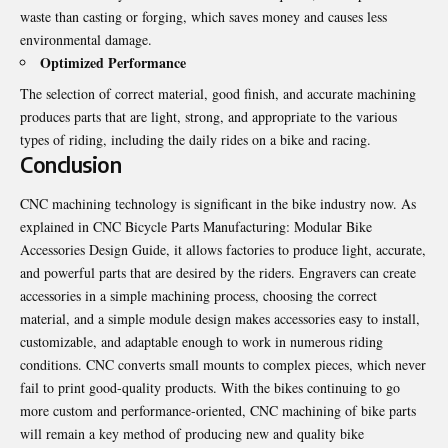
waste than casting or forging, which saves money and causes less
environmental damage.
Optimized Performance
The selection of correct material, good finish, and accurate machining
produces parts that are light, strong, and appropriate to the various
types of riding, including the daily rides on a bike and racing.
Conclusion
CNC machining technology is significant in the bike industry now. As
explained in
CNC Bicycle Parts Manufacturing: Modular Bike
Accessories Design Guide
, it allows factories to produce light, accurate,
and powerful parts that are desired by the riders. Engravers can create
accessories in a simple machining process, choosing the correct
material, and a simple module design makes accessories easy to install,
customizable, and adaptable enough to work in numerous riding
conditions. CNC converts small mounts to complex pieces, which never
fail to print good-quality products. With the bikes continuing to go
more custom and performance-oriented, CNC machining of bike parts
will remain a key method of producing new and quality bike