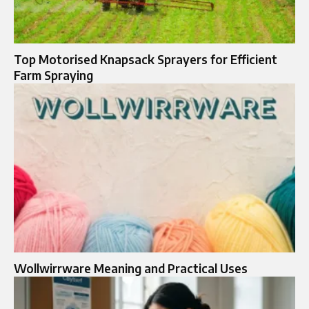
Top Motorised Knapsack Sprayers for Efficient
Farm Spraying
Wollwirrware Meaning and Practical Uses