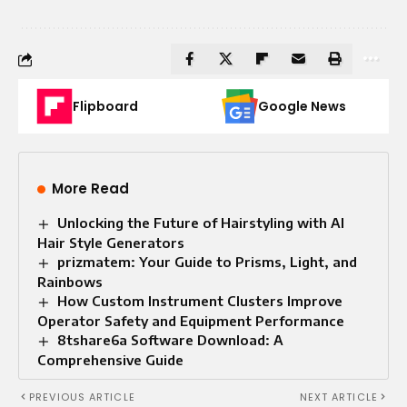
Flipboard
Google News
More Read
Unlocking the Future of Hairstyling with AI
Hair Style Generators
prizmatem: Your Guide to Prisms, Light, and
Rainbows
How Custom Instrument Clusters Improve
Operator Safety and Equipment Performance
8tshare6a Software Download: A
Comprehensive Guide
PREVIOUS ARTICLE
NEXT ARTICLE