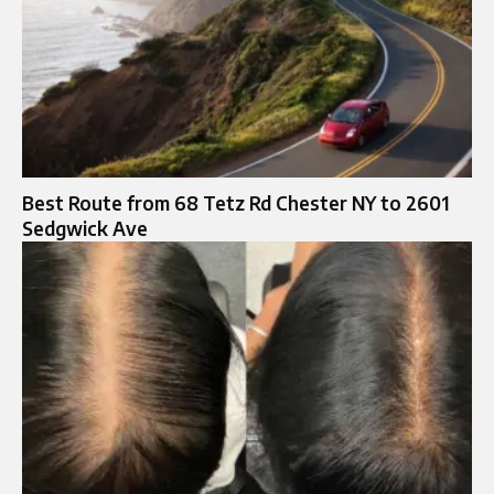
Best Route from 68 Tetz Rd Chester NY to 2601
Sedgwick Ave