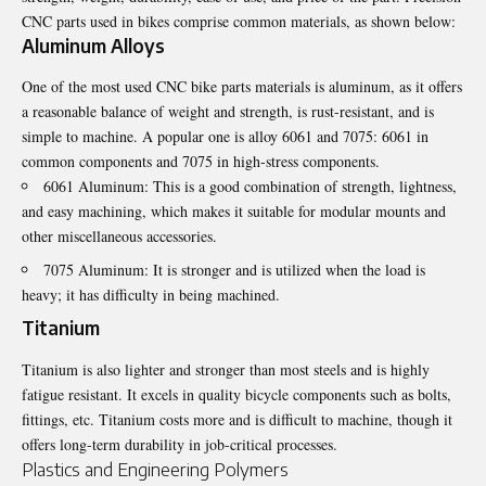
CNC parts used in bikes comprise common materials, as shown below:
Aluminum Alloys
One of the most used CNC bike parts materials is aluminum, as it offers
a reasonable balance of weight and strength, is rust-resistant, and is
simple to machine. A popular one is alloy 6061 and 7075: 6061 in
common components and 7075 in high-stress components.
6061 Aluminum: This is a good combination of strength, lightness,
and easy machining, which makes it suitable for modular mounts and
other miscellaneous accessories.
7075 Aluminum: It is stronger and is utilized when the load is
heavy; it has difficulty in being machined.
Titanium
Titanium is also lighter and stronger than most steels and is highly
fatigue resistant. It excels in quality bicycle components such as bolts,
fittings, etc. Titanium costs more and is difficult to machine, though it
offers long-term durability in job-critical processes.
Plastics and Engineering Polymers