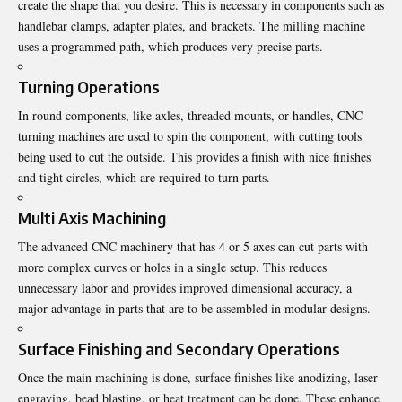
create the shape that you desire. This is necessary in components such as
handlebar clamps, adapter plates, and brackets. The milling machine
uses a programmed path, which produces very precise parts.
Turning Operations
In round components, like axles, threaded mounts, or handles, CNC
turning machines are used to spin the component, with cutting tools
being used to cut the outside. This provides a finish with nice finishes
and tight circles, which are required to turn parts.
Multi Axis Machining
The advanced CNC machinery that has 4 or 5 axes can cut parts with
more complex curves or holes in a single setup. This reduces
unnecessary labor and provides improved dimensional accuracy, a
major advantage in parts that are to be assembled in modular designs.
Surface Finishing and Secondary Operations
Once the main machining is done, surface finishes like anodizing, laser
engraving, bead blasting, or heat treatment can be done. These enhance