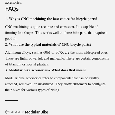
accessories.
FAQs
Why is CNC machining the best choice for bicycle parts?
CNC machining is quite accurate and consistent. It is capable of
forming fine shapes. This works well on those bike parts that require a
good fit.
What are the typical materials of CNC bicycle parts?
Aluminum alloys, such as 6061 or 7075, are the most widespread ones.
These are light, powerful, and malleable. There are certain components
of titanium or special plastics.
Modular bike accessories – What does that mean?
Modular bike accessories refer to components that can be swiftly
attached, removed, or substituted. They allow customers to configure
their bikes for various types of riding.
TAGGED:
Modular Bike