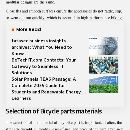
modular designs are the same.
Close fits and smooth surfaces ensure the accessories do not rattle, slip,
or wear out too quickly- which is essential in high-performance biking.
More Read
tatasec business insights
archives: What You Need to
Know
BeTechIT.com Contacts: Your
Gateway to Seamless IT
Solutions
Solar Panels TEAS Passage: A
Complete 2025 Guide for
Students and Renewable Energy
Learners
Selection of Bicycle parts materials
The selection of the material of any bike part is important. It alters the
strength, weight, durability, ease of use, and price of the part. Precision