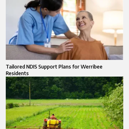
Tailored NDIS Support Plans for Werribee
Residents