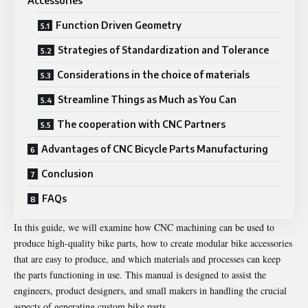
Accessories
Function Driven Geometry
Strategies of Standardization and Tolerance
Considerations in the choice of materials
Streamline Things as Much as You Can
The cooperation with CNC Partners
Advantages of CNC Bicycle Parts Manufacturing
Conclusion
FAQs
In this guide, we will examine how CNC machining can be used to
produce high-quality bike parts, how to create modular bike accessories
that are easy to produce, and which materials and processes can keep
the parts functioning in use. This manual is designed to assist the
engineers, product designers, and small makers in handling the crucial
aspects of generating custom bike parts.