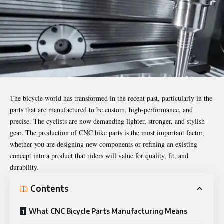
The bicycle world has transformed in the recent past, particularly in the
parts that are manufactured to be custom, high-performance, and
precise. The cyclists are now demanding lighter, stronger, and stylish
gear. The production of CNC bike parts is the most important factor,
whether you are designing new components or refining an existing
concept into a product that riders will value for quality, fit, and
durability.
Contents
What CNC Bicycle Parts Manufacturing Means