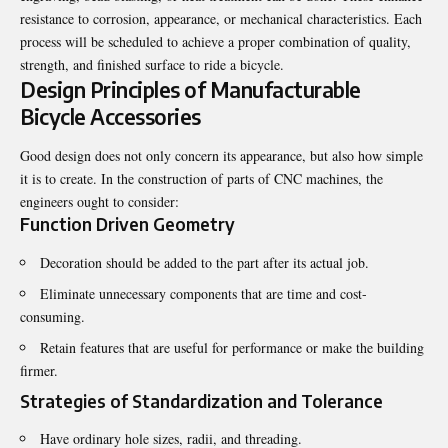
resistance to corrosion, appearance, or mechanical characteristics. Each
process will be scheduled to achieve a proper combination of quality,
strength, and finished surface to ride a bicycle.
Design Principles of Manufacturable
Bicycle Accessories
Good design does not only concern its appearance, but also how simple
it is to create. In the construction of parts of CNC machines, the
engineers ought to consider:
Function Driven Geometry
Decoration should be added to the part after its actual job.
Eliminate unnecessary components that are time and cost-
consuming.
Retain features that are useful for performance or make the building
firmer.
Strategies of Standardization and Tolerance
Have ordinary hole sizes, radii, and threading.