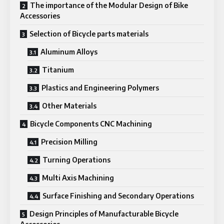
The importance of the Modular Design of Bike
Accessories
Selection of Bicycle parts materials
Aluminum Alloys
Titanium
Plastics and Engineering Polymers
Other Materials
Bicycle Components CNC Machining
Precision Milling
Turning Operations
Multi Axis Machining
Surface Finishing and Secondary Operations
Design Principles of Manufacturable Bicycle