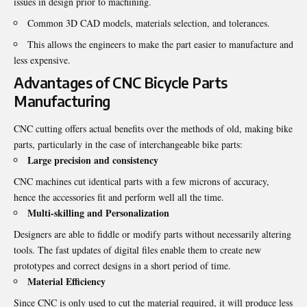
issues in design prior to machining.
Common 3D CAD models, materials selection, and tolerances.
This allows the engineers to make the part easier to manufacture and
less expensive.
Advantages of CNC Bicycle Parts
Manufacturing
CNC cutting offers actual benefits over the methods of old, making bike
parts, particularly in the case of interchangeable bike parts:
Large precision and consistency
CNC machines cut identical parts with a few microns of accuracy,
hence the accessories fit and perform well all the time.
Multi-skilling and Personalization
Designers are able to fiddle or modify parts without necessarily altering
tools. The fast updates of digital files enable them to create new
prototypes and correct designs in a short period of time.
Material Efficiency
Since CNC is only used to cut the material required, it will produce less