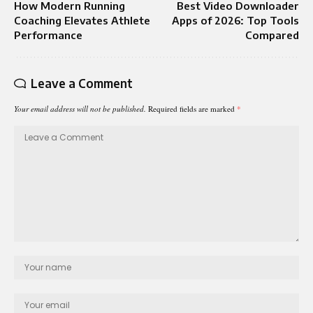
How Modern Running
Best Video Downloader
Coaching Elevates Athlete
Apps of 2026: Top Tools
Performance
Compared
Leave a Comment
Your email address will not be published.
Required fields are marked
*