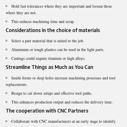
Hold fast tolerances where they are important and loosen those
where they are not.
This reduces machining time and scrap.
Considerations in the choice of materials
Select a part material that is suited to the job.
Aluminum or tough plastics can be used in the light parts.
Castings could require titanium or high alloys.
Streamline Things as Much as You Can
Inside forms or deep holes increase machining processes and tool
replacements.
Resign to cut down setups and effective tool paths.
This enhances production output and reduces the delivery time.
The cooperation with CNC Partners
Collaborate with CNC manufacturers at an early stage to identify