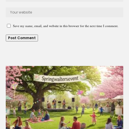
Save my name, email, and website in this browser for the next time I comment.