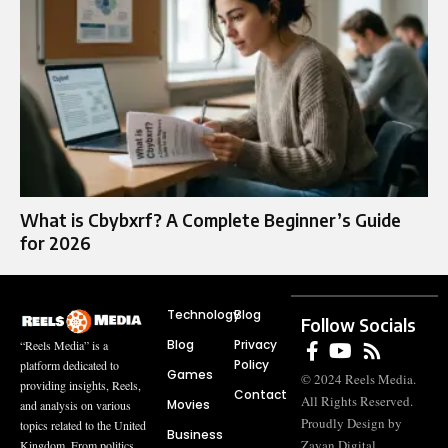
What is Cbybxrf? A Complete Beginner’s Guide
for 2026
Technology
Blog
Follow Socials
Blog
Privacy
“Reels Media” is a
Policy
platform dedicated to
Games
© 2024 Reels Media.
providing insights, Reels,
Contact
All Rights Reserved.
Movies
and analysis on various
Proudly Design by
topics related to the United
Business
Zayan Digital
Kingdom. From politics