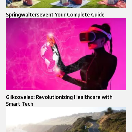
Springwaltersevent Your Complete Guide
Gilkozvelex: Revolutionizing Healthcare with
Smart Tech