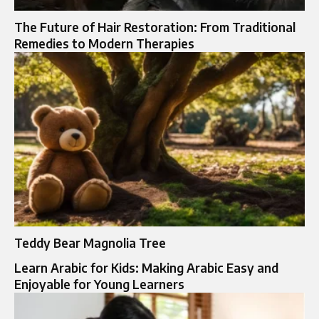
The Future of Hair Restoration: From Traditional
Remedies to Modern Therapies
Teddy Bear Magnolia Tree
Learn Arabic for Kids: Making Arabic Easy and
Enjoyable for Young Learners