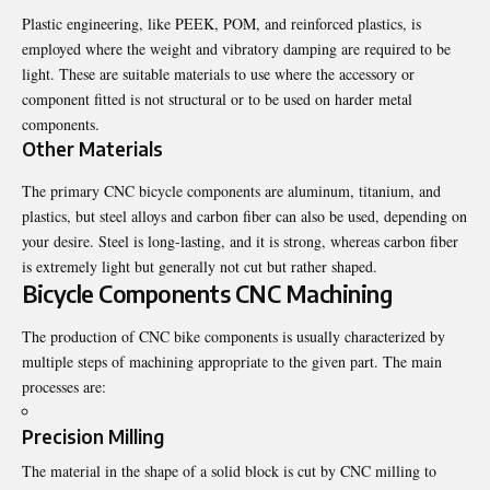
Plastic engineering, like PEEK, POM, and reinforced plastics, is
employed where the weight and vibratory damping are required to be
light. These are suitable materials to use where the accessory or
component fitted is not structural or to be used on harder metal
components.
Other Materials
The primary CNC bicycle components are aluminum, titanium, and
plastics, but steel alloys and carbon fiber can also be used, depending on
your desire. Steel is long-lasting, and it is strong, whereas carbon fiber
is extremely light but generally not cut but rather shaped.
Bicycle Components CNC Machining
The production of CNC bike components is usually characterized by
multiple steps of machining appropriate to the given part. The main
processes are:
Precision Milling
The material in the shape of a solid block is cut by CNC milling to