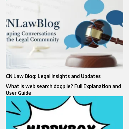
CN Law Blog: Legal Insights and Updates
What Is web search dogpile? Full Explanation and
User Guide