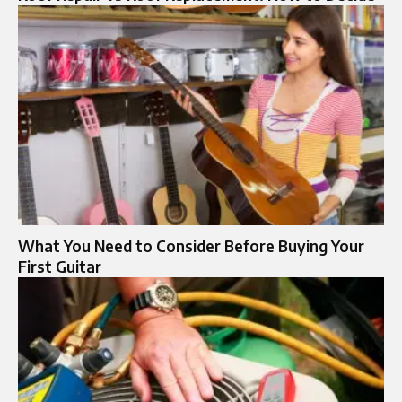
What You Need to Consider Before Buying Your
First Guitar