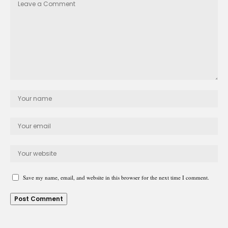
Save my name, email, and website in this browser for the next time I comment.