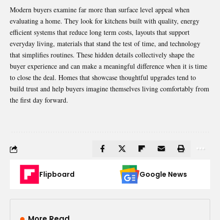
Modern buyers examine far more than surface level appeal when
evaluating a home. They look for kitchens built with quality, energy
efficient systems that reduce long term costs, layouts that support
everyday living, materials that stand the test of time, and technology
that simplifies routines. These hidden details collectively shape the
buyer experience and can make a meaningful difference when it is time
to close the deal. Homes that showcase thoughtful upgrades tend to
build trust and help buyers imagine themselves living comfortably from
the first day forward.
Flipboard
Google News
More Read