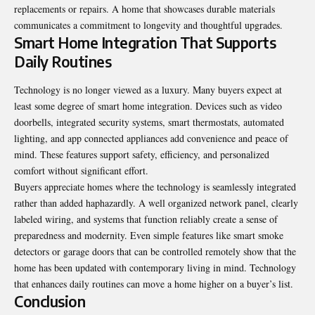
replacements or repairs. A home that showcases durable materials
communicates a commitment to longevity and thoughtful upgrades.
Smart Home Integration That Supports
Daily Routines
Technology is no longer viewed as a luxury. Many buyers expect at
least some degree of smart home integration. Devices such as video
doorbells, integrated security systems, smart thermostats, automated
lighting, and app connected appliances add convenience and peace of
mind. These features support safety, efficiency, and personalized
comfort without significant effort.
Buyers appreciate homes where the technology is seamlessly integrated
rather than added haphazardly. A well organized network panel, clearly
labeled wiring, and systems that function reliably create a sense of
preparedness and modernity. Even simple features like smart smoke
detectors or garage doors that can be controlled remotely show that the
home has been updated with contemporary living in mind. Technology
that enhances daily routines can move a home higher on a buyer’s list.
Conclusion