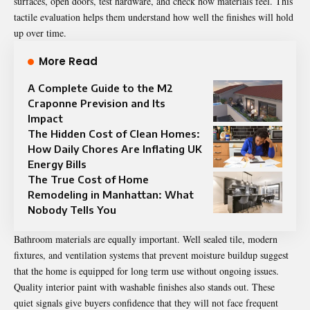
surfaces, open doors, test hardware, and check how materials feel. This
tactile evaluation helps them understand how well the finishes will hold
up over time.
More Read
A Complete Guide to the M2
Craponne Prevision and Its
Impact
The Hidden Cost of Clean Homes:
How Daily Chores Are Inflating UK
Energy Bills
The True Cost of Home
Remodeling in Manhattan: What
Nobody Tells You
Bathroom materials are equally important. Well sealed tile, modern
fixtures, and ventilation systems that prevent moisture buildup suggest
that the home is equipped for long term use without ongoing issues.
Quality interior paint with washable finishes also stands out. These
quiet signals give buyers confidence that they will not face frequent