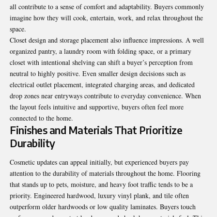
all contribute to a sense of comfort and adaptability. Buyers commonly
imagine how they will cook, entertain, work, and relax throughout the
space.
Closet design and storage placement also influence impressions. A well
organized pantry, a laundry room with folding space, or a primary
closet with intentional shelving can shift a buyer’s perception from
neutral to highly positive. Even smaller design decisions such as
electrical outlet placement, integrated charging areas, and dedicated
drop zones near entryways contribute to everyday convenience. When
the layout feels intuitive and supportive, buyers often feel more
connected to the home.
Finishes and Materials That Prioritize
Durability
Cosmetic updates can appeal initially, but experienced buyers pay
attention to the durability of materials throughout the home. Flooring
that stands up to pets, moisture, and heavy foot traffic tends to be a
priority. Engineered hardwood, luxury vinyl plank, and tile often
outperform older hardwoods or low quality laminates. Buyers touch