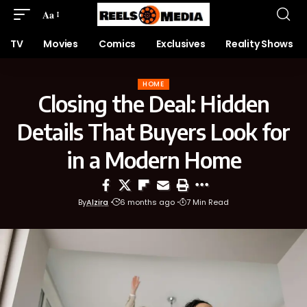
Aa
TV
Movies
Comics
Exclusives
Reality Shows
HOME
Closing the Deal: Hidden
Details That Buyers Look for
in a Modern Home
By
Alzira
6 months ago
7 Min Read