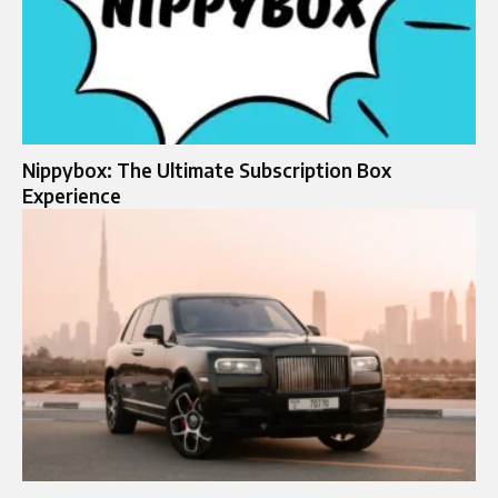
Nippybox: The Ultimate Subscription Box
Experience