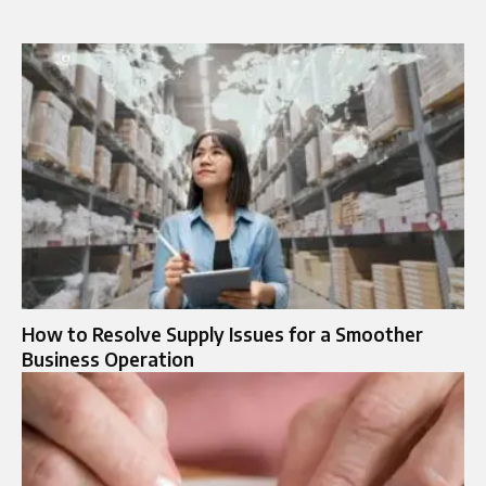
How to Resolve Supply Issues for a Smoother
Business Operation