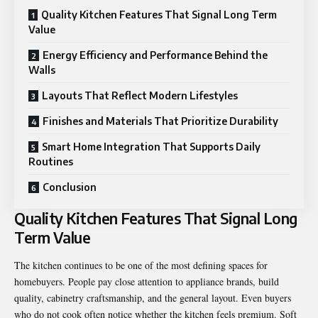
Quality Kitchen Features That Signal Long Term
Value
Energy Efficiency and Performance Behind the
Walls
Layouts That Reflect Modern Lifestyles
Finishes and Materials That Prioritize Durability
Smart Home Integration That Supports Daily
Routines
Conclusion
Quality Kitchen Features That Signal Long
Term Value
The kitchen continues to be one of the most defining spaces for
homebuyers. People pay close attention to appliance brands, build
quality, cabinetry craftsmanship, and the general layout. Even buyers
who do not cook often notice whether the kitchen feels premium. Soft