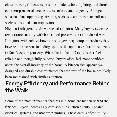
close drawers, full extension slides, under cabinet lighting, and durable
countertop materials create a sense of care and longevity. Storage
solutions that support organization, such as deep drawers or pull out
shelves, also make an impression.
High end refrigeration draws special attention. Many buyers associate
temperature stability with better food preservation and reduced waste.
In regions with robust showrooms, buyers may compare products they
have seen in person, including options like appliances that are
sub zero
in San Diego
or your city. When the kitchen offers tools that feel
reliable and thoughtfully selected, buyers often feel more confident
about the overall integrity of the home. A kitchen that appears well
designed and durable communicates that the rest of the house has likely
been maintained with similar attention.
Energy Efficiency and Performance Behind
the Walls
Some of the most influential features in a home are hidden behind the
finishes. Buyers increasingly care about insulation quality, updated
electrical systems, and
modern
plumbing. These details affect utility