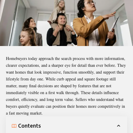
Homebuyers today approach the search process with more information,
clearer expectations, and a sharper eye for detail than ever before. They
want homes that look impressive, function smoothly, and support their
lifestyle from day one. While curb appeal and square footage still
matter, many final decisions are shaped by features that are not
immediately visible on a first walk through. These details influence
comfort, efficiency, and long term value. Sellers who understand what
buyers quietly evaluate can position their homes more competitively in
a fast moving market.
Contents