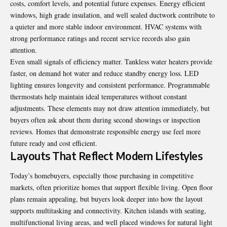
costs, comfort levels, and potential future expenses. Energy efficient
windows, high grade insulation, and well sealed ductwork contribute to
a quieter and more stable indoor environment. HVAC systems with
strong performance ratings and recent service records also gain
attention.
Even small signals of efficiency matter. Tankless water heaters provide
faster, on demand hot water and reduce standby energy loss. LED
lighting ensures longevity and consistent performance. Programmable
thermostats help maintain ideal temperatures without constant
adjustments. These elements may not draw attention immediately, but
buyers often ask about them during second showings or inspection
reviews. Homes that demonstrate responsible energy use feel more
future ready and cost efficient.
Layouts That Reflect Modern Lifestyles
Today’s homebuyers, especially those purchasing in competitive
markets, often prioritize homes that support flexible living. Open floor
plans remain appealing, but buyers look deeper into how the layout
supports multitasking and connectivity. Kitchen islands with seating,
multifunctional living areas, and well placed windows for natural light