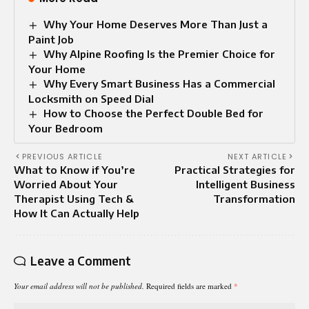
Why Your Home Deserves More Than Just a
Paint Job
Why Alpine Roofing Is the Premier Choice for
Your Home
Why Every Smart Business Has a Commercial
Locksmith on Speed Dial
How to Choose the Perfect Double Bed for
Your Bedroom
PREVIOUS ARTICLE
NEXT ARTICLE
What to Know if You’re
Practical Strategies for
Worried About Your
Intelligent Business
Therapist Using Tech &
Transformation
How It Can Actually Help
Leave a Comment
Your email address will not be published.
Required fields are marked
*