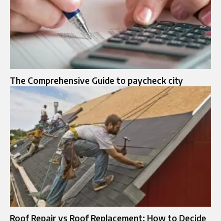
The Comprehensive Guide to paycheck city
Roof Repair vs Roof Replacement: How to Decide