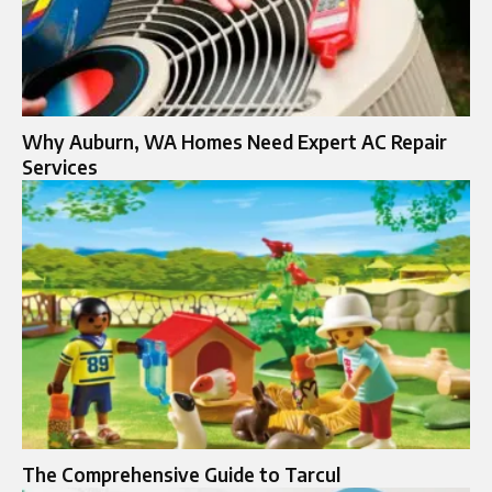
Why Auburn, WA Homes Need Expert AC Repair
Services
The Comprehensive Guide to Tarcul