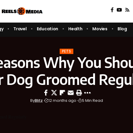
gy
Travel
Education
Health
Movies
Blog
PETS
easons Why You Shou
r Dog Groomed Regul
By
Blitz
12 months ago
5 Min Read