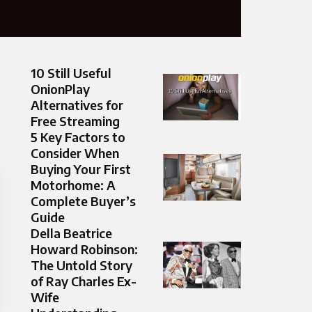
10 Still Useful
OnionPlay
Alternatives for
Free Streaming
5 Key Factors to
Consider When
Buying Your First
Motorhome: A
Complete Buyer’s
Guide
Della Beatrice
Howard Robinson:
The Untold Story
of Ray Charles Ex-
Wife