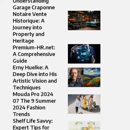
Understanding
Garage Craponne
Notaire Vente
Historique: A
Journey into
Property and
Heritage
Premium-HR.net:
A Comprehensive
Guide
Erny Huelke: A
Deep Dive into His
Artistic Vision and
Techniques
Mouda Pro 2024
07 The 9 Summer
2024 Fashion
Trends
Shelf Life Savvy:
Expert Tips for