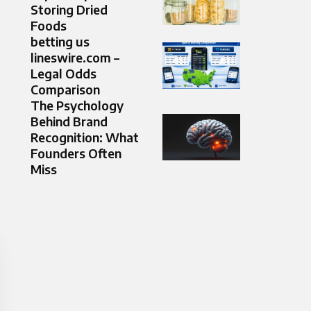
Storing Dried
Foods
betting us
lineswire.com –
Legal Odds
Comparison
The Psychology
Behind Brand
Recognition: What
Founders Often
Miss