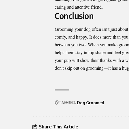
caring and attentive friend.
Conclusion
Grooming your dog often isn’t just abou
comfy, and happy. It does more than you 
between you two. When you make grooming 
helps them stay in top shape and feel gre
your pup will show their thanks with a wag
don’t skip out on grooming—it has a huge
TAGGED:
Dog Groomed
Share This Article