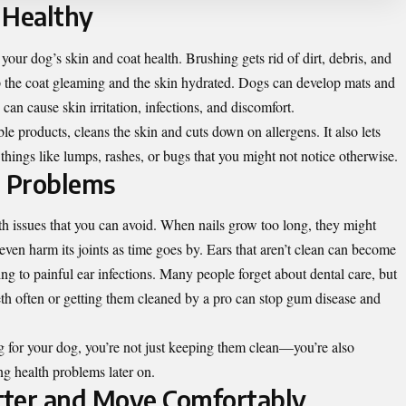
 Healthy
our dog’s skin and coat health. Brushing gets rid of dirt, debris, and
eep the coat gleaming and the skin hydrated. Dogs can develop mats and
an cause skin irritation, infections, and discomfort.
 products, cleans the skin and cuts down on allergens. It also lets
 things like lumps, rashes, or bugs that you might not notice otherwise.
h Problems
 issues that you can avoid. When nails grow too long, they might
ven harm its joints as time goes by. Ears that aren’t clean can become
g to painful ear infections. Many people forget about dental care, but
th often or getting them cleaned by a pro can stop gum disease and
for your dog, you’re not just keeping them clean—you’re also
g health problems later on.
tter and Move Comfortably