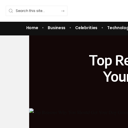
Home
Business
Celebrities
Technolo
Top R
You