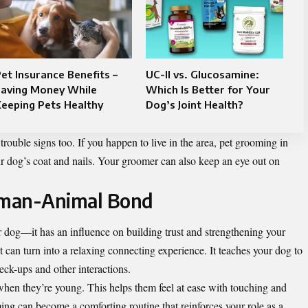
et Insurance Benefits –
UC-II vs. Glucosamine:
Saving Money While
Which Is Better for Your
eeping Pets Healthy
Dog’s Joint Health?
ouble signs too. If you happen to live in the area,
pet grooming in
our dog’s coat and nails. Your groomer can also keep an eye out on
uman-Animal Bond
 dog—it has an influence on building trust and strengthening your
can turn into a relaxing connecting experience. It teaches your dog to
eck-ups and other interactions.
when they’re young. This helps them feel at ease with touching and
ng can become a comforting routine that reinforces your role as a