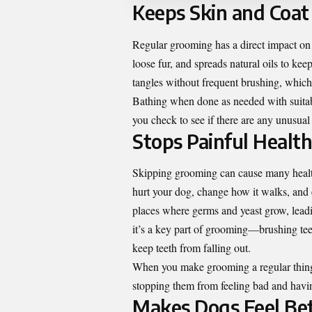
Keeps Skin and Coat
Regular grooming has a direct impact on y
loose fur, and spreads natural oils to k
tangles without frequent brushing, which c
Bathing when done as needed with suitable
you check to see if there are any unusual
Stops Painful Healt
Skipping grooming can cause many health
hurt your dog, change how it walks, and e
places where germs and yeast grow, leadin
it’s a key part of grooming—brushing tee
keep teeth from falling out.
When you make grooming a regular thing 
stopping them from feeling bad and havin
Makes Dogs Feel Be