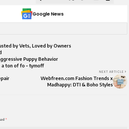
Google News
rusted by Vets, Loved by Owners
d
Aggressive Puppy Behavior
 a ton of fo – tymoff
NEXT ARTICLE
epair
Webfreen.com Fashion Trends x
Madhappy: DTI & Boho Styles
rked
*