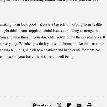
t making them look good—it plays a big role in keeping them healthy,
might think, from stopping painful issues to building a stronger bond
a regular thing in your dog’s life, you’re doing them a real favor. It
at every day. Whether you do it yourself at home or take them to a pro,
ging tail. Plus, it leads to a healthier and happier life for them. So,
 impact on your furry friend’s overall well-being.
Facebook