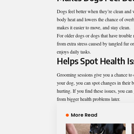
Dogs feel better when they’re clean and 
body heat and lowers the chance of overh
makes it easier to move, and stay clean.
For older dogs or dogs that have trouble 
from extra stress caused by tangled fur o
enjoys daily tasks.
Helps Spot Health I
Grooming sessions give you a chance to 
your dog, you can spot changes in their 
hurting. If you find these issues, you ca
from bigger health problems later.
More Read