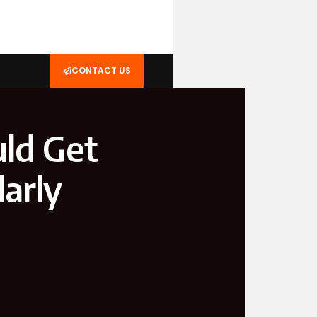
CONTACT US
ld Get
arly