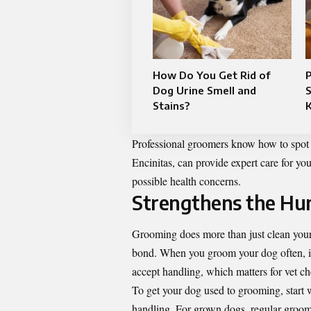
How Do You Get Rid of
P
Dog Urine Smell and
Stains?
K
Professional groomers know how to spot tr
Encinitas
, can provide expert care for y
possible health concerns.
Strengthens the H
Grooming does more than just clean your
bond. When you groom your dog often, it 
accept handling, which matters for vet ch
To get your dog used to grooming, start 
handling. For grown dogs, regular groomi