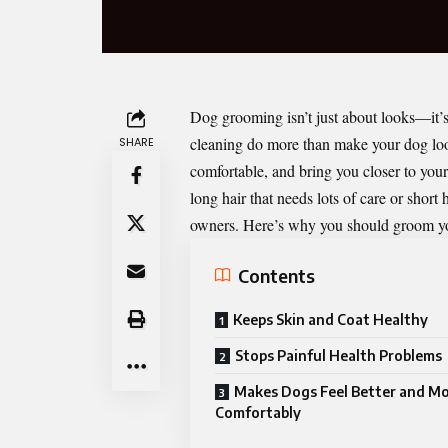
Dog grooming isn’t just about looks—it’s
cleaning do more than make your dog lo
SHARE
comfortable, and bring you closer to you
long hair that needs lots of care or short
owners. Here’s why you should groom yo
Contents
Keeps Skin and Coat Healthy
Stops Painful Health Problems
Makes Dogs Feel Better and M
Comfortably