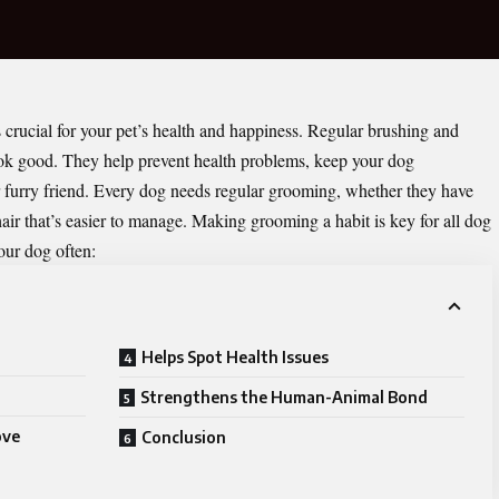
 crucial for your pet’s health and happiness. Regular brushing and
ok good. They help prevent health problems, keep your dog
r furry friend. Every dog needs regular grooming, whether they have
 hair that’s easier to manage. Making grooming a habit is key for all dog
ur dog often:
Helps Spot Health Issues
Strengthens the Human-Animal Bond
ove
Conclusion