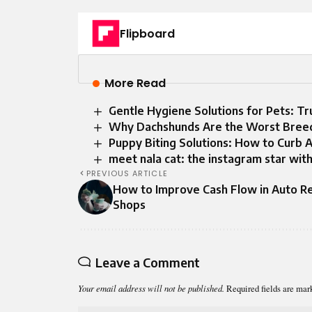
Flipboard
More Read
Gentle Hygiene Solutions for Pets: T
Why Dachshunds Are the Worst Bree
Puppy Biting Solutions: How to Curb 
meet nala cat: the instagram star with
PREVIOUS ARTICLE
How to Improve Cash Flow in Auto R
Shops
Leave a Comment
Your email address will not be published.
Required fields are ma