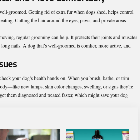
well-groomed. Getting rid of extra fur when dogs shed, helps control
eating. Cutting the hair around the eyes, paws, and private areas
moving, regular grooming can help. It protects their joints and muscles
r long nails. A dog that’s well-groomed is comfier, more active, and
ssues
check your dog’s health hands-on. When you brush, bathe, or trim
body—like new lumps, skin color changes, swelling, or signs they’re
n get them diagnosed and treated faster, which might save your dog