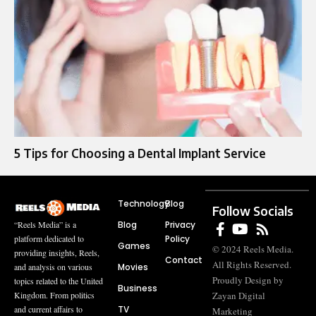
5 Tips for Choosing a Dental Implant Service
Technology
Blog
Follow Socials
Blog
Privacy
“Reels Media” is a
Policy
platform dedicated to
Games
© 2024 Reels Media.
providing insights, Reels,
Contact
All Rights Reserved.
Movies
and analysis on various
Proudly Design by
topics related to the United
Business
Zayan Digital
Kingdom. From politics
TV
and current affairs to
Marketing