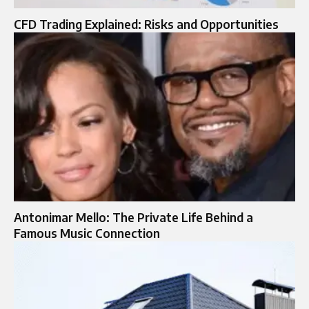
CFD Trading Explained: Risks and Opportunities
Antonimar Mello: The Private Life Behind a
Famous Music Connection