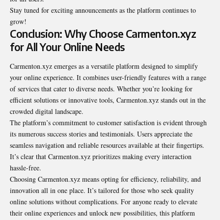
Stay tuned for exciting announcements as the platform continues to
grow!
Conclusion: Why Choose Carmenton.xyz
for All Your Online Needs
Carmenton.xyz emerges as a versatile platform designed to simplify
your online experience. It combines user-friendly features with a range
of services that cater to diverse needs. Whether you’re looking for
efficient solutions or innovative tools, Carmenton.xyz stands out in the
crowded digital landscape.
The platform’s commitment to customer satisfaction is evident through
its numerous success stories and testimonials. Users appreciate the
seamless navigation and reliable resources available at their fingertips.
It’s clear that Carmenton.xyz prioritizes making every interaction
hassle-free.
Choosing Carmenton.xyz means opting for efficiency, reliability, and
innovation all in one place. It’s tailored for those who seek quality
online solutions without complications. For anyone ready to elevate
their online experiences and unlock new possibilities, this platform