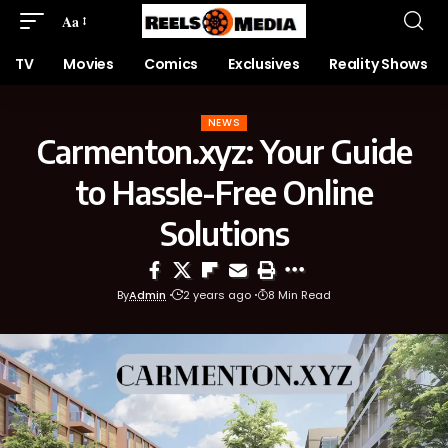
Aa
TV
Movies
Comics
Exclusives
Reality Shows
NEWS
Carmenton.xyz: Your Guide
to Hassle-Free Online
Solutions
By
Admin
2 years ago
8 Min Read