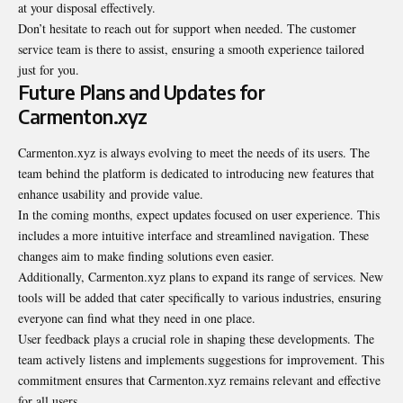
at your disposal effectively.
Don’t hesitate to reach out for support when needed. The customer
service team is there to assist, ensuring a smooth experience tailored
just for you.
Future Plans and Updates for
Carmenton.xyz
Carmenton.xyz is always evolving to meet the needs of its users. The
team behind the platform is dedicated to introducing new features that
enhance usability and provide value.
In the coming months, expect updates
focused
on user experience. This
includes a more intuitive interface and streamlined navigation. These
changes aim to make finding solutions even easier.
Additionally, Carmenton.xyz plans to expand its range of services. New
tools will be added that cater specifically to various industries, ensuring
everyone can find what they need in one place.
User feedback plays a crucial role in shaping these developments. The
team actively listens and implements suggestions for improvement. This
commitment ensures that Carmenton.xyz remains relevant and effective
for all users.