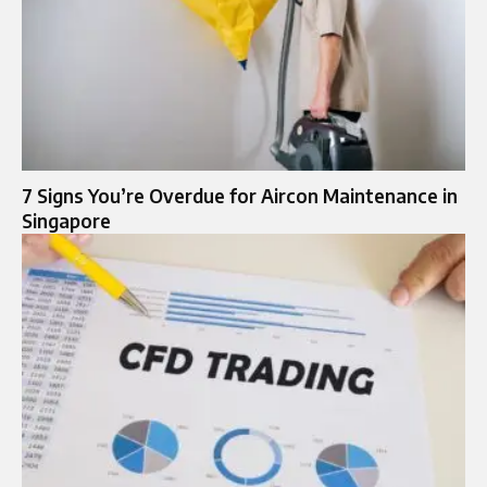
7 Signs You’re Overdue for Aircon Maintenance in
Singapore