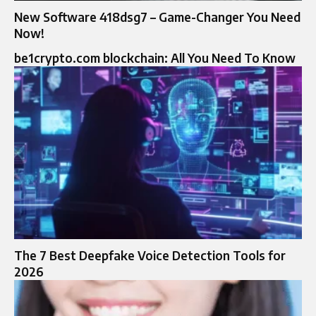
New Software 418dsg7 – Game-Changer You Need
Now!
be1crypto.com blockchain: All You Need To Know
The 7 Best Deepfake Voice Detection Tools for
2026