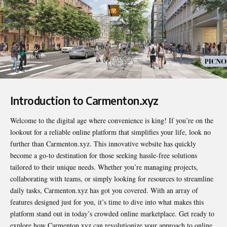
Introduction to Carmenton.xyz
Welcome to the digital age where convenience is king! If you’re on the
lookout for a reliable online platform that simplifies your life, look no
further than
Carmenton.xyz
. This innovative website has quickly
become a go-to destination for those seeking hassle-free solutions
tailored to their unique needs. Whether you’re managing projects,
collaborating with teams, or simply looking for resources to streamline
daily tasks, Carmenton.xyz has got you covered. With an array of
features designed just for you, it’s time to dive into what makes this
platform stand out in today’s crowded online marketplace. Get ready to
explore how Carmenton.xyz can revolutionize your approach to online