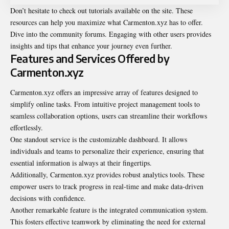
Don’t hesitate to check out tutorials available on the site. These
resources can help you maximize what Carmenton.xyz has to offer.
Dive into the community forums. Engaging with other users provides
insights and tips that enhance your journey even further.
Features and Services Offered by
Carmenton.xyz
Carmenton.xyz offers an impressive array of features designed to
simplify online tasks. From intuitive project management tools to
seamless collaboration options, users can streamline their workflows
effortlessly.
One standout service is the customizable dashboard. It allows
individuals and teams to personalize their experience, ensuring that
essential information is always at their fingertips.
Additionally, Carmenton.xyz provides robust analytics tools. These
empower users to track progress in real-time and make data-driven
decisions with confidence.
Another remarkable feature is the integrated communication system.
This fosters effective teamwork by eliminating the need for external