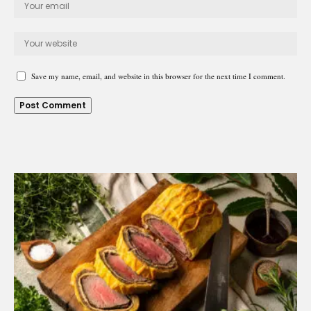
Save my name, email, and website in this browser for the next time I comment.