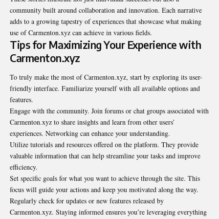
community built around collaboration and innovation. Each narrative
adds to a growing tapestry of experiences that showcase what making
use of Carmenton.xyz can achieve in various fields.
Tips for Maximizing Your Experience with
Carmenton.xyz
To truly make the most of Carmenton.xyz, start by exploring its user-
friendly interface. Familiarize yourself with all available options and
features.
Engage with the community. Join forums or chat groups associated with
Carmenton.xyz to share insights and learn from other users’
experiences. Networking can enhance your understanding.
Utilize tutorials and resources offered on the platform. They provide
valuable information that can help streamline your tasks and improve
efficiency.
Set specific goals for what you want to achieve through the site. This
focus will guide your actions and keep you motivated along the way.
Regularly check for updates or new features released by
Carmenton.xyz. Staying informed ensures you’re leveraging everything