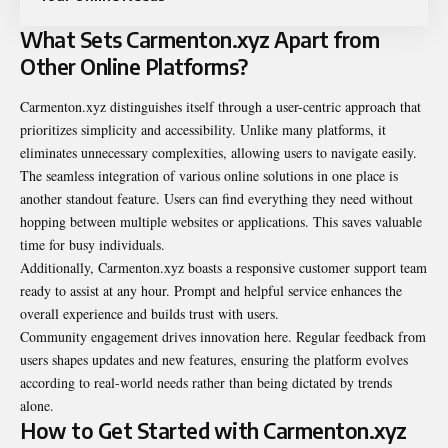
What Sets Carmenton.xyz Apart from
Other Online Platforms?
Carmenton.xyz distinguishes itself through a user-centric approach that
prioritizes simplicity and accessibility. Unlike many platforms, it
eliminates unnecessary complexities, allowing users to navigate easily.
The seamless integration of various online solutions in one place is
another standout feature. Users can find everything they need without
hopping between multiple websites or applications. This saves valuable
time for busy individuals.
Additionally, Carmenton.xyz boasts a responsive customer support team
ready to assist at any hour. Prompt and helpful service enhances the
overall experience and builds trust with users.
Community engagement drives innovation here. Regular feedback from
users shapes updates and new features, ensuring the platform evolves
according to real-world needs rather than being dictated by trends
alone.
How to Get Started with Carmenton.xyz