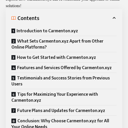
solutions!
Contents
Introduction to Carmenton.xyz
What Sets Carmenton.xyz Apart from Other
Online Platforms?
How to Get Started with Carmenton.xyz
Features and Services Offered by Carmenton.xyz
Testimonials and Success Stories from Previous
Users
Tips for Maximizing Your Experience with
Carmenton.xyz
Future Plans and Updates for Carmenton.xyz
Conclusion: Why Choose Carmenton.xyz for All
Your Online Needs