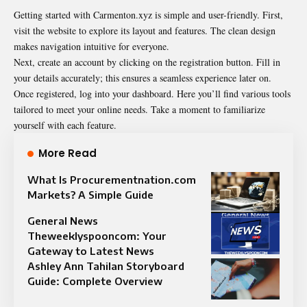
Getting started with Carmenton.xyz is simple and user-friendly. First,
visit the website to explore its layout and features. The clean design
makes navigation intuitive for everyone.
Next, create an account by clicking on the registration button. Fill in
your details accurately; this ensures a seamless experience later on.
Once registered, log into your dashboard. Here you’ll find various tools
tailored to meet your online needs. Take a moment to familiarize
yourself with each feature.
More Read
What Is Procurementnation.com
Markets? A Simple Guide
General News
Theweeklyspooncom: Your
Gateway to Latest News
Ashley Ann Tahilan Storyboard
Guide: Complete Overview