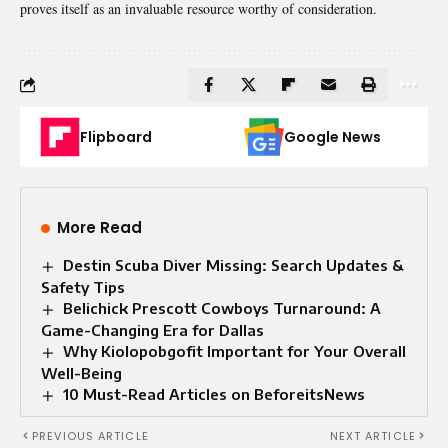
proves itself as an invaluable resource worthy of consideration.
Flipboard
Google News
More Read
Destin Scuba Diver Missing: Search Updates &
Safety Tips
Belichick Prescott Cowboys Turnaround: A
Game-Changing Era for Dallas
Why Kiolopobgofit Important for Your Overall
Well-Being
10 Must-Read Articles on BeforeitsNews
PREVIOUS ARTICLE
NEXT ARTICLE