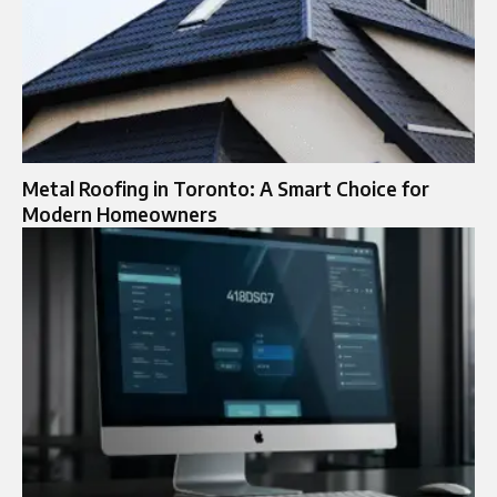
Metal Roofing in Toronto: A Smart Choice for
Modern Homeowners