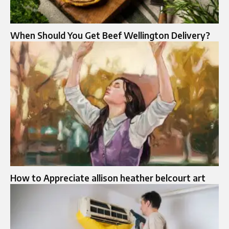
When Should You Get Beef Wellington Delivery?
How to Appreciate allison heather belcourt art