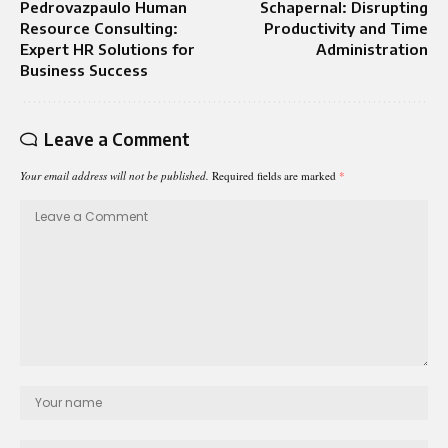
Pedrovazpaulo Human
Schapernal: Disrupting
Resource Consulting:
Productivity and Time
Expert HR Solutions for
Administration
Business Success
Leave a Comment
Your email address will not be published.
Required fields are marked
*