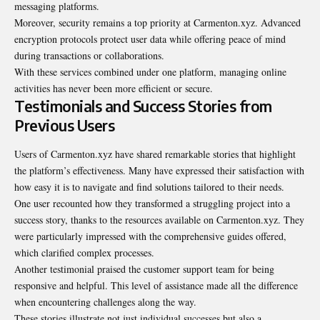
messaging platforms.
Moreover, security remains a top priority at Carmenton.xyz. Advanced
encryption protocols protect user data while offering peace of mind
during transactions or collaborations.
With these services combined under one platform, managing online
activities has never been more efficient or secure.
Testimonials and Success Stories from
Previous Users
Users of Carmenton.xyz have shared remarkable stories that highlight
the platform’s effectiveness. Many have expressed their satisfaction with
how easy it is to navigate and find solutions tailored to their needs.
One user recounted how they transformed a struggling project into a
success story, thanks to the resources available on Carmenton.xyz. They
were particularly impressed with the comprehensive guides offered,
which clarified complex processes.
Another testimonial praised the customer support team for being
responsive and helpful. This level of assistance made all the difference
when encountering challenges along the way.
These stories illustrate not just individual successes but also a