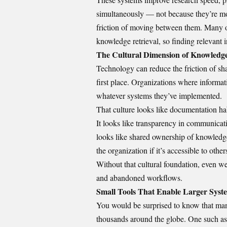
simultaneously — not because they’re mor
friction of moving between them. Many o
knowledge retrieval, so finding relevant i
The Cultural Dimension of Knowledg
Technology can reduce the friction of shari
first place. Organizations where informat
whatever systems they’ve implemented.
That culture looks like documentation hab
It looks like transparency in communicatio
looks like shared ownership of knowledg
the organization if it’s accessible to other
Without that cultural foundation, even we
and abandoned workflows.
Small Tools That Enable Larger Syst
You would be surprised to know that man
thousands around the globe. One such as