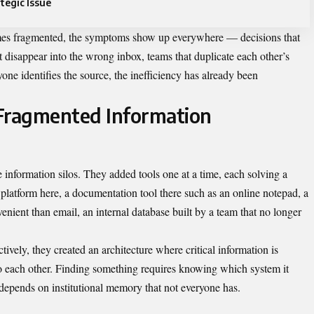
tegic Issue
s fragmented, the symptoms show up everywhere — decisions that
at disappear into the wrong inbox, teams that duplicate each other’s
one identifies the source, the inefficiency has already been
 Fragmented Information
e information silos. They added tools one at a time, each solving a
platform here, a documentation tool there such as an
online notepad
, a
ient than email, an internal database built by a team that no longer
ively, they created an architecture where critical information is
 to each other. Finding something requires knowing which system it
 depends on institutional memory that not everyone has.