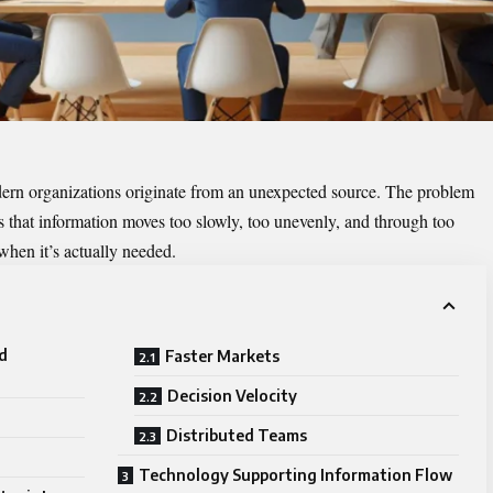
ern organizations originate from an unexpected source. The problem
t’s that information moves too slowly, too unevenly, and through too
hen it’s actually needed.
d
Faster Markets
Decision Velocity
Distributed Teams
Technology Supporting Information Flow