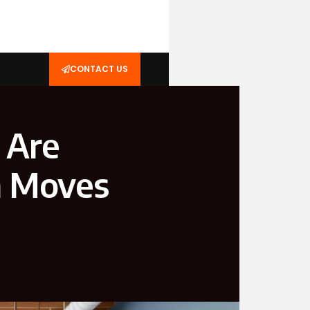
CONTACT US
 Are
n Moves