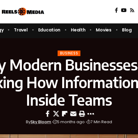
gy
Travel
Education
Health
Movies
Blog
BUSINESS
 Modern Businesses
king How Informatio
Inside Teams
By
Sky Bloom
5 months ago
7 Min Read