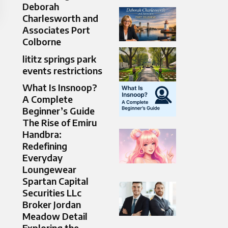
Deborah
Charlesworth and
Associates Port
Colborne
lititz springs park
events restrictions
What Is Insnoop?
A Complete
Beginner’s Guide
The Rise of Emiru
Handbra:
Redefining
Everyday
Loungewear
Spartan Capital
Securities LLc
Broker Jordan
Meadow Detail
Exploring the