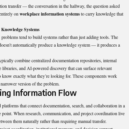
tion transfer — the conversation in the hallway, the question asked
workplace information systems
entirely on
to carry knowledge that
ss Knowledge Systems
 problems tend to build systems rather than just adding tools. The
ls doesn’t automatically produce a knowledge system — it produces a
ypically combine centralized documentation repositories, internal
 libraries, and AI-powered discovery that can surface relevant
o know exactly what they’re looking for. These components work
 narrower version of the problem.
ing Information Flow
 platforms that connect documentation, search, and collaboration in a
he point. When research, communication, and project coordination live
etween them naturally rather than requiring manual transfer.
oject coordination, institutional memory, and decision support