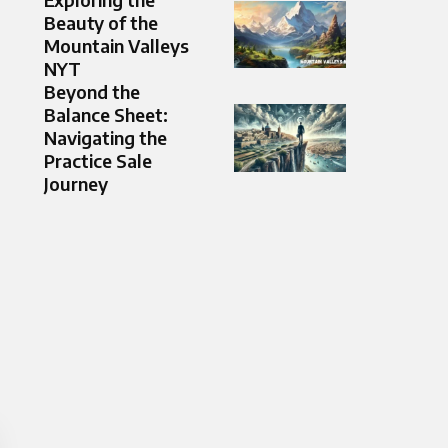
Beauty of the
Mountain Valleys
NYT
Beyond the
Balance Sheet:
Navigating the
Practice Sale
Journey