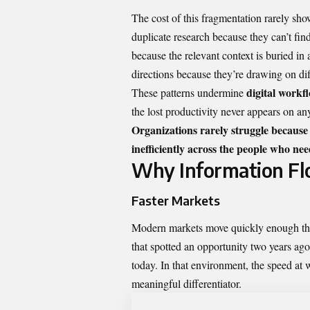
The cost of this fragmentation rarely show
duplicate research because they can’t f
because the relevant context is buried in
directions because they’re drawing on dif
digital workfl
These patterns undermine
the lost productivity never appears on an
Organizations rarely struggle because
inefficiently across the people who need
Why Information Flow
Faster Markets
Modern markets move quickly enough tha
that spotted an opportunity two years ag
today. In that environment, the speed at 
meaningful differentiator.