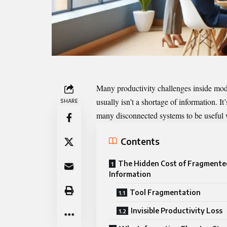
Many productivity challenges inside mod
usually isn’t a shortage of information. I
SHARE
many disconnected systems to be useful w
Contents
The Hidden Cost of Fragmente
Information
Tool Fragmentation
Invisible Productivity Loss