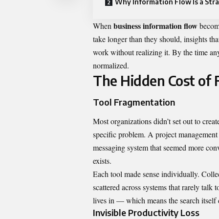
Why Information Flow Is a Stra
business information flow
When
become
take longer than they should, insights th
work without realizing it. By the time any
normalized.
The Hidden Cost of
Tool Fragmentation
Most organizations didn’t set out to creat
specific problem. A project management 
messaging system that seemed more conven
exists.
Each tool made sense individually. Collect
scattered across systems that rarely talk
lives in — which means the search itself
Invisible Productivity Loss