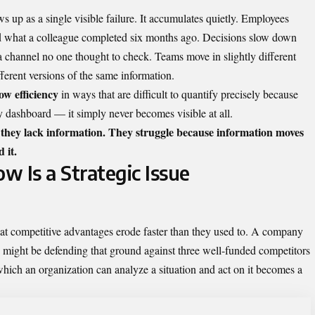
s up as a single visible failure. It accumulates quietly. Employees
ind what a colleague completed six months ago. Decisions slow down
 a channel no one thought to check. Teams move in slightly different
ferent versions of the same information.
ow efficiency
in ways that are difficult to quantify precisely because
y dashboard — it simply never becomes visible at all.
 they lack information. They struggle because information moves
 it.
 Is a Strategic Issue
t competitive advantages erode faster than they used to. A company
o might be defending that ground against three well-funded competitors
which an organization can analyze a situation and act on it becomes a