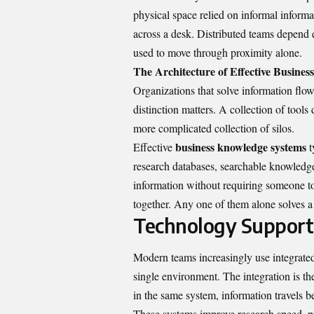
physical space relied on informal informa
across a desk. Distributed teams depend 
used to move through proximity alone.
The Architecture of Effective Busine
Organizations that solve information flow
distinction matters. A collection of too
more complicated collection of silos.
business knowledge systems
Effective
t
research databases, searchable knowledge
information without requiring someone t
together. Any one of them alone solves a
Technology Support
Modern teams increasingly use integrated
single environment. The integration is t
in the same system, information travels b
These systems improve research speed, pr