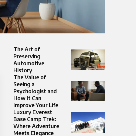
The Art of
Preserving
Automotive
History
The Value of
Seeing a
Psychologist and
How It Can
Improve Your Life
Luxury Everest
Base Camp Trek:
Where Adventure
Meets Elegance