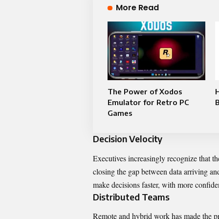
More Read
The Power of Xodos
Emulator for Retro PC
Games
Decision Velocity
Executives increasingly recognize that th
closing the gap between data arriving an
make decisions faster, with more confide
Distributed Teams
Remote and hybrid work has made the pro