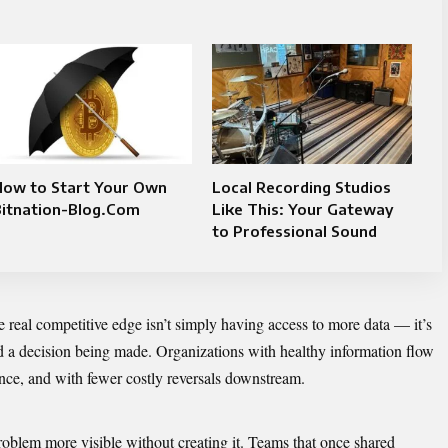
How to Start Your Own
Local Recording Studios
Bitnation-Blog.Com
Like This: Your Gateway
to Professional Sound
e real competitive edge isn’t simply having access to more data — it’s
d a decision being made. Organizations with healthy information flow
nce, and with fewer costly reversals downstream.
blem more visible without creating it. Teams that once shared