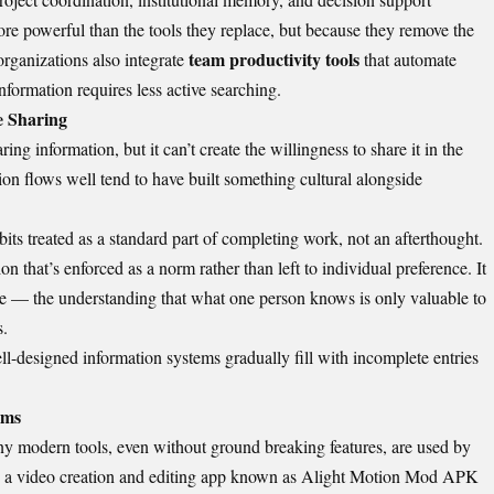
e powerful than the tools they replace, but because they remove the
team productivity tools
rganizations also integrate
that automate
nformation requires less active searching.
e Sharing
ng information, but it can’t create the willingness to share it in the
ion flows well tend to have built something cultural alongside
its treated as a standard part of completing work, not an afterthought.
n that’s enforced as a norm rather than left to individual preference. It
e — the understanding that what one person knows is only valuable to
s.
ll-designed information systems gradually fill with incomplete entries
ems
y modern tools, even without ground breaking features, are used by
 a video creation and editing app known as
Alight Motion Mod APK