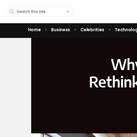
Home
Business
Celebrities
Technolo
Why
Rethin