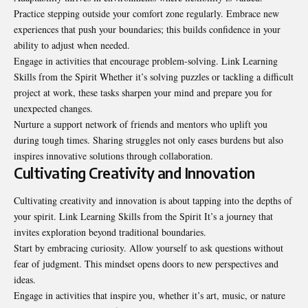
Practice stepping outside your comfort zone regularly. Embrace new
experiences that push your boundaries; this builds confidence in your
ability to adjust when needed.
Engage in activities that encourage problem-solving. Link Learning
Skills from the Spirit Whether it’s solving puzzles or tackling a difficult
project at work, these tasks sharpen your mind and prepare you for
unexpected changes.
Nurture a support network of friends and mentors who uplift you
during tough times. Sharing struggles not only eases burdens but also
inspires innovative solutions through collaboration.
Cultivating Creativity and Innovation
Cultivating creativity and innovation is about tapping into the depths of
your spirit. Link Learning Skills from the Spirit It’s a journey that
invites exploration beyond traditional boundaries.
Start by embracing curiosity. Allow yourself to ask questions without
fear of judgment. This mindset opens doors to new perspectives and
ideas.
Engage in activities that inspire you, whether it’s art, music, or nature