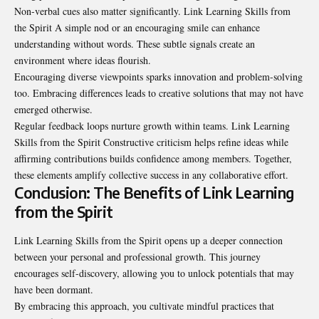
Non-verbal cues also matter significantly. Link Learning Skills from
the Spirit A simple nod or an encouraging smile can enhance
understanding without words. These subtle signals create an
environment where ideas flourish.
Encouraging diverse viewpoints sparks innovation and problem-solving
too. Embracing differences leads to creative solutions that may not have
emerged otherwise.
Regular feedback loops nurture growth within teams. Link Learning
Skills from the Spirit Constructive criticism helps refine ideas while
affirming contributions builds confidence among members. Together,
these elements amplify collective success in any collaborative effort.
Conclusion: The Benefits of Link Learning
from the Spirit
Link Learning Skills from the Spirit opens up a deeper connection
between your personal and professional growth. This journey
encourages self-discovery, allowing you to unlock potentials that may
have been dormant.
By embracing this approach, you cultivate mindful practices that