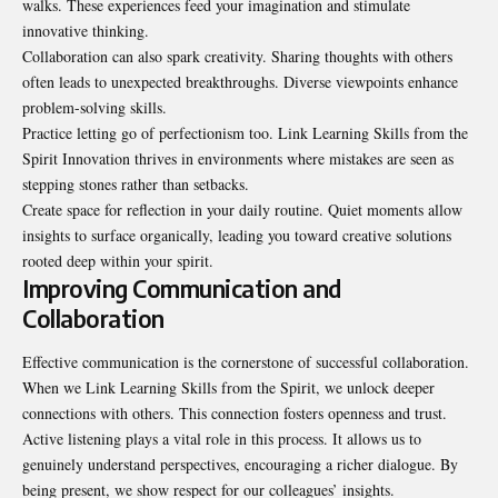
walks. These experiences feed your imagination and stimulate
innovative thinking.
Collaboration can also spark creativity. Sharing thoughts with others
often leads to unexpected breakthroughs. Diverse viewpoints enhance
problem-solving skills.
Practice letting go of perfectionism too. Link Learning Skills from the
Spirit Innovation thrives in environments where mistakes are seen as
stepping stones rather than setbacks.
Create space for reflection in your daily routine. Quiet moments allow
insights to surface organically, leading you toward creative solutions
rooted deep within your spirit.
Improving Communication and
Collaboration
Effective communication is the cornerstone of successful collaboration.
When we Link Learning Skills from the Spirit, we unlock deeper
connections with others. This connection fosters openness and trust.
Active listening plays a vital role in this process. It allows us to
genuinely understand perspectives, encouraging a richer dialogue. By
being present, we show respect for our colleagues’ insights.