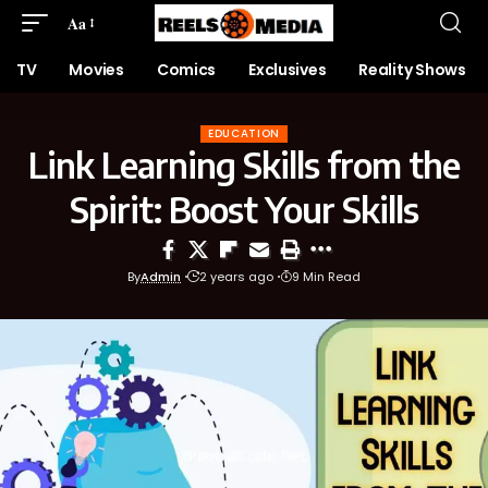
Aa
TV
Movies
Comics
Exclusives
Reality Shows
EDUCATION
Link Learning Skills from the
Spirit: Boost Your Skills
By
Admin
2 years ago
9 Min Read