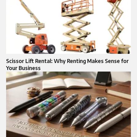
Scissor Lift Rental: Why Renting Makes Sense for
Your Business