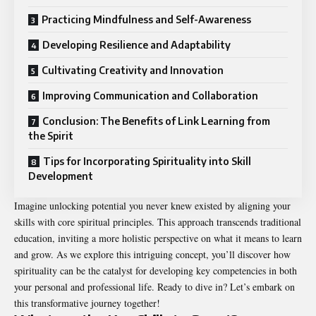
Practicing Mindfulness and Self-Awareness
Developing Resilience and Adaptability
Cultivating Creativity and Innovation
Improving Communication and Collaboration
Conclusion: The Benefits of Link Learning from
the Spirit
Tips for Incorporating Spirituality into Skill
Development
Imagine unlocking potential you never knew existed by aligning your
skills with core spiritual principles. This approach transcends traditional
education, inviting a more holistic perspective on what it means to learn
and grow. As we explore this intriguing concept, you’ll discover how
spirituality can be the catalyst for developing key competencies in both
your personal and professional life. Ready to dive in? Let’s embark on
this transformative journey together!