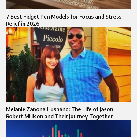
7 Best Fidget Pen Models for Focus and Stress
Relief in 2026
Melanie Zanona Husband: The Life of Jason
Robert Millison and Their Journey Together