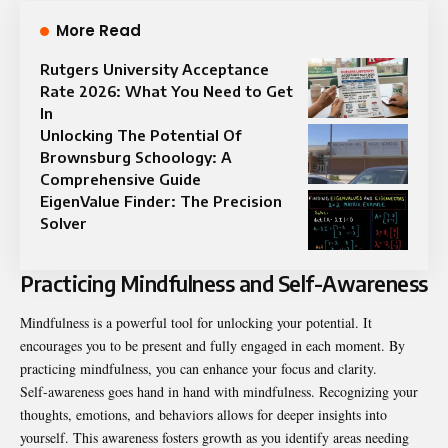
More Read
Rutgers University Acceptance
Rate 2026: What You Need to Get
In
Unlocking The Potential Of
Brownsburg Schoology: A
Comprehensive Guide
EigenValue Finder: The Precision
Solver
Practicing Mindfulness and Self-Awareness
Mindfulness is a powerful tool for unlocking your potential. It
encourages you to be present and fully engaged in each moment. By
practicing mindfulness, you can enhance your focus and clarity.
Self-awareness goes hand in hand with mindfulness. Recognizing your
thoughts, emotions, and behaviors allows for deeper insights into
yourself. This awareness fosters growth as you identify areas needing