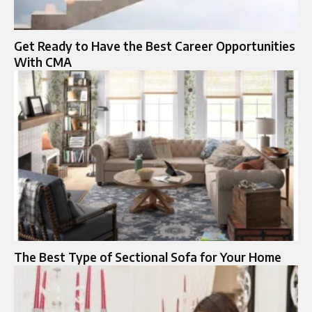
Get Ready to Have the Best Career Opportunities
With CMA
The Best Type of Sectional Sofa for Your Home