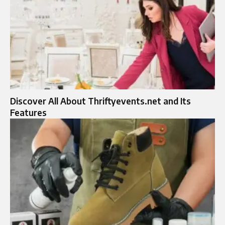
Discover All About Thriftyevents.net and Its
Features