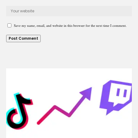
Save my name, email, and website in this browser for the next time I comment.