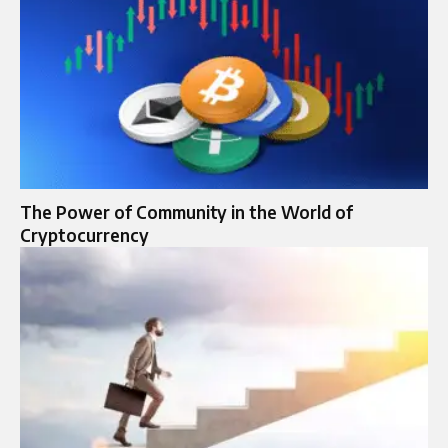
The Power of Community in the World of
Cryptocurrency