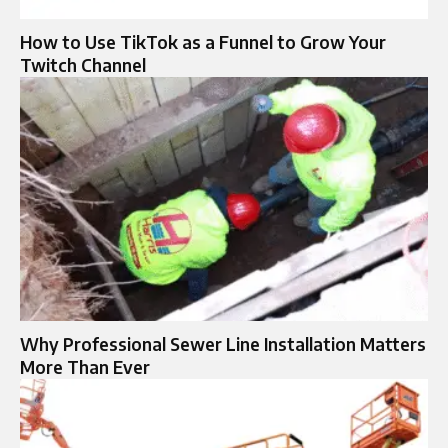
How to Use TikTok as a Funnel to Grow Your
Twitch Channel
Why Professional Sewer Line Installation Matters
More Than Ever