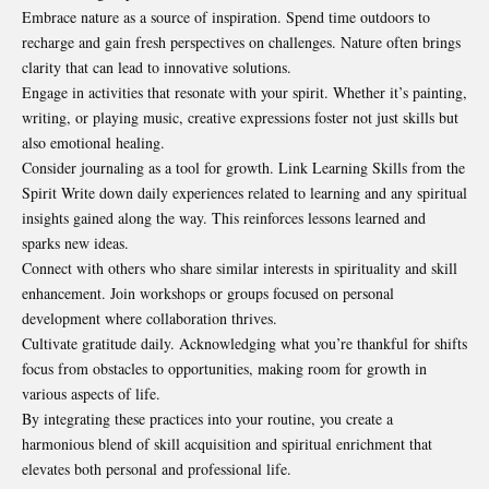
Embrace nature as a source of inspiration. Spend time outdoors to
recharge and gain fresh perspectives on challenges. Nature often brings
clarity that can lead to innovative solutions.
Engage in activities that resonate with your spirit. Whether it’s painting,
writing, or playing music, creative expressions foster not just skills but
also emotional healing.
Consider journaling as a tool for growth. Link Learning Skills from the
Spirit Write down daily experiences related to learning and any spiritual
insights gained along the way. This reinforces lessons learned and
sparks new ideas.
Connect with others who share similar interests in spirituality and
skill
enhancement. Join workshops or groups focused on personal
development where collaboration thrives.
Cultivate gratitude daily. Acknowledging what you’re thankful for shifts
focus from obstacles to opportunities, making room for growth in
various aspects of life.
By integrating these practices into your routine, you create a
harmonious blend of skill acquisition and spiritual enrichment that
elevates both personal and professional life.