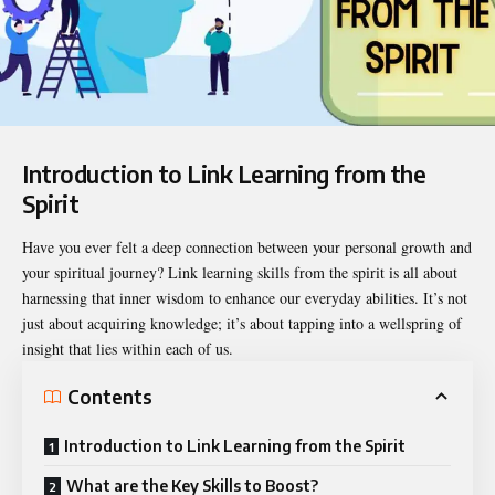
Introduction to Link Learning from the
Spirit
Have you ever felt a deep connection between your personal growth and
your spiritual journey?
Link learning skills from the spirit
is all about
harnessing that inner wisdom to enhance our everyday abilities. It’s not
just about acquiring knowledge; it’s about tapping into a wellspring of
insight that lies within each of us.
Contents
Introduction to Link Learning from the Spirit
What are the Key Skills to Boost?