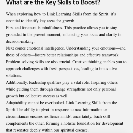
What are the Key Skills to Boost?
When exploring how to Link Learning Skills from the Spirit, it’s
essential to identify key areas for growth.
First and foremost is mindfulness. This practice allows you to stay
grounded in the present moment, enhancing your focus and clarity in
decision-making.
Next comes emotional intelligence. Understanding your emotions—and
those of others—fosters better relationships and effective teamwork.
Problem-solving skills are also crucial. Creative thinking enables you to
approach challenges with fresh perspectives, leading to innovative
solutions.
Additionally, leadership qualities play a vital role. Inspiring others
while guiding them through change
strengthens
not only personal
growth but collective success as well.
Adaptability cannot be overlooked. Link Learning Skills from the
Spirit The ability to pivot in response to new information or
circumstances ensures resilience amidst uncertainty. Each skill
complements the other, forming a holistic foundation for development
that resonates deeply within our spiritual essence.