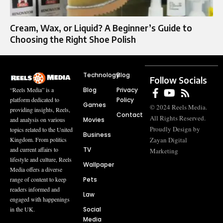
Cream, Wax, or Liquid? A Beginner’s Guide to
Choosing the Right Shoe Polish
Technology
Blog
Follow Socials
Blog
Privacy
“Reels Media” is a
Policy
platform dedicated to
Games
© 2024 Reels Media.
providing insights, Reels,
Contact
All Rights Reserved.
Movies
and analysis on various
Proudly Design by
topics related to the United
Business
Zayan Digital
Kingdom. From politics
TV
and current affairs to
Marketing
lifestyle and culture, Reels
Wallpaper
Media offers a diverse
Pets
range of content to keep
readers informed and
Law
engaged with happenings
Social
in the UK.
Media