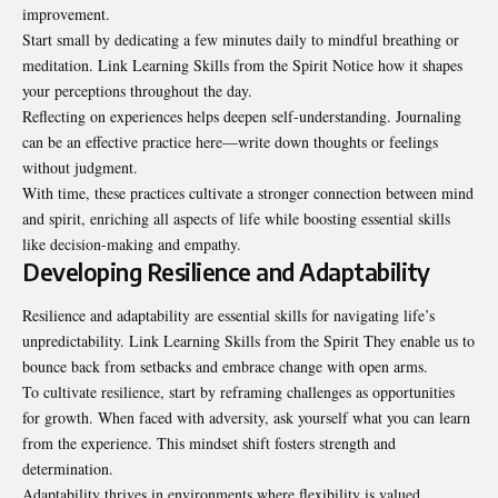
improvement.
Start small by dedicating a few minutes daily to mindful breathing or
meditation. Link Learning Skills from the Spirit Notice how it shapes
your perceptions throughout the day.
Reflecting on experiences helps deepen self-understanding. Journaling
can be an effective practice here—write down thoughts or feelings
without judgment.
With time, these practices cultivate a stronger connection between mind
and spirit, enriching all aspects of life while boosting essential skills
like decision-making and empathy.
Developing Resilience and Adaptability
Resilience and adaptability are essential skills for navigating life’s
unpredictability. Link Learning Skills from the Spirit They enable us to
bounce back from setbacks and embrace change with open arms.
To cultivate resilience, start by reframing challenges as opportunities
for growth. When faced with adversity, ask yourself what you can learn
from the experience. This mindset shift fosters strength and
determination.
Adaptability thrives in environments where flexibility is valued.