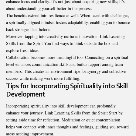
enhance focus and clarity. It’s not just about acquiring new skills; it’s
about understanding yourself better in the process.
The benefits extend into resilience as well. When faced with challenges,
a spiritually aligned mindset fosters adaptability, enabling you to bounce
back stronger than before.
Moreover, tapping into creativity nurtures innovation. Link Learning
Skills from the Spirit You find ways to think outside the box and
explore fresh ideas.
Collaboration becomes more meaningful too. Connecting on a spiritual
level enhances communication skills and builds rapport among team
members. This creates an environment ripe for synergy and collective
success while making work more fulfilling.
Tips for Incorporating Spirituality into Skill
Development
Incorporating spirituality into skill development can profoundly
enhance your journey. Link Learning Skills from the Spirit Start by
setting aside time for reflection. Meditation or quiet contemplation
helps you connect with inner thoughts and feelings, guiding you toward
areas needing improvement.