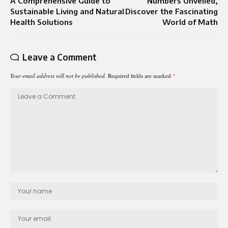
A Comprehensive Guide to
Numbers Unveiled,
Sustainable Living and Natural
Discover the Fascinating
Health Solutions
World of Math
Leave a Comment
Your email address will not be published.
Required fields are marked
*