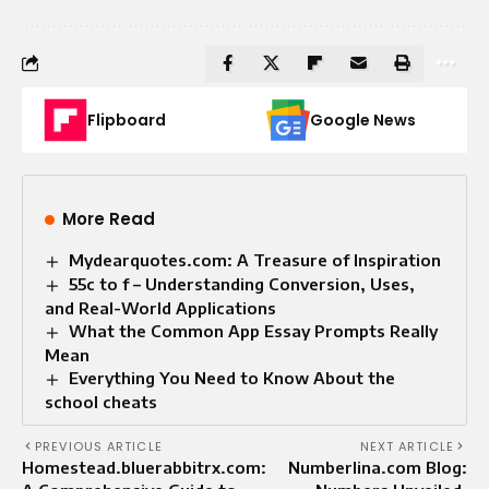
Flipboard
Google News
More Read
Mydearquotes.com: A Treasure of Inspiration
55c to f – Understanding Conversion, Uses,
and Real-World Applications
What the Common App Essay Prompts Really
Mean
Everything You Need to Know About the
school cheats
PREVIOUS ARTICLE
NEXT ARTICLE
Homestead.bluerabbitrx.com:
Numberlina.com Blog: