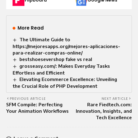
More Read
The Ultimate Guide to
https://mejoresapps.org/mejores-aplicaciones-
para-realizar-compras-online/
bestshoesevershop fake vs real
grosseasy.com/: Makes Everyday Tasks
Effortless and Efficient
Elevating Ecommerce Excellence: Unveiling
the Crucial Role of PHP Development
PREVIOUS ARTICLE
NEXT ARTICLE
SFM Compile: Perfecting
Rare Fiedtech.com:
Your Animation Workflows
Innovation, Insights, and
Tech Excellence