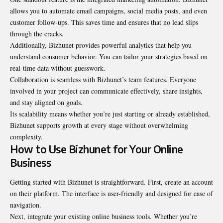
allows you to automate email campaigns, social media posts, and even
customer follow-ups. This saves time and ensures that no lead slips
through the cracks.
Additionally, Bizhunet provides powerful analytics that help you
understand consumer behavior. You can tailor your strategies based on
real-time data without guesswork.
Collaboration is seamless with Bizhunet’s team features. Everyone
involved in your project can communicate effectively, share insights,
and stay aligned on goals.
Its scalability means whether you’re just starting or already established,
Bizhunet supports growth at every stage without overwhelming
complexity.
How to Use Bizhunet for Your Online
Business
Getting started with Bizhunet is straightforward. First, create an account
on their platform. The interface is user-friendly and designed for ease of
navigation.
Next, integrate your existing online business tools. Whether you’re