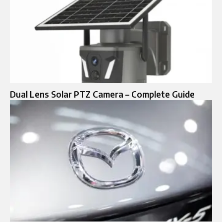
Dual Lens Solar PTZ Camera – Complete Guide