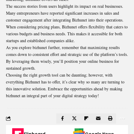
The success stories from users highlight its impact on real businesses.
Many entrepreneurs have reported significant increases in sales and
customer engagement after integrating Bizhunet into their operations.
When considering pricing plans, Bizhunet offers flexibility that caters to
various budgets and business needs. This makes it accessible for both
startups and established companies alike.
As you explore bizhunet further, remember that maximizing results
comes down to consistent effort and strategic use of the platform’s tools.
By leveraging them wisely, you’ll position your online business for
sustained growth.
Choosing the right growth tool can be daunting; however, with
everything Bizhunet has to offer, it’s clear why so many are turning to
this innovative solution. Embrace the opportunities ahead by making
bizhunet an integral part of your digital strategy today!
Flipboard
Google News