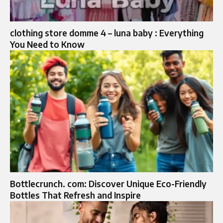
clothing store domme 4 – luna baby : Everything
You Need to Know
Bottlecrunch. com: Discover Unique Eco-Friendly
Bottles That Refresh and Inspire