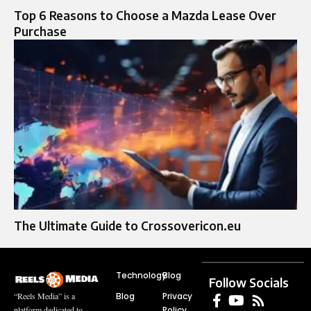
Top 6 Reasons to Choose a Mazda Lease Over
Purchase
The Ultimate Guide to Crossovericon.eu
Technology
Blog
Follow Socials
Blog
Privacy
“Reels Media” is a
Policy
platform dedicated to