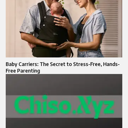
Baby Carriers: The Secret to Stress-Free, Hands-
Free Parenting