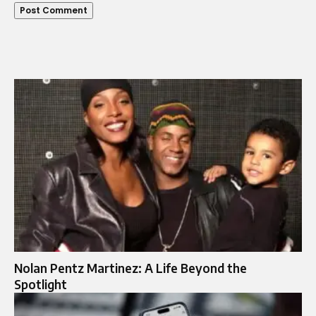
Nolan Pentz Martinez: A Life Beyond the
Spotlight