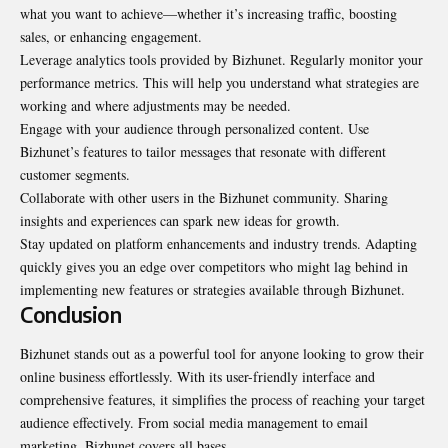
what you want to achieve—whether it’s increasing traffic, boosting
sales, or enhancing engagement.
Leverage analytics tools provided by Bizhunet. Regularly monitor your
performance metrics. This will help you understand what strategies are
working and where adjustments may be needed.
Engage with your audience through personalized content. Use
Bizhunet’s features to tailor messages that resonate with different
customer segments.
Collaborate with other users in the Bizhunet community. Sharing
insights and experiences can spark new ideas for growth.
Stay updated on platform enhancements and industry trends. Adapting
quickly gives you an edge over competitors who might lag behind in
implementing new features or strategies available through Bizhunet.
Conclusion
Bizhunet stands out as a powerful tool for anyone looking to grow their
online
business effortlessly
. With its user-friendly interface and
comprehensive features, it simplifies the process of reaching your target
audience effectively. From social media management to email
marketing, Bizhunet covers all bases.