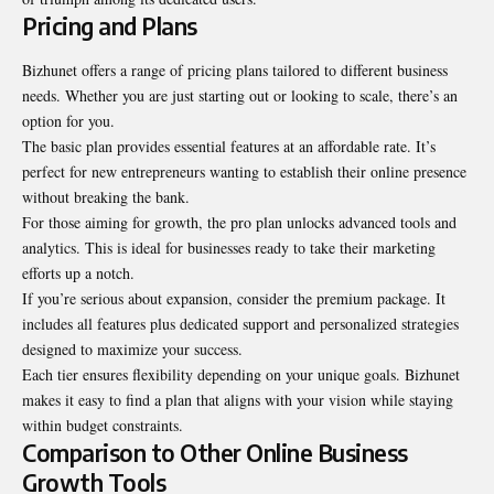
Pricing and Plans
Bizhunet offers a range of pricing plans tailored to different business
needs. Whether you are just starting out or looking to scale, there’s an
option for you.
The basic plan provides essential features at an affordable rate. It’s
perfect for new entrepreneurs wanting to establish their online presence
without breaking the bank.
For those aiming for growth, the pro plan unlocks advanced tools and
analytics. This is ideal for businesses ready to take their marketing
efforts up a notch.
If you’re serious about expansion, consider the premium package. It
includes all features plus dedicated support and personalized strategies
designed to maximize your success.
Each tier ensures flexibility depending on your unique goals. Bizhunet
makes it easy to find a plan that aligns with your vision while staying
within budget constraints.
Comparison to Other Online Business
Growth Tools