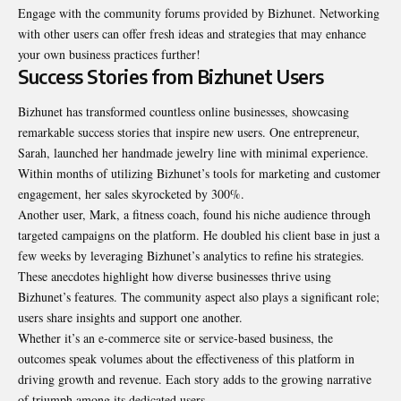
Engage with the community forums provided by Bizhunet. Networking
with other users can offer fresh ideas and strategies that may enhance
your own business practices further!
Success Stories from Bizhunet Users
Bizhunet has transformed countless online businesses, showcasing
remarkable success stories that inspire new users. One entrepreneur,
Sarah, launched her handmade jewelry line with minimal experience.
Within months of utilizing Bizhunet’s tools for marketing and customer
engagement, her sales skyrocketed by 300%.
Another user, Mark, a fitness coach, found his niche audience through
targeted campaigns on the platform. He doubled his client base in just a
few weeks by leveraging Bizhunet’s analytics to refine his strategies.
These anecdotes highlight how diverse businesses thrive using
Bizhunet’s features. The community aspect also plays a significant role;
users share insights and support one another.
Whether it’s an e-commerce site or service-based business, the
outcomes speak volumes about the effectiveness of this platform in
driving growth and revenue. Each story adds to the growing narrative
of triumph among its dedicated users.