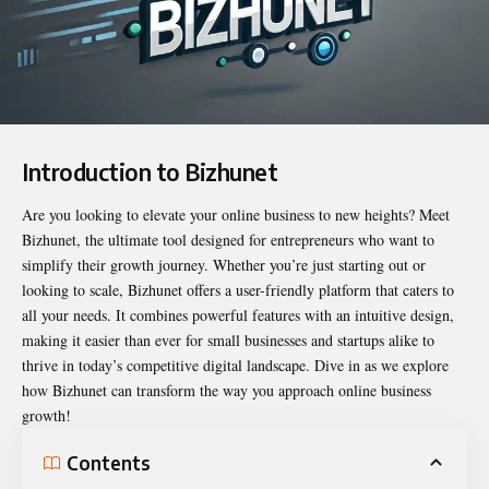
Introduction to Bizhunet
Are you looking to elevate your online business to new heights? Meet
Bizhunet
, the ultimate tool designed for entrepreneurs who want to
simplify their growth journey. Whether you’re just starting out or
looking to scale, Bizhunet offers a user-friendly platform that caters to
all your needs. It combines powerful features with an intuitive design,
making it easier than ever for small businesses and startups alike to
thrive in today’s competitive digital landscape. Dive in as we explore
how Bizhunet can transform the way you approach online business
growth!
Contents