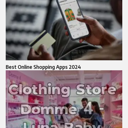
Best Online Shopping Apps 2024