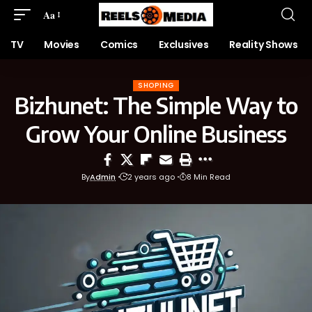
Aa
TV
Movies
Comics
Exclusives
Reality Shows
SHOPING
Bizhunet: The Simple Way to
Grow Your Online Business
By
Admin
2 years ago
8 Min Read