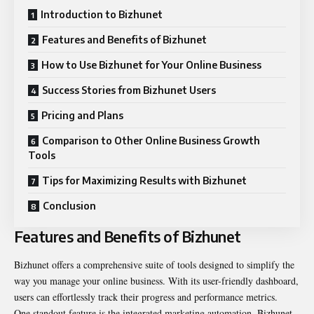
Introduction to Bizhunet
Features and Benefits of Bizhunet
How to Use Bizhunet for Your Online Business
Success Stories from Bizhunet Users
Pricing and Plans
Comparison to Other Online Business Growth
Tools
Tips for Maximizing Results with Bizhunet
Conclusion
Features and Benefits of Bizhunet
Bizhunet offers a comprehensive suite of tools designed to simplify the
way you manage your online business. With its user-friendly dashboard,
users can effortlessly track their progress and performance metrics.
One standout feature is the integrated marketing automation. Bizhunet