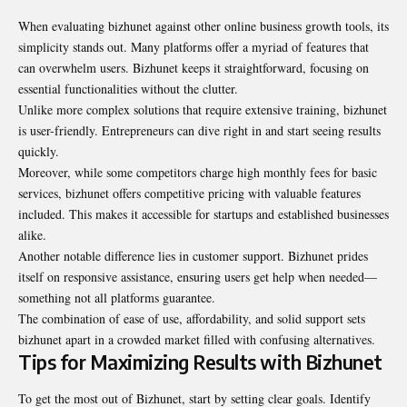
When evaluating bizhunet against other online business growth tools, its
simplicity stands out. Many platforms offer a myriad of features that
can overwhelm users. Bizhunet keeps it straightforward, focusing on
essential functionalities without the clutter.
Unlike more complex solutions that require extensive training, bizhunet
is user-friendly. Entrepreneurs can dive right in and start seeing results
quickly.
Moreover, while some competitors charge high monthly fees for basic
services, bizhunet offers competitive pricing with valuable features
included. This makes it accessible for startups and established businesses
alike.
Another notable difference lies in customer support. Bizhunet prides
itself on responsive assistance, ensuring users get help when needed—
something not all platforms guarantee.
The combination of ease of use, affordability, and solid support sets
bizhunet apart in a crowded market filled with confusing alternatives.
Tips for Maximizing Results with Bizhunet
To get the most out of Bizhunet, start by setting clear goals. Identify