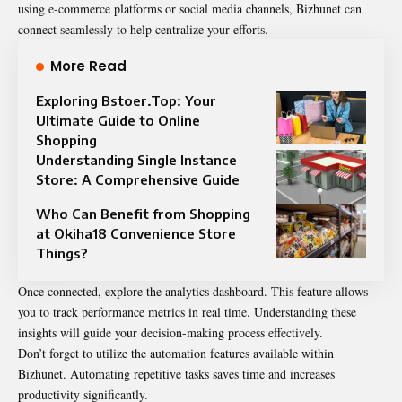
using e-commerce platforms or social media channels, Bizhunet can
connect seamlessly to help centralize your efforts.
More Read
Exploring Bstoer.Top: Your
Ultimate Guide to Online
Shopping
Understanding Single Instance
Store: A Comprehensive Guide
Who Can Benefit from Shopping
at Okiha18 Convenience Store
Things?
Once connected, explore the analytics dashboard. This feature allows
you to track performance metrics in real time. Understanding these
insights will guide your decision-making process effectively.
Don’t forget to utilize the automation features available within
Bizhunet. Automating repetitive tasks saves time and increases
productivity significantly.