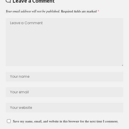
Leave a Comment
Your email address will not be published.
Required fields are marked
*
Save my name, email, and website in this browser for the next time I comment.