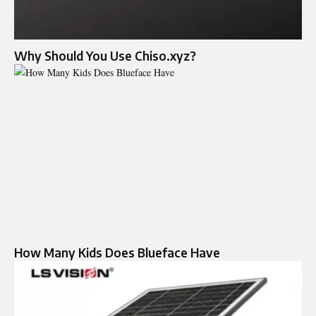
Why Should You Use Chiso.xyz?
How Many Kids Does Blueface Have