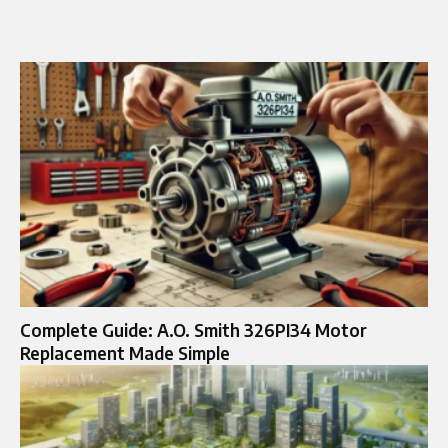
Complete Guide: A.O. Smith 326PI34 Motor
Replacement Made Simple