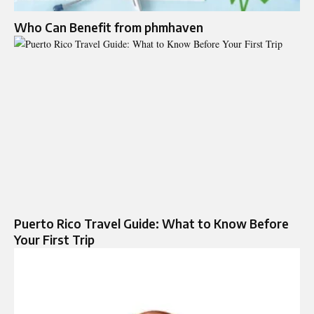
Who Can Benefit from phmhaven
Puerto Rico Travel Guide: What to Know Before
Your First Trip