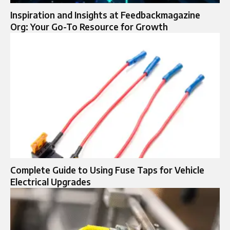
Inspiration and Insights at Feedbackmagazine
Org: Your Go-To Resource for Growth
Complete Guide to Using Fuse Taps for Vehicle
Electrical Upgrades