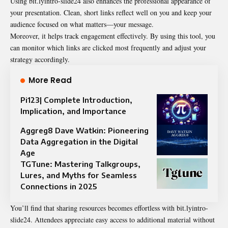
Using bit.lyintro-slide24 also enhances the professional appearance of
your presentation. Clean, short links reflect well on you and keep your
audience focused on what matters—your message.
Moreover, it helps track engagement effectively. By using this tool, you
can monitor which links are clicked most frequently and adjust your
strategy accordingly.
More Read
Pi123| Complete Introduction,
Implication, and Importance
Aggreg8 Dave Watkin: Pioneering
Data Aggregation in the Digital
Age
TGTune: Mastering Talkgroups,
Lures, and Myths for Seamless
Connections in 2025
You’ll find that sharing resources becomes effortless with bit.lyintro-
slide24. Attendees appreciate easy access to additional material without