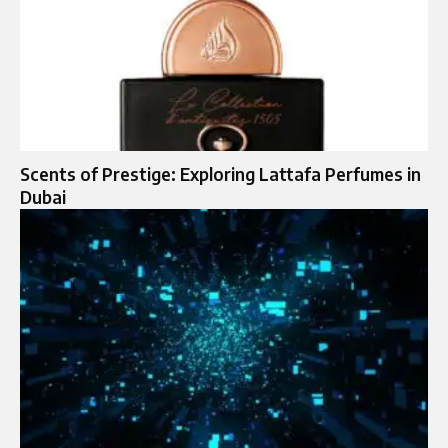
Scents of Prestige: Exploring Lattafa Perfumes in
Dubai