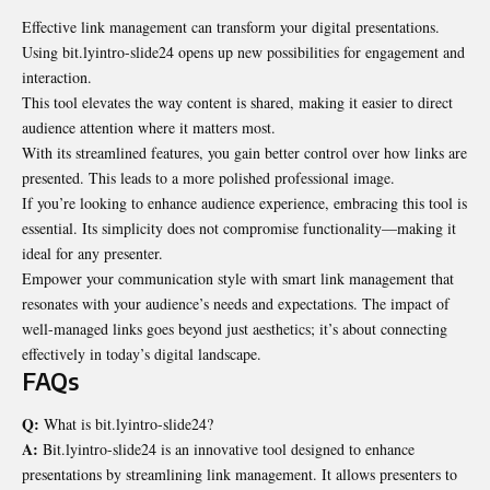
Effective link management can transform your
digital presentations
.
Using bit.lyintro-slide24 opens up new possibilities for engagement and
interaction.
This tool elevates the way content is shared, making it easier to direct
audience attention where it matters most.
With its streamlined features, you gain better control over how links are
presented. This leads to a more polished professional image.
If you’re looking to enhance audience experience, embracing this tool is
essential. Its simplicity does not compromise functionality—making it
ideal for any presenter.
Empower your communication style with smart link management that
resonates with your audience’s needs and expectations. The impact of
well-managed links goes beyond just aesthetics; it’s about connecting
effectively in today’s digital landscape.
FAQs
Q:
What is bit.lyintro-slide24?
A:
Bit.lyintro-slide24 is an innovative tool designed to enhance
presentations by streamlining link management. It allows presenters to