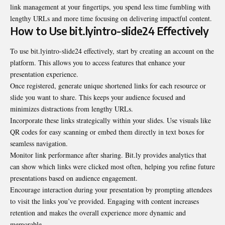
link management at your fingertips, you spend less time fumbling with
lengthy URLs and more time focusing on delivering impactful content.
How to Use bit.lyintro-slide24 Effectively
To use bit.lyintro-slide24 effectively, start by creating an account on the
platform. This allows you to access features that enhance your
presentation experience.
Once registered, generate unique shortened links for each resource or
slide you want to share. This keeps your audience focused and
minimizes distractions from lengthy URLs.
Incorporate these links strategically within your slides. Use visuals like
QR codes for easy scanning or embed them directly in text boxes for
seamless navigation.
Monitor link performance after sharing. Bit.ly provides analytics that
can show which links were clicked most often, helping you refine future
presentations based on audience engagement.
Encourage interaction during your presentation by prompting attendees
to visit the links you’ve provided. Engaging with content increases
retention and makes the overall experience more dynamic and
memorable.