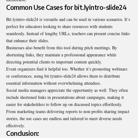
Common Use Cases for bit.lyintro-slide24
Bit.lyintro-slide24 is versatile and can be used in various scenarios. It’s
perfect for educators looking to share resources with students
seamlessly. Instead of lengthy URLs, teachers can present concise links
that enhance their slides.
Businesses also benefit from this tool during pitch meetings. By
shortening links, they maintain a professional appearance while
directing potential clients to important content quickly.
Event organizers find it helpful too. Whether it’s promoting webinars
or conferences, using bit.lyintro-slide24 allows them to distribute
essential information without overwhelming attendees.
Social media managers appreciate the opportunity as well. They often
include shortened links in presentations about campaigns, making it
easier for stakeholders to follow up on discussed topics effortlessly.
From marketing teams delivering reports to non-profits sharing impact
stories, the use cases are endless and tailored to meet diverse needs
effectively.
Conclusion: