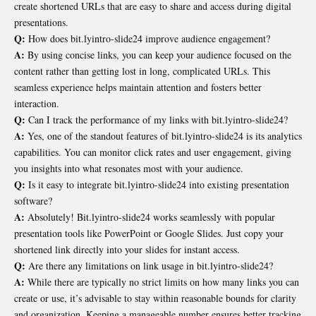
create shortened URLs that are easy to share and access during digital
presentations.
Q:
How does bit.lyintro-slide24 improve audience engagement?
A:
By using concise links, you can keep your audience focused on the
content rather than getting lost in long, complicated URLs. This
seamless experience helps maintain attention and fosters better
interaction.
Q:
Can I track the performance of my links with bit.lyintro-slide24?
A:
Yes, one of the standout features of bit.lyintro-slide24 is its analytics
capabilities. You can monitor click rates and user engagement, giving
you insights into what resonates most with your audience.
Q:
Is it easy to integrate bit.lyintro-slide24 into existing presentation
software?
A:
Absolutely! Bit.lyintro-slide24 works seamlessly with popular
presentation tools like PowerPoint or Google Slides. Just copy your
shortened link directly into your slides for instant access.
Q:
Are there any limitations on link usage in bit.lyintro-slide24?
A:
While there are typically no strict limits on how many links you can
create or use, it’s advisable to stay within reasonable bounds for clarity
and organization. Keeping a manageable number ensures better tracking