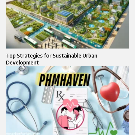
Top Strategies for Sustainable Urban
Development