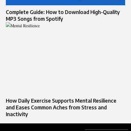
Complete Guide: How to Download High-Quality
MP3 Songs from Spotify
How Daily Exercise Supports Mental Resilience
and Eases Common Aches from Stress and
Inactivity