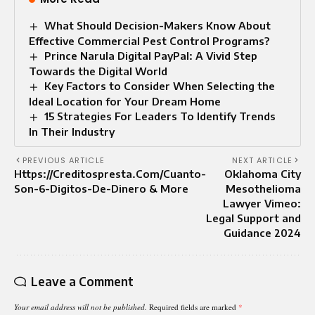
What Should Decision-Makers Know About
Effective Commercial Pest Control Programs?
Prince Narula Digital PayPal: A Vivid Step
Towards the Digital World
Key Factors to Consider When Selecting the
Ideal Location for Your Dream Home
15 Strategies For Leaders To Identify Trends
In Their Industry
PREVIOUS ARTICLE
NEXT ARTICLE
Https://Creditospresta.Com/Cuanto-
Oklahoma City
Son-6-Digitos-De-Dinero & More
Mesothelioma
Lawyer Vimeo:
Legal Support and
Guidance 2024
Leave a Comment
Your email address will not be published.
Required fields are marked
*