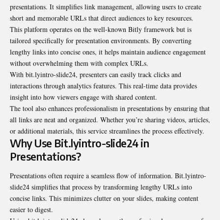
presentations. It simplifies link management, allowing users to create
short and memorable URLs that direct audiences to key resources.
This platform operates on the well-known Bitly framework but is
tailored specifically for presentation environments. By converting
lengthy links into concise ones, it helps maintain audience engagement
without overwhelming them with complex URLs.
With bit.lyintro-slide24, presenters can easily track clicks and
interactions through analytics features. This real-time data provides
insight into how viewers engage with shared content.
The tool also enhances professionalism in presentations by ensuring that
all links are neat and organized. Whether you’re sharing videos, articles,
or additional materials, this service streamlines the process effectively.
Why Use Bit.lyintro-slide24 in
Presentations?
Presentations often require a seamless flow of information. Bit.lyintro-
slide24 simplifies that process by transforming lengthy URLs into
concise links. This minimizes clutter on your slides, making content
easier to digest.