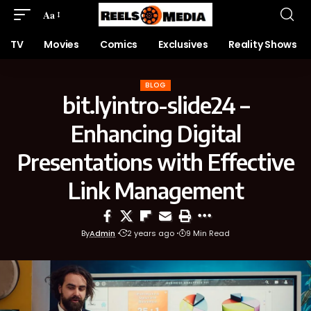
Aa
TV
Movies
Comics
Exclusives
Reality Shows
BLOG
bit.lyintro-slide24 –
Enhancing Digital
Presentations with Effective
Link Management
By
Admin
2 years ago
9 Min Read