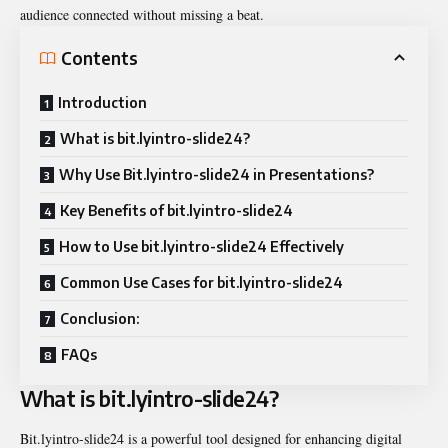
audience connected without missing a beat.
Contents
Introduction
What is bit.lyintro-slide24?
Why Use Bit.lyintro-slide24 in Presentations?
Key Benefits of bit.lyintro-slide24
How to Use bit.lyintro-slide24 Effectively
Common Use Cases for bit.lyintro-slide24
Conclusion:
FAQs
What is bit.lyintro-slide24?
Bit.lyintro-slide24 is a powerful tool designed for enhancing digital