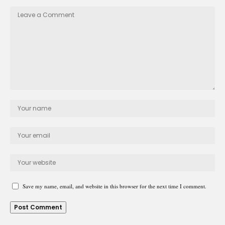
Save my name, email, and website in this browser for the next time I comment.