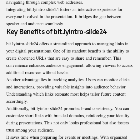
navigating through complex web addresses.
Integrating bit.lyintro-slide24 fosters an interactive experience for
everyone involved in the presentation. It bridges the gap between
speaker and audience seamlessly.
Key Benefits of bit.lyintro-slide24
bit.lyintro-slide24 offers a streamlined approach to managing links in
your digital presentations. One of its standout benefits is the ability to
create shortened URLs that are easy to share and remember. This
convenience enhances audience engagement, allowing viewers to access
additional resources without hassle.
Another advantage lies in tracking analytics. Users can monitor clicks
and interactions, providing valuable insights into audience behavior.
Understanding which links resonate most helps tailor future content
accordingly.
Additionally, bit.lyintro-slide24 promotes brand consistency. You can
customize short links with branded domains, reinforcing your identity
during presentations. This not only looks professional but also fosters
trust among your audience.
It saves time when preparing for events or meetings. With organized