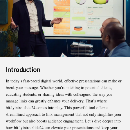
Introduction
In today’s fast-paced digital world, effective presentations can make or
break your message. Whether you’re pitching to potential clients,
educating students, or sharing ideas with colleagues, the way you
manage links can greatly enhance your delivery. That’s where
bit.lyintro-slide24
comes into play. This powerful tool offers a
streamlined approach to link management that not only simplifies your
workflow but also boosts audience engagement. Let’s dive deeper into
how bit.lyintro-slide24 can elevate your presentations and keep your