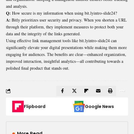
and analysis.
Q:
How secure is my information when using bit.lyintro-slide24?
A:
Bitly prioritizes user security and privacy. When you shorten a URL
through their platform, they implement measures to protect both your
data and the integrity of the links generated.
Using effective link management tools like bit.lyintro-slide24 can
significantly elevate your digital presentations while making them more
engaging for audiences. The benefits are clear—enhanced organization,
improved interaction, insightful analytics—all contributing towards a
polished final product that stands out.
Flipboard
Google News
More Read