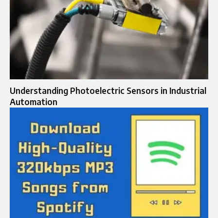
Understanding Photoelectric Sensors in Industrial
Automation