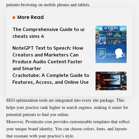
patients browsing on mobile phones and tablets.
More Read
The Comprehensive Guide to ui
cheats sims 4
NoteGPT Text to Speech: How
Creators and Marketers Can
Produce Audio Content Faster
and Smarter
Crackstube: A Complete Guide to
Features, Access, and Online Use
SEO optimization tools are integrated into every site package. This
helps your practice rank higher in search engines, making it easier for
potential patients to find you online.
Moreover, Prositesite.com provides customizable templates that reflect
your unique brand identity. You can choose colors, fonts, and layouts
that resonate with your practice’s style.