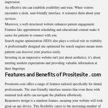
impression.
An effective site can establish credibility and trust. When visitors
encounter a sleek, user-friendly interface, it reassures them about your
services.
Moreover, a well-structured website enhances patient engagement.
Features like appointment scheduling and educational content make it
easier for patients to connect with you.
Search engine optimization (SEO) also plays a critical role in visibility.
A professionally designed site optimized for search engines means more
patients can discover your practice easily.
Investing in an impressive website isn’t just about aesthetics; it’s about
meeting modern expectations and providing valuable information at
their fingertips.
Features and Benefits of Prositesite . com
Prositesite.com offers a range of features tailored specifically for dental
professionals. The user-friendly interface ensures that even those with
minimal tech skills can navigate the platform effortlessly.
Responsive design is a standout feature, meaning your website will look
great on any device. This flexibility caters to the increasing number of