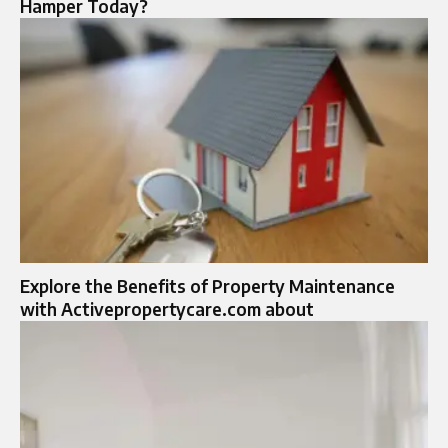
Hamper Today?
Explore the Benefits of Property Maintenance
with Activepropertycare.com about