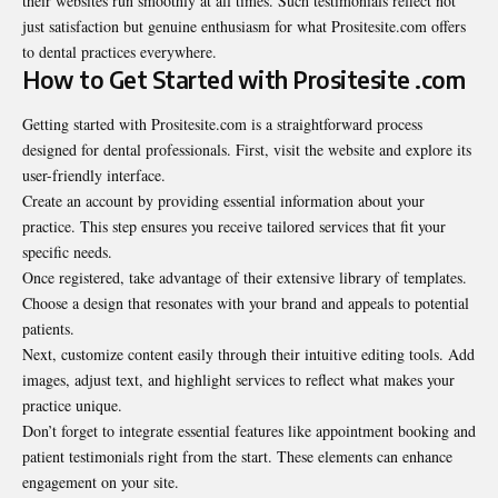
their websites run smoothly at all times. Such testimonials reflect not
just satisfaction but genuine enthusiasm for what Prositesite.com offers
to dental practices everywhere.
How to Get Started with Prositesite .com
Getting started with Prositesite.com is a
straightforward
process
designed for dental professionals. First, visit the website and explore its
user-friendly interface.
Create an account by providing essential information about your
practice. This step ensures you receive tailored services that fit your
specific needs.
Once registered, take advantage of their extensive library of templates.
Choose a design that resonates with your brand and appeals to potential
patients.
Next, customize content easily through their intuitive editing tools. Add
images, adjust text, and highlight services to reflect what makes your
practice unique.
Don’t forget to integrate essential features like appointment booking and
patient testimonials right from the start. These elements can enhance
engagement on your site.