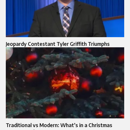
Jeopardy Contestant Tyler Griffith Triumphs
Traditional vs Modern: What’s in a Christmas