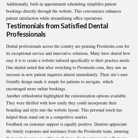
Additionally, built-in appointment scheduling simplifies patient
bookings directly through the website. This convenience enhances
patient satisfaction while streamlining office operations.
Testimonials from Satisfied Dental
Professionals
Dental professionals across the country are praising Prositesite.com for
its exceptional service and innovative solutions. Many have shared how
easy it is to create a website tailored specifically to their practice needs.
One dentist noted that after switching to Prositesite.com, they saw an
increase in new patient inquiries almost immediately. Their site’s user-
friendly design made it simple for patients to navigate, which
encouraged more online bookings.
Another orthodontist highlighted the customization options available.
They were thrilled with how easily they could incorporate their
branding and style into the website layout. This personal touch has
helped them stand out in a competitive market.
Feedback on customer support is equally positive. Dentists appreciate
the timely responses and assistance from the Prositesite team, ensuring