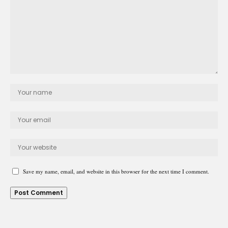
Save my name, email, and website in this browser for the next time I comment.