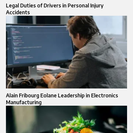
Legal Duties of Drivers in Personal Injury
Accidents
Alain Fribourg Eolane Leadership in Electronics
Manufacturing