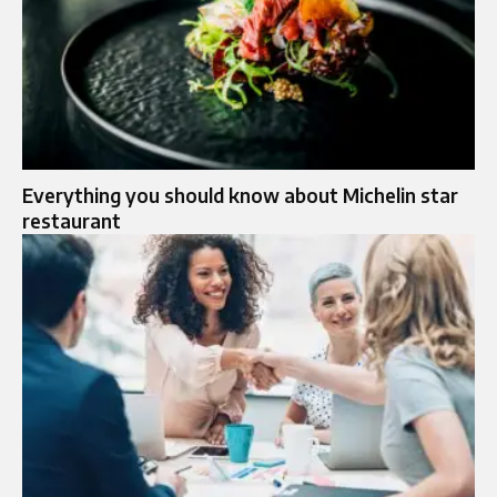
Everything you should know about Michelin star
restaurant