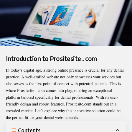
Introduction to Prositesite . com
In today’s digital age, a strong online presence is crucial for any dental
practice. A well-crafted website not only showcases your services but
also serves as the first point of contact with potential patients. This is
where
Prositesite . com
comes into play, offering an exceptional
platform tailored specifically for dental professionals. With its user-
friendly design and robust features, Prositesite.com stands out in a
crowded market. Let’s explore why this innovative solution could be
the perfect fit for your dental website needs.
Contents