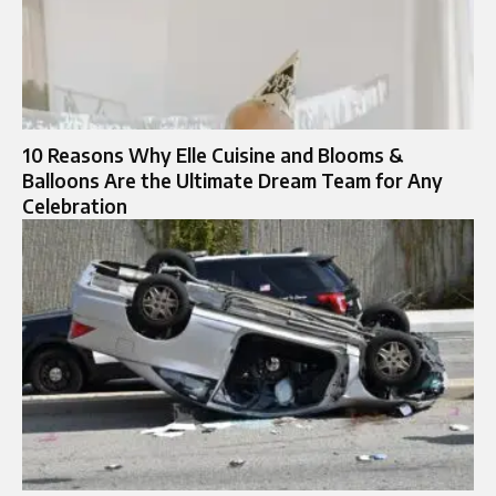
10 Reasons Why Elle Cuisine and Blooms &
Balloons Are the Ultimate Dream Team for Any
Celebration