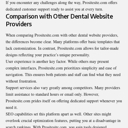
If you encounter any challenges along the way, Prositesite.com offers
dedicated customer support ready to assist you at every turn.
Comparison with Other Dental Website
Providers
When comparing Prositesite.com with other dental website providers,
the differences become clear. Many platforms offer basic templates that
lack customization. In contrast, Prositesite.com allows for tailor-made
designs reflecting your practice’s unique personality.
User experience is another key factor. While others may present
complex interfaces, Prositesite.com prioritizes simplicity and ease of
navigation. This ensures both patients and staff can find what they need
without frustration.
Support services also vary greatly among competitors. Many providers
limit assistance to standard hours or email only. However,
Prositesite.com prides itself on offering dedicated support whenever you
need it.
SEO capabilities set this platform apart as well. Other sites might
overlook crucial optimization features, putting you at a disadvantage in
search rankings. With Prositesite.com, you gain tools designed