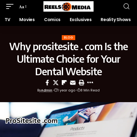
Aa
TV
Movies
Comics
Exclusives
Reality Shows
BLOG
Why prositesite . com Is the
Ultimate Choice for Your
Dental Website
By
Admin
1 year ago
8 Min Read