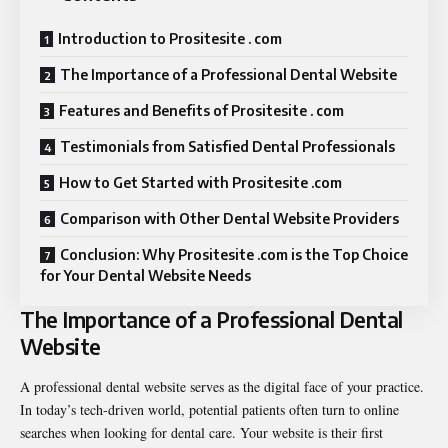
Introduction to Prositesite . com
The Importance of a Professional Dental Website
Features and Benefits of Prositesite . com
Testimonials from Satisfied Dental Professionals
How to Get Started with Prositesite .com
Comparison with Other Dental Website Providers
Conclusion: Why Prositesite .com is the Top Choice
for Your Dental Website Needs
The Importance of a Professional Dental
Website
A professional dental website serves as the digital face of your practice.
In today’s tech-driven world, potential patients often turn to online
searches when looking for dental care. Your website is their first