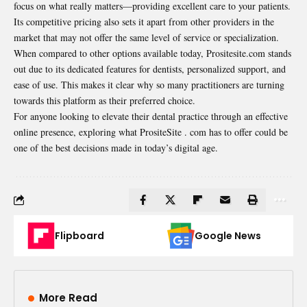
focus on what really matters—providing excellent care to your patients.
Its competitive pricing also sets it apart from other providers in the
market that may not offer the same level of service or specialization.
When compared to other options available today, Prositesite.com stands
out due to its dedicated features for dentists, personalized support, and
ease of use. This makes it clear why so many practitioners are turning
towards this platform as their preferred choice.
For anyone looking to elevate their dental practice through an effective
online presence, exploring what PrositeSite . com has to offer could be
one of the best decisions made in today’s digital age.
Flipboard
Google News
More Read