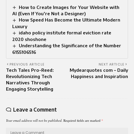
How to Create Images for Your Website with
AI (Even If You’re Not a Designer)
How Speed Has Become the Ultimate Modern
Luxury
idaho policy institute formal eviction rate
2020 shoshone
Understanding the Significance of the Number
6155106516
PREVIOUS ARTICLE
NEXT ARTICLE
Tech Tales Pro-Reed:
Mydearquotes com – Daily
Revolutionizing Tech
Happiness and Inspiration
Narratives Through
Engaging Storytelling
Leave a Comment
Your email address will not be published.
Required fields are marked
*