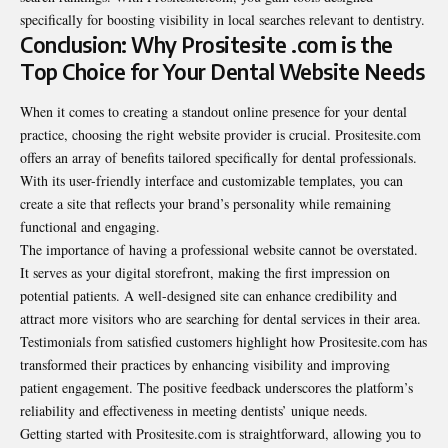
specifically for boosting visibility in local searches relevant to dentistry.
Conclusion: Why Prositesite .com is the
Top Choice for Your Dental Website Needs
When it comes to creating a standout online presence for your dental
practice, choosing the right website provider is crucial. Prositesite.com
offers an array of benefits tailored specifically for dental professionals.
With its user-friendly interface and customizable templates, you can
create a site that reflects your brand’s personality while remaining
functional and engaging.
The importance of having a professional website cannot be overstated.
It serves as your digital storefront, making the first impression on
potential patients. A well-designed site can enhance credibility and
attract more visitors who are searching for dental services in their area.
Testimonials from satisfied customers highlight how Prositesite.com has
transformed their practices by enhancing visibility and improving
patient engagement. The positive feedback underscores the platform’s
reliability and effectiveness in meeting dentists’ unique needs.
Getting started with Prositesite.com is straightforward, allowing you to