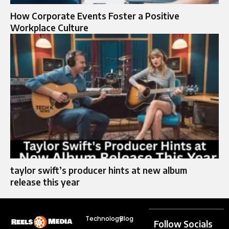
How Corporate Events Foster a Positive
Workplace Culture
taylor swift’s producer hints at new album
release this year
Technology
Blog
Follow Socials