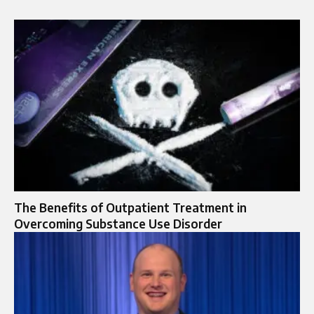
The Benefits of Outpatient Treatment in
Overcoming Substance Use Disorder