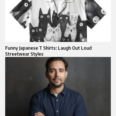
Funny Japanese T Shirts: Laugh Out Loud
Streetwear Styles