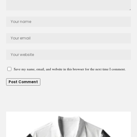
Save my name, email, and website in this browser for the next time I comment.