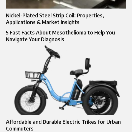
Nickel-Plated Steel Strip Coil: Properties,
Applications & Market Insights
5 Fast Facts About Mesothelioma to Help You
Navigate Your Diagnosis
Affordable and Durable Electric Trikes for Urban
Commuters