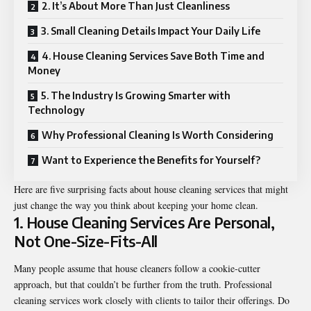
2. It’s About More Than Just Cleanliness
3. Small Cleaning Details Impact Your Daily Life
4. House Cleaning Services Save Both Time and
Money
5. The Industry Is Growing Smarter with
Technology
Why Professional Cleaning Is Worth Considering
Want to Experience the Benefits for Yourself?
Here are five surprising facts about house cleaning services that might
just change the way you think about keeping your home clean.
1. House Cleaning Services Are Personal,
Not One-Size-Fits-All
Many people assume that house cleaners follow a cookie-cutter
approach, but that couldn’t be further from the truth. Professional
cleaning services work closely with clients to tailor their offerings. Do