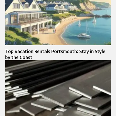
Top Vacation Rentals Portsmouth: Stay in Style
by the Coast