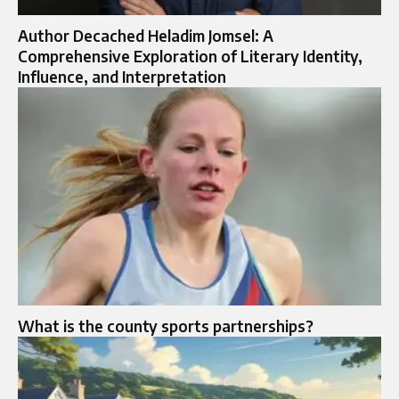
Author Decached Heladim Jomsel: A
Comprehensive Exploration of Literary Identity,
Influence, and Interpretation
What is the county sports partnerships​?