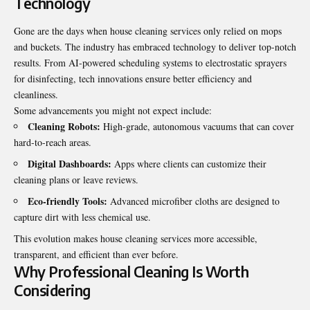
Technology
Gone are the days when house cleaning services only relied on mops
and buckets. The industry has embraced technology to deliver top-notch
results. From AI-powered scheduling systems to electrostatic sprayers
for disinfecting, tech innovations ensure better efficiency and
cleanliness.
Some advancements you might not expect include:
Cleaning Robots:
High-grade, autonomous vacuums that can cover
hard-to-reach areas.
Digital Dashboards:
Apps where clients can customize their
cleaning plans or leave reviews.
Eco-friendly Tools:
Advanced microfiber cloths are designed to
capture dirt with less chemical use.
This evolution makes house cleaning services more accessible,
transparent, and efficient than ever before.
Why Professional Cleaning Is Worth
Considering