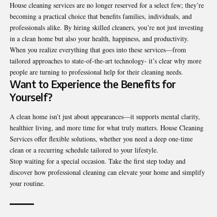
House cleaning services are no longer reserved for a select few; they’re
becoming a practical choice that benefits families, individuals, and
professionals alike. By hiring skilled cleaners, you’re not just investing
in a clean home but also your health, happiness, and productivity.
When you realize everything that goes into these services—from
tailored approaches to state-of-the-art technology- it’s clear why more
people are turning to professional help for their cleaning needs.
Want to Experience the Benefits for
Yourself?
A clean home isn’t just about appearances—it supports mental clarity,
healthier living, and more time for what truly matters.
House Cleaning
Services
offer flexible solutions, whether you need a deep one-time
clean or a recurring schedule tailored to your lifestyle.
Stop waiting for a special occasion. Take the first step today and
discover how professional cleaning can elevate your home and simplify
your routine.