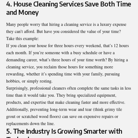
4. House Cleaning Services Save Both Time
and Money
Many people worry that hiring a cleaning service is a luxury expense
they can’t afford. But have you considered the value of your time?
Take this example:
If you clean your house for three hours every weekend, that’s 12 hours
each month. If you’re someone with a busy schedule or have a
demanding career, what’s three hours of your time worth? By hiring a
cleaning service, you reclaim those hours for something more
rewarding, whether it’s spending time with your family, pursuing
hobbies, or simply resting.
Surprisingly, professional cleaners often complete the same tasks in less
time than it would take you. They bring specialized equipment,
products, and expertise that make cleaning faster and more effective.
Additionally, preventing long-term wear and tear (think grimy tile
grout or scratched wood floors) can save on expensive repairs or
replacements down the line.
5. The Industry Is Growing Smarter with