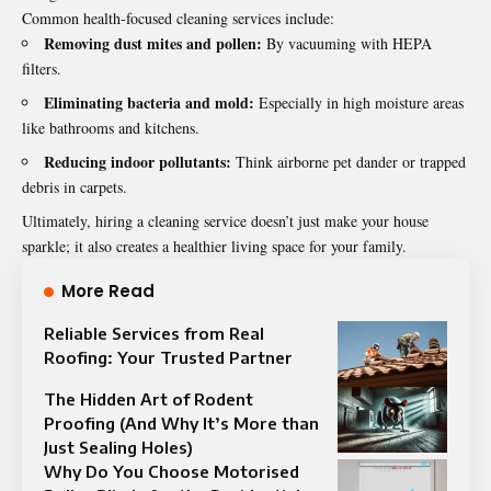
Common health-focused cleaning services include:
Removing dust mites and pollen:
By vacuuming with HEPA
filters.
Eliminating bacteria and mold:
Especially in high moisture areas
like bathrooms and kitchens.
Reducing indoor pollutants:
Think airborne pet dander or trapped
debris in carpets.
Ultimately, hiring a cleaning service doesn’t just make your house
sparkle; it also creates a healthier living space for your family.
More Read
Reliable Services from Real
Roofing: Your Trusted Partner
The Hidden Art of Rodent
Proofing (And Why It’s More than
Just Sealing Holes)
Why Do You Choose Motorised