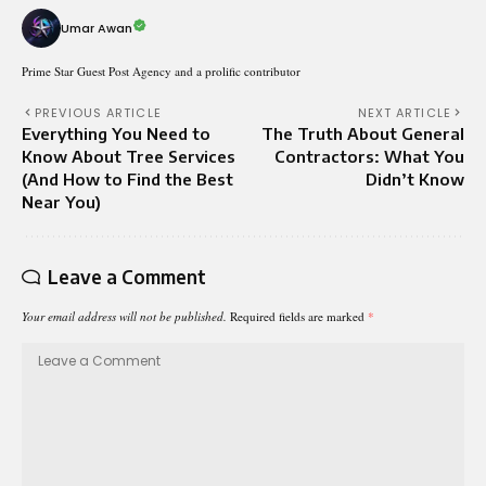
Umar Awan
Prime Star Guest Post Agency and a prolific contributor
PREVIOUS ARTICLE
NEXT ARTICLE
Everything You Need to
The Truth About General
Know About Tree Services
Contractors: What You
(And How to Find the Best
Didn’t Know
Near You)
Leave a Comment
Your email address will not be published.
Required fields are marked
*