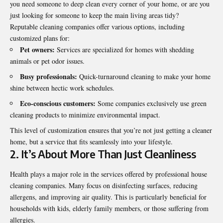
you need someone to deep clean every corner of your home, or are you
just looking for someone to keep the main living areas tidy?
Reputable cleaning companies offer various options, including
customized plans for:
Pet owners:
Services are specialized for homes with shedding
animals or pet odor issues.
Busy professionals:
Quick-turnaround cleaning to make your home
shine between hectic work schedules.
Eco-conscious customers:
Some companies exclusively use green
cleaning products to minimize environmental impact.
This level of customization ensures that you’re not just getting a cleaner
home, but a service that fits seamlessly into your lifestyle.
2. It’s About More Than Just Cleanliness
Health plays a major role in the services offered by professional house
cleaning companies. Many focus on disinfecting surfaces, reducing
allergens, and improving air quality. This is particularly beneficial for
households with kids, elderly family members, or those suffering from
allergies.