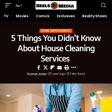
Aa
TV
Movies
Comics
Exclusives
Reality Shows
HOME IMPROVEMENT
5 Things You Didn’t Know
About House Cleaning
Services
By
Umar Awan
1 year ago
7 Min Read