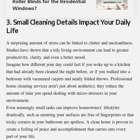
Roller Blinds for the Residential
Windows?
3. Small Cleaning Details Impact Your Daily
Life
A surprising amount of stress can be linked to clutter and uncleanliness.
Studies have shown that a tidy living environment can lead to greater
productivity, clarity, and even a better mood.
Imagine how different your day could feel if you woke up to a kitchen
that had already been cleaned the night before, or if you walked into a
bedroom with vacuumed carpets and neatly folded throws. Professional
house cleaning services aren’t just about aesthetics; they reduce the
amount of time you spend dealing with micro-stressors in your
environment.
Even seemingly small tasks can improve homeowners’ lifestyles
drastically, such as ensuring your surfaces are free of fingerprints or that
tricky corners in your bathroom are spotless. A clean home is proven to
create a feeling of peace and accomplishment that carries into every
part of your life.