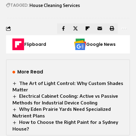
TAGGED:
House Cleaning Services
Flipboard
Google News
More Read
The Art of Light Control: Why Custom Shades
Matter
Electrical Cabinet Cooling: Active vs Passive
Methods for Industrial Device Cooling
Why Eden Prairie Yards Need Specialized
Nutrient Plans
How to Choose the Right Paint for a Sydney
House?