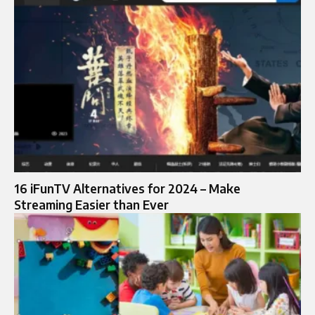
16 iFunTV Alternatives for 2024 – Make
Streaming Easier than Ever