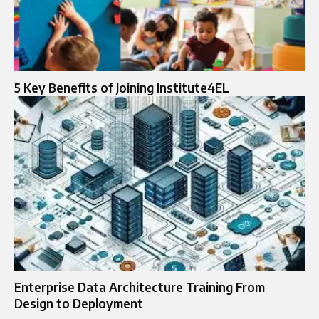
5 Key Benefits of Joining Institute4EL
Enterprise Data Architecture Training From
Design to Deployment