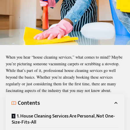
When you hear “house cleaning services,” what comes to mind? Maybe
you’re picturing someone vacuuming carpets or scrubbing a stovetop.
While that’s part of it, professional house cleaning services go well
beyond the basics. Whether you’re already booking these services
regularly or just considering them for the first time, there are many
fascinating aspects of the industry that you may not know about.
Contents
1. House Cleaning Services Are Personal, Not One-
Size-Fits-All