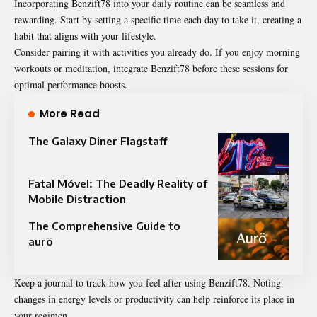
Incorporating Benzift78 into your daily routine can be seamless and
rewarding. Start by setting a specific time each day to take it, creating a
habit that aligns with your lifestyle.
Consider pairing it with activities you already do. If you enjoy morning
workouts or meditation, integrate Benzift78 before these sessions for
optimal performance boosts.
More Read
The Galaxy Diner Flagstaff
Fatal Móvel: The Deadly Reality of
Mobile Distraction
The Comprehensive Guide to
aurö
Keep a journal to track how you feel after using Benzift78. Noting
changes in energy levels or productivity can help reinforce its place in
your regimen.