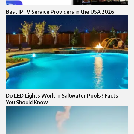
Best IPTV Service Providers in the USA 2026
Do LED Lights Work in Saltwater Pools? Facts
You Should Know