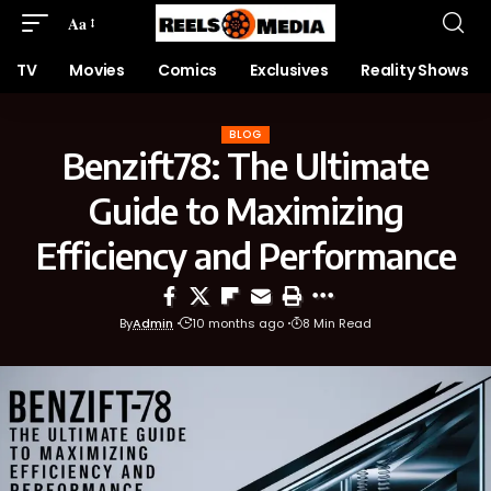
Aa
TV
Movies
Comics
Exclusives
Reality Shows
BLOG
Benzift78: The Ultimate
Guide to Maximizing
Efficiency and Performance
By
Admin
10 months ago
8 Min Read