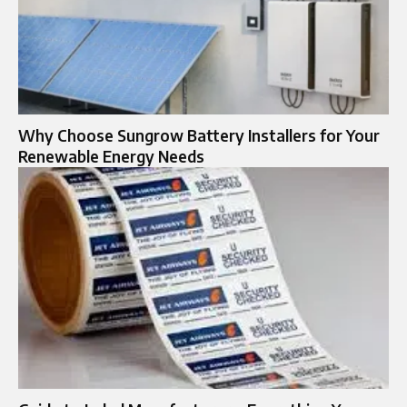
Why Choose Sungrow Battery Installers for Your
Renewable Energy Needs