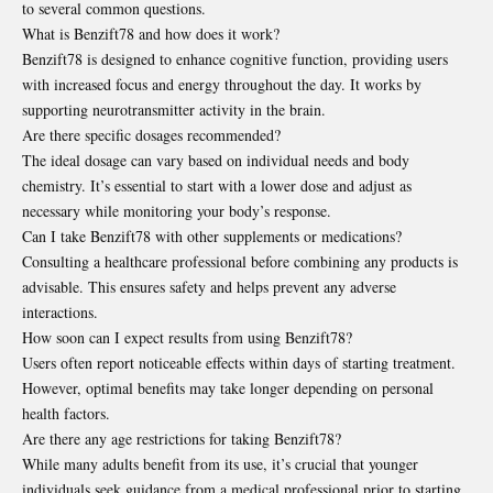
to several common questions.
What is Benzift78 and how does it work?
Benzift78 is designed to enhance cognitive function, providing users
with increased focus and energy throughout the day. It works by
supporting neurotransmitter activity in the brain.
Are there specific dosages recommended?
The ideal dosage can vary based on individual needs and body
chemistry. It’s essential to start with a lower dose and adjust as
necessary while monitoring your body’s response.
Can I take Benzift78 with other supplements or medications?
Consulting a healthcare professional before combining any products is
advisable. This ensures safety and helps prevent any adverse
interactions.
How soon can I expect results from using Benzift78?
Users often report noticeable effects within days of starting treatment.
However, optimal benefits may take longer depending on personal
health factors.
Are there any age restrictions for taking Benzift78?
While many adults benefit from its use, it’s crucial that younger
individuals seek guidance from a medical professional prior to starting.