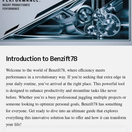
Introduction to Benzift78
Welcome to the world of
Benzift78
, where efficiency meets
performance in a revolutionary way. If you’re seeking that extra edge in
your daily routine, you’ve arrived at the right place. This powerful tool
is designed to enhance productivity and streamline tasks like never
before. Whether you’re a busy professional juggling multiple projects or
someone looking to optimize personal goals, Benzift78 has something
for everyone. Get ready to dive into an ultimate guide that explores
everything this innovative solution has to offer and how it can transform
your life!