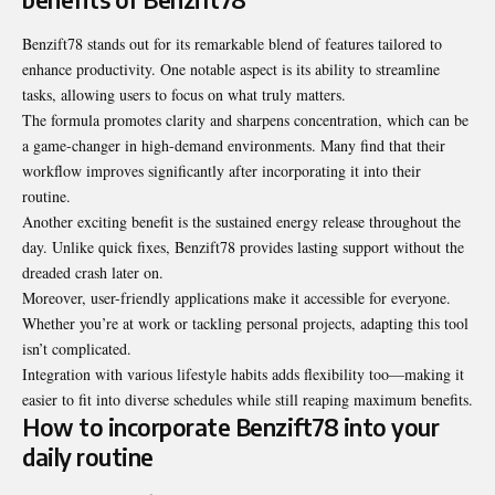
Benzift78 stands out for its remarkable blend of features tailored to
enhance productivity. One notable aspect is its ability to streamline
tasks, allowing users to focus on what truly matters.
The formula promotes clarity and sharpens concentration, which can be
a game-changer in high-demand environments. Many find that their
workflow improves significantly after incorporating it into their
routine.
Another exciting benefit is the sustained energy release throughout the
day. Unlike quick fixes, Benzift78 provides lasting support without the
dreaded crash later on.
Moreover, user-friendly applications make it accessible for everyone.
Whether you’re at work or tackling personal projects, adapting this tool
isn’t complicated.
Integration with various lifestyle habits adds flexibility too—making it
easier to fit into diverse schedules while still reaping maximum benefits.
How to incorporate Benzift78 into your
daily routine