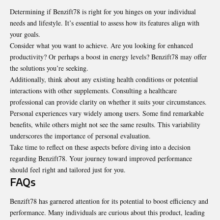
Determining if Benzift78 is right for you hinges on your individual
needs and lifestyle. It’s essential to assess how its features align with
your goals.
Consider what you want to achieve. Are you looking for enhanced
productivity? Or perhaps a boost in energy levels? Benzift78 may offer
the solutions you’re seeking.
Additionally, think about any existing health conditions or potential
interactions with other supplements. Consulting a healthcare
professional can provide clarity on whether it suits your circumstances.
Personal experiences vary widely among users. Some find remarkable
benefits, while others might not see the same results. This variability
underscores the importance of personal evaluation.
Take time to reflect on these aspects before diving into a decision
regarding Benzift78. Your journey toward improved performance
should feel right and tailored just for you.
FAQs
Benzift78 has garnered attention for its potential to boost efficiency and
performance. Many individuals are curious about this product, leading