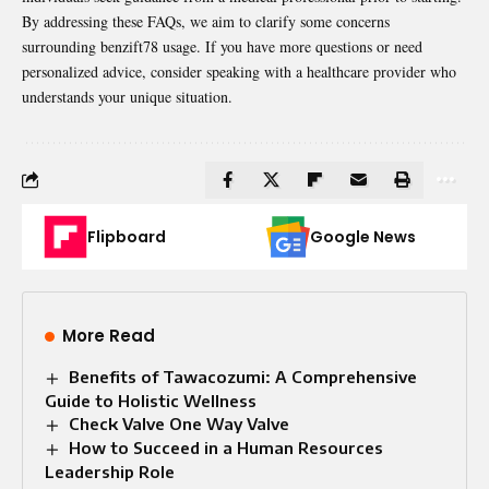
By addressing these FAQs, we aim to clarify some concerns
surrounding benzift78 usage. If you have more questions or need
personalized advice, consider speaking with a healthcare provider who
understands your unique situation.
Flipboard
Google News
More Read
Benefits of Tawacozumi: A Comprehensive
Guide to Holistic Wellness
Check Valve One Way Valve​
How to Succeed in a Human Resources
Leadership Role