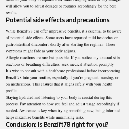
will allow you to adjust dosages or routines accordingly for the best
results.
Potential side effects and precautions
While Benzift78 can offer impressive benefits, it’s essential to be aware
of potential side effects. Some users have reported mild headaches or
gastrointestinal discomfort shortly after starting the regimen. These
symptoms might fade as your body adjusts.
Allergic reactions are rare but possible. If you notice any unusual skin
reactions or breathing difficulties, seek medical attention promptly.
It’s wise to consult with a healthcare professional before
incorporating
Benzift78 into your routine, especially if you’re pregnant, nursing, or
on medications. This ensures that it aligns safely with your health
profile.
Staying hydrated and listening to your body is crucial during this
process. Pay attention to how you feel and adjust usage accordingly if
needed. Awareness is key when trying something new; being informed
helps maximize benefits while minimizing risks.
Conclusion: Is Benzift78 right for you?