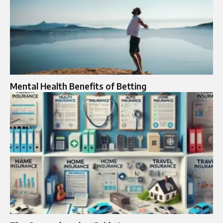
Mental Health Benefits of Betting