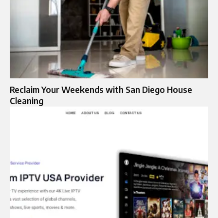
Reclaim Your Weekends with San Diego House
Cleaning