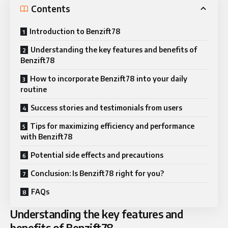
Contents
Introduction to Benzift78
Understanding the key features and benefits of
Benzift78
How to incorporate Benzift78 into your daily
routine
Success stories and testimonials from users
Tips for maximizing efficiency and performance
with Benzift78
Potential side effects and precautions
Conclusion: Is Benzift78 right for you?
FAQs
Understanding the key features and
benefits of Benzift78