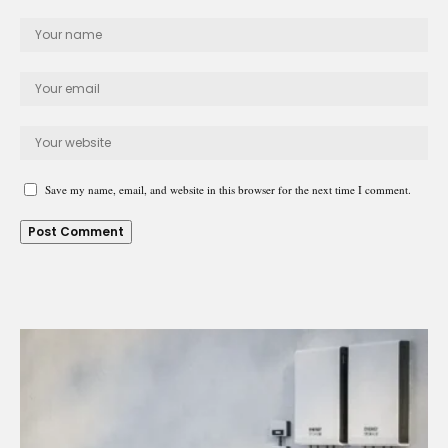
Save my name, email, and website in this browser for the next time I comment.