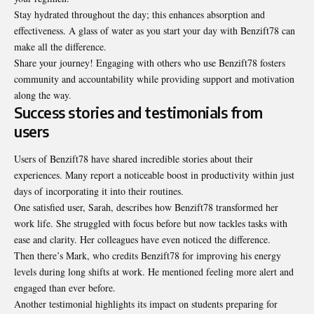
Stay hydrated throughout the day; this enhances absorption and
effectiveness. A glass of water as you start your day with Benzift78 can
make all the difference.
Share your journey! Engaging with others who use Benzift78 fosters
community and accountability while providing support and motivation
along the way.
Success stories and testimonials from
users
Users of Benzift78 have shared incredible stories about their
experiences. Many report a noticeable boost in productivity within just
days of incorporating it into their routines.
One satisfied user, Sarah, describes how Benzift78 transformed her
work life. She struggled with focus before but now tackles tasks with
ease and clarity. Her colleagues have even noticed the difference.
Then there’s Mark, who credits Benzift78 for improving his energy
levels during long shifts at work. He mentioned feeling more alert and
engaged than ever before.
Another testimonial highlights its impact on students preparing for