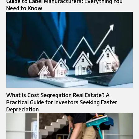
Guide to Label Manufacturers: Everything You
Need to Know
What Is Cost Segregation Real Estate? A
Practical Guide for Investors Seeking Faster
Depreciation