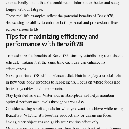
exams. Emily found that she could retain information better and study
longer without fatigue.
These real-life examples reflect the potential benefits of Benzift78,
showcasing its ability to enhance both personal and professional lives
across various fields.
Tips for maximizing efficiency and
performance with Benzift78
To maximize the benefits of Benzift78, start by establishing a consistent
schedule. Taking it at the same time each day can enhance its
effectiveness.
Next, pair Benzift78 with a balanced diet. Nutrients play a crucial role
in how your body responds to supplements. Focus on whole foods like
fruits, vegetables, and lean proteins.
Stay hydrated as well. Water aids in absorption and helps maintain
optimal performance levels throughout your day.
Consider setting specific goals for what you want to achieve while using
Benzift78. Whether it’s boosting productivity or enhancing focus,
having clear objectives can guide your routine effectively.
Monitor your body’s response over time. Keeping track of any changes