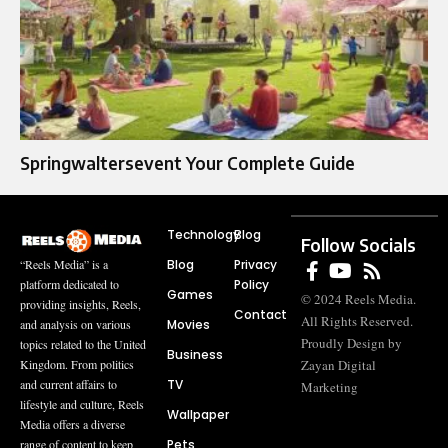
Springwaltersevent Your Complete Guide
Technology
Blog
Follow Socials
Blog
Privacy
“Reels Media” is a
Policy
platform dedicated to
Games
© 2024 Reels Media.
providing insights, Reels,
Contact
All Rights Reserved.
Movies
and analysis on various
Proudly Design by
topics related to the United
Business
Zayan Digital
Kingdom. From politics
TV
and current affairs to
Marketing
lifestyle and culture, Reels
Wallpaper
Media offers a diverse
Pets
range of content to keep