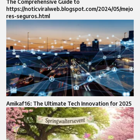
The Comprehensive Guide to
https://noticviralweb.blogspot.com/2024/05/mejo
res-seguros.html
Amikaf16: The Ultimate Tech Innovation for 2025