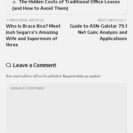
The Hidden Costs of Traditional Office Leases
(and How to Avoid Them)
PREVIOUS ARTICLE
NEXT ARTICLE
Who Is Brace Rice? Meet
Guide to ASN-Galstar 79.1
Josh Segarra’s Amazing
Net Gain: Analysis and
Wife and Supermom of
Applications
three
Leave a Comment
Your email address will not be published.
Required fields are marked
*