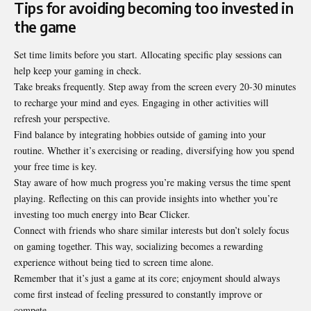
Tips for avoiding becoming too invested in
the game
Set time limits before you start. Allocating specific play sessions can
help keep your gaming in check.
Take breaks frequently. Step away from the screen every 20-30 minutes
to recharge your mind and eyes. Engaging in other activities will
refresh your perspective.
Find balance by integrating hobbies outside of gaming into your
routine. Whether it’s exercising or reading, diversifying how you spend
your free time is key.
Stay aware of how much progress you’re making versus the time spent
playing. Reflecting on this can provide insights into whether you’re
investing too much energy into Bear Clicker.
Connect with friends who share similar interests but don’t solely focus
on gaming together. This way, socializing becomes a rewarding
experience without being tied to screen time alone.
Remember that it’s just a game at its core; enjoyment should always
come first instead of feeling pressured to constantly improve or
compete.