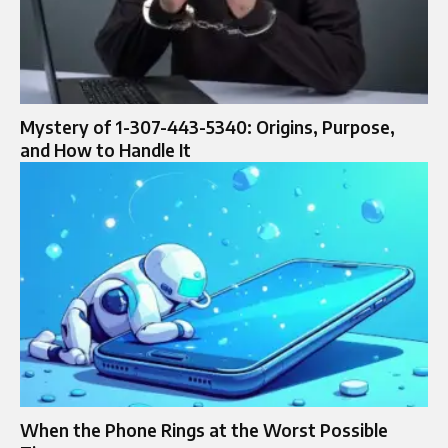
Mystery of 1-307-443-5340: Origins, Purpose,
and How to Handle It
When the Phone Rings at the Worst Possible