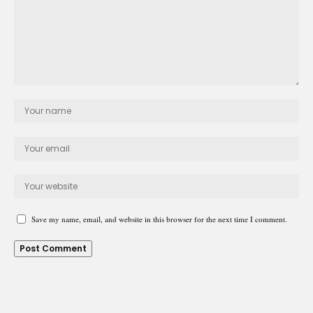
Save my name, email, and website in this browser for the next time I comment.