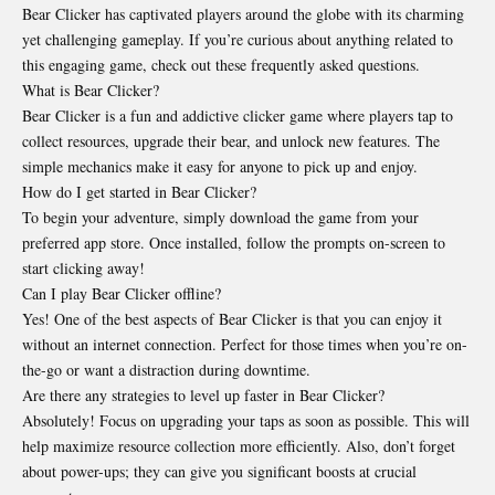
Bear Clicker has captivated players around the globe with its charming
yet challenging gameplay. If you’re curious about anything related to
this engaging game, check out these frequently asked questions.
What is Bear Clicker?
Bear Clicker is a fun and addictive clicker game where players tap to
collect resources, upgrade their bear, and unlock new features. The
simple mechanics make it easy for anyone to pick up and enjoy.
How do I get started in Bear Clicker?
To begin your adventure, simply download the game from your
preferred app store. Once installed, follow the prompts on-screen to
start clicking away!
Can I play Bear Clicker offline?
Yes! One of the best aspects of Bear Clicker is that you can enjoy it
without an internet connection. Perfect for those times when you’re on-
the-go or want a distraction during downtime.
Are there any strategies to level up faster in Bear Clicker?
Absolutely! Focus on upgrading your taps as soon as possible. This will
help maximize resource collection more efficiently. Also, don’t forget
about power-ups; they can give you significant boosts at crucial