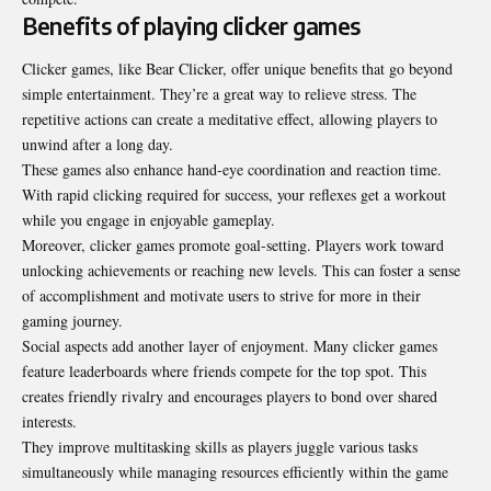
Benefits of playing clicker games
Clicker games, like Bear Clicker, offer unique benefits that go beyond
simple entertainment. They’re a great way to relieve stress. The
repetitive actions can create a meditative effect, allowing players to
unwind after a long day.
These games also enhance hand-eye coordination and reaction time.
With rapid clicking required for success, your reflexes get a workout
while you engage in enjoyable gameplay.
Moreover, clicker games promote goal-setting. Players work toward
unlocking achievements or reaching new levels. This can foster a sense
of accomplishment and motivate users to strive for more in their
gaming journey.
Social aspects add another layer of enjoyment. Many clicker games
feature leaderboards where friends compete for the top spot. This
creates friendly rivalry and encourages players to bond over shared
interests.
They improve multitasking skills as players juggle various tasks
simultaneously while managing resources efficiently within the game