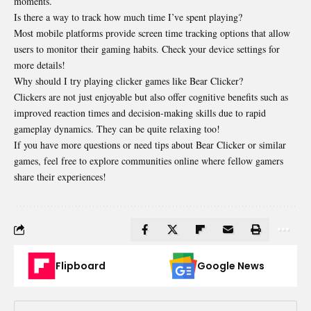
moments.
Is there a way to track how much time I’ve spent playing?
Most mobile platforms provide screen time tracking options that allow
users to monitor their gaming habits. Check your device settings for
more details!
Why should I try playing clicker games like Bear Clicker?
Clickers are not just enjoyable but also offer cognitive benefits such as
improved reaction times and decision-making skills due to rapid
gameplay dynamics. They can be quite relaxing too!
If you have more questions or need tips about Bear Clicker or similar
games, feel free to explore communities online where fellow gamers
share their experiences!
Flipboard
Google News