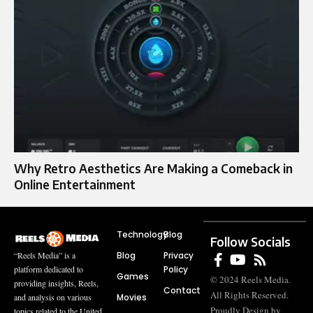
Why Retro Aesthetics Are Making a Comeback in
Online Entertainment
Technology
Blog
Follow Socials
Blog
Privacy
“Reels Media” is a
Policy
platform dedicated to
Games
© 2024 Reels Media.
providing insights, Reels,
Contact
All Rights Reserved.
Movies
and analysis on various
Proudly Design by
topics related to the United