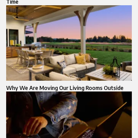
Time
Why We Are Moving Our Living Rooms Outside