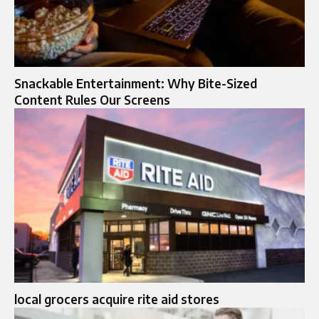
Snackable Entertainment: Why Bite-Sized
Content Rules Our Screens
local grocers acquire rite aid stores