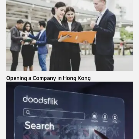
Opening a Company in Hong Kong