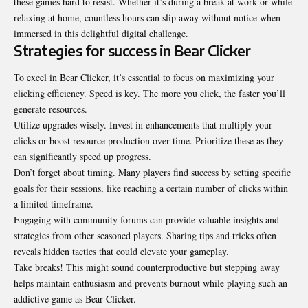
these games hard to resist. Whether it’s during a break at work or while
relaxing at home, countless hours can slip away without notice when
immersed in this delightful digital challenge.
Strategies for success in Bear Clicker
To excel in Bear Clicker, it’s essential to focus on maximizing your
clicking efficiency. Speed is key. The more you click, the faster you’ll
generate resources.
Utilize upgrades wisely. Invest in enhancements that multiply your
clicks or boost resource production over time. Prioritize these as they
can significantly speed up progress.
Don’t forget about timing. Many players find success by setting specific
goals for their sessions, like reaching a certain number of clicks within
a limited timeframe.
Engaging with community forums can provide valuable insights and
strategies from other seasoned players. Sharing tips and tricks often
reveals hidden tactics that could elevate your gameplay.
Take breaks! This might sound counterproductive but stepping away
helps maintain enthusiasm and prevents burnout while playing such an
addictive game as Bear Clicker.