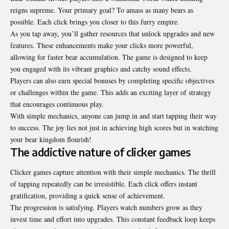
reigns supreme. Your primary goal? To amass as many bears as
possible. Each click brings you closer to this furry empire.
As you tap away, you’ll gather resources that unlock upgrades and new
features. These enhancements make your clicks more powerful,
allowing for faster bear accumulation. The game is designed to keep
you engaged with its vibrant graphics and catchy sound effects.
Players can also earn special bonuses by completing specific objectives
or challenges within the game. This adds an exciting layer of strategy
that encourages continuous play.
With simple mechanics, anyone can jump in and start tapping their way
to success. The joy lies not just in achieving high scores but in watching
your bear kingdom flourish!
The addictive nature of clicker games
Clicker games capture attention with their simple mechanics. The thrill
of tapping repeatedly can be irresistible. Each click offers instant
gratification, providing a quick sense of achievement.
The progression is satisfying. Players watch numbers grow as they
invest time and effort into upgrades. This constant feedback loop keeps