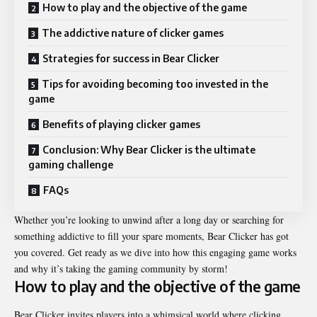
How to play and the objective of the game
The addictive nature of clicker games
Strategies for success in Bear Clicker
Tips for avoiding becoming too invested in the
game
Benefits of playing clicker games
Conclusion: Why Bear Clicker is the ultimate
gaming challenge
FAQs
Whether you’re looking to unwind after a long day or searching for
something addictive to fill your spare moments, Bear Clicker has got
you covered. Get ready as we dive into how this engaging game works
and why it’s taking the gaming community by storm!
How to play and the objective of the game
Bear Clicker invites players into a whimsical world where clicking