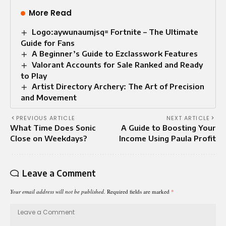
More Read
Logo:aywunaumjsq= Fortnite – The Ultimate
Guide for Fans
A Beginner’s Guide to Ezclasswork Features
Valorant Accounts for Sale Ranked and Ready
to Play
Artist Directory Archery: The Art of Precision
and Movement
PREVIOUS ARTICLE
NEXT ARTICLE
What Time Does Sonic
A Guide to Boosting Your
Close on Weekdays?
Income Using Paula Profit
Leave a Comment
Your email address will not be published.
Required fields are marked
*