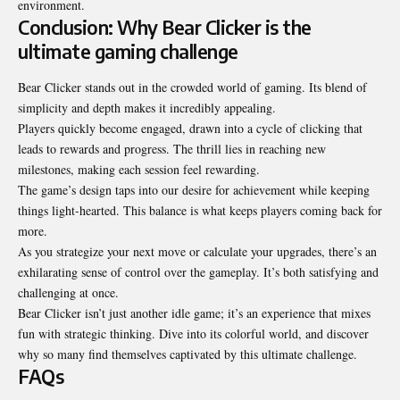
environment.
Conclusion: Why Bear Clicker is the
ultimate gaming challenge
Bear Clicker stands out in the crowded world of gaming. Its blend of
simplicity and depth makes it
incredibly appealing
.
Players quickly become engaged, drawn into a cycle of clicking that
leads to rewards and progress. The thrill lies in reaching new
milestones, making each session feel rewarding.
The game’s design taps into our desire for achievement while keeping
things light-hearted. This balance is what keeps players coming back for
more.
As you strategize your next move or calculate your upgrades, there’s an
exhilarating sense of control over the gameplay. It’s both satisfying and
challenging at once.
Bear Clicker isn’t just another idle game; it’s an experience that mixes
fun with strategic thinking. Dive into its colorful world, and discover
why so many find themselves captivated by this ultimate challenge.
FAQs