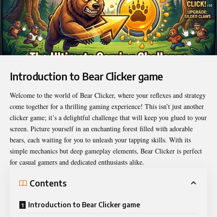
Introduction to Bear Clicker game
Welcome to the world of
Bear Clicker
, where your reflexes and strategy
come together for a thrilling gaming experience! This isn’t just another
clicker game; it’s a delightful challenge that will keep you glued to your
screen. Picture yourself in an enchanting forest filled with adorable
bears, each waiting for you to unleash your tapping skills. With its
simple mechanics but deep gameplay elements, Bear Clicker is perfect
for casual gamers and dedicated enthusiasts alike.
Contents
Introduction to Bear Clicker game