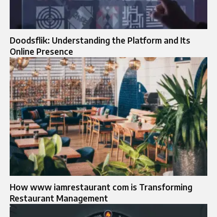
Doodsflik: Understanding the Platform and Its
Online Presence
How www iamrestaurant com is Transforming
Restaurant Management