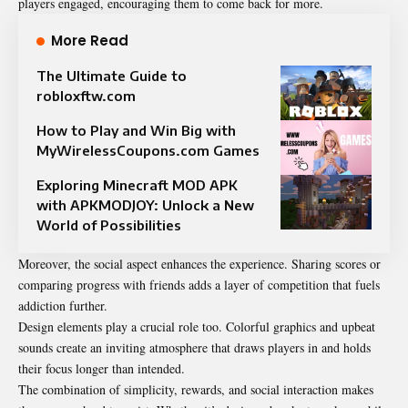
players engaged, encouraging them to come back for more.
More Read
The Ultimate Guide to
robloxftw.com
How to Play and Win Big with
MyWirelessCoupons.com Games
Exploring Minecraft MOD APK
with APKMODJOY: Unlock a New
World of Possibilities
Moreover, the social aspect enhances the experience. Sharing scores or
comparing progress with friends adds a layer of competition that fuels
addiction further.
Design elements play a crucial role too. Colorful graphics and upbeat
sounds create an inviting atmosphere that draws players in and holds
their focus longer than intended.
The combination of simplicity, rewards, and social interaction makes