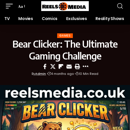
Aa
TV
Movies
Comics
Exclusives
Reality Shows
GAMES
Bear Clicker: The Ultimate
Gaming Challenge
By
Admin
4 months ago
10 Min Read