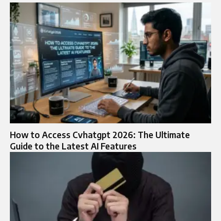
How to Access Cvhatgpt 2026: The Ultimate
Guide to the Latest AI Features