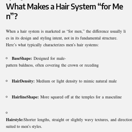
What Makes a Hair System “for Me
n”?
When a hair system is marketed as “for men,” the difference usually li
es in its design and styling intent, not in its fundamental structure.
Here’s what typically characterizes men’s hair systems:
Base
Shape:
Designed for male-
pattern baldness, often covering the crown or receding
Hair
Density:
Medium or light density to mimic natural male
Hairline
Shape:
More squared off at the temples for a masculine
Hairstyle:
Shorter lengths, straight or slightly wavy textures, and direction
suited to men’s styles.