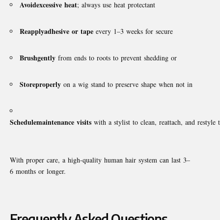
Avoid
excessive
heat
; always use heat protectant
Reapply
adhesive
or
tape
every 1–3 weeks for secure
Brush
gently
from ends to roots to prevent shedding or
Store
properly
on a wig stand to preserve shape when not in
Schedule
maintenance
visits
with a stylist to clean, reattach, and restyle 
With proper care, a high-quality human hair system can last 3–
6 months or longer.
Frequently Asked Questions