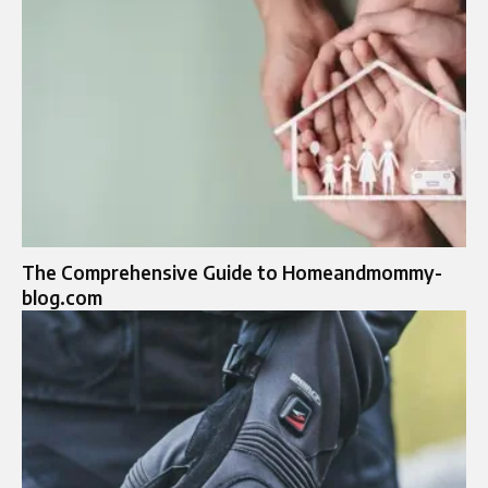
The Comprehensive Guide to Homeandmommy-
blog.com