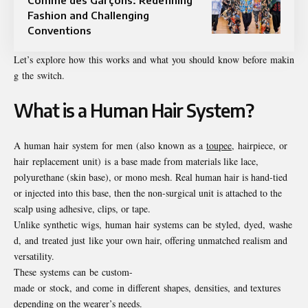
Fashion and Challenging
Conventions
Let’s explore how this works and what you should know before makin
g the switch.
What is a Human Hair System?
A human hair system for men (also known as a
toupee
, hairpiece, or
hair replacement unit) is a base made from materials like lace,
polyurethane (skin base), or mono mesh. Real human hair is hand-tied
or injected into this base, then the non-surgical unit is attached to the
scalp using adhesive, clips, or tape.
Unlike synthetic wigs, human hair systems can be styled, dyed, washe
d, and treated just like your own hair, offering unmatched realism and
versatility.
These systems can be custom-
made or stock, and come in different shapes, densities, and textures
depending on the wearer’s needs.