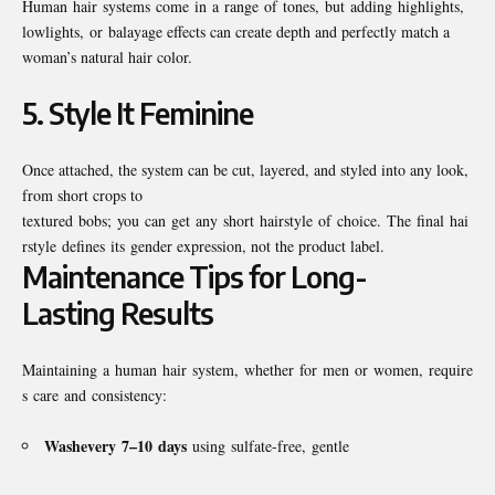
Human hair systems come in a range of tones, but adding highlights,
lowlights, or balayage effects can create depth and perfectly match a
woman’s natural hair color.
5.
Style It Feminine
Once attached, the system can be cut, layered, and styled into any look,
from short crops to
textured bobs; you can get any short hairstyle of choice. The final hai
rstyle defines its gender expression, not the product label.
Maintenance Tips for Long-
Lasting Results
Maintaining a human hair system, whether for men or women, require
s care and consistency:
Wash
every
7–10
days
using sulfate-free, gentle