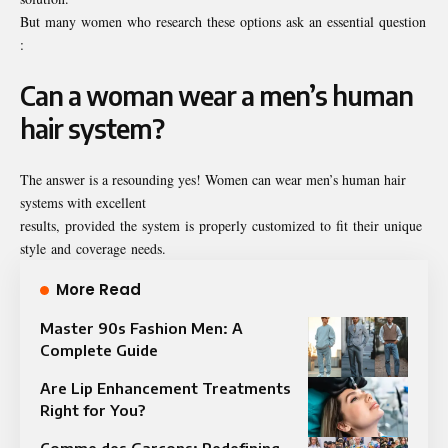
But many women who research these options ask an essential question
:
Can a woman wear a men’s human
hair system?
The answer is a resounding yes! Women can wear men’s human hair
systems with excellent
results, provided the system is properly customized to fit their unique
style and coverage needs.
More Read
Master 90s Fashion Men: A
Complete Guide
Are Lip Enhancement Treatments
Right for You?
Comme des Garçons: Redefining