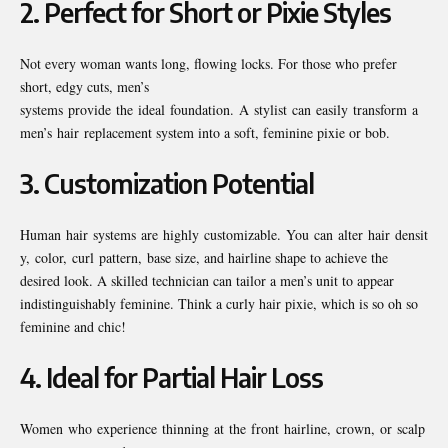
2.
Perfect for Short or Pixie Styles
Not every woman wants long, flowing locks. For those who prefer
short, edgy cuts, men’s
systems provide the ideal foundation. A stylist can easily transform a
men’s hair replacement system into a soft, feminine pixie or bob.
3.
Customization Potential
Human hair systems are highly customizable. You can alter hair densit
y, color, curl pattern, base size, and hairline shape to achieve the
desired look. A skilled technician can tailor a men’s unit to appear
indistinguishably feminine. Think a curly hair pixie, which is so oh so
feminine and chic!
4.
Ideal for Partial Hair Loss
Women who experience thinning at the front hairline, crown, or scalp