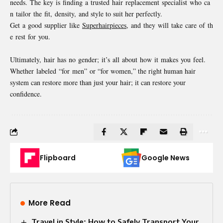
needs. The key is finding a trusted hair replacement specialist who ca
n tailor the fit, density, and style to suit her perfectly.
Get a good supplier like
Superhairpieces
, and they will take care of th
e rest for you.
Ultimately, hair has no gender; it’s all about how it makes you feel.
Whether labeled “for men” or “for women,” the right human hair
system can restore more than just your hair; it can restore your
confidence.
Flipboard
Google News
More Read
Travel in Style: How to Safely Transport Your