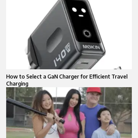
How to Select a GaN Charger for Efficient Travel
Charging