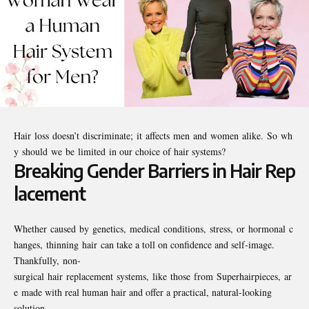
Hair loss doesn’t discriminate; it affects men and women alike. So wh
y should we be limited in our choice of hair systems?
Breaking Gender Barriers in Hair Rep
lacement
Whether caused by genetics, medical conditions, stress, or hormonal c
hanges, thinning hair can take a toll on confidence and self-image.
Thankfully, non-
surgical hair replacement systems, like those from Superhairpieces, ar
e made with real human hair and offer a practical, natural-looking
solution.