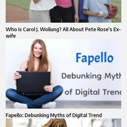
Who is Carol J. Woliung? All About Pete Rose’s Ex-
wife
Fapello: Debunking Myths of Digital Trend