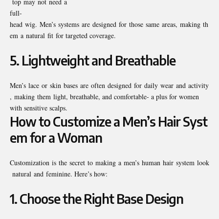
top may not need a
full-
head wig. Men’s systems are designed for those same areas, making th
em a natural fit for targeted coverage.
5.
Lightweight and Breathable
Men’s lace or skin bases are often designed for daily wear and activity
, making them light, breathable, and comfortable- a plus for women
with sensitive scalps.
How to Customize a Men’s Hair Syst
em for a Woman
Customization is the secret to making a men’s human hair system look
natural and feminine. Here’s how:
1.
Choose the Right Base Design