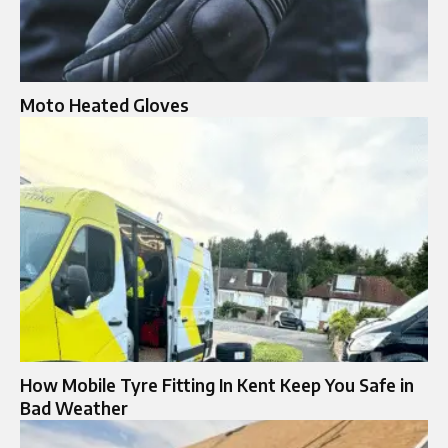
Moto Heated Gloves​
How Mobile Tyre Fitting In Kent Keep You Safe in
Bad Weather