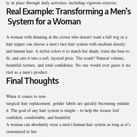
ly in place through daily activities, including vigorous exercise.
Real Example: Transforming a Men’s
System for a Woman
A woman with thinning at the crown who doesn’t want a full wig or a
hair topper can choose a men’s lace hair system with medium density
and human hair. A stylist colors it to match her shade, trims the base to
fit, and cuts it into a soft, layered pixie. The result? Natural volume,
beautiful texture, and total confidence. No one would ever guess it sta
rted as a men’s product.
Final Thoughts
When it comes to non-
surgical hair replacement, gender labels are quickly becoming outdate
d. The goal of any hair system is simple – to help the wearer feel
confident, comfortable, and beautiful.
A woman can absolutely wear a men’s human hair system as long as it’s
customized to her