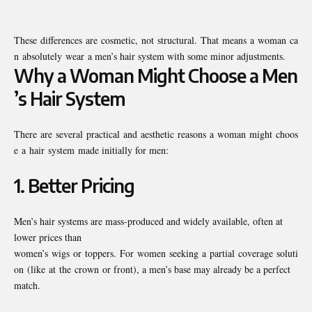
These differences are cosmetic, not structural. That means a woman ca
n absolutely wear a men’s hair system with some minor adjustments.
Why a Woman Might Choose a Men
’s Hair System
There are several practical and aesthetic reasons a woman might choos
e a hair system made initially for men:
1.
Better Pricing
Men’s hair systems are mass-produced and widely available, often at
lower prices than
women’s wigs or toppers. For women seeking a partial coverage soluti
on (like at the crown or front), a men’s base may already be a perfect
match.