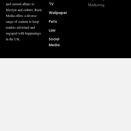
TV
and current affairs to
Marketing
lifestyle and culture, Reels
Wallpaper
Media offers a diverse
Pets
range of content to keep
readers informed and
Law
engaged with happenings
Social
in the UK.
Media