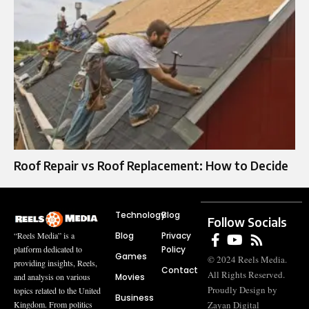
Roof Repair vs Roof Replacement: How to Decide
Technology
Blog
Follow Socials
Blog
Privacy
“Reels Media” is a
Policy
platform dedicated to
Games
© 2024 Reels Media.
providing insights, Reels,
Contact
All Rights Reserved.
Movies
and analysis on various
Proudly Design by
topics related to the United
Business
Zayan Digital
Kingdom. From politics