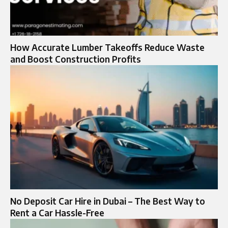
How Accurate Lumber Takeoffs Reduce Waste
and Boost Construction Profits
No Deposit Car Hire in Dubai – The Best Way to
Rent a Car Hassle-Free