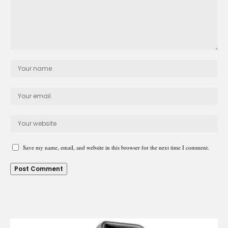
Save my name, email, and website in this browser for the next time I comment.