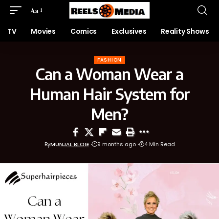
Aa
TV
Movies
Comics
Exclusives
Reality Shows
FASHION
Can a Woman Wear a
Human Hair System for
Men?
By
MUNJAL BLOG
9 months ago
4 Min Read