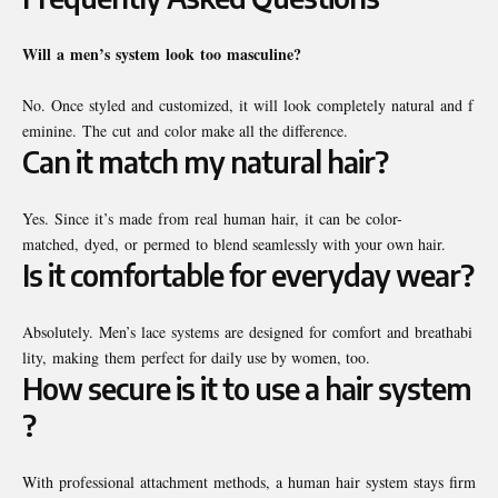
Will
a
men’s
system
look
too
masculine?
No. Once styled and customized, it will look completely natural and f
eminine. The cut and color make all the difference.
Can it match my natural hair?
Yes. Since it’s made from real human hair, it can be color-
matched, dyed, or permed to blend seamlessly with your own hair.
Is it comfortable for everyday wear?
Absolutely. Men’s lace systems are designed for comfort and breathabi
lity, making them perfect for daily use by women, too.
How secure is it to use a hair system
?
With professional attachment methods, a human hair system stays firm