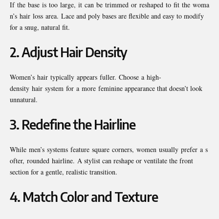
If the base is too large, it can be trimmed or reshaped to fit the woma
n’s hair loss area. Lace and poly bases are flexible and easy to modify
for a snug, natural fit.
2.
Adjust Hair Density
Women’s hair typically appears fuller. Choose a high-
density hair system for a more feminine appearance that doesn’t look
unnatural.
3.
Redefine the Hairline
While men’s systems feature square corners, women usually prefer a s
ofter, rounded hairline. A stylist can reshape or ventilate the front
section for a gentle, realistic transition.
4.
Match Color and Texture