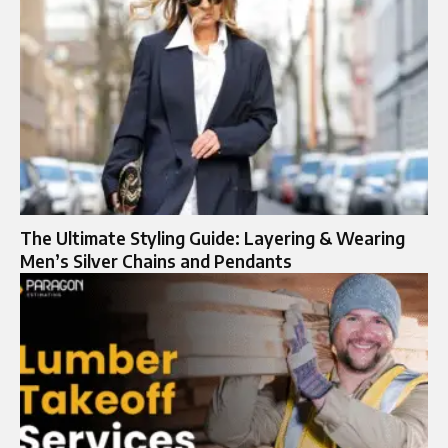
The Ultimate Styling Guide: Layering & Wearing
Men’s Silver Chains and Pendants