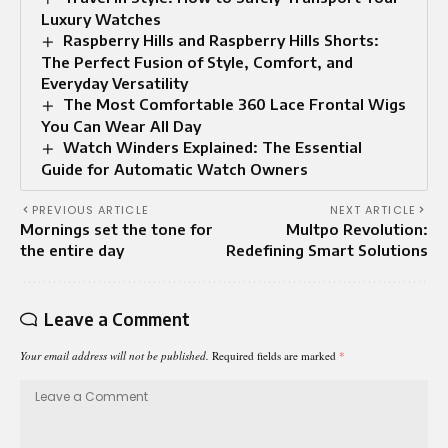
Luxury Watches
Raspberry Hills and Raspberry Hills Shorts:
The Perfect Fusion of Style, Comfort, and
Everyday Versatility
The Most Comfortable 360 Lace Frontal Wigs
You Can Wear All Day
Watch Winders Explained: The Essential
Guide for Automatic Watch Owners
PREVIOUS ARTICLE
NEXT ARTICLE
Mornings set the tone for
Multpo Revolution:
the entire day
Redefining Smart Solutions
Leave a Comment
Your email address will not be published.
Required fields are marked
*