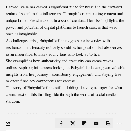
Babydollkaila has carved a significant niche for herself in the crowded
realm of social media influencers. Through her captivating content and
unique brand, she stands out in a sea of creators. Her rise highlights the
power and potential of digital platforms to launch careers that were
once unimaginable.
As challenges arise, Babydollkaila navigates controversies with
resilience. This tenacity not only solidifies her position but also serves
as an inspiration to many young fans who look up to her.
She exemplifies how authenticity and creativity can create waves
online
. Aspiring influencers looking at Babydollkaila can glean valuable
insights from her journey—consistency, engagement, and staying true
to oneself are key components for success.
The story of Babydollkaila is still unfolding, leaving us eager for what
comes next on this thrilling ride through the world of social media
stardom.