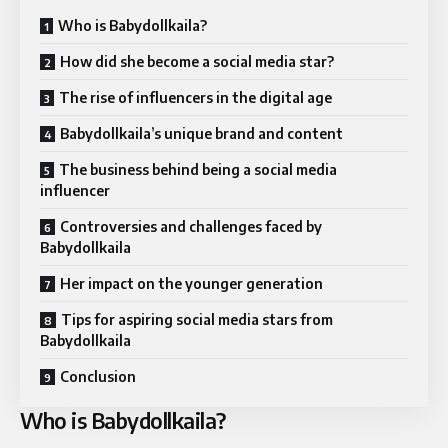
Who is Babydollkaila?
How did she become a social media star?
The rise of influencers in the digital age
Babydollkaila’s unique brand and content
The business behind being a social media
influencer
Controversies and challenges faced by
Babydollkaila
Her impact on the younger generation
Tips for aspiring social media stars from
Babydollkaila
Conclusion
Who is Babydollkaila?