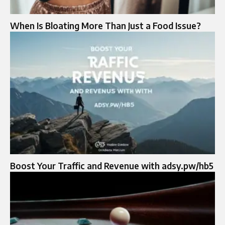
When Is Bloating More Than Just a Food Issue?
Boost Your Traffic and Revenue with adsy.pw/hb5