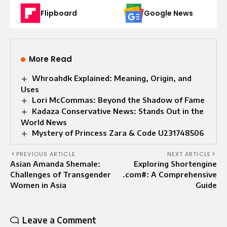
Flipboard
Google News
More Read
Whroahdk Explained: Meaning, Origin, and
Uses
Lori McCommas: Beyond the Shadow of Fame
Kadaza Conservative News: Stands Out in the
World News
Mystery of Princess Zara & Code U231748506
PREVIOUS ARTICLE
NEXT ARTICLE
Asian Amanda Shemale:
Exploring Shortengine
Challenges of Transgender
.com#: A Comprehensive
Women in Asia
Guide
Leave a Comment