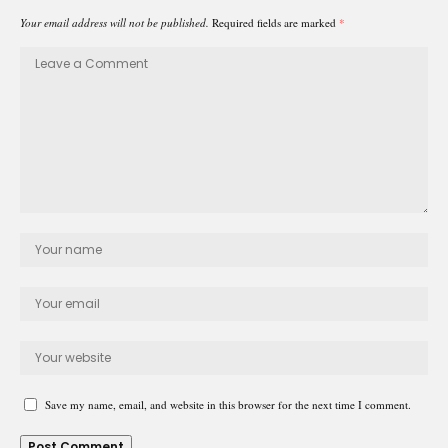
Your email address will not be published.
Required fields are marked
*
Save my name, email, and website in this browser for the next time I comment.