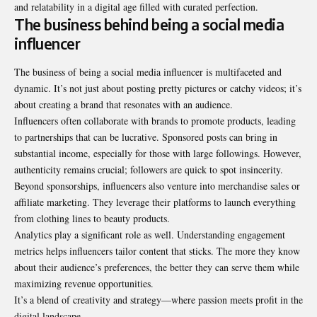
and relatability in a digital age filled with curated perfection.
The business behind being a social media
influencer
The business of being a social media influencer is multifaceted and
dynamic. It’s not just about posting pretty pictures or catchy videos; it’s
about creating a brand that resonates with an audience.
Influencers often collaborate with brands to promote products, leading
to partnerships that can be lucrative. Sponsored posts can bring in
substantial income, especially for those with large followings. However,
authenticity remains crucial; followers are quick to spot insincerity.
Beyond sponsorships, influencers also venture into merchandise sales or
affiliate marketing. They leverage their platforms to launch everything
from clothing lines to beauty products.
Analytics play a significant role as well. Understanding engagement
metrics helps influencers tailor content that sticks. The more they know
about their audience’s preferences, the better they can serve them while
maximizing revenue opportunities.
It’s a blend of creativity and strategy—where passion meets profit in the
digital landscape.