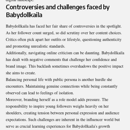
Controversies and challenges faced by
Babydollkaila
Babydollkaila has faced her fair share of controversies in the spotlight.
As her follower count surged, so did scrutiny over her content choices.
Critics often pick apart her outfits or lifestyle, questioning authenticity
and promoting unrealistic standards.
Additionally, navigating online criticism can be daunting. Babydollkaila
has dealt with negative comments that challenge her confidence and
brand image. This backlash sometimes overshadows the positive impact
she aims to create.
Balancing personal life with public persona is another hurdle she
encounters. Maintaining genuine connections while being constantly
observed can lead to feelings of isolation.
Moreover, branding herself as a role model adds pressure. The
responsibility to inspire young followers weighs heavily on her
shoulders, creating tension between personal expression and audience
expectations. Such challenges are inherent in the influencer world but
serve as crucial learning experiences for Babydollkaila’s growth