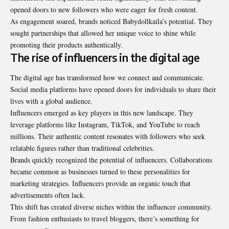
opened doors to new followers who were eager for fresh content.
As engagement soared, brands noticed Babydollkaila’s potential. They
sought partnerships that allowed her unique voice to shine while
promoting their products authentically.
The rise of influencers in the digital age
The digital age has transformed how we connect and communicate.
Social media platforms have opened doors for individuals to share their
lives with a global audience.
Influencers emerged as key players in this new landscape. They
leverage platforms like Instagram, TikTok, and YouTube to reach
millions. Their authentic content resonates with followers who seek
relatable figures rather than traditional celebrities.
Brands quickly recognized the potential of influencers. Collaborations
became common as businesses turned to these personalities for
marketing strategies. Influencers provide an organic touch that
advertisements often lack.
This shift has created diverse niches within the influencer community.
From fashion enthusiasts to travel bloggers, there’s something for