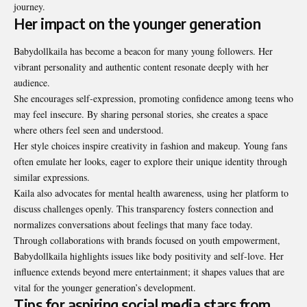
journey.
Her impact on the younger generation
Babydollkaila has become a beacon for many young followers. Her
vibrant personality and authentic content resonate deeply with her
audience.
She encourages self-expression, promoting confidence among teens who
may feel insecure. By sharing personal stories, she creates a space
where others feel seen and understood.
Her style choices inspire creativity in fashion and makeup. Young fans
often emulate her looks, eager to explore their unique identity through
similar expressions.
Kaila also advocates for mental health awareness, using her platform to
discuss challenges openly. This transparency fosters connection and
normalizes conversations about feelings that many face today.
Through collaborations with brands focused on youth empowerment,
Babydollkaila highlights issues like body positivity and self-love. Her
influence extends beyond mere entertainment; it shapes values that are
vital for the younger generation’s development.
Tips for aspiring social media stars from