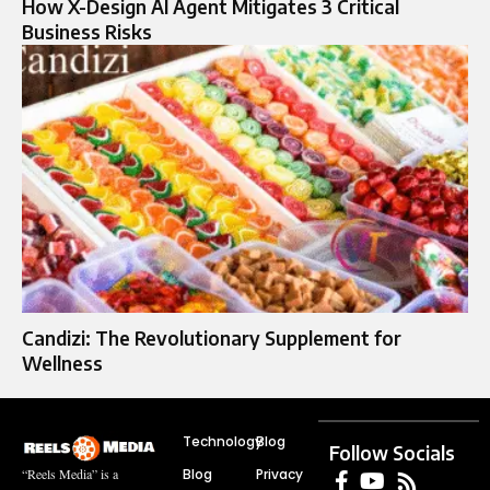
How X-Design AI Agent Mitigates 3 Critical
Business Risks
Candizi: The Revolutionary Supplement for
Wellness
Technology
Blog
Follow Socials
Blog
Privacy
“Reels Media” is a