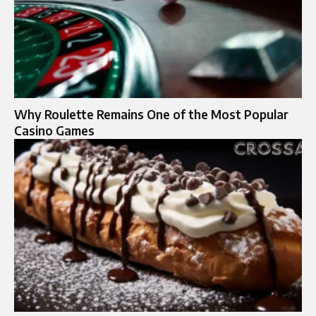
Why Roulette Remains One of the Most Popular
Casino Games