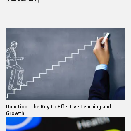
Duaction: The Key to Effective Learning and
Growth