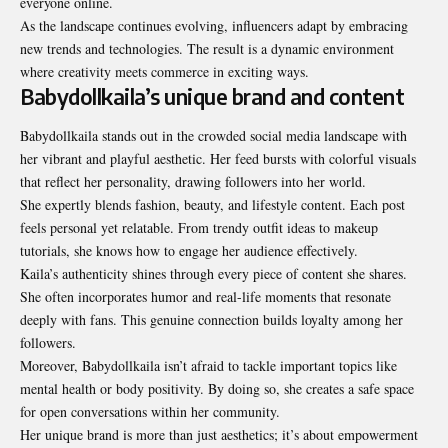
everyone online.
As the landscape continues evolving, influencers adapt by
embracing
new trends and technologies. The result is a dynamic environment
where creativity meets commerce in exciting ways.
Babydollkaila’s unique brand and content
Babydollkaila stands out in the crowded social media landscape with
her vibrant and playful aesthetic. Her feed bursts with colorful visuals
that reflect her personality, drawing followers into her world.
She expertly blends fashion, beauty, and lifestyle content. Each post
feels personal yet relatable. From trendy outfit ideas to makeup
tutorials, she knows how to engage her audience effectively.
Kaila’s authenticity shines through every piece of content she shares.
She often incorporates humor and real-life moments that resonate
deeply with fans. This genuine connection builds loyalty among her
followers.
Moreover, Babydollkaila isn’t afraid to tackle important topics like
mental health or body positivity. By doing so, she creates a safe space
for open conversations within her community.
Her unique brand is more than just aesthetics; it’s about empowerment