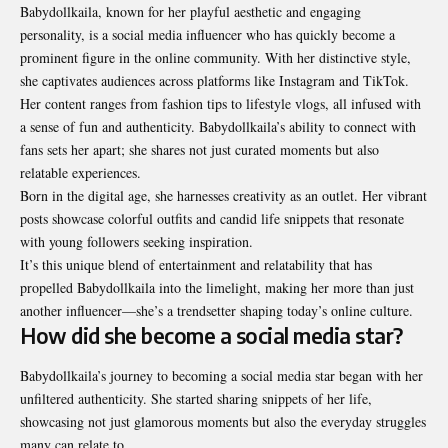
Babydollkaila, known for her playful aesthetic and engaging
personality, is a social media influencer who has quickly become a
prominent figure in the online community. With her distinctive style,
she captivates audiences across platforms like Instagram and TikTok.
Her content ranges from fashion tips to lifestyle vlogs, all infused with
a sense of fun and authenticity. Babydollkaila’s ability to connect with
fans sets her apart; she shares not just curated moments but also
relatable experiences.
Born in the digital age, she harnesses creativity as an outlet. Her vibrant
posts showcase colorful outfits and candid life snippets that resonate
with young followers seeking inspiration.
It’s this unique blend of entertainment and relatability that has
propelled Babydollkaila into the limelight, making her more than just
another influencer—she’s a trendsetter shaping today’s online culture.
How did she become a social media star?
Babydollkaila’s journey to becoming a social media star began with her
unfiltered authenticity. She started sharing snippets of her life,
showcasing not just glamorous moments but also the everyday struggles
many can relate to.