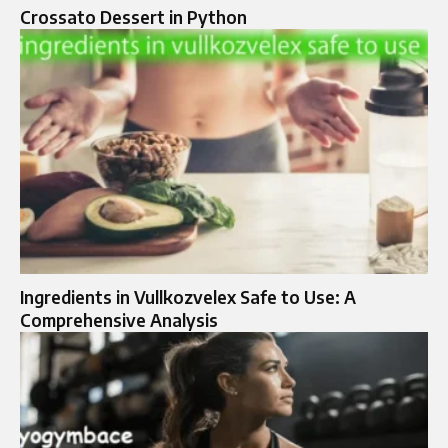
Crossato Dessert in Python
Ingredients in Vullkozvelex Safe to Use: A
Comprehensive Analysis