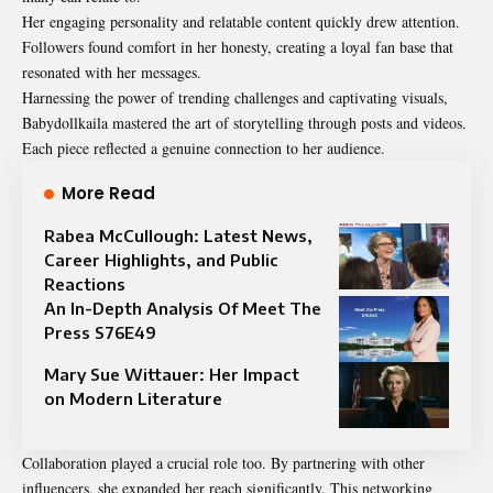
Her engaging personality and relatable content quickly drew attention.
Followers found comfort in her honesty, creating a loyal fan base that
resonated with her messages.
Harnessing the power of trending challenges and captivating visuals,
Babydollkaila mastered the art of storytelling through posts and videos.
Each piece reflected a genuine connection to her audience.
More Read
Rabea McCullough: Latest News,
Career Highlights, and Public
Reactions
An In-Depth Analysis Of Meet The
Press S76E49
Mary Sue Wittauer: Her Impact
on Modern Literature
Collaboration played a crucial role too. By partnering with other
influencers, she expanded her reach significantly. This networking