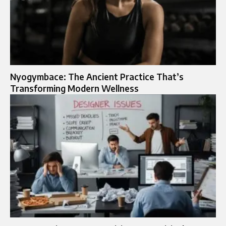
Nyogymbace: The Ancient Practice That’s
Transforming Modern Wellness