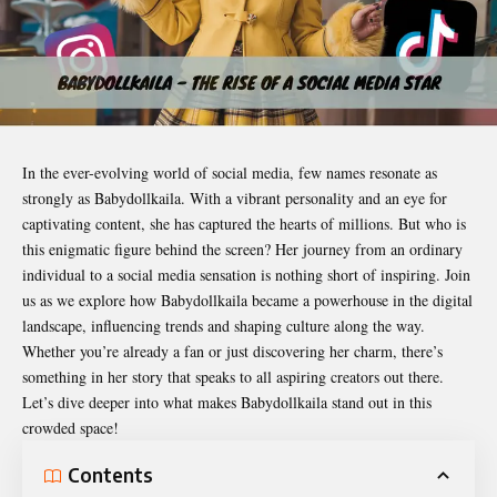
In the ever-evolving world of social media, few names resonate as
strongly as
Babydollkaila
. With a vibrant personality and an eye for
captivating content, she has captured the hearts of millions. But who is
this enigmatic figure behind the screen? Her journey from an ordinary
individual to a social media sensation is nothing short of inspiring. Join
us as we explore how Babydollkaila became a powerhouse in the digital
landscape, influencing trends and shaping culture along the way.
Whether you’re already a fan or just discovering her charm, there’s
something in her story that speaks to all aspiring creators out there.
Let’s dive deeper into what makes Babydollkaila stand out in this
crowded space!
Contents