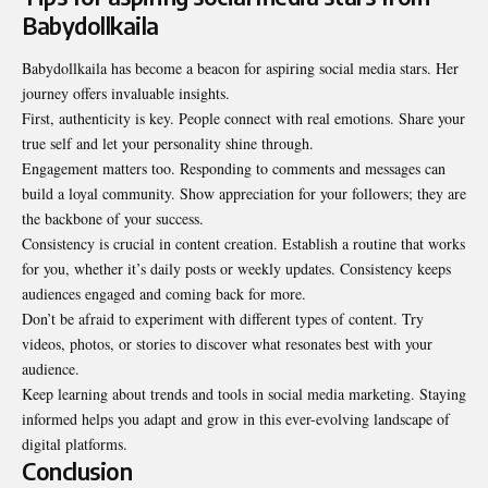
Babydollkaila
Babydollkaila has become a beacon for aspiring social media stars. Her
journey offers invaluable insights.
First, authenticity is key. People connect with real emotions. Share your
true self and let your personality shine through.
Engagement matters too. Responding to comments and messages can
build a loyal community. Show appreciation for your followers; they are
the backbone of your success.
Consistency is crucial in content creation. Establish a routine that works
for you, whether it’s daily posts or weekly updates. Consistency keeps
audiences engaged and coming back for more.
Don’t be afraid to experiment with different types of content. Try
videos, photos, or stories to discover what resonates best with your
audience.
Keep learning about trends and tools in social media marketing. Staying
informed helps you adapt and grow in this ever-evolving landscape of
digital platforms.
Conclusion