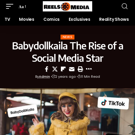
Aa
TV
Movies
Comics
Exclusives
Reality Shows
NEWS
Babydollkaila The Rise of a
Social Media Star
By
Admin
2 years ago
11 Min Read