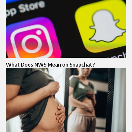
What Does NWS Mean on Snapchat?