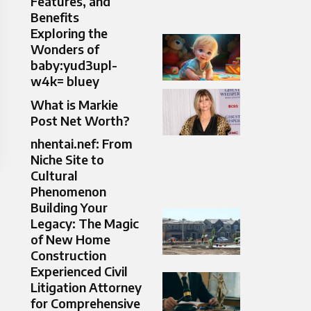
Features, and
Benefits
Exploring the
Wonders of
baby:yud3upl-
w4k= bluey
What is Markie
Post Net Worth?
nhentai.nef: From
Niche Site to
Cultural
Phenomenon
Building Your
Legacy: The Magic
of New Home
Construction
Experienced Civil
Litigation Attorney
for Comprehensive