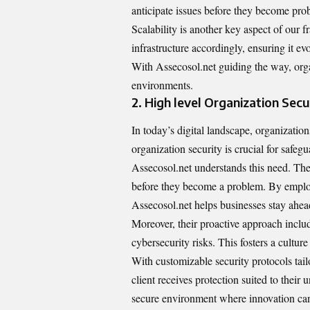
anticipate issues before they become pro
Scalability is another key aspect of ou
infrastructure accordingly, ensuring it ev
With Assecosol.net guiding the way, organi
environments.
2. High level Organization Secu
In today’s digital landscape, organizatio
organization security is crucial for safegu
Assecosol.net understands this need. The 
before they become a problem. By emplo
Assecosol.net helps businesses stay ahead
Moreover, their proactive approach incl
cybersecurity risks. This fosters a culture
With customizable security protocols tail
client receives protection suited to their 
secure environment where innovation ca