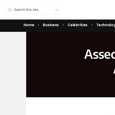
Home
Business
Celebrities
Technolo
Assec