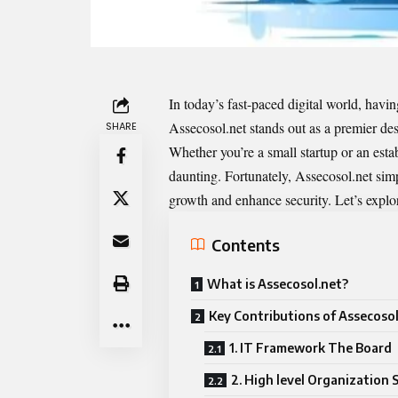
In today’s fast-paced digital world, having
Assecosol.net
stands out as a premier des
SHARE
Whether you’re a small startup or an esta
daunting. Fortunately, Assecosol.net simpl
growth and enhance security. Let’s explo
Contents
What is Assecosol.net?
Key Contributions of Assecosol
1. IT Framework The Board
2. High level Organization 