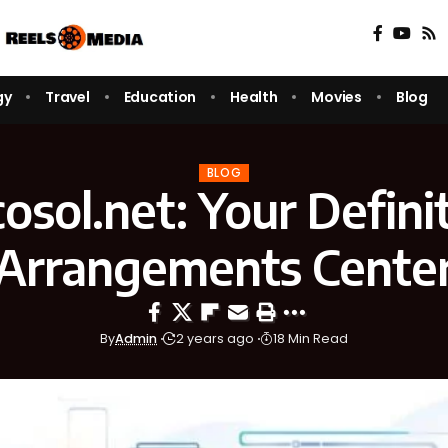
gy
Travel
Education
Health
Movies
Blog
BLOG
osol.net: Your Definit
Arrangements Cente
By
Admin
2 years ago
18 Min Read