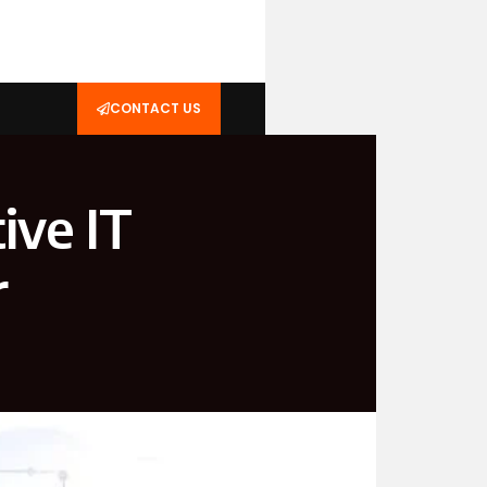
CONTACT US
ive IT
r