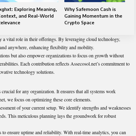
xghxt: Exploring Meaning,
Why Safemoon Cash is
Context, and Real-World
Gaining Momentum in the
Relevance
Crypto Space
 a vital role in their offerings. By leveraging cloud technology,
and anywhere, enhancing flexibility and mobility.
ations but also empower organizations to focus on growth without
rabilities. Each contribution reflects Assecosol.net’s commitment to
ovative technology solutions.
 crucial for any organization. It ensures that all systems work
net, we focus on optimizing these core elements.
essment of your current setup. We identify strengths and weaknesses
 needs. This meticulous planning lays the groundwork for robust
o ensure uptime and reliability. With real-time analytics, you can