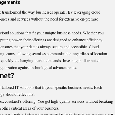
angements
 transformed the way businesses operate. By leveraging cloud
ources and services without the need for extensive on-premise
 cloud solutions that fit your unique business needs. Whether you
uting power, their offerings are designed to enhance efficiency.
t ensures that your data is always secure and accessible. Cloud
mong teams, allowing seamless communication regardless of location.
pt quickly to changing market demands. Investing in distributed
ganization against technological advancements.
.net?
ailored IT solutions that fit your specific business needs. Each
gy should reflect that.
ssecosol.net’s offering. You get high-quality services without breaking
other critical areas of your business.
l.net. With a dedicated team available 24/7, help is always just a call