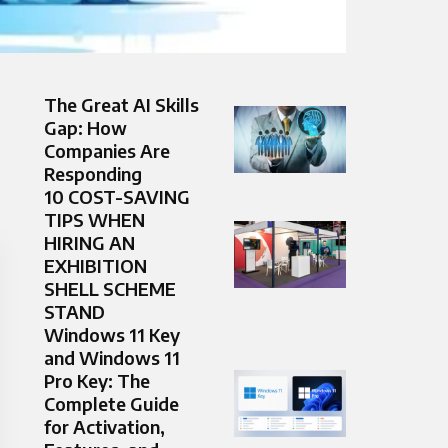
The Great AI Skills
Gap: How
Companies Are
Responding
10 COST-SAVING
TIPS WHEN
HIRING AN
EXHIBITION
SHELL SCHEME
STAND
Windows 11 Key
and Windows 11
Pro Key: The
Complete Guide
for Activation,