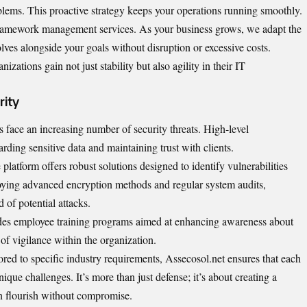
blems. This proactive strategy keeps your operations running smoothly.
r framework management services. As your business grows, we adapt the
olves alongside your goals without disruption or excessive costs.
zations gain not just stability but also agility in their IT
rity
ns face an increasing number of security threats. High-level
arding sensitive data and maintaining trust with clients.
platform offers robust solutions designed to identify vulnerabilities
ying advanced encryption methods and regular system audits,
 of potential attacks.
udes employee training programs aimed at enhancing awareness about
 of vigilance within the organization.
ored to specific industry requirements, Assecosol.net ensures that each
unique challenges. It’s more than just defense; it’s about creating a
n flourish without compromise.