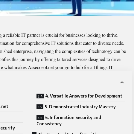
 a reliable IT partner is crucial for businesses looking to thrive.
tination for comprehensive IT solutions that cater to diverse needs.
blished enterprise, navigating the complexities of technology can be
ifies this journey by offering tailored services designed to drive
re what makes Assecosol.net your go-to hub for all things IT!
4. Versatile Answers for Development
.net
5. Demonstrated Industry Mastery
6. Information Security and
Consistency
Security