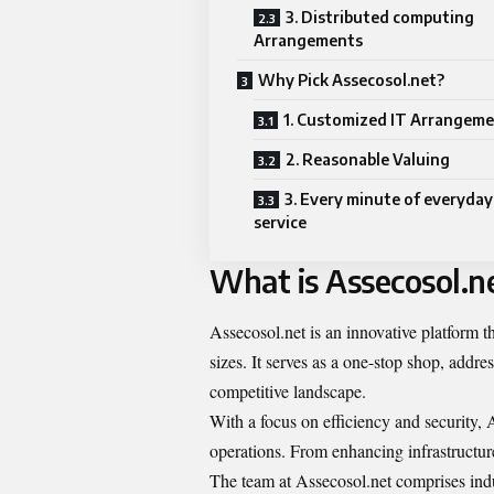
3. Distributed computing
Arrangements
Why Pick Assecosol.net?
1. Customized IT Arrangem
2. Reasonable Valuing
3. Every minute of everyday
service
What is Assecosol.n
Assecosol.net is an innovative platform th
sizes. It serves as a one-stop shop, addr
competitive landscape.
With a focus on efficiency and security, A
operations. From enhancing infrastructure
The team at Assecosol.net comprises indu