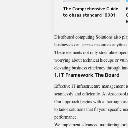
The Comprehensive Guide
f
to ohsas standard 18001
Distributed computing Solutions also play
businesses can access resources anytime 
These elements not only streamline oper
worrying about technical hiccups or vulne
elevating business efficiency through inn
1. IT Framework The Board
Effective IT infrastructure management is
seamlessly and efficiently. At Assecosol.
Our approach begins with a thorough ass
to tailor solutions that fit your specific
performance.
We implement advanced monitoring tools t