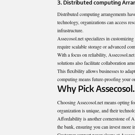
3. Distributed computing Arr
Distributed computing arrangements have
technology, organizations can access res
infrastructure.
Assecosol.net specializes in customizing
require scalable storage or advanced comp
With a focus on reliability, Assecosol.ne
solutions also facilitate collaboration a
This flexibility allows businesses to ada
computing means future-proofing your or
Why Pick Assecosol
Choosing Assecosol.net means opting for t
organization is unique, and their technolo
Affordability is another cornerstone of A
the bank, ensuring you can invest more in 
Customer support never sleeps at Assecoso