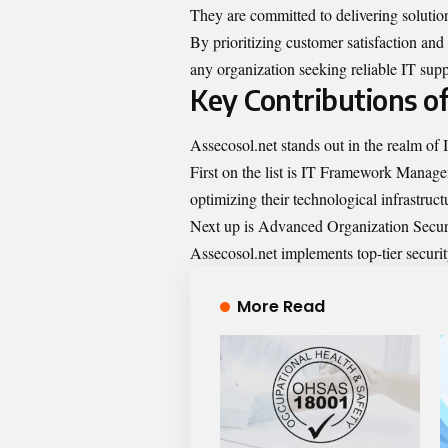
They are committed to delivering solution
By prioritizing customer satisfaction and a
any organization seeking reliable IT supp
Key Contributions of
Assecosol.net stands out in the realm of I
First on the list is IT Framework Manage
optimizing their technological infrastruc
Next up is Advanced Organization Security.
Assecosol.net implements top-tier securit
More Read