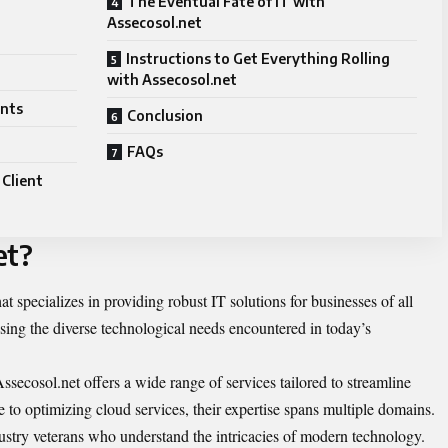
The Eventual Fate of IT with
Assecosol.net
Instructions to Get Everything Rolling
with Assecosol.net
ents
Conclusion
FAQs
 Client
et?
at specializes in providing robust IT solutions for businesses of all
essing the diverse technological needs encountered in today’s
ssecosol.net offers a wide range of services tailored to streamline
 to optimizing cloud services, their expertise spans multiple domains.
stry veterans who understand the intricacies of modern technology.