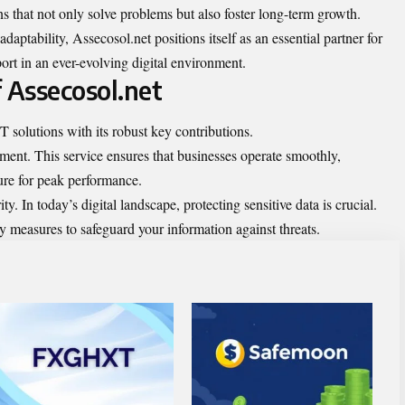
s that not only solve problems but also foster long-term growth.
daptability, Assecosol.net positions itself as an essential partner for
ort in an ever-evolving digital environment.
 Assecosol.net
T solutions with its robust key contributions.
ment. This service ensures that businesses operate smoothly,
ture for peak performance.
 In today’s digital landscape, protecting sensitive data is crucial.
y measures to safeguard your information against threats.