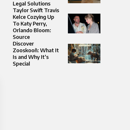
Legal Solutions
Taylor Swift Travis
Kelce Cozying Up
To Katy Perry,
Orlando Bloom:
Source
Discover
Zooskooñ: What It
Is and Why It’s
Special