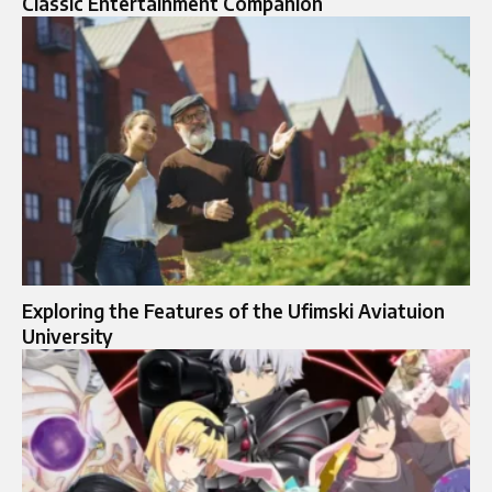
Classic Entertainment Companion
Exploring the Features of the Ufimski Aviatuion
University