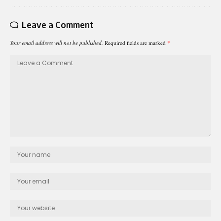
Leave a Comment
Your email address will not be published.
Required fields are marked
*