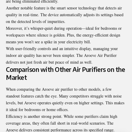
are being eliminated efficiently.
Another notable feature is the smart sensor technology that detects air
quality in real-time. The device automatically adjusts its settings based
on the detected levels of impurities.
Moreover, it’s whisper-quiet during operation—ideal for bedrooms or
workspaces where silence is golden. Plus, the energy-efficient design
means you won’t see a spike in your electricity bill.
With user-friendly controls and an intuitive display, managing your
indoor air quality has never been simpler. The Aroeve Air Purifier
delivers not just fresh air but peace of mind as well.
Comparison with Other Air Purifiers on the
Market
When comparing the Aroeve air purifier to other models, a few
standout features catch the eye. Many competitors struggle with noise
levels, but Aroeve operates quietly even on higher settings. This makes
it ideal for bedrooms or home offices.
Efficiency is another strong point. While some purifiers claim high
coverage areas, they often fall short in real-world scenarios. The
Aroeve delivers consistent performance across its specified range.