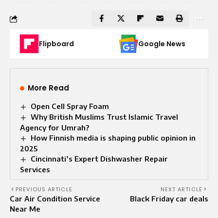
Flipboard
Google News
More Read
Open Cell Spray Foam​
Why British Muslims Trust Islamic Travel
Agency for Umrah?
How Finnish media is shaping public opinion in
2025
Cincinnati’s Expert Dishwasher Repair
Services
PREVIOUS ARTICLE
NEXT ARTICLE
Car Air Condition Service
Black Friday car deals
Near Me