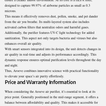
designed to capture 99.97% of airborne particles as small as 0.3
microns.
This means it effectively removes dust, pollen, smoke, and pet dander
from the air you breathe. Its multi-layered system also includes
activated carbon filters that neutralize odors and harmful gases.
Additionally, the purifier features UV-C light technology for added
sanitization. This aspect not only targets bacteria and viruses but also
enhances overall air quality.
With smart sensors integrated into its design, the unit detects changes in
air quality in real-time and adjusts its performance accordingly. This
dynamic response ensures optimal purification levels throughout the day
and night.
Thus, Aroeve combines innovative science with practical functionality
to elevate your space’s air purity effortlessly.
Price and Warranty Information
When considering the Aroeve air purifier, it’s essential to look at its
price point. Generally positioned in the mid-range segment, it offers a
balance between affordability and quality. This makes it accessible for