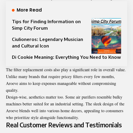
More Read
Tips for Finding Information on
Simp City Forum
Ciulioneros: Legendary Musician
and Cultural Icon
Di Cookie Meaning: Everything You Need to Know
The filter replacement costs also play a significant role in overall value.
Unlike many brands that require pricey filters every few months,
Aroeve aims to keep expenses manageable without compromising
quality.
Design-wise, aesthetics matter too. Some air purifiers resemble bulky
machines better suited for an industrial setting. The sleek design of the
Aroeve blends well into various home decors, appealing to consumers
who prioritize style alongside functionality.
Real Customer Reviews and Testimonials