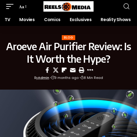
Aa
TV
Movies
Comics
Exclusives
Reality Shows
BLOG
Aroeve Air Purifier Review: Is
It Worth the Hype?
By
Admin
9 months ago
8 Min Read