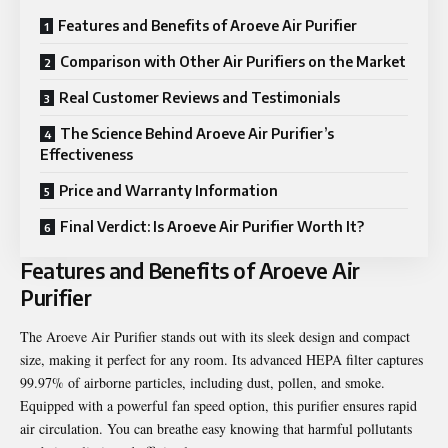
Features and Benefits of Aroeve Air Purifier
Comparison with Other Air Purifiers on the Market
Real Customer Reviews and Testimonials
The Science Behind Aroeve Air Purifier’s
Effectiveness
Price and Warranty Information
Final Verdict: Is Aroeve Air Purifier Worth It?
Features and Benefits of Aroeve Air
Purifier
The Aroeve Air Purifier stands out with its sleek design and compact
size, making it perfect for any room. Its advanced HEPA filter captures
99.97% of airborne particles, including dust, pollen, and smoke.
Equipped with a powerful fan speed option, this purifier ensures rapid
air circulation. You can breathe easy knowing that harmful pollutants