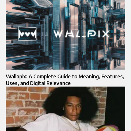
Wallapix: A Complete Guide to Meaning, Features,
Uses, and Digital Relevance