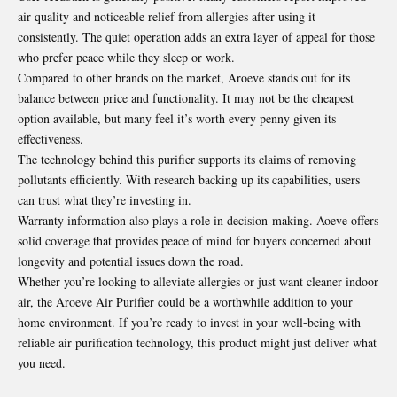
air quality and noticeable relief from allergies after using it
consistently. The quiet operation adds an extra layer of appeal for those
who prefer peace while they sleep or work.
Compared to other brands on the market, Aroeve stands out for its
balance between price and functionality. It may not be the cheapest
option available, but many feel it’s worth every penny given its
effectiveness.
The technology behind this purifier supports its claims of removing
pollutants efficiently. With research backing up its capabilities, users
can trust what they’re investing in.
Warranty information also plays a role in decision-making. Aoeve offers
solid coverage that provides peace of mind for buyers concerned about
longevity and potential issues down the road.
Whether you’re looking to alleviate allergies or just want cleaner indoor
air, the Aroeve Air Purifier could be a worthwhile addition to your
home environment. If you’re ready to invest in your well-being with
reliable air purification technology, this product might just deliver what
you need.