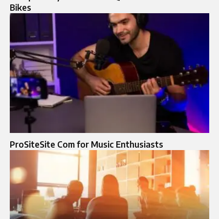
Bikes
ProSiteSite Com for Music Enthusiasts