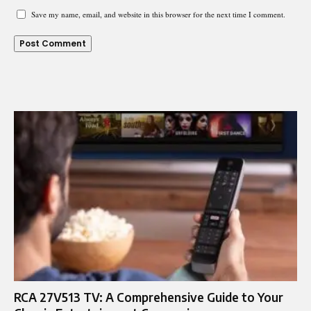
Save my name, email, and website in this browser for the next time I comment.
RCA 27V513 TV: A Comprehensive Guide to Your