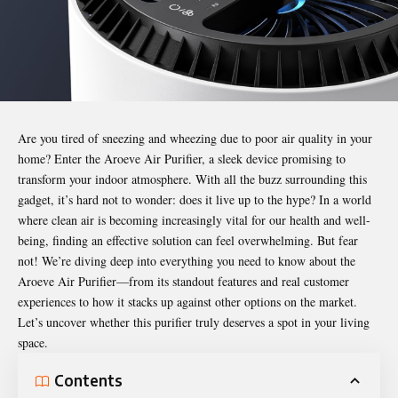
Are you tired of sneezing and wheezing due to poor air quality in your
home? Enter the
Aroeve Air Purifier
, a sleek device promising to
transform your indoor atmosphere. With all the buzz surrounding this
gadget, it’s hard not to wonder: does it live up to the hype? In a world
where clean air is becoming increasingly vital for our health and well-
being, finding an effective solution can feel overwhelming. But fear
not! We’re diving deep into everything you need to know about the
Aroeve Air Purifier—from its standout features and real customer
experiences to how it stacks up against other options on the market.
Let’s uncover whether this purifier truly deserves a spot in your living
space.
Contents