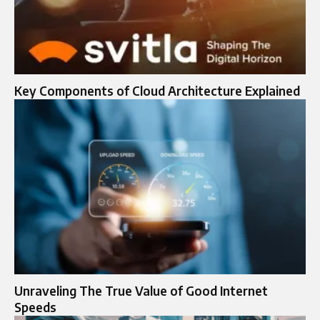
Key Components of Cloud Architecture Explained
Unraveling The True Value of Good Internet
Speeds