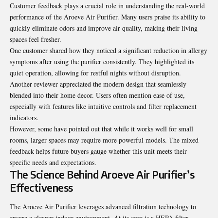
Customer feedback plays a crucial role in understanding the real-world
performance of the Aroeve Air Purifier. Many users praise its ability to
quickly eliminate odors and improve air quality, making their living
spaces feel fresher.
One customer shared how they noticed a significant reduction in allergy
symptoms after using the purifier consistently. They highlighted its
quiet operation, allowing for restful nights without disruption.
Another reviewer appreciated the modern design that seamlessly
blended into their home decor. Users often mention ease of use,
especially with features like intuitive controls and filter replacement
indicators.
However, some have pointed out that while it works well for small
rooms, larger spaces may require more powerful models. The mixed
feedback helps future buyers gauge whether this unit meets their
specific needs and expectations.
The Science Behind Aroeve Air Purifier’s
Effectiveness
The Aroeve Air Purifier leverages advanced filtration technology to
ensure a cleaner indoor environment. At its core is a HEPA filter,