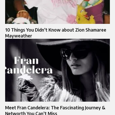
10 Things You Didn’t Know about Zion Shamaree
Mayweather
Meet Fran Candelera: The Fascinating Journey &
Networth You Can’t Miss