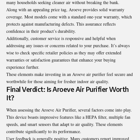
many households seeking cleaner air without breaking the bank.
Along with an appealing price tag, Aroeve provides solid warranty
coverage. Most models come with a standard one-year warranty, which
protects against manufacturing defects. This assurance reflects
confidence in their product’s durability.
Additionally, customer service is responsive and helpful when
addressing any issues or concerns related to your purchase. It’s always
wise to check specific retailer policies as they may offer extended
warranties or satisfaction
guarantees that enhance your buying
experience further.
These elements make investing in an Aroeve air purifier feel secure and
worthwhile for those aiming for fresher indoor air quality.
Final Verdict: Is Aroeve Air Purifier Worth
It?
When assessing the Aroeve Air Purifier, several factors come into play.
This device boasts impressive features like a HEPA filter, multiple fan
speeds, and smart sensors that adapt to air quality. These elements
contribute significantly to its performance.
User feedback is generally positive. Many customers report improved