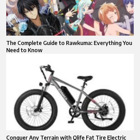
The Complete Guide to Rawkuma: Everything You
Need to Know
Conquer Any Terrain with Qlife Fat Tire Electric