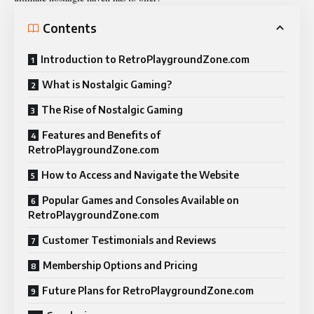
Contents
Introduction to RetroPlaygroundZone.com
What is Nostalgic Gaming?
The Rise of Nostalgic Gaming
Features and Benefits of
RetroPlaygroundZone.com
How to Access and Navigate the Website
Popular Games and Consoles Available on
RetroPlaygroundZone.com
Customer Testimonials and Reviews
Membership Options and Pricing
Future Plans for RetroPlaygroundZone.com