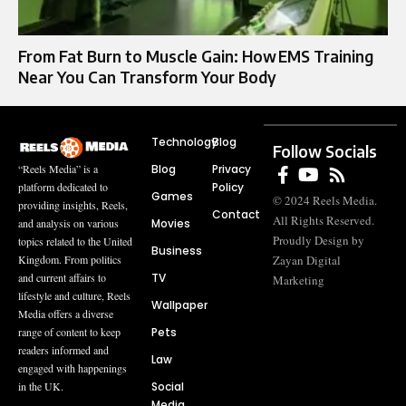
From Fat Burn to Muscle Gain: How EMS Training
Near You Can Transform Your Body
Technology
Blog
Follow Socials
Blog
Privacy
“Reels Media” is a
Policy
platform dedicated to
Games
© 2024 Reels Media.
providing insights, Reels,
Contact
All Rights Reserved.
Movies
and analysis on various
Proudly Design by
topics related to the United
Business
Zayan Digital
Kingdom. From politics
TV
and current affairs to
Marketing
lifestyle and culture, Reels
Wallpaper
Media offers a diverse
Pets
range of content to keep
readers informed and
Law
engaged with happenings
Social
in the UK.
Media