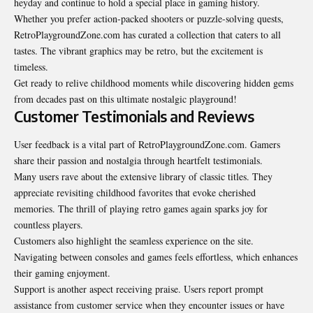
heyday and continue to hold a special place in gaming history.
Whether you prefer action-packed shooters or puzzle-solving quests,
RetroPlaygroundZone.com has curated a collection that caters to all
tastes. The vibrant graphics may be retro, but the excitement is
timeless.
Get ready to relive childhood moments while discovering hidden gems
from decades past on this ultimate nostalgic playground!
Customer Testimonials and Reviews
User feedback is a vital part of RetroPlaygroundZone.com. Gamers
share their passion and nostalgia through heartfelt testimonials.
Many users rave about the extensive library of classic titles. They
appreciate revisiting childhood favorites that evoke cherished
memories. The thrill of playing retro games again sparks joy for
countless players.
Customers also highlight the seamless experience on the site.
Navigating between consoles and games feels effortless, which enhances
their gaming enjoyment.
Support is another aspect receiving praise. Users report prompt
assistance from customer service when they encounter issues or have