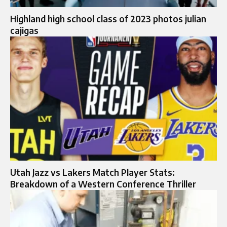
Highland high school class of 2023 photos julian
cajigas
Utah Jazz vs Lakers Match Player Stats:
Breakdown of a Western Conference Thriller