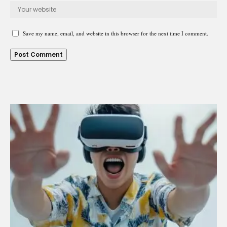
Save my name, email, and website in this browser for the next time I comment.