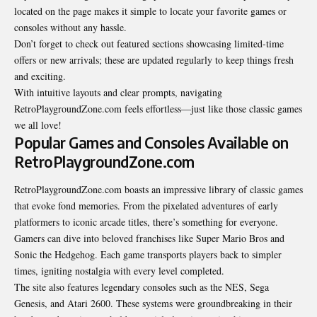
located on the page makes it simple to locate your favorite games or
consoles without any hassle.
Don’t forget to check out featured sections showcasing limited-time
offers or new arrivals; these are updated regularly to keep things fresh
and exciting.
With intuitive layouts and clear prompts, navigating
RetroPlaygroundZone.com feels effortless—just like those classic games
we all love!
Popular Games and Consoles Available on
RetroPlaygroundZone.com
RetroPlaygroundZone.com boasts an impressive library of classic games
that evoke fond memories. From the pixelated adventures of early
platformers to iconic arcade titles, there’s something for everyone.
Gamers can dive into beloved franchises like Super Mario Bros and
Sonic the Hedgehog. Each game transports players back to simpler
times, igniting nostalgia with every level completed.
The site also features legendary consoles such as the NES, Sega
Genesis, and Atari 2600. These systems were groundbreaking in their