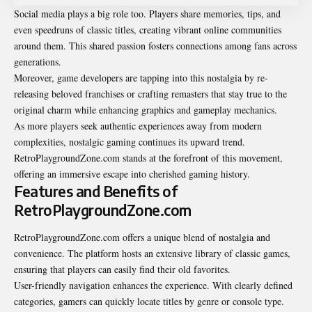
Social media plays a big role too. Players share memories, tips, and
even speedruns of classic titles, creating vibrant online communities
around them. This shared passion fosters connections among fans across
generations.
Moreover, game developers are tapping into this nostalgia by re-
releasing beloved franchises or crafting remasters that stay true to the
original charm while enhancing graphics and gameplay mechanics.
As more players seek authentic experiences away from modern
complexities, nostalgic gaming continues its upward trend.
RetroPlaygroundZone.com stands at the forefront of this movement,
offering an immersive escape into cherished gaming history.
Features and Benefits of
RetroPlaygroundZone.com
RetroPlaygroundZone.com offers a unique blend of nostalgia and
convenience. The platform hosts an extensive library of classic games,
ensuring that players can easily find their old favorites.
User-friendly navigation enhances the experience. With clearly defined
categories, gamers can quickly locate titles by genre or console type.