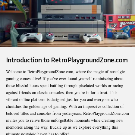
Introduction to RetroPlaygroundZone.com
Welcome to
RetroPlaygroundZone.com
, where the magic of nostalgic
gaming comes alive! If you’ve ever found yourself reminiscing about
those blissful hours spent battling through pixelated worlds or racing
against friends on classic consoles, then you’re in for a treat. This
vibrant online platform is designed just for you and everyone who
cherishes the golden age of gaming. With an impressive collection of
beloved titles and consoles from yesteryears, RetroPlaygroundZone.com
invites you to relive those unforgettable moments while creating new
memories along the way. Buckle up as we explore everything this
ultimate nostalgic haven has to offer!