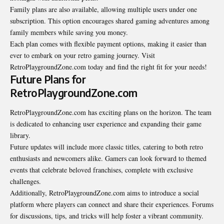
Family plans are also available, allowing multiple users under one
subscription. This option encourages shared gaming adventures among
family members while saving you money.
Each plan comes with flexible payment options, making it easier than
ever to embark on your retro gaming journey. Visit
RetroPlaygroundZone.com today and find the right fit for your needs!
Future Plans for
RetroPlaygroundZone.com
RetroPlaygroundZone.com has exciting plans on the horizon. The team
is dedicated to enhancing user experience and expanding their game
library.
Future updates will include more classic titles, catering to both retro
enthusiasts and newcomers alike. Gamers can look forward to themed
events that celebrate beloved franchises, complete with exclusive
challenges.
Additionally, RetroPlaygroundZone.com aims to introduce a social
platform where players can connect and share their experiences. Forums
for discussions, tips, and tricks will help foster a vibrant community.