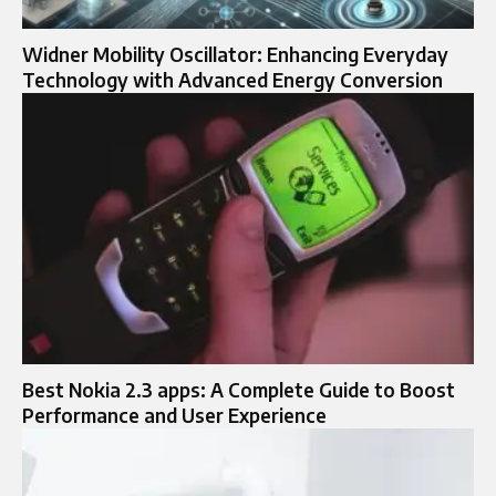
Widner Mobility Oscillator: Enhancing Everyday
Technology with Advanced Energy Conversion
Best Nokia 2.3 apps: A Complete Guide to Boost
Performance and User Experience