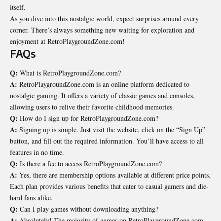
itself.
As you dive into this nostalgic world, expect surprises around every
corner. There’s always something new waiting for exploration and
enjoyment at RetroPlaygroundZone.com!
FAQs
Q:
What is RetroPlaygroundZone.com?
A:
RetroPlaygroundZone.com is an online platform dedicated to
nostalgic gaming. It offers a variety of classic games and consoles,
allowing users to relive their favorite childhood memories.
Q:
How do I sign up for RetroPlaygroundZone.com?
A:
Signing up is simple. Just visit the website, click on the “Sign Up”
button, and fill out the required information. You’ll have access to all
features in no time.
Q:
Is there a fee to access RetroPlaygroundZone.com?
A:
Yes, there are membership options available at different price points.
Each plan provides various benefits that cater to casual gamers and die-
hard fans alike.
Q:
Can I play games without downloading anything?
A:
Absolutely! The majority of games on RetroPlaygroundZone.com