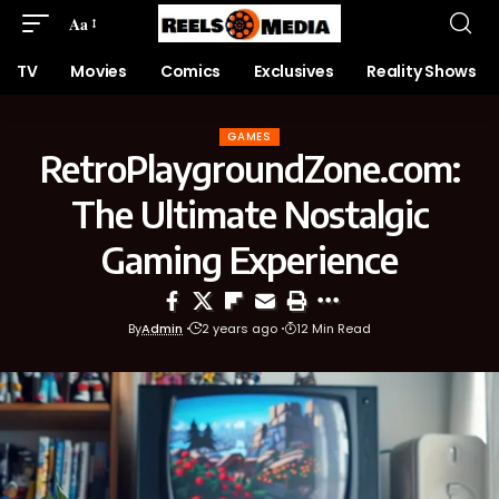
Aa
TV
Movies
Comics
Exclusives
Reality Shows
GAMES
RetroPlaygroundZone.com:
The Ultimate Nostalgic
Gaming Experience
By
Admin
2 years ago
12 Min Read