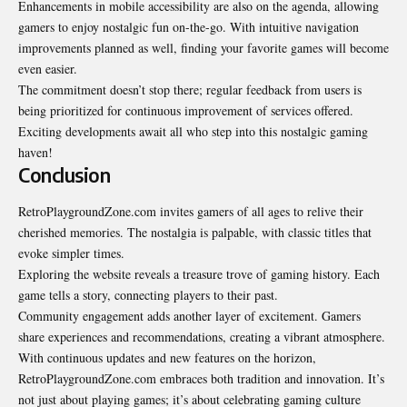
Enhancements in mobile accessibility are also on the agenda, allowing
gamers to enjoy nostalgic fun on-the-go. With intuitive navigation
improvements planned as well, finding your favorite games will become
even easier.
The commitment doesn’t stop there; regular feedback from users is
being prioritized for continuous improvement of services offered.
Exciting developments await all who step into this nostalgic gaming
haven!
Conclusion
RetroPlaygroundZone.com invites gamers of all ages to relive their
cherished memories. The nostalgia is palpable, with classic titles that
evoke simpler times.
Exploring the website reveals a treasure trove of gaming history. Each
game tells a story, connecting players to their past.
Community engagement adds another layer of excitement. Gamers
share experiences and recommendations, creating a vibrant atmosphere.
With continuous updates and new features on the horizon,
RetroPlaygroundZone.com embraces both tradition and innovation. It’s
not just about playing games; it’s about celebrating gaming culture