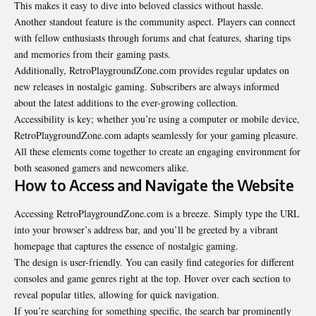
This makes it easy to dive into beloved classics without hassle.
Another standout feature is the community aspect. Players can connect
with fellow enthusiasts through forums and chat features, sharing tips
and memories from their gaming pasts.
Additionally, RetroPlaygroundZone.com provides regular updates on
new releases in nostalgic gaming. Subscribers are always informed
about the latest additions to the ever-growing collection.
Accessibility is key; whether you’re using a computer or mobile device,
RetroPlaygroundZone.com adapts seamlessly for your gaming pleasure.
All these elements come together to create an engaging environment for
both seasoned gamers and newcomers alike.
How to Access and Navigate the Website
Accessing RetroPlaygroundZone.com is a breeze. Simply type the URL
into your browser’s address bar, and you’ll be greeted by a vibrant
homepage that captures the essence of nostalgic gaming.
The design is user-friendly. You can easily find categories for different
consoles and game genres right at the top. Hover over each section to
reveal popular titles, allowing for quick navigation.
If you’re searching for something specific, the search bar prominently