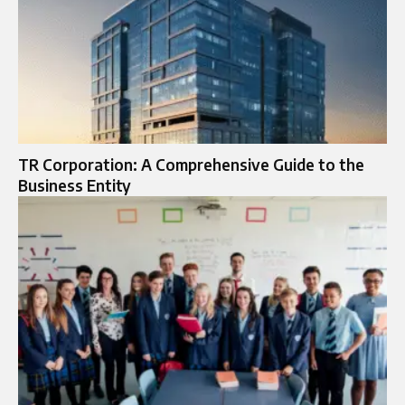
TR Corporation: A Comprehensive Guide to the
Business Entity