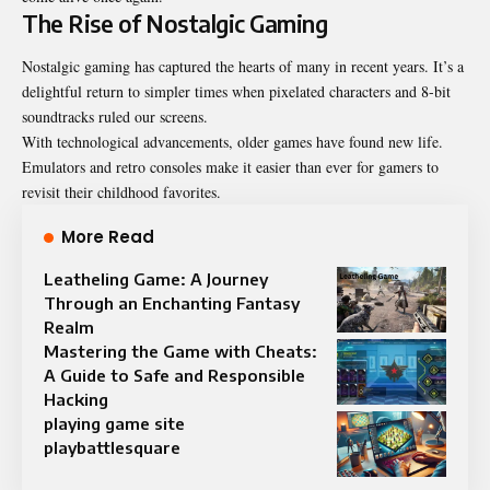
The Rise of Nostalgic Gaming
Nostalgic gaming has captured the hearts of many in recent years. It’s a
delightful return to simpler times when pixelated characters and 8-bit
soundtracks ruled our screens.
With technological advancements, older games have found new life.
Emulators and retro consoles make it easier than ever for gamers to
revisit their childhood favorites.
More Read
Leatheling Game: A Journey
Through an Enchanting Fantasy
Realm
Mastering the Game with Cheats:
A Guide to Safe and Responsible
Hacking
playing game site
playbattlesquare