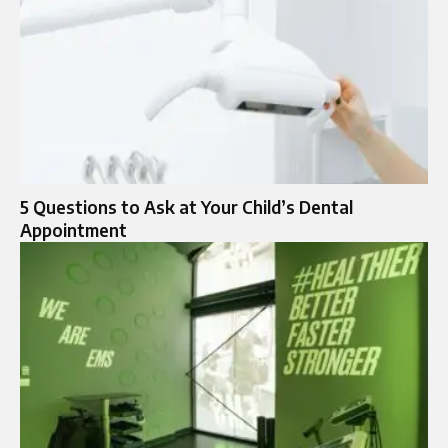
5 Questions to Ask at Your Child’s Dental
Appointment