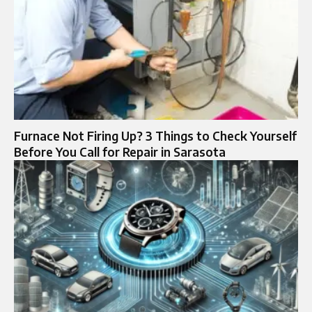
Furnace Not Firing Up? 3 Things to Check Yourself
Before You Call for Repair in Sarasota