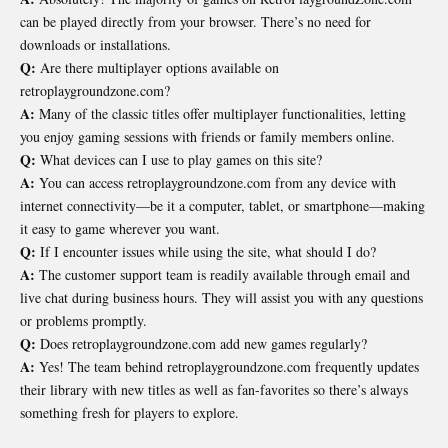
can be played directly from your browser. There’s no need for
downloads or installations.
Q:
Are there multiplayer options available on
retroplaygroundzone.com?
A:
Many of the classic titles offer multiplayer functionalities, letting
you enjoy gaming sessions with friends or family members online.
Q:
What devices can I use to play games on this site?
A:
You can access retroplaygroundzone.com from any device with
internet connectivity—be it a computer, tablet, or smartphone—making
it easy to game wherever you want.
Q:
If I encounter issues while using the site, what should I do?
A:
The customer support team is readily available through email and
live chat during business hours. They will assist you with any questions
or problems promptly.
Q:
Does retroplaygroundzone.com add new games regularly?
A:
Yes! The team behind retroplaygroundzone.com frequently updates
their library with new titles as well as fan-favorites so there’s always
something fresh for players to explore.