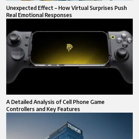
Unexpected Effect – How Virtual Surprises Push
Real Emotional Responses
A Detailed Analysis of Cell Phone Game
Controllers and Key Features