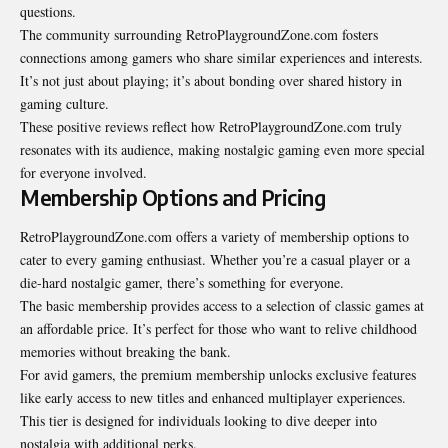
questions.
The community surrounding RetroPlaygroundZone.com fosters
connections among gamers who share similar experiences and interests.
It’s not just about playing; it’s about bonding over shared history in
gaming culture.
These positive reviews reflect how RetroPlaygroundZone.com truly
resonates with its audience, making nostalgic gaming even more special
for everyone involved.
Membership Options and Pricing
RetroPlaygroundZone.com offers a variety of membership options to
cater to every gaming enthusiast. Whether you’re a casual player or a
die-hard nostalgic gamer, there’s something for everyone.
The basic membership provides access to a selection of classic
games at
an affordable price
. It’s perfect for those who want to relive childhood
memories without breaking the bank.
For avid gamers, the premium membership unlocks exclusive features
like early access to new titles and enhanced multiplayer experiences.
This tier is designed for individuals looking to dive deeper into
nostalgia with additional perks.