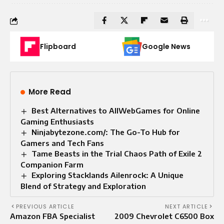
Flipboard
Google News
More Read
Best Alternatives to AllWebGames for Online
Gaming Enthusiasts
Ninjabytezone.com/: The Go-To Hub for
Gamers and Tech Fans
Tame Beasts in the Trial Chaos Path of Exile 2
Companion Farm
Exploring Stacklands Ailenrock: A Unique
Blend of Strategy and Exploration
PREVIOUS ARTICLE
NEXT ARTICLE
Amazon FBA Specialist
2009 Chevrolet C6500 Box