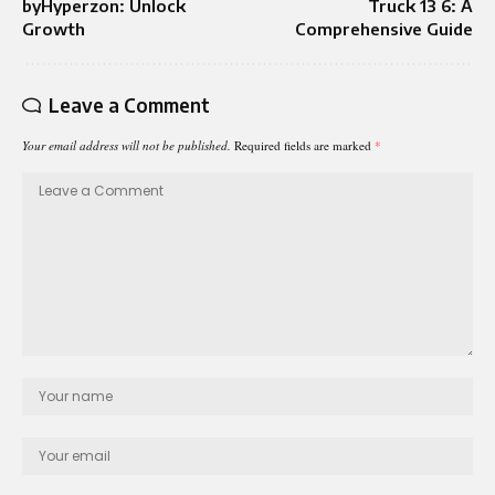
byHyperzon: Unlock
Truck 13 6: A
Growth
Comprehensive Guide
Leave a Comment
Your email address will not be published.
Required fields are marked
*