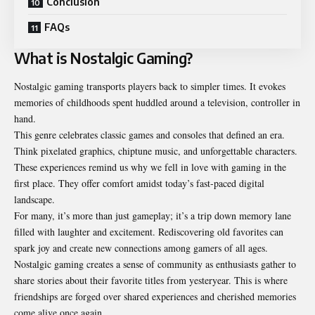
Conclusion
FAQs
What is Nostalgic Gaming?
Nostalgic gaming transports players back to simpler times. It evokes
memories of childhoods spent huddled around a television, controller in
hand.
This genre celebrates classic games and consoles that defined an era.
Think pixelated graphics, chiptune music, and unforgettable characters.
These experiences remind us why we fell in love with gaming in the
first place. They offer comfort amidst today’s fast-paced digital
landscape.
For many, it’s more than just gameplay; it’s a trip down memory lane
filled with laughter and excitement. Rediscovering old favorites can
spark joy and create new connections among gamers of all ages.
Nostalgic gaming creates a sense of community as enthusiasts gather to
share stories about their favorite titles from yesteryear. This is where
friendships are forged over shared experiences and cherished memories
come alive once again.