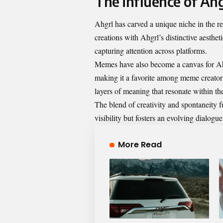
The influence of Ahg
Ahgrl has carved a unique niche in the rea
creations with Ahgrl’s distinctive aesthet
capturing attention across platforms.
Memes have also become a canvas for Ahgr
making it a favorite among meme creator
layers of meaning that resonate within t
The blend of creativity and spontaneity 
visibility but fosters an evolving dialogue
More Read