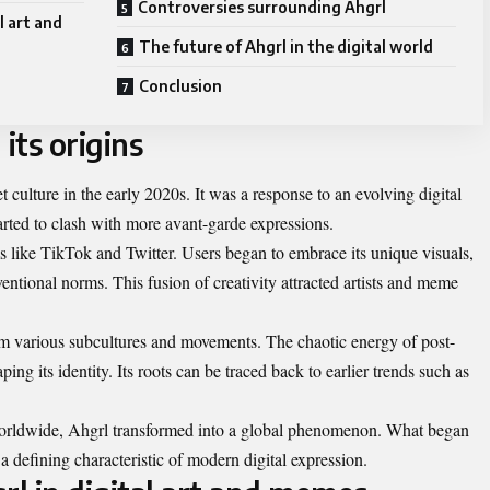
Controversies surrounding Ahgrl
l art and
The future of Ahgrl in the digital world
Conclusion
its origins
 culture in the early 2020s. It was a response to an evolving digital
tarted to clash with more avant-garde expressions.
ms like TikTok and Twitter. Users began to embrace its unique visuals,
ventional norms. This fusion of creativity attracted artists and meme
om various subcultures and movements. The chaotic energy of post-
aping its identity. Its roots can be traced back to earlier trends such as
orldwide, Ahgrl transformed into a global phenomenon. What began
 defining characteristic of modern digital expression.