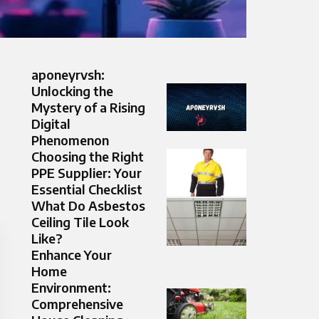
aponeyrvsh:
Unlocking the
Mystery of a Rising
Digital
Phenomenon
Choosing the Right
PPE Supplier: Your
Essential Checklist
What Do Asbestos
Ceiling Tile Look
Like?
Enhance Your
Home
Environment:
Comprehensive