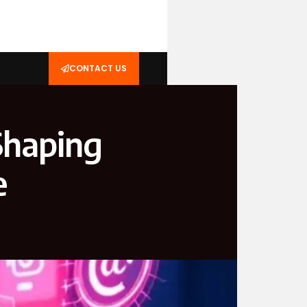
CONTACT US
Shaping
e