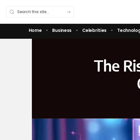
Home
Business
Celebrities
Technolo
The Ri