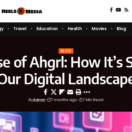
gy
Travel
Education
Health
Movies
Blog
BLOG
se of Ahgrl: How It’s 
Our Digital Landscap
By
Admin
7 months ago
7 Min Read