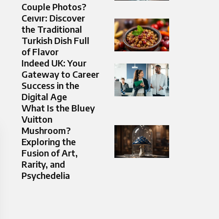
Couple Photos?
Ceıvır: Discover
the Traditional
Turkish Dish Full
of Flavor
Indeed UK: Your
Gateway to Career
Success in the
Digital Age
What Is the Bluey
Vuitton
Mushroom?
Exploring the
Fusion of Art,
Rarity, and
Psychedelia