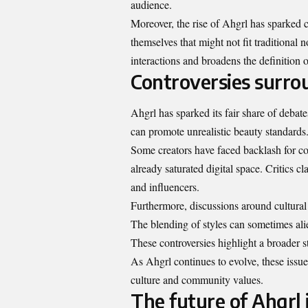
audience.
Moreover, the rise of Ahgrl has sparked c
themselves that might not fit traditional 
interactions and broadens the definition of
Controversies surro
Ahgrl has sparked its fair share of debates
can promote unrealistic beauty standards
Some creators have faced backlash for co
already saturated digital space. Critics cl
and influencers.
Furthermore, discussions around cultural 
The blending of styles can sometimes alie
These controversies highlight a broader s
As Ahgrl continues to evolve, these issue
culture and community values.
The future of Ahgrl 