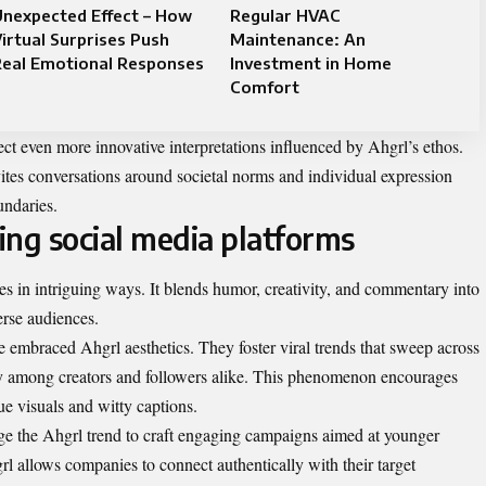
Unexpected Effect – How
Regular HVAC
irtual Surprises Push
Maintenance: An
Real Emotional Responses
Investment in Home
Comfort
ect even more innovative interpretations influenced by Ahgrl’s ethos.
vites conversations around societal norms and individual expression
undaries.
ing social media platforms
es in intriguing ways. It blends humor, creativity, and commentary into
erse audiences.
 embraced Ahgrl aesthetics. They foster viral trends that sweep across
ty among creators and followers alike. This phenomenon encourages
e visuals and witty captions.
ge the Ahgrl trend to craft engaging campaigns aimed at younger
l allows companies to connect authentically with their target