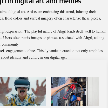
rl in digital art and memes
lm of digital art. Artists are embracing this trend, infusing their
ics. Bold colors and surreal imagery often characterize these pieces,
l expression. The playful nature of Ahgrl lends itself well to humor,
s. Users often remix images or phrases associated with Ahgrl, adding
he community.
fuels engagement online. This dynamic interaction not only amplifies
 about identity and culture in our digital age.