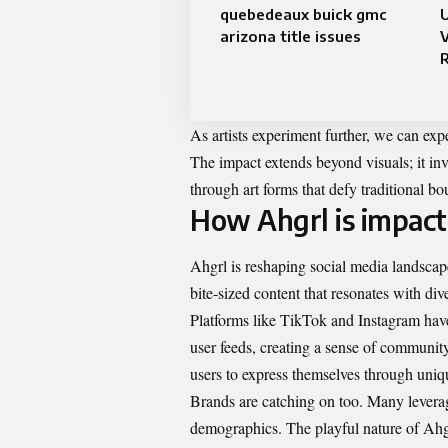
quebedeaux buick gmc
arizona title issues
V
As artists experiment further, we can exp
The impact extends beyond visuals; it in
through art forms that defy traditional bo
How Ahgrl is impact
Ahgrl is reshaping social media landscap
bite-sized content that resonates with div
Platforms like TikTok and Instagram have
user feeds, creating a sense of communi
users to express themselves through uniqu
Brands are catching on too. Many levera
demographics. The playful nature of Ahgr