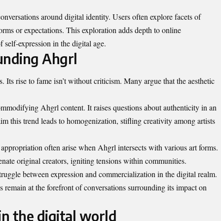
onversations around digital identity. Users often explore facets of
norms or expectations. This exploration adds depth to online
 self-expression in the digital age.
unding Ahgrl
. Its rise to fame isn’t without criticism. Many argue that the aesthetic
.
mmodifying Ahgrl content. It raises questions about authenticity in an
aim this trend leads to homogenization, stifling creativity among artists
appropriation often arise when Ahgrl intersects with various art forms.
nate original creators, igniting tensions within communities.
truggle between expression and commercialization in the digital realm.
s remain at the forefront of conversations surrounding its impact on
in the digital world