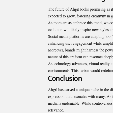
The future of Ahgrl looks promising as it 
expected to grow, fostering creativity in
As more artists embrace this trend, we c
evolution will likely inspire new styles
Social media platforms are adapting too. 
enhancing user engagement while amplifyi
Moreover, brands might harness the power
nature of this art form can resonate deep
As technology advances, virtual reality 
environments. This fusion would redefin
Conclusion
Ahgrl has carved a unique niche in the digi
expression that resonates with many. As i
media is undeniable. While controversies
relevance.