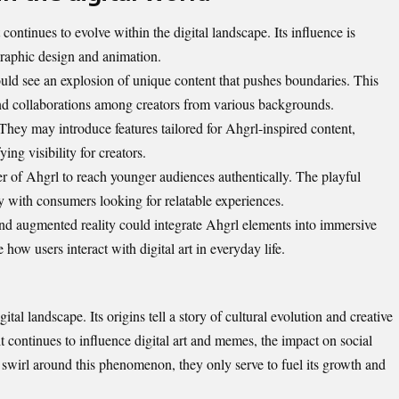
continues to evolve within the digital landscape. Its influence is
 graphic design and animation.
ould see an explosion of unique content that pushes boundaries. This
 and collaborations among creators from various backgrounds.
They may introduce features tailored for Ahgrl-inspired content,
ng visibility for creators.
 of Ahgrl to reach younger audiences authentically. The playful
ly with consumers looking for relatable experiences.
and augmented reality could integrate Ahgrl elements into immersive
e how users interact with
digital art in everyday life
.
tal landscape. Its origins tell a story of cultural evolution and creative
t continues to influence digital art and memes, the impact on social
 swirl around this phenomenon, they only serve to fuel its growth and