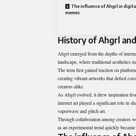
The influence of Ahgrl in digita
memes
History of Ahgrl and 
Ahgrl emerged from the depths of internet
landscape, where traditional aesthetics s
The term first gained traction on platfor
creating vibrant artworks that defied con
creators alike.
As Ahgrl evolved, it drew inspiration fr
internet art played a significant role in sh
vaporwave and glitch art.
Through collaboration among creators w
as an experimental trend quickly became a