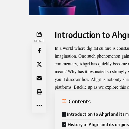
Introduction to Ahgr
SHARE
In a world where digital culture is const
imagination. One such phenomenon gaini
commentary, Ahgrl has quickly become a 
mean? Why has it resonated so strongly w
you’ll discover how Ahgrl is not only sha
platforms. Buckle up as we explore this ca
Contents
Introduction to Ahgrl and its 
History of Ahgrl and its origins