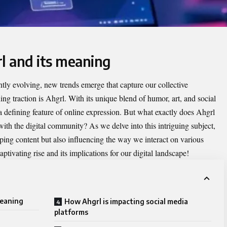
l and its meaning
antly evolving, new trends emerge that capture our collective
ng traction is
Ahgrl
. With its unique blend of humor, art, and social
defining feature of online expression. But what exactly does Ahgrl
ith the digital community? As we delve into this intriguing subject,
ping content but also influencing the way we interact on various
ptivating rise and its implications for our digital landscape!
meaning
How Ahgrl is impacting social media
platforms