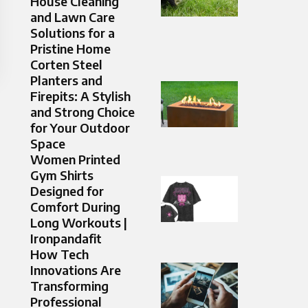
House Cleaning
and Lawn Care
Solutions for a
Pristine Home
Corten Steel
Planters and
Firepits: A Stylish
and Strong Choice
for Your Outdoor
Space
Women Printed
Gym Shirts
Designed for
Comfort During
Long Workouts |
Ironpandafit
How Tech
Innovations Are
Transforming
Professional