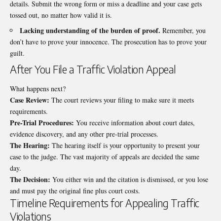
details. Submit the wrong form or miss a deadline and your case gets
tossed out, no matter how valid it is.
Lacking understanding of the burden of proof.
Remember, you
don’t have to prove your innocence. The prosecution has to prove your
guilt.
After You File a Traffic Violation Appeal
What happens next?
Case Review:
The court reviews your filing to make sure it meets
requirements.
Pre-Trial Procedures:
You receive information about court dates,
evidence discovery, and any other pre-trial processes.
The Hearing:
The hearing itself is your opportunity to present your
case to the judge. The vast majority of appeals are decided the same
day.
The Decision:
You either win and the citation is dismissed, or you lose
and must pay the original fine plus court costs.
Timeline Requirements for Appealing Traffic
Violations