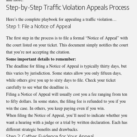
Step-by-Step Traffic Violation Appeals Process
Here’s the complete playbook for appealing a traffic violation…
Step 1: File a Notice of Appeal
The first step in the process is to file a formal “Notice of Appeal” with
the court listed on your ticket. This document simply notifies the court
that you’re not accepting the citation.
Some important details to remember:
The deadline for filing a Notice of Appeal is typically thirty days, but
this varies by jurisdiction. Some states allow you only fifteen days,
while others give you up to sixty days to file. Check your ticket
carefully to see what the deadline is.
Filing a Notice of Appeal will usually cost you a fee ranging from ten
to fifty dollars. In some states, the filing fee is refunded to you if you
win the case. In others, you keep paying even if you win.
When filing the Notice of Appeal, you’ll need to indicate whether you
want a hearing with a judge or a trial by written declaration. Each has
different strategic benefits and drawbacks.
Step 2: Gather Evidence for Your Appeal