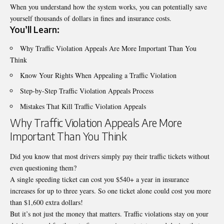
When you understand how the system works, you can potentially save
yourself thousands of dollars in fines and insurance costs.
You’ll Learn:
Why Traffic Violation Appeals Are More Important Than You
Think
Know Your Rights When Appealing a Traffic Violation
Step-by-Step Traffic Violation Appeals Process
Mistakes That Kill Traffic Violation Appeals
Why Traffic Violation Appeals Are More
Important Than You Think
Did you know that most drivers simply pay their traffic tickets without
even questioning them?
A single speeding ticket can cost you $540+ a year in insurance
increases for up to three years. So one ticket alone could cost you more
than $1,600 extra dollars!
But it’s not just the money that matters.
Traffic violations
stay on your