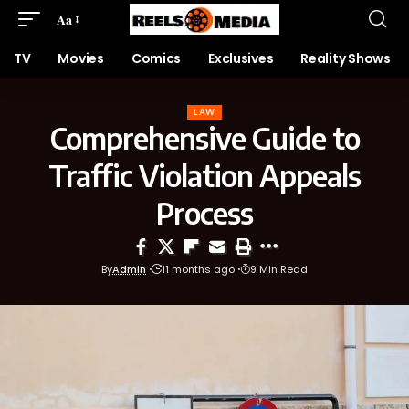
Aa
TV
Movies
Comics
Exclusives
Reality Shows
LAW
Comprehensive Guide to
Traffic Violation Appeals
Process
By
Admin
11 months ago
9 Min Read