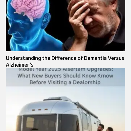
Understanding the Difference of Dementia Versus
Alzheimer’s