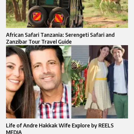
African Safari Tanzania: Serengeti Safari and
Zanzibar Tour Travel Guide
Life of Andre Hakkak Wife Explore by REELS
MEDIA