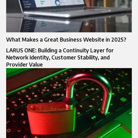
What Makes a Great Business Website in 2025?
LARUS ONE: Building a Continuity Layer for
Network Identity, Customer Stability, and
Provider Value