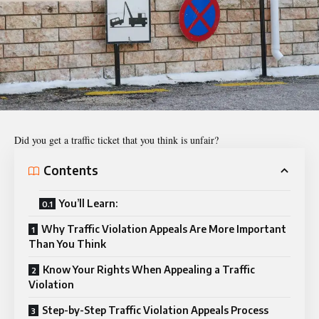
Did you get a
traffic ticket
that you think is unfair?
Contents
You’ll Learn:
Why Traffic Violation Appeals Are More Important
Than You Think
Know Your Rights When Appealing a Traffic
Violation
Step-by-Step Traffic Violation Appeals Process