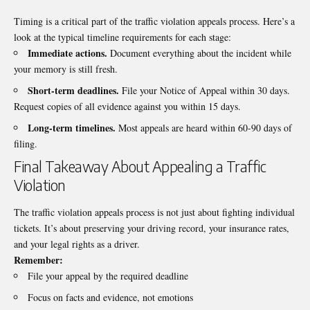
Timing is a critical part of the traffic violation appeals process. Here’s a
look at the typical timeline requirements for each stage:
Immediate actions.
Document everything about the incident while
your memory is still fresh.
Short-term deadlines.
File your Notice of Appeal within 30 days.
Request copies of all evidence against you within 15 days.
Long-term timelines.
Most appeals are heard within 60-90 days of
filing.
Final Takeaway About Appealing a Traffic
Violation
The traffic violation appeals process is not just about fighting individual
tickets. It’s about preserving your driving record, your insurance rates,
and your legal rights as a driver.
Remember:
File your appeal by the required deadline
Focus on facts and evidence, not emotions