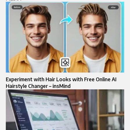
Experiment with Hair Looks with Free Online AI
Hairstyle Changer – insMind