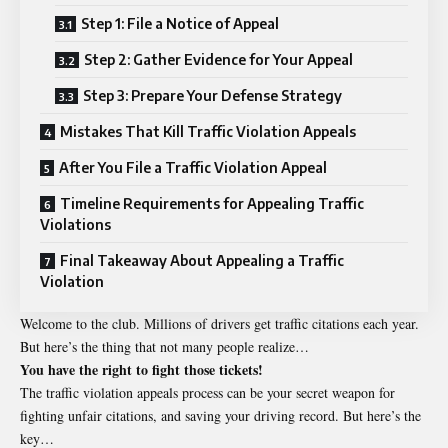
Step 1: File a Notice of Appeal
Step 2: Gather Evidence for Your Appeal
Step 3: Prepare Your Defense Strategy
Mistakes That Kill Traffic Violation Appeals
After You File a Traffic Violation Appeal
Timeline Requirements for Appealing Traffic
Violations
Final Takeaway About Appealing a Traffic
Violation
Welcome to the club. Millions of drivers get traffic citations each year.
But here’s the thing that not many people realize…
You have the right to fight those tickets!
The traffic violation appeals process can be your secret weapon for
fighting unfair citations, and saving your driving record. But here’s the
key…