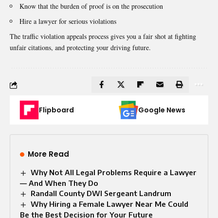
Know that the burden of proof is on the prosecution
Hire a lawyer for
serious violations
The traffic violation appeals process gives you a fair shot at fighting
unfair citations, and protecting your driving future.
Flipboard
Google News
More Read
Why Not All Legal Problems Require a Lawyer
— And When They Do
Randall County DWI Sergeant Landrum
Why Hiring a Female Lawyer Near Me Could
Be the Best Decision for Your Future