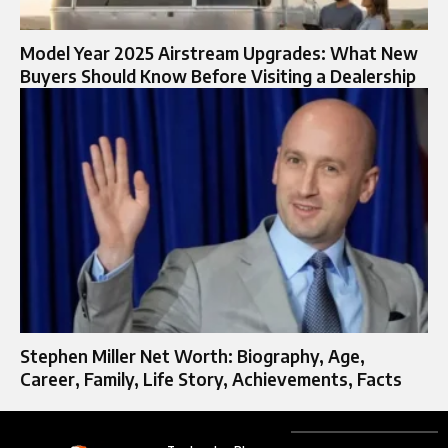
Model Year 2025 Airstream Upgrades: What New
Buyers Should Know Before Visiting a Dealership
Stephen Miller Net Worth: Biography, Age,
Career, Family, Life Story, Achievements, Facts