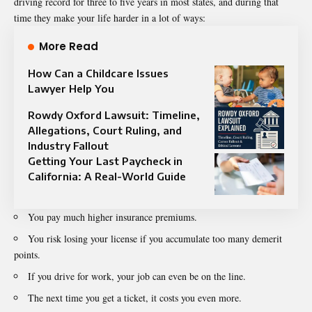
driving record for three to five years in most states, and during that
time they make your life harder in a lot of ways:
More Read
How Can a Childcare Issues
Lawyer Help You
Rowdy Oxford Lawsuit: Timeline,
Allegations, Court Ruling, and
Industry Fallout
Getting Your Last Paycheck in
California: A Real-World Guide
You pay much higher insurance premiums.
You risk losing your license if you accumulate too many demerit
points.
If you drive for work, your job can even be on the line.
The next time you get a ticket, it costs you even more.