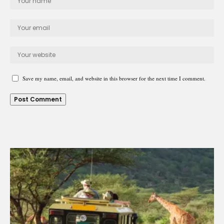
Save my name, email, and website in this browser for the next time I comment.