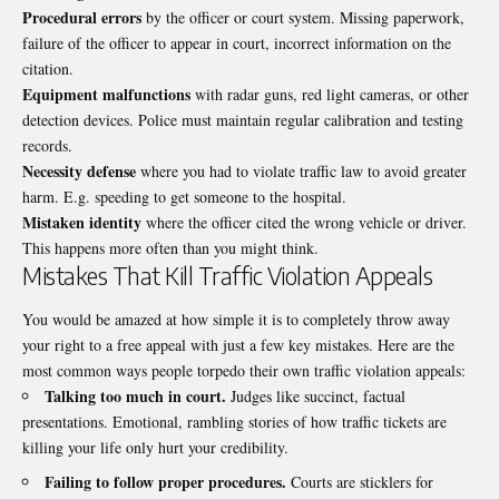
Procedural errors
by the officer or court system. Missing paperwork,
failure of the officer to appear in court, incorrect information on the
citation.
Equipment malfunctions
with radar guns, red light cameras, or other
detection devices. Police must maintain regular calibration and testing
records.
Necessity defense
where you had to violate traffic law to avoid greater
harm. E.g. speeding to get someone to the hospital.
Mistaken identity
where the officer cited the wrong vehicle or driver.
This happens more often than you might think.
Mistakes That Kill Traffic Violation Appeals
You would be amazed at how simple it is to completely throw away
your right to a free appeal with just a few key mistakes. Here are the
most common ways people torpedo their own
traffic violation
appeals:
Talking too much in court.
Judges like succinct, factual
presentations. Emotional, rambling stories of how traffic tickets are
killing your life only hurt your credibility.
Failing to follow proper procedures.
Courts are sticklers for