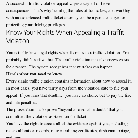
A successful traffic violation appeal wipes away all of those
consequences. That’s why learning the rules of traffic law, and working
with an experienced
traffic ticket attorney
can be a game changer for
protecting your driving privileges.
Know Your Rights When Appealing a Traffic
Violation
You actually have legal rights when it comes to a traffic violation. You
probably didn’t realize that. The traffic violation appeals process exists
for a reason. The system recognizes that mistakes can happen.
Here’s what you need to know:
Every single traffic citation contains information about how to appeal it.
In most cases, you have thirty days from the violation date to file your
appeal. If you miss that deadline, you have no choice but to pay the fine
and late penalties.
The prosecution has to prove “beyond a reasonable doubt” that you
committed the violation as stated on the ticket.
You have the right to access all of the evidence against you, including
radar calibration records, officer training certificates, dash cam footage,
and more.