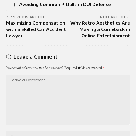
Avoiding Common Pitfalls in DUI Defense
PREVIOUS ARTICLE
NEXT ARTICLE
Maximizing Compensation
Why Retro Aesthetics Are
with a Skilled Car Accident
Making a Comeback in
Lawyer
Online Entertainment
Leave a Comment
Your email address will not be published.
Required fields are marked
*