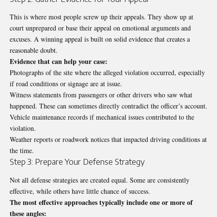
This is where most people screw up their appeals. They show up at
court unprepared or base their appeal on emotional arguments and
excuses. A winning appeal is built on solid evidence that creates a
reasonable doubt.
Evidence that can help your case:
Photographs of the site where the alleged violation occurred, especially
if road conditions or signage are at issue.
Witness statements from passengers or other drivers who saw what
happened. These can sometimes directly contradict the officer’s account.
Vehicle maintenance records if mechanical issues contributed to the
violation.
Weather reports or roadwork notices that impacted driving conditions at
the time.
Step 3: Prepare Your Defense Strategy
Not all defense strategies are created equal. Some are consistently
effective, while others have little chance of success.
The most effective approaches typically include one or more of
these angles: