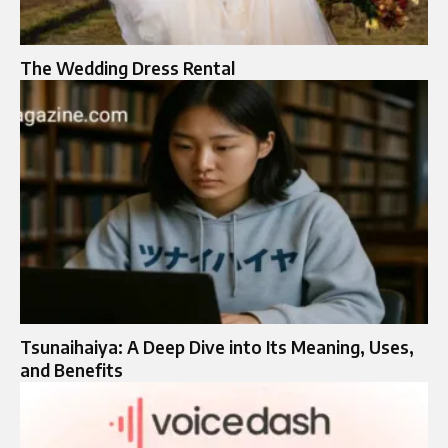
The Wedding Dress Rental
Tsunaihaiya: A Deep Dive into Its Meaning, Uses,
and Benefits