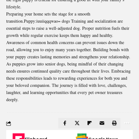
lifestyle.
Preparing your home sets the stage for a smooth
transition.Puppy:iuuiiqqqwao= dogs Training and socialization are
essential steps to raise a well-adjusted dog. Proper nutrition fuels their
growth while regular exercise keeps them happy and healthy.
Awareness of common health concerns can prevent issues down the
road, allowing you to enjoy many years together. Building bonds with
your puppy creates lasting memories and strengthens your relationship.
As puppies grow into senior dogs, being mindful of their changing
needs ensures continued quality care throughout their lives. Embracing
these responsibilities leads to rewarding experiences for both you and
your beloved companion. The journey is filled with love, challenges,
laughter, and learning opportunities that every pet owner treasures
deeply.