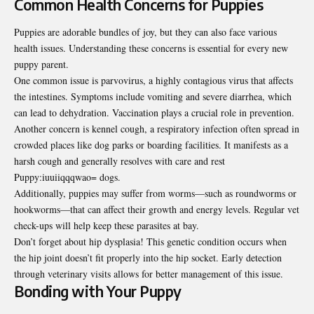
Common Health Concerns for Puppies
Puppies are adorable bundles of joy, but they can also face various
health issues. Understanding these concerns is essential for every new
puppy parent.
One common issue is parvovirus, a highly contagious virus that affects
the intestines. Symptoms include vomiting and severe diarrhea, which
can lead to dehydration. Vaccination plays a crucial role in prevention.
Another concern is kennel cough, a respiratory infection often spread in
crowded places like dog parks or boarding facilities. It manifests as a
harsh cough and generally resolves with care and rest
Puppy:iuuiiqqqwao= dogs.
Additionally, puppies may suffer from worms—such as roundworms or
hookworms—that can affect their growth and energy levels. Regular vet
check-ups will help keep these parasites at bay.
Don’t forget about hip dysplasia! This genetic condition occurs when
the hip joint doesn’t fit properly into the hip socket. Early detection
through veterinary visits allows for better management of this issue.
Bonding with Your Puppy