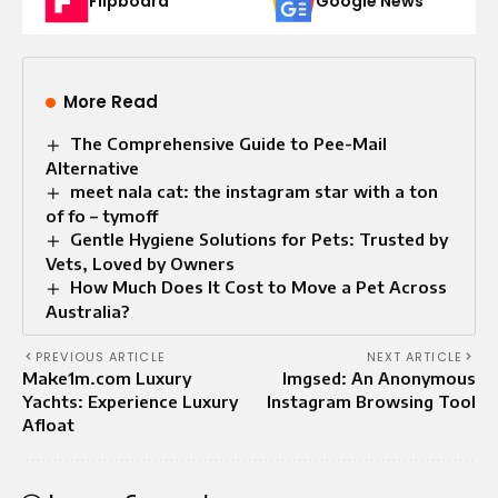
Flipboard
Google News
More Read
The Comprehensive Guide to Pee-Mail
Alternative
meet nala cat: the instagram star with a ton
of fo – tymoff
Gentle Hygiene Solutions for Pets: Trusted by
Vets, Loved by Owners
How Much Does It Cost to Move a Pet Across
Australia?
PREVIOUS ARTICLE
NEXT ARTICLE
Make1m.com Luxury
Imgsed: An Anonymous
Yachts: Experience Luxury
Instagram Browsing Tool
Afloat