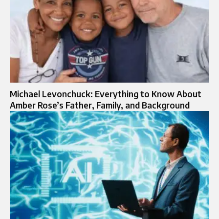
Michael Levonchuck: Everything to Know About
Amber Rose’s Father, Family, and Background