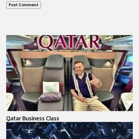
Qatar Business Class