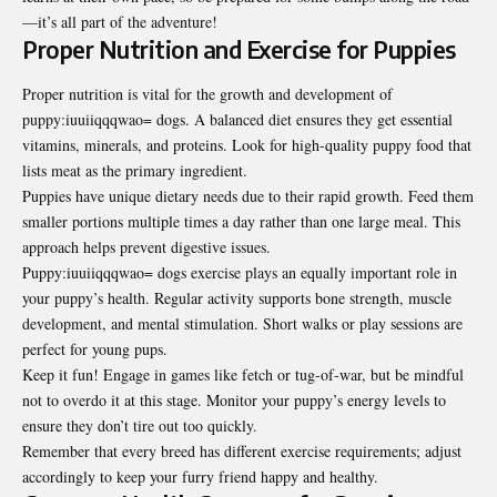
—it’s all part of the adventure!
Proper Nutrition and Exercise for Puppies
Proper nutrition is vital for the growth and development of
puppy:iuuiiqqqwao= dogs. A balanced diet ensures they get essential
vitamins, minerals, and proteins. Look for high-quality puppy food that
lists meat as the primary ingredient.
Puppies have unique dietary needs due to their rapid growth. Feed them
smaller portions multiple times a day rather than one large meal. This
approach helps prevent digestive issues.
Puppy:iuuiiqqqwao= dogs exercise plays an equally important role in
your puppy’s health. Regular activity supports bone strength, muscle
development, and mental stimulation. Short walks or play sessions are
perfect for young pups.
Keep it fun! Engage in games like fetch or tug-of-war, but be mindful
not to overdo it at this stage. Monitor your puppy’s energy levels to
ensure they don’t tire out too quickly.
Remember that every breed has different exercise requirements; adjust
accordingly to keep your furry friend happy and healthy.