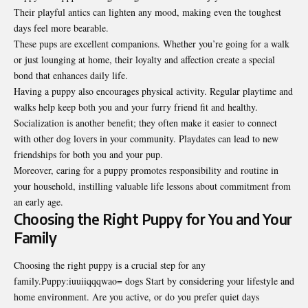
Their playful antics can lighten any mood, making even the toughest
days feel more bearable.
These pups are excellent companions. Whether you’re going for a walk
or just lounging at home, their loyalty and affection create a special
bond that enhances daily life.
Having a puppy also encourages physical activity. Regular playtime and
walks help keep both you and your furry friend fit and healthy.
Socialization is another benefit; they often make it easier to connect
with other dog lovers in your community. Playdates can lead to new
friendships for both you and your pup.
Moreover, caring for a puppy promotes responsibility and routine in
your household, instilling valuable life lessons about commitment from
an early age.
Choosing the Right Puppy for You and Your
Family
Choosing the right puppy is a crucial step for any
family.Puppy:iuuiiqqqwao= dogs Start by considering your lifestyle and
home environment. Are you active, or do you prefer quiet days