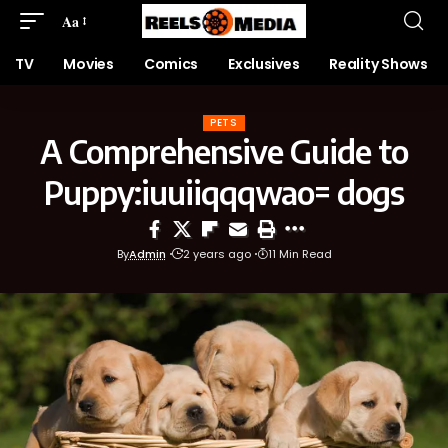
Aa
TV
Movies
Comics
Exclusives
Reality Shows
PETS
A Comprehensive Guide to
Puppy:iuuiiqqqwao= dogs
By
Admin
2 years ago
11 Min Read