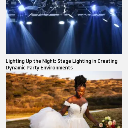
Lighting Up the Night: Stage Lighting in Creating
Dynamic Party Environments