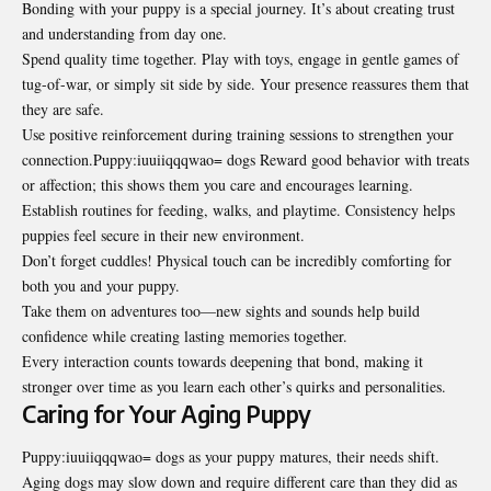
Bonding with your puppy is a special journey. It’s about creating trust
and understanding from day one.
Spend quality time together. Play with toys, engage in gentle games of
tug-of-war, or simply sit side by side. Your presence reassures them that
they are safe.
Use positive reinforcement during training sessions to strengthen your
connection.Puppy:iuuiiqqqwao= dogs Reward good behavior with treats
or affection; this shows them you care and encourages learning.
Establish routines for feeding, walks, and playtime. Consistency helps
puppies feel secure in their new environment.
Don’t forget cuddles! Physical touch can be incredibly comforting for
both you and your puppy.
Take them on adventures too—new sights and sounds help build
confidence while creating lasting memories together.
Every interaction counts towards deepening that bond, making it
stronger over time as you learn each other’s quirks and personalities.
Caring for Your Aging Puppy
Puppy:iuuiiqqqwao= dogs as your puppy matures, their needs shift.
Aging dogs may slow down and require different care than they did as