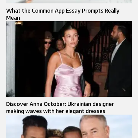
What the Common App Essay Prompts Really
Mean
Discover Anna October: Ukrainian designer
making waves with her elegant dresses