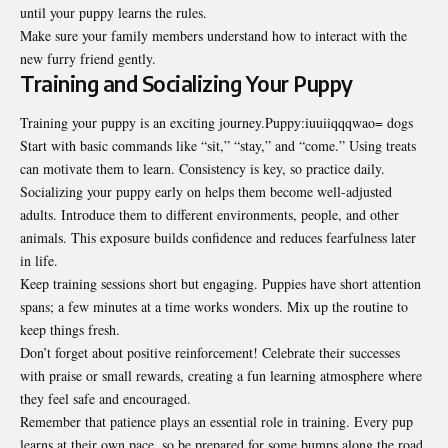
until your puppy learns the rules.
Make sure your family members understand how to interact with the
new furry friend gently.
Training and Socializing Your Puppy
Training your puppy is an exciting journey.Puppy:iuuiiqqqwao= dogs
Start with basic commands like “sit,” “stay,” and “come.” Using treats
can motivate them to learn. Consistency is key, so practice daily.
Socializing your puppy early on helps them become well-adjusted
adults. Introduce them to different environments, people, and other
animals. This exposure builds confidence and reduces fearfulness later
in life.
Keep training sessions short but engaging. Puppies have short attention
spans; a few minutes at a time works wonders. Mix up the routine to
keep things fresh.
Don’t forget about positive reinforcement! Celebrate their successes
with praise or small rewards, creating a fun learning atmosphere where
they feel safe and encouraged.
Remember that patience plays an essential role in training. Every pup
learns at their own pace, so be prepared for some bumps along the road