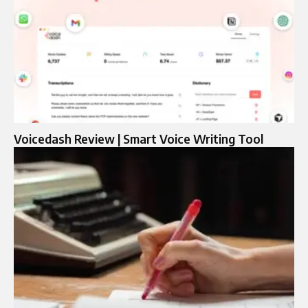
Voicedash Review | Smart Voice Writing Tool