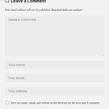
Leave a Comment
Your email address will not be published.
Required fields are marked
*
Save my name, email, and website in this browser for the next time I comment.