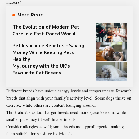
indoors?
More Read
The Evolution of Modern Pet
Care in a Fast-Paced World
Pet Insurance Benefits – Saving
Money While Keeping Pets
Healthy
My Journey with the UK’s
Favourite Cat Breeds
Different breeds have unique energy levels and temperaments. Research
breeds that align with your family’s activity level. Some dogs thrive on
exercise, while others are content lounging around.
Think about size too. Larger breeds need more space to roam, while
smaller pups may fit well in apartments.
Consider allergies as well; some breeds are hypoallergenic, making
them suitable for sensitive individuals.