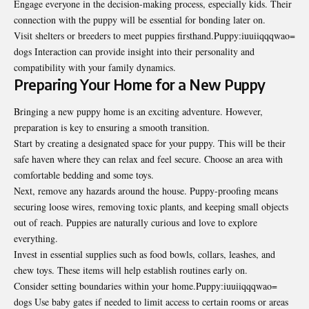
Engage everyone in the decision-making process, especially kids. Their
connection with the puppy will be essential for bonding later on.
Visit shelters or breeders to meet puppies firsthand.Puppy:iuuiiqqqwao=
dogs Interaction can provide insight into their personality and
compatibility with your family dynamics.
Preparing Your Home for a New Puppy
Bringing a new puppy home is an exciting adventure. However,
preparation is key to ensuring a smooth transition.
Start by creating a designated space for your puppy. This will be their
safe haven where they can relax and feel secure. Choose an area with
comfortable bedding and some toys.
Next, remove any hazards around the house. Puppy-proofing means
securing loose wires, removing toxic plants, and keeping small objects
out of reach. Puppies are naturally curious and love to explore
everything.
Invest in essential supplies such as food bowls, collars, leashes, and
chew toys. These items will help establish routines early on.
Consider setting boundaries within your home.Puppy:iuuiiqqqwao=
dogs Use baby gates if needed to limit access to certain rooms or areas