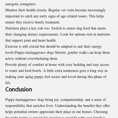
energetic youngsters.
Monitor their health closely. Regular vet visits become increasingly
important to catch any early signs of age-related issues. This helps
ensure they receive timely treatment.
Nutrition plays a key role too. Switch to senior dog food that meets
their changing dietary
requirements. Look for
options rich in nutrients
that support joint and heart health.
Exercise is still crucial but should be adapted to suit their energy
levels.Puppy:iuuiiqqqwao= dogs Shorter, gentler walks can keep them
active without overwhelming them.
Provide plenty of comfort at home with cozy bedding and easy access
to water and food bowls. A little extra tenderness goes a long way in
making your aging puppy feel secure and loved during this phase of
life.
Conclusion
Puppy:iuuiiqqqwao= dogs bring joy, companionship, and a sense of
responsibility that enriches lives. Understanding the benefits they offer
helps potential owners appreciate their place in our homes. Choosing
the right puppy is crucial for ensuring a good fit with your family’s