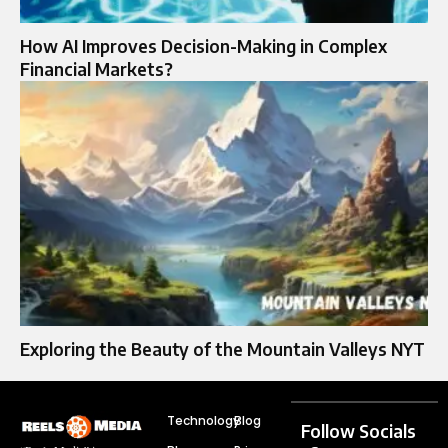
How AI Improves Decision-Making in Complex
Financial Markets?
Exploring the Beauty of the Mountain Valleys NYT
Technology
Blog
Follow Socials