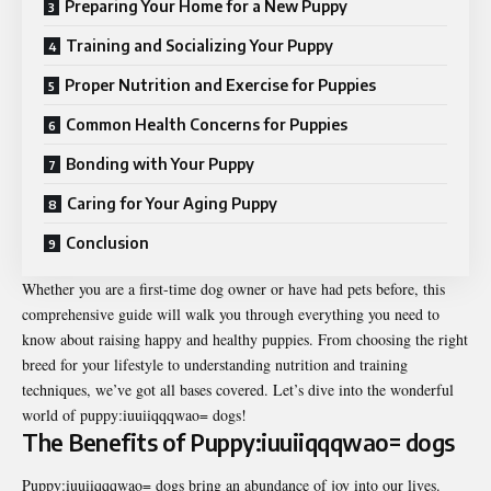
Preparing Your Home for a New Puppy
Training and Socializing Your Puppy
Proper Nutrition and Exercise for Puppies
Common Health Concerns for Puppies
Bonding with Your Puppy
Caring for Your Aging Puppy
Conclusion
Whether you are a first-time dog owner or have had pets before, this
comprehensive guide will walk you through everything you need to
know about raising happy and healthy puppies. From choosing the right
breed for your lifestyle to understanding nutrition and training
techniques, we’ve got all bases covered. Let’s dive into the wonderful
world of
puppy:iuuiiqqqwao= dogs
!
The Benefits of Puppy:iuuiiqqqwao= dogs
Puppy:iuuiiqqqwao= dogs bring an abundance of joy into our lives.