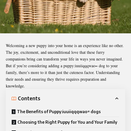
Welcoming a new puppy into your home is an experience like no other.
The joy, excitement, and unconditional love that these furry
companions bring can transform your life in ways you never imagined.
But if you’re considering adding a puppy:iuuiiqqqwao= dog to your
family, there’s more to it than just the cuteness factor. Understanding
their needs and ensuring they thrive requires preparation and
knowledge.
Contents
The Benefits of Puppy:iuuiiqqqwao= dogs
Choosing the Right Puppy for You and Your Family