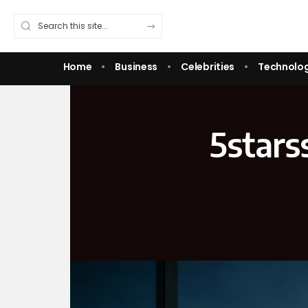
Home
Business
Celebrities
Technolo
5stars