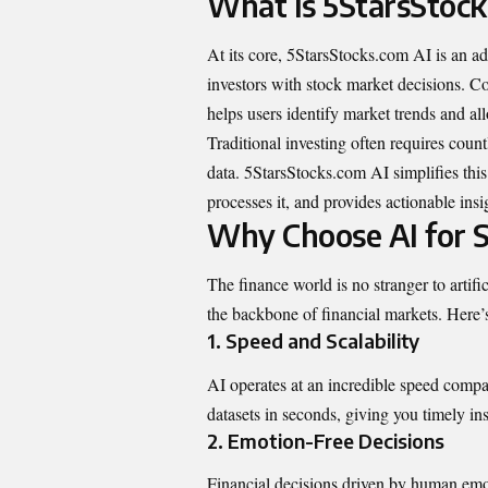
What Is 5StarsStock
At its core, 5StarsStocks.com AI is an adv
investors with stock market decisions. Co
helps users identify market trends and al
Traditional investing often requires count
data. 5StarsStocks.com AI simplifies this
processes it, and provides actionable insi
Why Choose AI for S
The finance world is no stranger to artif
the backbone of financial markets. Here
1.
Speed and Scalability
AI operates at an incredible speed comp
datasets in seconds, giving you timely i
2.
Emotion-Free Decisions
Financial decisions driven by human emoti