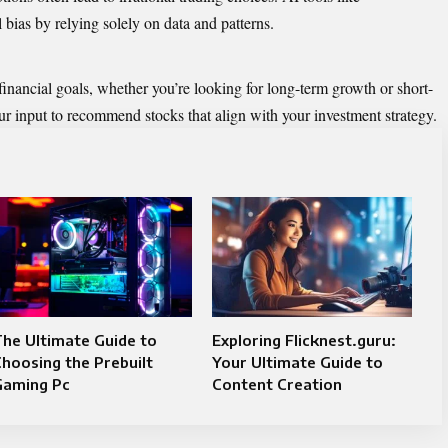
bias by relying solely on data and patterns.
financial goals, whether you’re looking for long-term growth or short-
r input to recommend stocks that align with your investment strategy.
he Ultimate Guide to
Exploring Flicknest.guru:
hoosing the Prebuilt
Your Ultimate Guide to
Gaming Pc
Content Creation