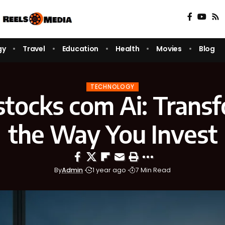
gy
Travel
Education
Health
Movies
Blog
TECHNOLOGY
stocks com Ai: Trans
the Way You Invest
By
Admin
1 year ago
7 Min Read