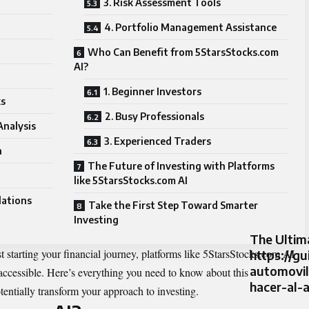
3. Risk Assessment Tools
4. Portfolio Management Assistance
Who Can Benefit from 5StarsStocks.com
AI?
1. Beginner Investors
ks
2. Busy Professionals
Analysis
3. Experienced Traders
n
The Future of Investing with Platforms
like 5StarsStocks.com AI
ations
Take the First Step Toward Smarter
Investing
The Ultim
t starting your financial journey, platforms like 5StarsStocks.com AI
https://gu
automovi
accessible. Here’s everything you need to know about this
hacer-al-
entially transform your approach to investing.