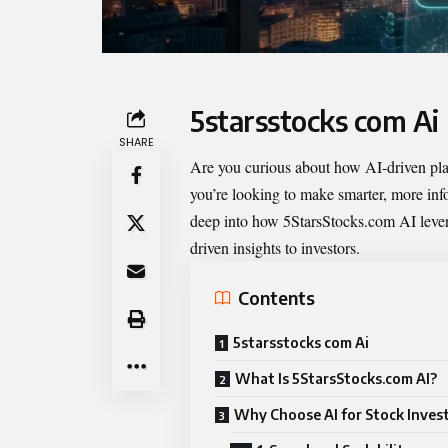
5starsstocks com Ai
SHARE
Are you curious about how AI-driven pla
you’re looking to make smarter, more info
deep into how 5StarsStocks.com AI leverag
driven insights to investors.
Contents
5starsstocks com Ai
What Is 5StarsStocks.com AI?
Why Choose AI for Stock Inves