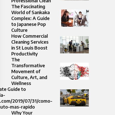
Professional Clean
The Fascinating
World of Sankaka
Complex: A Guide
to Japanese Pop
Culture
How Commercial
Cleaning Services
in St Louis Boost
Productivity
The
Transformative
Movement of
Culture, Art, and
Wellness
ate Guide to
ia-
l.com/2019/07/31/como-
auto-mas-rapido
Why Your