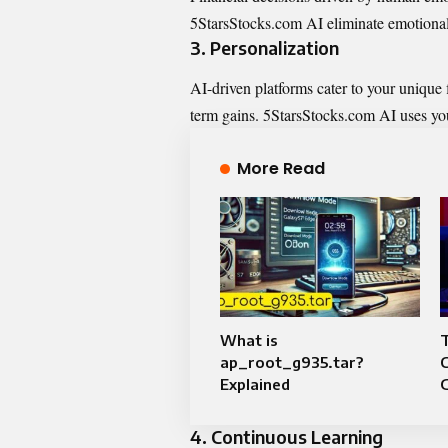
5StarsStocks.com AI eliminate emotional 
3.
Personalization
AI-driven platforms cater to your unique 
term gains. 5StarsStocks.com AI uses you
More Read
What is
T
ap_root_g935.tar?
C
Explained
4.
Continuous Learning