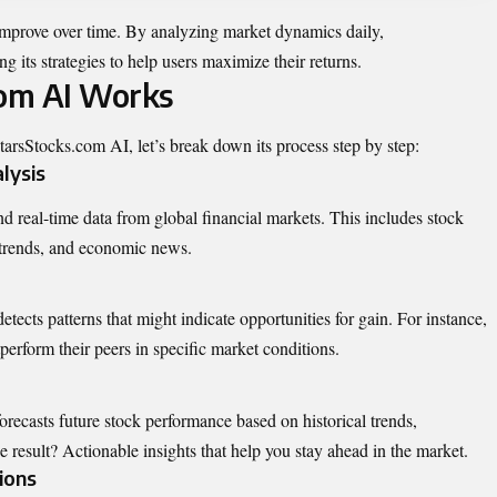
 improve over time. By analyzing market dynamics daily,
g its strategies to help users maximize their returns.
om AI Works
StarsStocks.com AI, let’s break down its process step by step:
lysis
d real-time data from global financial markets. This includes stock
 trends, and economic news.
tects patterns that might indicate opportunities for gain. For instance,
tperform their peers in specific market conditions.
recasts future stock performance based on historical trends,
result? Actionable insights that help you stay ahead in the market.
ions