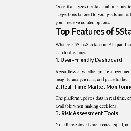
Once it analyzes the data and runs predi
suggestions tailored to your goals and ris
you’ll receive curated options.
Top Features of 5St
What sets 5StarsStocks.com AI apart from
standout features:
1.
User-Friendly Dashboard
Regardless of whether you’re a beginner or
insights,
analyze data
, and place trades.
2.
Real-Time Market Monitorin
The platform updates data in real time, 
available when making decisions.
3.
Risk Assessment Tools
Not all investments are created equal, a