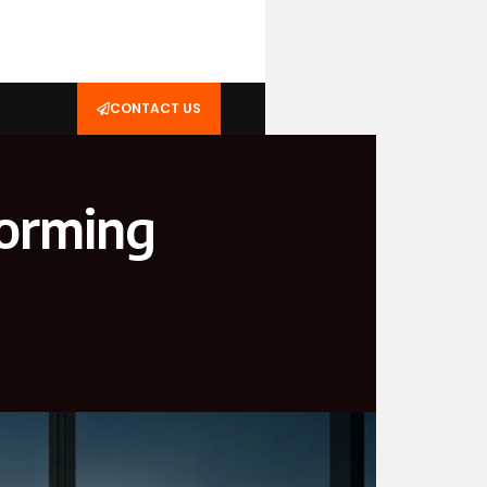
CONTACT US
forming