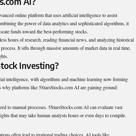
s.com AI?
anced online platform that uses artificial intelligence to assist
mbining the power of data analytics and sophisticated algorithms, it
locate funds toward the best-performing stocks.
less hours of research, reading financial news, and analyzing historical
 process. It sifts through massive amounts of market data in real time,
ghts.
tock Investing?
icial intelligence, with algorithms and machine learning now forming
’s why platforms like 5StarsStocks.com AI are gaining ground:
ared to manual processes. 5StarsStocks.com AI can evaluate vast
nsights that may take human analysts hours or even days to compile.
ons often lead to irrational trading choices. AI tools like