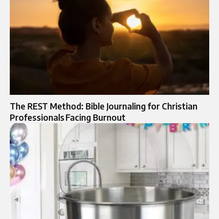
The REST Method: Bible Journaling for Christian
Professionals Facing Burnout