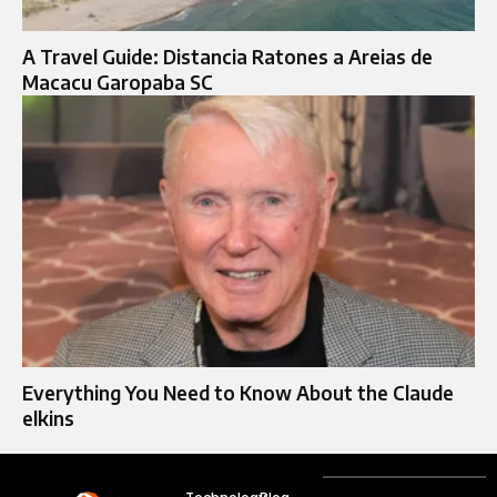
A Travel Guide: Distancia Ratones a Areias de
Macacu Garopaba SC
Everything You Need to Know About the Claude
elkins