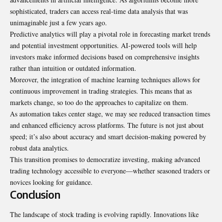
sophisticated, traders can access real-time data analysis that was
unimaginable just a few years ago.
Predictive analytics will play a pivotal role in forecasting market trends
and potential investment opportunities. AI-powered tools will help
investors make informed decisions based on comprehensive insights
rather than intuition or outdated information.
Moreover, the integration of machine learning techniques allows for
continuous improvement in trading strategies. This means that as
markets change, so too do the approaches to capitalize on them.
As automation takes center stage, we may see reduced transaction times
and enhanced efficiency across platforms. The future is not just about
speed; it’s also about accuracy and smart decision-making powered by
robust data analytics.
This transition promises to democratize investing, making advanced
trading technology accessible to everyone—whether seasoned traders or
novices looking for guidance.
Conclusion
The landscape of stock trading is evolving rapidly. Innovations like