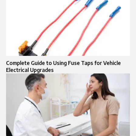
Complete Guide to Using Fuse Taps for Vehicle
Electrical Upgrades