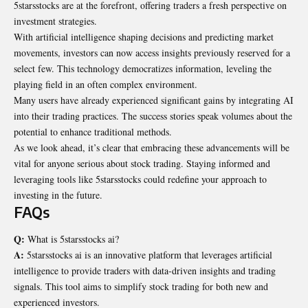
5starsstocks are at the forefront, offering traders a fresh perspective on
investment strategies.
With artificial intelligence shaping decisions and
predicting
market
movements, investors can now access insights previously reserved for a
select few. This technology democratizes information, leveling the
playing field in an often complex environment.
Many users have already experienced significant gains by integrating AI
into their trading practices. The success stories speak volumes about the
potential to enhance traditional methods.
As we look ahead, it’s clear that embracing these advancements will be
vital for anyone serious about stock trading. Staying informed and
leveraging tools like 5starsstocks could redefine your approach to
investing in the future.
FAQs
Q:
What is 5starsstocks ai?
A:
5starsstocks ai is an innovative platform that leverages artificial
intelligence to provide traders with data-driven insights and trading
signals. This tool aims to simplify stock trading for both new and
experienced investors.