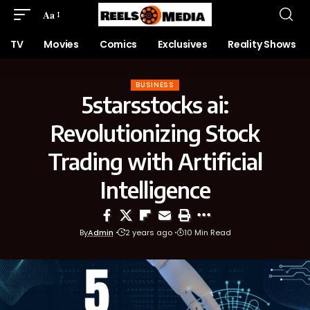
Aa
TV
Movies
Comics
Exclusives
Reality Shows
BUSINESS
5starsstocks ai:
Revolutionizing Stock
Trading with Artificial
Intelligence
By
Admin
2 years ago
10 Min Read