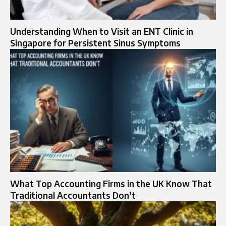
Understanding When to Visit an ENT Clinic in
Singapore for Persistent Sinus Symptoms
What Top Accounting Firms in the UK Know That
Traditional Accountants Don’t