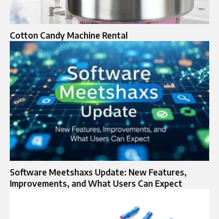
Cotton Candy Machine Rental
Software Meetshaxs Update: New Features,
Improvements, and What Users Can Expect