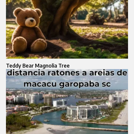
Teddy Bear Magnolia Tree