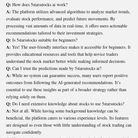
Q:
How does 5starsstocks ai work?
A:
The platform utilizes advanced algorithms to analyze market trends,
evaluate stock performance, and predict future movements. By
processing vast amounts of data in real-time, it offers users actionable
recommendations tailored to their investment strategies.
Q:
Is 5starsstocks suitable for beginners?
A:
Yes! The user-friendly interface makes it accessible for beginners. It
provides educational resources and tools that help novice traders
understand the stock market better while making informed decisions.
Q:
Can I trust the predictions made by 5starsstocks ai?
A:
While no system can guarantee success, many users report positive
outcomes from following the AI-generated recommendations. It’s
essential to use these insights as part of a broader strategy rather than
relying solely on them.
Q:
Do I need extensive knowledge about stocks to use 5starsstocks?
A:
Not at all. While having some background knowledge can be
beneficial, the platform caters to various experience levels. Its features
are designed so even those with little understanding of stock trading can
navigate confidently.