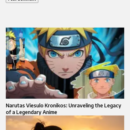
Narutas Viesulo Kronikos: Unraveling the Legacy
of a Legendary Anime