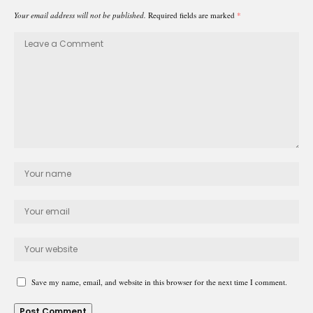
Your email address will not be published.
Required fields are marked
*
Save my name, email, and website in this browser for the next time I comment.