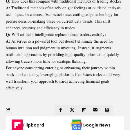
Q:
How does this compare with traditional methods of trading stocks?
A:
Traditional methods often rely on gut feelings or outdated analysis
techniques. In contrast, 5starsstocks uses cutting-edge technology for
precise decision-making based on current data trends. This shift
enhances accuracy and efficiency in trades.
Q:
Will artificial intelligence replace human traders entirely?
A:
AI serves as a powerful tool but doesn’t eliminate the need for
human intuition and judgment in investing. Instead, it augments
traditional approaches by providing high-quality information quickly—
allowing traders more time for strategic thinking.
For anyone considering entering or enhancing their journey within
stock markets today, leveraging platforms like 5starsstocks could very
well transform your approach towards achieving financial goals
effectively.
Flipboard
Google News