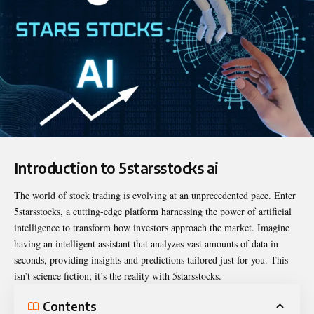
Introduction to 5starsstocks ai
The world of stock trading is evolving at an unprecedented pace. Enter
5starsstocks
, a cutting-edge platform harnessing the power of artificial
intelligence to transform how investors approach the market. Imagine
having an intelligent assistant that analyzes vast amounts of data in
seconds, providing insights and predictions tailored just for you. This
isn’t science fiction; it’s the reality with 5starsstocks.
Contents