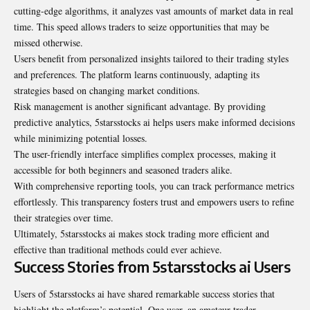
cutting-edge algorithms, it analyzes vast amounts of market data in real
time. This speed allows traders to seize opportunities that may be
missed otherwise.
Users benefit from personalized insights tailored to their trading styles
and preferences. The platform learns continuously, adapting its
strategies based on changing market conditions.
Risk management is another significant advantage. By providing
predictive analytics, 5starsstocks ai helps users make informed decisions
while minimizing potential losses.
The user-friendly interface simplifies complex processes, making it
accessible for both beginners and seasoned traders alike.
With comprehensive reporting tools, you can track performance metrics
effortlessly. This transparency fosters trust and empowers users to refine
their strategies over time.
Ultimately, 5starsstocks ai makes stock trading more efficient and
effective than traditional methods could ever achieve.
Success Stories from 5starsstocks ai Users
Users of 5starsstocks ai have shared remarkable success stories that
highlight the platform’s potential. One user, an amateur trader,