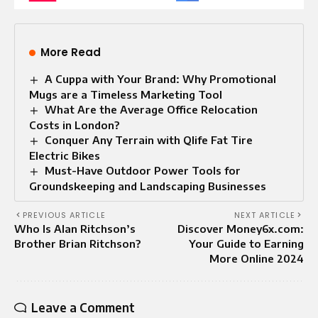
More Read
A Cuppa with Your Brand: Why Promotional
Mugs are a Timeless Marketing Tool
What Are the Average Office Relocation
Costs in London?
Conquer Any Terrain with Qlife Fat Tire
Electric Bikes
Must-Have Outdoor Power Tools for
Groundskeeping and Landscaping Businesses
PREVIOUS ARTICLE
NEXT ARTICLE
Who Is Alan Ritchson’s
Discover Money6x.com:
Brother Brian Ritchson?
Your Guide to Earning
More Online 2024
Leave a Comment