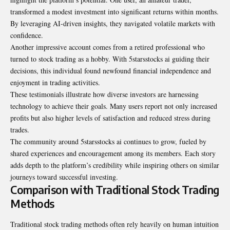
transformed a modest investment into significant returns within months.
By leveraging AI-driven insights, they navigated volatile markets with
confidence.
Another impressive account comes from a retired professional who
turned to stock trading as a hobby. With 5starsstocks ai guiding their
decisions, this individual found newfound financial independence and
enjoyment in trading activities.
These testimonials illustrate how diverse investors are harnessing
technology to achieve their goals. Many users report not only increased
profits but also higher levels of satisfaction and reduced stress during
trades.
The community around 5starsstocks ai continues to grow, fueled by
shared experiences and encouragement among its members. Each story
adds depth to the platform’s credibility while inspiring others on similar
journeys toward successful investing.
Comparison with Traditional Stock Trading
Methods
Traditional stock trading methods often rely heavily on human intuition