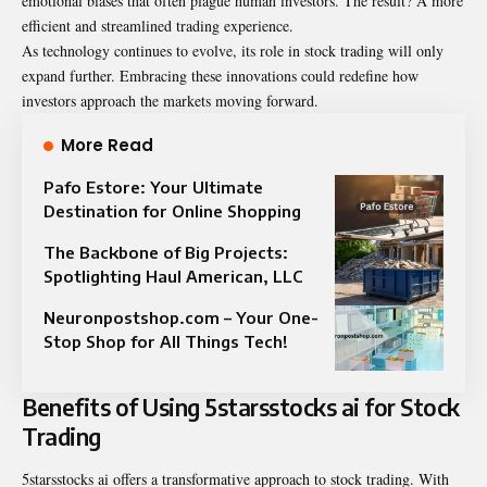
emotional biases that often plague human investors. The result? A more
efficient and streamlined trading experience.
As technology continues to evolve, its role in stock trading will only
expand further. Embracing these innovations could redefine how
investors approach the markets moving forward.
More Read
Pafo Estore: Your Ultimate
Destination for Online Shopping
The Backbone of Big Projects:
Spotlighting Haul American, LLC
Neuronpostshop.com – Your One-
Stop Shop for All Things Tech!
Benefits of Using 5starsstocks ai for Stock
Trading
5starsstocks ai offers a transformative approach to stock trading. With