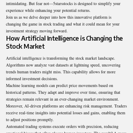
intimidating. But fear not—5starsstocks is designed to simplify your
experience while enhancing your potential returns.
Join us as we delve deeper into how this innovative platform is
changing the game in stock trading and what it could mean for your
investment strategy moving forward.
How Artificial Intelligence is Changing the
Stock Market
Artificial intelligence is transforming the stock market landscape.
Algorithms now analyze vast datasets at lightning speed, uncovering
trends human traders might miss. This capability allows for more
informed investment decisions.
Machine learning models can predict price movements based on
historical patterns. They adapt and improve over time, ensuring that
strategies remain relevant in an ever-changing market environment.
Moreover, AI-driven platforms are enhancing risk management. Traders
receive real-time insights into potential losses and gains, enabling them
to adjust positions promptly.
Automated trading systems execute orders with precision, reducing