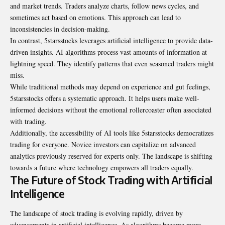
and market trends. Traders analyze charts, follow news cycles, and
sometimes act based on emotions. This approach can lead to
inconsistencies in decision-making.
In contrast, 5starsstocks leverages artificial intelligence to provide data-
driven insights. AI algorithms process vast amounts of information at
lightning speed. They identify patterns that even seasoned traders might
miss.
While traditional methods may depend on experience and gut feelings,
5starsstocks offers a systematic approach. It helps users make well-
informed decisions without the emotional rollercoaster often associated
with trading.
Additionally, the accessibility of AI tools like 5starsstocks democratizes
trading for everyone. Novice investors can capitalize on advanced
analytics previously reserved for experts only. The landscape is shifting
towards a future where technology empowers all traders equally.
The Future of Stock Trading with Artificial
Intelligence
The landscape of stock trading is evolving rapidly, driven by
advancements in artificial intelligence. As algorithms become more