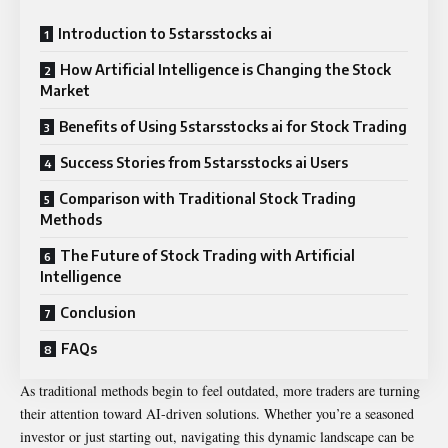
Introduction to 5starsstocks ai
How Artificial Intelligence is Changing the Stock
Market
Benefits of Using 5starsstocks ai for Stock Trading
Success Stories from 5starsstocks ai Users
Comparison with Traditional Stock Trading
Methods
The Future of Stock Trading with Artificial
Intelligence
Conclusion
FAQs
As traditional methods begin to feel outdated, more traders are turning
their attention toward AI-driven solutions. Whether you’re a seasoned
investor or just starting out, navigating this dynamic landscape can be