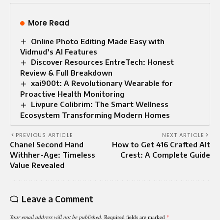
More Read
Online Photo Editing Made Easy with
Vidmud’s AI Features
Discover Resources EntreTech: Honest
Review & Full Breakdown
xai900t: A Revolutionary Wearable for
Proactive Health Monitoring
Livpure Colibrim: The Smart Wellness
Ecosystem Transforming Modern Homes
PREVIOUS ARTICLE
NEXT ARTICLE
Chanel Second Hand
How to Get 416 Crafted Alt
Withher-Age: Timeless
Crest: A Complete Guide
Value Revealed
Leave a Comment
Your email address will not be published.
Required fields are marked
*