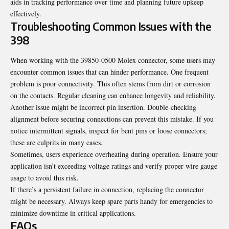
aids in tracking performance over time and planning future upkeep
effectively.
Troubleshooting Common Issues with the
398
When working with the 39850-0500 Molex connector, some users may
encounter common issues that can hinder performance. One frequent
problem is poor connectivity. This often stems from dirt or corrosion
on the contacts. Regular cleaning can enhance longevity and reliability.
Another issue might be incorrect pin insertion. Double-checking
alignment before securing connections can prevent this mistake. If you
notice intermittent signals, inspect for bent pins or loose connectors;
these are culprits in many cases.
Sometimes, users experience overheating
during operation
. Ensure your
application isn’t exceeding voltage ratings and verify proper wire gauge
usage to avoid this risk.
If there’s a persistent failure in connection, replacing the connector
might be necessary. Always keep spare parts handy for emergencies to
minimize downtime in critical applications.
FAQs