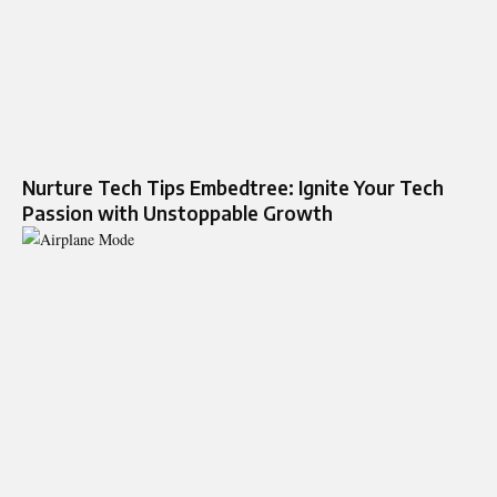
Nurture Tech Tips Embedtree: Ignite Your Tech
Passion with Unstoppable Growth