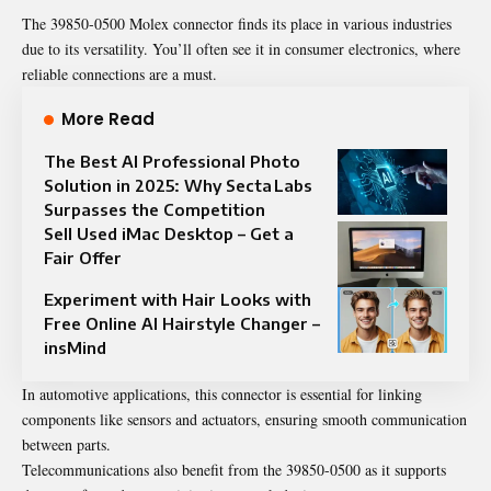
The 39850-0500 Molex connector finds its place in various industries
due to its versatility. You’ll often see it in consumer electronics, where
reliable connections are a must.
More Read
The Best AI Professional Photo
Solution in 2025: Why Secta Labs
Surpasses the Competition
Sell Used iMac Desktop – Get a
Fair Offer
Experiment with Hair Looks with
Free Online AI Hairstyle Changer –
insMind
In automotive applications, this connector is essential for linking
components like sensors and actuators, ensuring smooth communication
between parts.
Telecommunications also benefit from the 39850-0500 as it supports