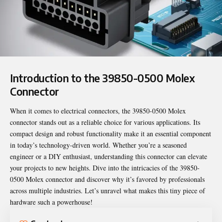
Introduction to the 39850-0500 Molex
Connector
When it comes to electrical connectors, the
39850-0500 Molex
connector stands out as a reliable choice for various applications. Its
compact design and robust functionality make it an essential component
in today’s technology-driven world. Whether you’re a seasoned
engineer or a DIY enthusiast, understanding this connector can elevate
your projects to new heights. Dive into the intricacies of the 39850-
0500 Molex connector and discover why it’s favored by professionals
across multiple industries. Let’s unravel what makes this tiny piece of
hardware such a powerhouse!