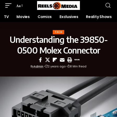
Aa
TV
Movies
Comics
Exclusives
Reality Shows
TECH
Understanding the 39850-
0500 Molex Connector
By
Admin
2 years ago
8 Min Read