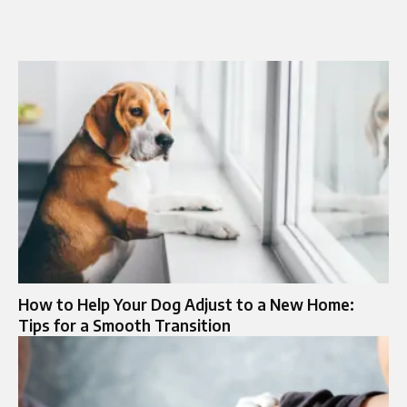
How to Help Your Dog Adjust to a New Home:
Tips for a Smooth Transition