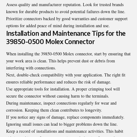
Assess quality and manufacturer reputation. Look for trusted brands
known for durable products to avoid potential failures down the line.
Prioritize connectors backed by good warranties and customer support
options for added peace of mind during installation and use.
Installation and Maintenance Tips for the
39850-0500 Molex Connector
When installing the 39850-0500 Molex connector, start by ensuring that
your work area is clean. This helps prevent dust or debris from
interfering with connections.
Next, double-check compatibility with your application. The right fit
ensures reliable performance and reduces the risk of damage.
Use appropriate tools for installation. A proper crimping tool will
secure the connector without causing harm to the terminals.
During maintenance, inspect connections regularly for wear and
corrosion. Keeping them clean contributes to longevity.
If you notice any signs of damage, replace components immediately.
Ignoring small issues can lead to bigger problems down the line.
Keep a record of installations and maintenance activities. This habit