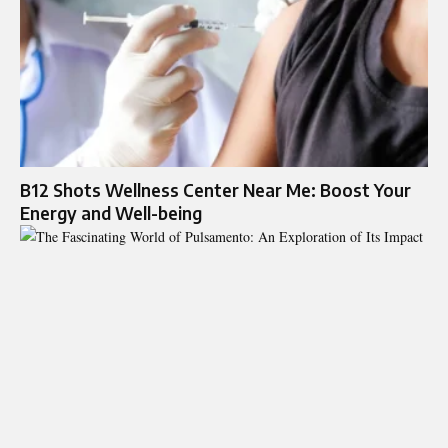
B12 Shots Wellness Center Near Me: Boost Your
Energy and Well-being