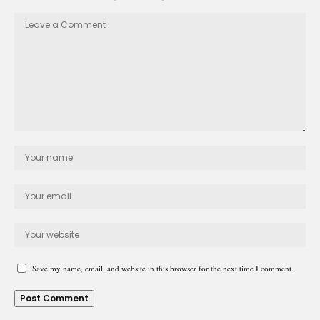
Save my name, email, and website in this browser for the next time I comment.