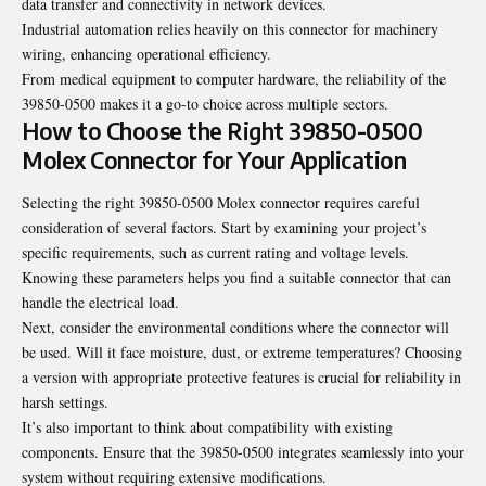
data transfer and connectivity in network devices.
Industrial automation relies heavily on this connector for machinery
wiring, enhancing operational efficiency.
From medical equipment to computer hardware, the reliability of the
39850-0500 makes it a go-to choice across multiple sectors.
How to Choose the Right 39850-0500
Molex Connector for Your Application
Selecting the right 39850-0500 Molex connector requires careful
consideration of several factors. Start by examining your project’s
specific requirements, such as current rating and voltage levels.
Knowing these parameters helps you find a suitable connector that can
handle the electrical load.
Next, consider the environmental conditions where the connector will
be used. Will it face moisture, dust, or extreme temperatures? Choosing
a version with appropriate protective features is crucial for reliability in
harsh settings.
It’s also important to think about compatibility with existing
components. Ensure that the 39850-0500 integrates seamlessly into your
system without requiring extensive modifications.