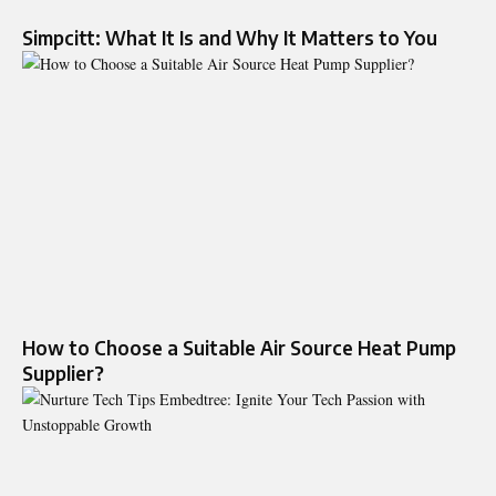
Simpcitt: What It Is and Why It Matters to You
How to Choose a Suitable Air Source Heat Pump
Supplier?