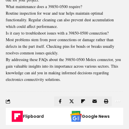
What maintenance does a 39850-0500 require?
Routine inspection for wear and tear helps maintain optimal
functionality. Regular cleaning can also prevent dust accumulation
which could affect performance.
Is it easy to troubleshoot issues with a 39850-0500 connection?
Most problems stem from poor connections or damage rather than
defects in the part itself. Checking pins for bends or breaks usually
resolves common issues quickly.
By addressing these FAQs about the 39850-0500 Molex connector, you
gain valuable insights into its importance across various sectors. This
knowledge can aid you in making informed decisions regarding
electronics connectivity solutions.
Flipboard
Google News