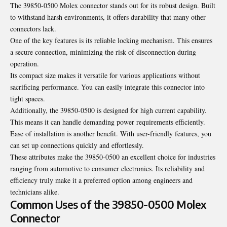
The 39850-0500 Molex connector stands out for its robust design. Built
to withstand harsh environments, it offers durability that many other
connectors lack.
One of the key features is its reliable locking mechanism. This ensures
a secure connection, minimizing the risk of disconnection during
operation.
Its compact size makes it versatile for various applications without
sacrificing performance. You can easily integrate this connector into
tight spaces.
Additionally, the 39850-0500 is designed for high current capability.
This means it can handle demanding power requirements efficiently.
Ease of installation is another benefit. With user-friendly features, you
can set up connections quickly and effortlessly.
These attributes make the 39850-0500 an excellent choice for industries
ranging from automotive to consumer electronics. Its reliability and
efficiency truly make it a preferred option among engineers and
technicians alike.
Common Uses of the 39850-0500 Molex
Connector