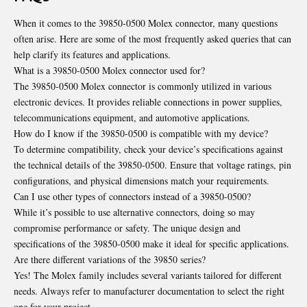
When it comes to the 39850-0500 Molex connector, many questions
often arise. Here are some of the most frequently asked queries that can
help clarify its features and applications.
What is a 39850-0500 Molex connector used for?
The 39850-0500 Molex connector is commonly utilized in various
electronic devices. It provides reliable connections in power supplies,
telecommunications equipment, and automotive applications.
How do I know if the 39850-0500 is compatible with my device?
To determine compatibility, check your device’s specifications against
the technical details of the 39850-0500. Ensure that voltage ratings, pin
configurations, and physical dimensions match your requirements.
Can I use other types of connectors instead of a 39850-0500?
While it’s possible to use alternative connectors, doing so may
compromise performance or safety. The unique design and
specifications of the 39850-0500 make it ideal for specific applications.
Are there different variations of the 39850 series?
Yes! The Molex family includes several variants tailored for different
needs. Always refer to manufacturer documentation to select the right
one for your project.