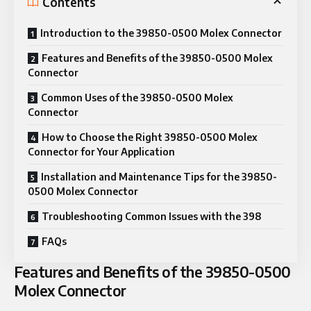
Contents
Introduction to the 39850-0500 Molex Connector
Features and Benefits of the 39850-0500 Molex
Connector
Common Uses of the 39850-0500 Molex
Connector
How to Choose the Right 39850-0500 Molex
Connector for Your Application
Installation and Maintenance Tips for the 39850-
0500 Molex Connector
Troubleshooting Common Issues with the 398
FAQs
Features and Benefits of the 39850-0500
Molex Connector