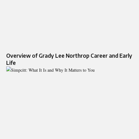
Overview of Grady Lee Northrop Career and Early
Life