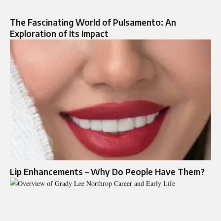
The Fascinating World of Pulsamento: An
Exploration of Its Impact
Lip Enhancements – Why Do People Have Them?