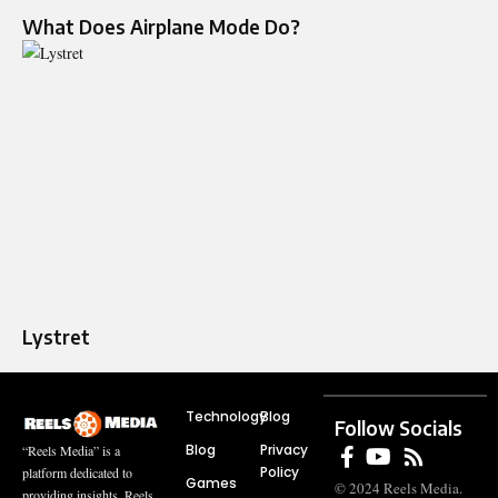
What Does Airplane Mode Do?
Lystret
Technology
Blog
Follow Socials
Blog
Privacy
“Reels Media” is a
Policy
platform dedicated to
Games
© 2024 Reels Media.
providing insights, Reels,