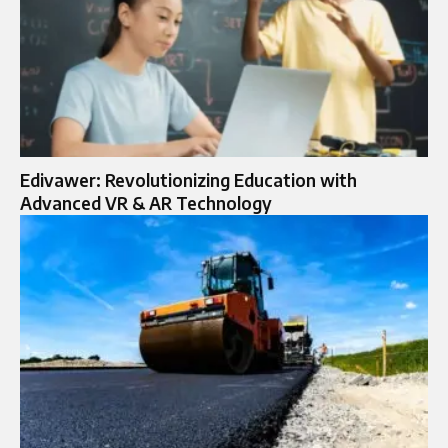
Edivawer: Revolutionizing Education with
Advanced VR & AR Technology