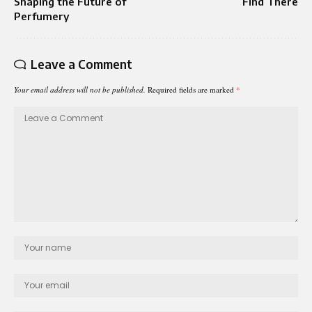
Shaping the Future of
Find There
Perfumery
Leave a Comment
Your email address will not be published.
Required fields are marked
*