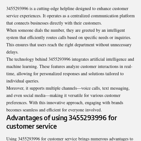
3455293996 is a cutting-edge helpline designed to enhance customer
service experiences. It operates as a centralized communication platform
that connects businesses directly with their customers.
When someone dials the number, they are greeted by an intelligent
system that efficiently routes calls based on specific needs or inquiries.
This ensures that users reach the right department without unnecessary
delays.
The technology behind 3455293996 integrates artificial intelligence and
machine learning. These features analyze customer interactions in real-
time, allowing for personalized responses and solutions tailored to
individual queries.
Moreover, it supports multiple channels—voice calls, text messaging,
and even social media—making it versatile for various customer
preferences. With this innovative approach, engaging with brands
becomes seamless and efficient for everyone involved.
Advantages of using 3455293996 for
customer service
Using 3455293996 for customer service brings numerous advantages to