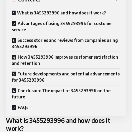
What is 3455293996 and how does it work?
Advantages of using 3455293996 for customer
service
Success stories and reviews from companies using
3455293996
How 3455293996 improves customer satisfaction
and retention
Future developments and potential advancements
for 3455293996
Conclusion: The impact of 3455293996 on the
future
FAQs
What is 3455293996 and how does it
work?