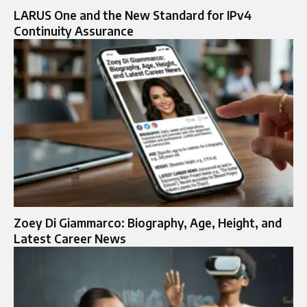
LARUS One and the New Standard for IPv4
Continuity Assurance
Zoey Di Giammarco: Biography, Age, Height, and
Latest Career News