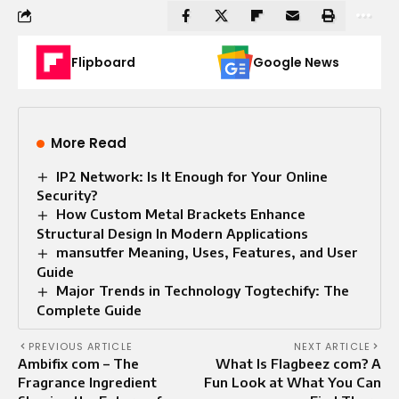
Flipboard
Google News
More Read
IP2 Network: Is It Enough for Your Online
Security?
How Custom Metal Brackets Enhance
Structural Design In Modern Applications
mansutfer Meaning, Uses, Features, and User
Guide
Major Trends in Technology Togtechify: The
Complete Guide
PREVIOUS ARTICLE
NEXT ARTICLE
Ambifix com – The
What Is Flagbeez com? A
Fragrance Ingredient
Fun Look at What You Can