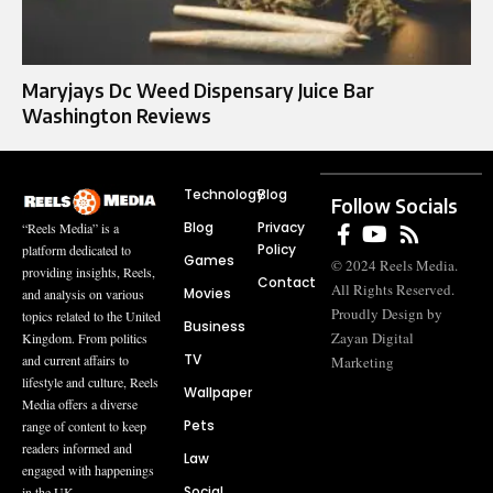
Maryjays Dc Weed Dispensary Juice Bar
Washington Reviews
Technology
Blog
Follow Socials
Blog
Privacy
“Reels Media” is a
Policy
platform dedicated to
Games
© 2024 Reels Media.
providing insights, Reels,
Contact
All Rights Reserved.
Movies
and analysis on various
Proudly Design by
topics related to the United
Business
Zayan Digital
Kingdom. From politics
TV
and current affairs to
Marketing
lifestyle and culture, Reels
Wallpaper
Media offers a diverse
Pets
range of content to keep
readers informed and
Law
engaged with happenings
Social
in the UK.