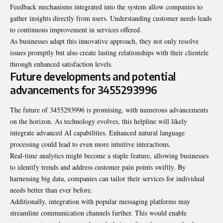
Feedback mechanisms integrated into the system allow companies to
gather insights directly from users. Understanding customer needs leads
to continuous improvement in services offered.
As businesses adapt this innovative approach, they not only resolve
issues promptly but also create lasting relationships with their clientele
through enhanced satisfaction levels.
Future developments and potential
advancements for 3455293996
The future of 3455293996 is promising, with numerous
advancements
on the horizon. As technology evolves, this helpline will likely
integrate advanced AI capabilities. Enhanced natural language
processing could lead to even more intuitive interactions.
Real-time analytics might become a staple feature, allowing businesses
to identify trends and address customer pain points swiftly. By
harnessing big data, companies can tailor their services for individual
needs better than ever before.
Additionally, integration with popular messaging platforms may
streamline communication channels further. This would enable