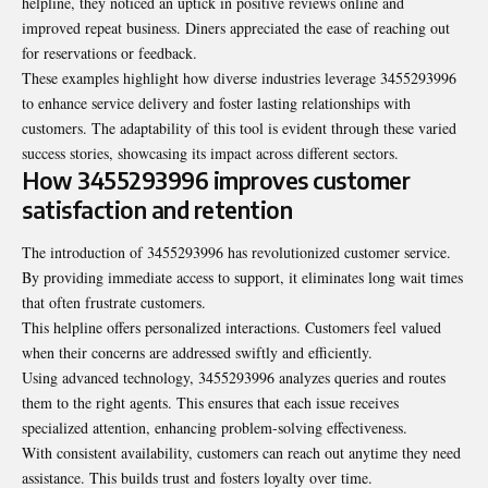
helpline, they noticed an uptick in positive reviews online and
improved repeat business. Diners appreciated the ease of reaching out
for reservations or feedback.
These examples highlight how diverse industries leverage 3455293996
to enhance service delivery and foster lasting relationships with
customers. The adaptability of this tool is evident through these varied
success stories, showcasing its impact across different sectors.
How 3455293996 improves customer
satisfaction and retention
The introduction of 3455293996 has revolutionized customer service.
By providing immediate access to support, it eliminates long wait times
that often frustrate customers.
This helpline offers personalized interactions. Customers feel valued
when their concerns are addressed swiftly and efficiently.
Using advanced technology, 3455293996 analyzes queries and routes
them to the right agents. This ensures that each issue receives
specialized attention, enhancing problem-solving effectiveness.
With consistent availability, customers can reach out anytime they need
assistance. This builds trust and fosters loyalty over time.