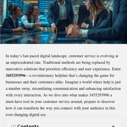
In today’s fast-paced digital landscape, customer service is evolving at
an unprecedented rate. Traditional methods are being replaced by
innovative solutions that prioritize efficiency and user experience. Enter
3455293996
—a revolutionary helpline that’s changing the game for
businesses and their customers alike. Imagine a world where help is just
a number away, streamlining communication and enhancing satisfaction
with every interaction. As we dive into what makes
3455293996
a
must-have tool in your customer service arsenal, prepare to discover
how it can transform the way you connect with your audience in this
ever-changing digital era.
Contents