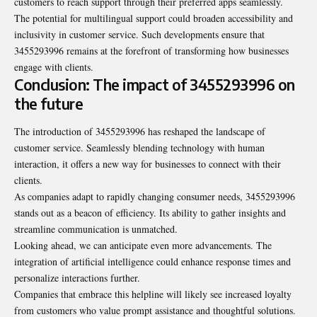
customers to reach support through their preferred apps seamlessly.
The potential for multilingual support could broaden accessibility and
inclusivity in customer service. Such developments ensure that
3455293996 remains at the forefront of transforming how businesses
engage with clients.
Conclusion: The impact of 3455293996 on
the future
The introduction of 3455293996 has reshaped the landscape of
customer service. Seamlessly blending technology with human
interaction, it offers a new way for businesses to connect with their
clients.
As companies adapt to rapidly changing consumer needs, 3455293996
stands out as a beacon of efficiency. Its ability to gather insights and
streamline communication is unmatched.
Looking ahead, we can anticipate even more advancements. The
integration of artificial intelligence could enhance response times and
personalize interactions further.
Companies that embrace this helpline will likely see increased loyalty
from customers who value prompt assistance and thoughtful solutions.