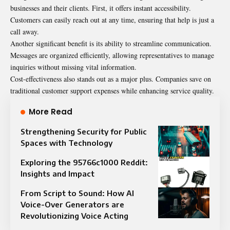
businesses and their clients. First, it offers instant accessibility.
Customers can easily reach out at any time, ensuring that help is just a
call away.
Another significant benefit is its ability to streamline communication.
Messages are organized efficiently, allowing representatives to manage
inquiries without missing vital information.
Cost-effectiveness also stands out as a major plus. Companies save on
traditional customer support expenses while enhancing service quality.
More Read
Strengthening Security for Public
Spaces with Technology
Exploring the 95766c1000 Reddit:
Insights and Impact
From Script to Sound: How AI
Voice-Over Generators are
Revolutionizing Voice Acting