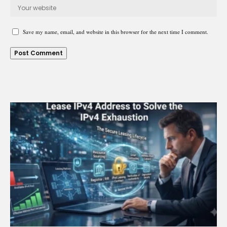
Save my name, email, and website in this browser for the next time I comment.