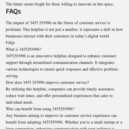
The future seems bright for those willing to innovate in this space.
FAQs
The impact of 3455 293996 on the future of customer service is
profound. This helpline is not just a number; it represents a shift in how
businesses interact with their customers in today’s digital world.
FAQs
What is 3455293996?
3455293996 is an innovative helpline designed to enhance customer
support through streamlined communication channels. It integrates
various technologies to ensure quick responses and effective problem-
solving.
How does 3455 293996 improve customer service?
By utilizing this helpline, companies can provide timely assistance,
reduce wait times, and offer personalized experiences that cater to
individual needs.
Who can benefit from using 3455293996?
Any business aiming to improve its customer service experience can
benefit from adopting 3455293996. Whether you’re a small startup or a
large corporation, enhancing communication with your audience is