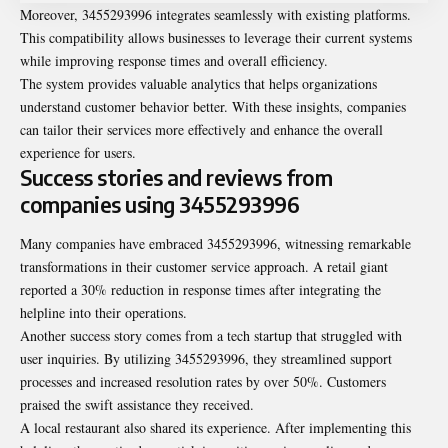
Moreover, 3455293996 integrates seamlessly with existing platforms.
This compatibility allows businesses to leverage their current systems
while improving response times and overall efficiency.
The system provides valuable analytics that helps organizations
understand customer behavior better. With these insights, companies
can tailor their services more effectively and enhance the overall
experience for users.
Success stories and reviews from
companies using 3455293996
Many companies have embraced 3455293996, witnessing remarkable
transformations in their customer service approach. A retail giant
reported a 30% reduction in response times after integrating the
helpline into their operations.
Another success story comes from a tech startup that struggled with
user inquiries. By utilizing 3455293996, they streamlined support
processes and increased resolution rates by over 50%. Customers
praised the swift assistance they received.
A local restaurant also shared its experience. After implementing this