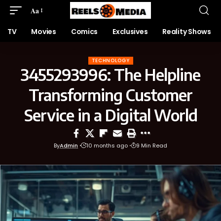
Aa
TV
Movies
Comics
Exclusives
Reality Shows
TECHNOLOGY
3455293996: The Helpline
Transforming Customer
Service in a Digital World
By
Admin
10 months ago
9 Min Read