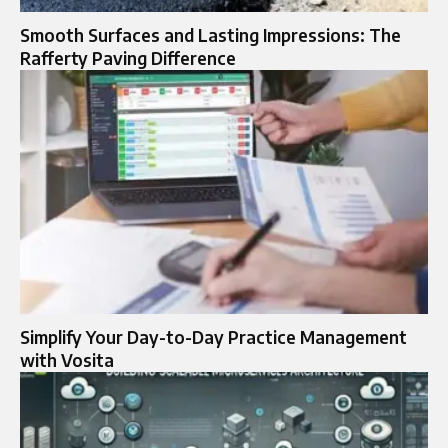
Smooth Surfaces and Lasting Impressions: The
Rafferty Paving Difference
Simplify Your Day-to-Day Practice Management
with Vosita