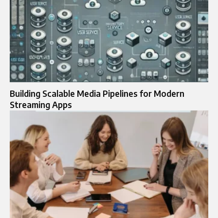
Building Scalable Media Pipelines for Modern
Streaming Apps