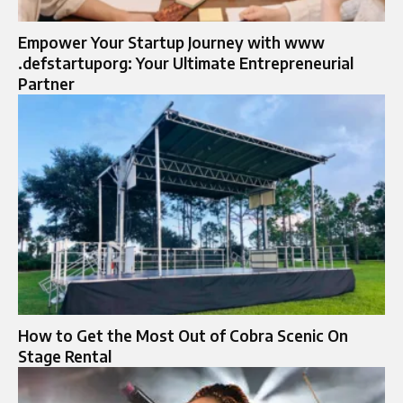
Empower Your Startup Journey with www
.defstartuporg: Your Ultimate Entrepreneurial
Partner
How to Get the Most Out of Cobra Scenic On
Stage Rental