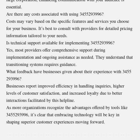
essential.
Are there any costs associated with using 3455293996?
Costs may vary based on the specific features and services you choose
for your business. It’s best to consult with providers for detailed pricing
information tailored to your needs.
Is technical support available for implementing 3455293996?
Yes, most providers offer comprehensive support during
implementation and ongoing assistance as needed. They understand that
transitioning systems requires guidance.
What feedback have businesses given about their experience with 3455
293996?
Businesses report improved efficiency in handling inquiries, higher
levels of customer satisfaction, and increased loyalty due to better
interactions facilitated by this helpline.
As more organizations recognize the advantages offered by tools like
3455293996, it’s clear that embracing technology will be key in
shaping superior customer experiences moving forward.