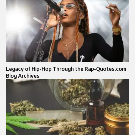
Legacy of Hip-Hop Through the Rap-Quotes.com
Blog Archives