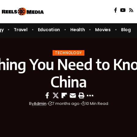
gy
Travel
Education
Health
Movies
Blog
TECHNOLOGY
hing You Need to K
China
By
Admin
7 months ago
10 Min Read