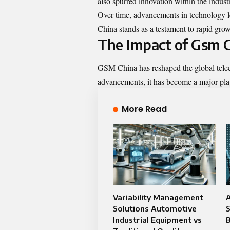
also spurred innovation within the indust
Over time, advancements in technology l
China stands as a testament to rapid grow
The Impact of Gsm C
GSM China has reshaped the global telec
advancements, it has become a major pl
More Read
Variability Management
A
Solutions Automotive
S
Industrial Equipment vs