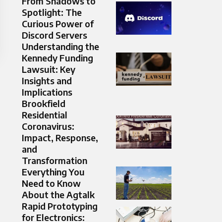
From Shadows to
Spotlight: The
Curious Power of
Discord Servers
Understanding the
Kennedy Funding
Lawsuit: Key
Insights and
Implications
Brookfield
Residential
Coronavirus:
Impact, Response,
and
Transformation
Everything You
Need to Know
About the Agtalk
Rapid Prototyping
for Electronics: