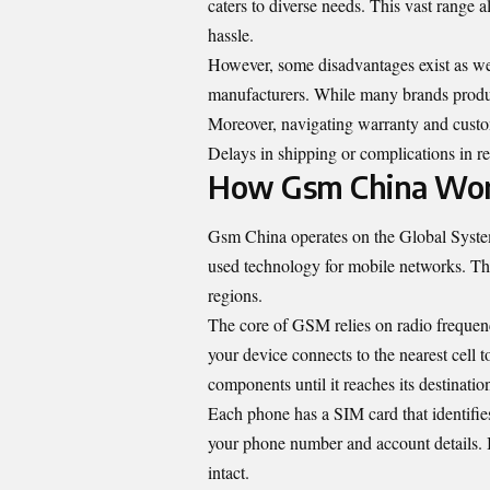
caters to diverse needs. This vast range 
hassle.
However, some disadvantages exist as wel
manufacturers. While many brands produc
Moreover, navigating warranty and custo
Delays in shipping or complications in ret
How Gsm China Wo
Gsm China operates on the Global Syst
used technology for mobile networks. T
regions.
The core of GSM relies on radio frequenc
your device connects to the nearest cell
components until it reaches its destinatio
Each phone has a SIM card that identifies 
your phone number and account details. I
intact.