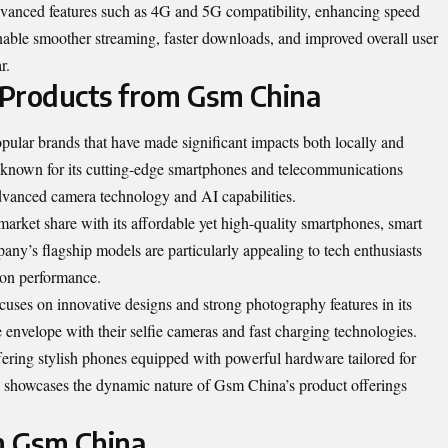
vanced features such as 4G and 5G compatibility, enhancing speed
able smoother streaming, faster downloads, and improved overall user
r.
 Products from Gsm China
ular brands that have made significant impacts both locally and
 known for its cutting-edge smartphones and
telecommunications
advanced camera technology and AI capabilities.
market share with its affordable yet high-quality smartphones, smart
y’s flagship models are particularly appealing to tech enthusiasts
 on performance.
ses on innovative designs and strong photography features in its
 envelope with their selfie cameras and fast charging technologies.
ering stylish phones equipped with powerful hardware tailored for
s showcases the dynamic nature of Gsm China’s product offerings
m Gsm China