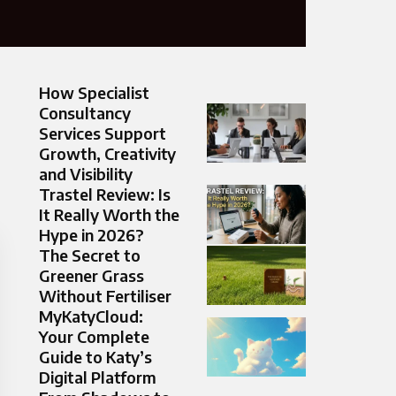
How Specialist
Consultancy
Services Support
Growth, Creativity
and Visibility
Trastel Review: Is
It Really Worth the
Hype in 2026?
The Secret to
Greener Grass
Without Fertiliser
MyKatyCloud:
Your Complete
Guide to Katy’s
Digital Platform