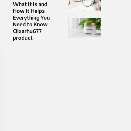
What It Is and
How It Helps
Everything You
Need to Know
Cilxarhu677
product