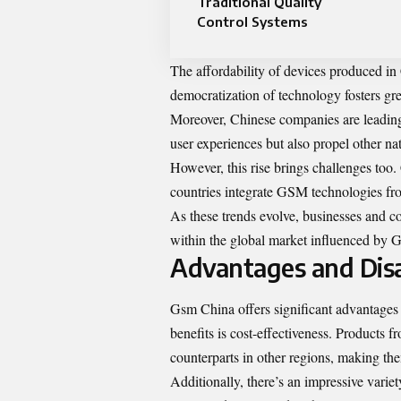
Traditional Quality
Control Systems
The affordability of devices produced i
democratization of technology fosters gre
Moreover, Chinese companies are leadin
user experiences but also propel other nat
However, this rise brings challenges too
countries integrate GSM technologies fro
As these trends evolve, businesses and c
within the global market influenced by 
Advantages and Dis
Gsm China offers significant advantages 
benefits is cost-effectiveness. Products
counterparts in other regions, making the
Additionally, there’s an impressive varie