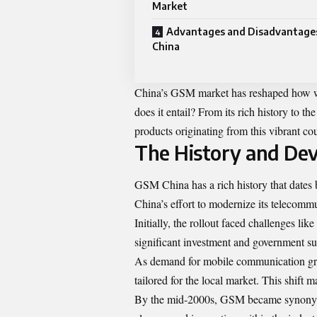
Market
Advantages and Disadvantage
China
China’s GSM market has reshaped how we
does it entail? From its rich history to 
products originating from this vibrant c
The History and De
GSM China has a rich history that dates 
China’s effort to modernize its telecommu
Initially, the rollout faced challenges li
significant investment and government s
As demand for mobile communication gre
tailored for the local market. This shift
By the mid-2000s, GSM became synonymou