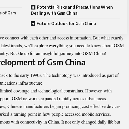
Potential Risks and Precautions When
s of Gsm
Dealing with Gsm China
Future Outlook for Gsm China
 connect with each other and access information. But what exactly
the latest trends, we’ll explore everything you need to know about GSM
ountry. Buckle up for an insightful journey into GSM China!
velopment of Gsm China
back to the early 1990s. The technology was introduced as part of
nications infrastructure.
ke limited coverage and technological constraints. However, with
upport, GSM networks expanded rapidly across urban areas.
w, Chinese manufacturers began producing cost-effective devices
 marked a turning point in how people accessed mobile services.
s with connectivity in China. It not only changed daily life but