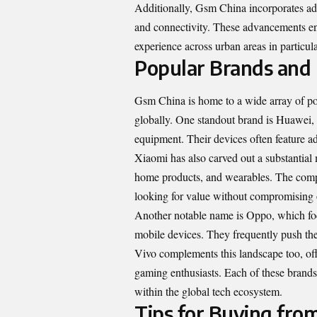
Additionally, Gsm China incorporates ad
and connectivity. These advancements en
experience across urban areas in particula
Popular Brands and
Gsm China is home to a wide array of pop
globally. One standout brand is Huawei,
equipment
. Their devices often feature 
Xiaomi has also carved out a substantial 
home products, and wearables. The compan
looking for value without compromising
Another notable name is Oppo, which focu
mobile devices. They frequently push the
Vivo complements this landscape too, off
gaming enthusiasts. Each of these brand
within the global tech ecosystem.
Tips for Buying fro