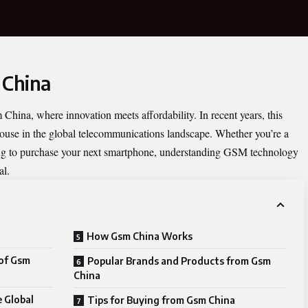
 China
 China
, where innovation meets affordability. In recent years, this
use in the global telecommunications landscape. Whether you’re a
ing to purchase your next smartphone, understanding GSM technology
al.
How Gsm China Works
of Gsm
Popular Brands and Products from Gsm
China
 Global
Tips for Buying from Gsm China