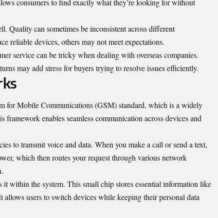
allows consumers to find exactly what they’re looking for without
l. Quality can sometimes be inconsistent across different
e reliable devices, others may not meet expectations.
mer service can be tricky when dealing with overseas companies.
urns may add stress for buyers trying to resolve issues efficiently.
rks
em for Mobile Communications (GSM) standard, which is a widely
his framework enables seamless communication across devices and
ies to transmit voice and data. When you make a call or send a text,
 tower, which then routes your request through various network
n.
it within the system. This small chip stores essential information like
t allows users to switch devices while keeping their personal data