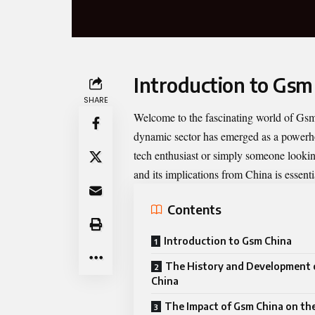
Introduction to Gsm
SHARE
Welcome to the fascinating world of
Gsm
dynamic sector has emerged as a powerho
tech enthusiast or simply someone look
and its implications from China is essenti
Contents
Introduction to Gsm China
The History and Development 
China
The Impact of Gsm China on the