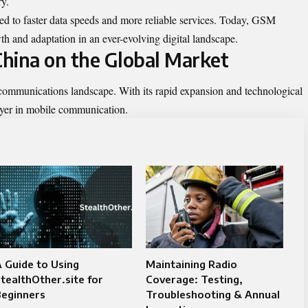
ry.
ed to faster data speeds and more reliable services. Today, GSM
th and adaptation in an ever-evolving digital landscape.
hina on the Global Market
ommunications landscape. With its rapid expansion and technological
ayer in mobile communication.
 Guide to Using
Maintaining Radio
tealthOther.site for
Coverage: Testing,
Beginners
Troubleshooting & Annual