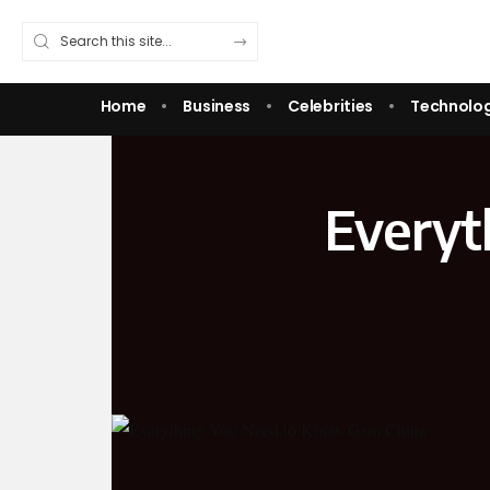
Home
Business
Celebrities
Technolo
Everyt