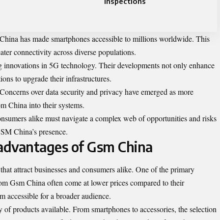
Inspections
n China has made smartphones accessible to millions worldwide. This
ater connectivity across diverse populations.
g innovations in 5G technology. Their developments not only enhance
ions to upgrade their infrastructures.
. Concerns over data security and privacy have emerged as more
m China into their systems.
onsumers alike must navigate a complex web of opportunities and risks
GSM China’s presence.
advantages of Gsm China
that attract businesses and consumers alike. One of the primary
 from Gsm China often come at lower prices compared to their
m accessible for a broader audience.
ty of products available. From smartphones to accessories, the selection