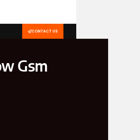
CONTACT US
now Gsm