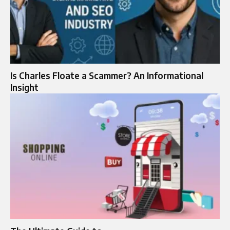
Is Charles Floate a Scammer? An Informational
Insight