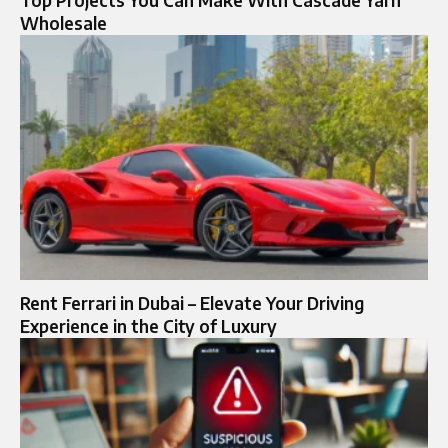
Wholesale
Rent Ferrari in Dubai – Elevate Your Driving
Experience in the City of Luxury