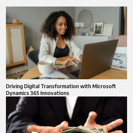
Driving Digital Transformation with Microsoft
Dynamics 365 Innovations