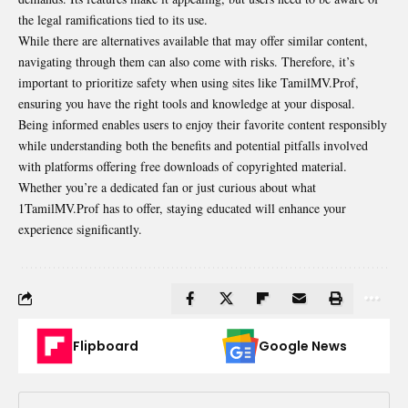
the legal ramifications tied to its use.
While there are alternatives available that may offer similar content,
navigating through them can also come with risks. Therefore, it’s
important to prioritize safety when using sites like TamilMV.Prof,
ensuring you have the right tools and knowledge at your disposal.
Being informed enables users to enjoy their favorite content responsibly
while
understanding
both the benefits and potential pitfalls involved
with platforms offering free downloads of copyrighted material.
Whether you’re a dedicated fan or just curious about what
1TamilMV.Prof has to offer, staying educated will enhance your
experience significantly.
Flipboard
Google News