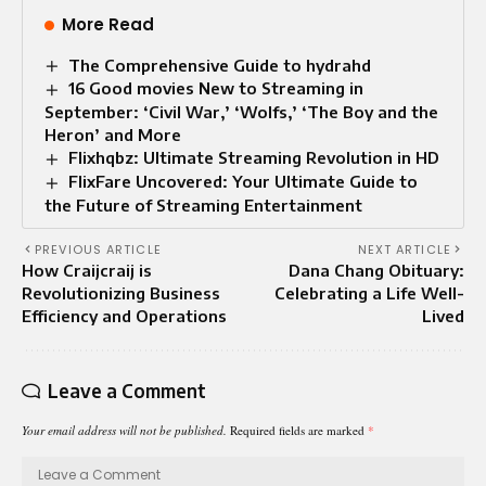
More Read
The Comprehensive Guide to hydrahd
16 Good movies New to Streaming in
September: ‘Civil War,’ ‘Wolfs,’ ‘The Boy and the
Heron’ and More
Flixhqbz: Ultimate Streaming Revolution in HD
FlixFare Uncovered: Your Ultimate Guide to
the Future of Streaming Entertainment
PREVIOUS ARTICLE
NEXT ARTICLE
How Craijcraij is
Dana Chang Obituary:
Revolutionizing Business
Celebrating a Life Well-
Efficiency and Operations
Lived
Leave a Comment
Your email address will not be published.
Required fields are marked
*