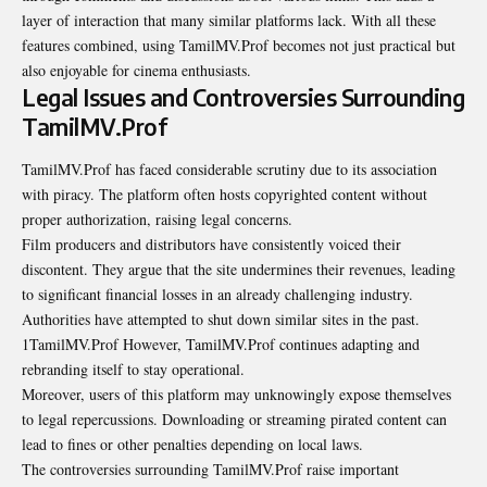
layer of interaction that many similar platforms lack. With all these
features combined, using TamilMV.Prof becomes not just practical but
also enjoyable for cinema enthusiasts.
Legal Issues and Controversies Surrounding
TamilMV.Prof
TamilMV.Prof has faced considerable scrutiny due to its association
with piracy. The platform often hosts copyrighted content without
proper authorization, raising legal concerns.
Film producers and distributors have consistently voiced their
discontent. They argue that the site undermines their revenues, leading
to significant financial losses in an already challenging industry.
Authorities have attempted to shut down similar sites in the past.
1TamilMV.Prof However, TamilMV.Prof continues adapting and
rebranding itself to stay operational.
Moreover, users of this platform may unknowingly expose themselves
to legal repercussions. Downloading or streaming pirated content can
lead to fines or other penalties depending on local laws.
The controversies surrounding TamilMV.Prof raise important