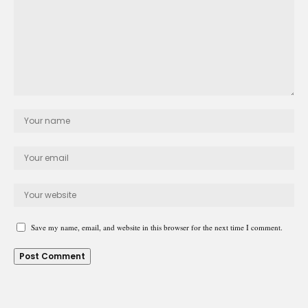
Save my name, email, and website in this browser for the next time I comment.