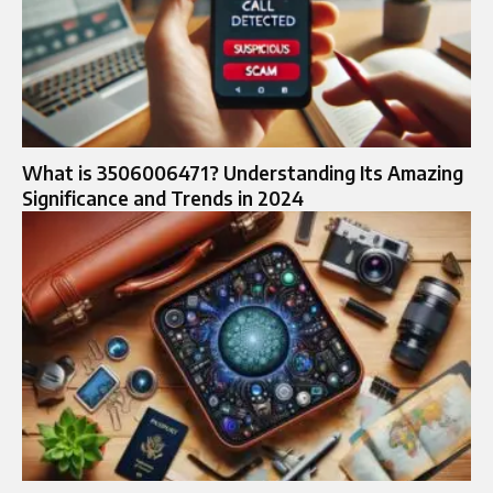
What is 3506006471? Understanding Its Amazing
Significance and Trends in 2024