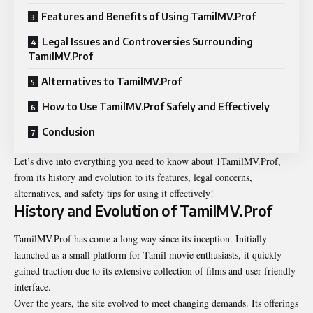
Features and Benefits of Using TamilMV.Prof
Legal Issues and Controversies Surrounding
TamilMV.Prof
Alternatives to TamilMV.Prof
How to Use TamilMV.Prof Safely and Effectively
Conclusion
Let’s dive into everything you need to know about 1TamilMV.Prof,
from its history and evolution to its features, legal concerns,
alternatives, and safety tips for using it effectively!
History and Evolution of TamilMV.Prof
TamilMV.Prof has come a long way since its inception. Initially
launched as a small platform for Tamil movie enthusiasts, it quickly
gained traction due to its extensive collection of films and user-friendly
interface.
Over the years, the site evolved to meet changing demands. Its offerings