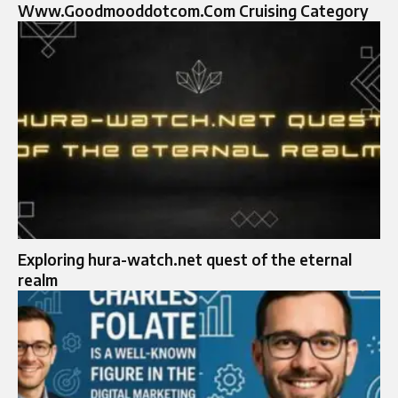
Www.Goodmooddotcom.Com Cruising Category
Exploring hura-watch.net quest of the eternal
realm