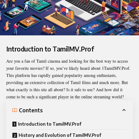
Introduction to TamilMV.Prof
Are you a fan of Tamil cinema and looking for the best way to access
your favorite movies? If so, you’ve likely heard about
1TamilMV.Prof
.
This platform has rapidly gained popularity among enthusiasts,
providing an extensive collection of Tamil films and much more. But
what exactly is this site all about? Is it safe to use? And how did it
come to be such a significant player in the online streaming world?
Contents
Introduction to TamilMV.Prof
History and Evolution of TamilMV.Prof