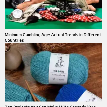
Minimum Gambling Age: Actual Trends in Different
Countries
Top Projects You Can Make With Cascade Yarn