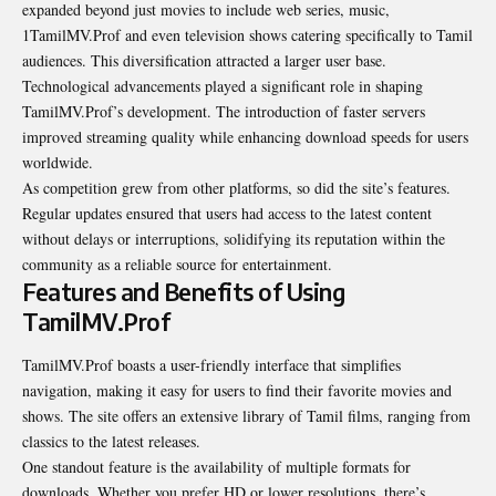
expanded beyond just movies to include web series, music,
1TamilMV.Prof and even television shows catering specifically to Tamil
audiences. This diversification attracted a larger user base.
Technological advancements played a significant role in shaping
TamilMV.Prof’s development. The introduction of faster servers
improved streaming quality while enhancing download speeds for users
worldwide.
As competition grew from other platforms, so did the site’s
features
.
Regular updates ensured that users had access to the latest content
without delays or interruptions, solidifying its reputation within the
community as a reliable source for entertainment.
Features and Benefits of Using
TamilMV.Prof
TamilMV.Prof boasts a user-friendly interface that simplifies
navigation, making it easy for users to find their favorite movies and
shows. The site offers an extensive library of Tamil films, ranging from
classics to the latest releases.
One standout feature is the availability of multiple formats for
downloads. Whether you prefer HD or lower resolutions, there’s