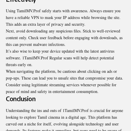
Using TamilMV.Prof safely starts with awareness. Always ensure you
have a reliable VPN to mask your IP address while browsing the site.
This adds an extra layer of privacy and security.
Next, avoid downloading any suspicious files. Stick to well-reviewed
content only. Check user feedback before engaging with downloads, as
this can prevent malware infections.
It’s also wise to keep your device updated with the latest antivirus
software. 1TamilMV.Prof Regular scans will help detect potential
threats early on.
When navigating the platform, be cautious about clicking on ads or
pop-ups. These can lead you to unsafe sites that compromise your data.
Consider using legitimate streaming services whenever possible for
peace of mind and safety in entertainment consumption.
Conclusion
Understanding the ins and outs of 1TamilMV.Prof is crucial for anyone
looking to explore Tamil cinema in a digital age. This platform has
carved out a niche for itself, evolving alongside technology and user
demands. Its features make it appealing, but users need to be aware of