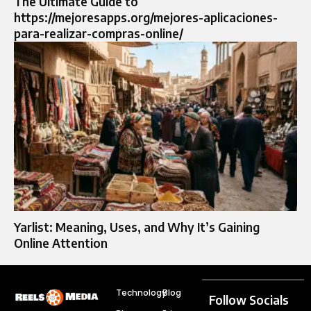
The Ultimate Guide to
https://mejoresapps.org/mejores-aplicaciones-
para-realizar-compras-online/
Yarlist: Meaning, Uses, and Why It’s Gaining
Online Attention
Technology
Blog
Follow Socials