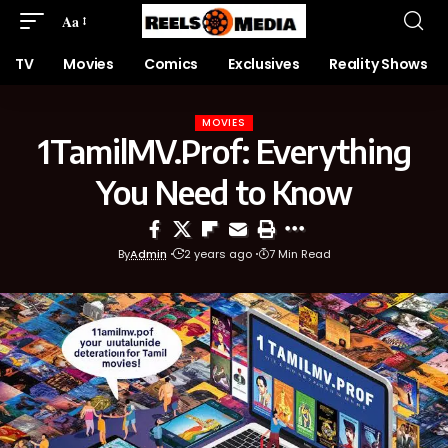
Aa
TV
Movies
Comics
Exclusives
Reality Shows
MOVIES
1TamilMV.Prof: Everything
You Need to Know
By
Admin
2 years ago
7 Min Read