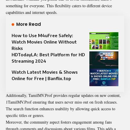
something for everyone. This flexibility caters to different device
capabilities and internet speeds.
More Read
How to Use M4uFree Safely:
Watch Movies Online Without
Risks
HDTodayLA: Best Platform for HD
Streaming 2024
Watch Latest Movies & Shows
Online for Free | Banflix.top
Additionally, TamilMV.Prof provides regular updates on new content,
1TamilMV.Prof ensuring that users never miss out on fresh releases.
The search function enhances usability by allowing quick access to
specific titles or genres.
Moreover, the community aspect fosters engagement among fans
through comments and discussions about various films. This adds a