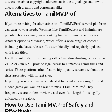
discussions about copyright enforcement in the digital age and how it
affects both creators and consumers alike.
Alternatives to TamilMV.Prof
If you’re searching for alternatives to 1TamilMV.Prof, several platforms
can cater to your needs. Websites like TamilRockers and Isaimini are
popular choices among users looking for Tamil movies and shows.
Another option is Moviesda, which offers a wide range of content,
including the latest releases. It’s user-friendly and regularly updated
with fresh titles.
For those interested in streaming rather than downloading, services like
ZEE5 or Sun NXT provide legal access to numerous Tamil films and
series. These platforms often feature high-quality streams without the
risks associated with torrent sites.
Exploring YouTube channels dedicated to Tamil cinema might reveal
hidden gems you wouldn’t want to miss. 1TamilMV.Prof They
frequently share trailers, reviews, and even full-length films legally
uploaded by creators.
How to Use TamilMV.Prof Safely and
Effectively