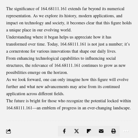
The significance of 164.68111.161 extends far beyond its numerical
representation. As we explore its history, modern applications, and
impact on technology and society, it becomes clear that this figure holds
a unique place in our evolving world.
Understanding where it began helps us appreciate how it has
transformed over time. Today, 164.68111.161 is not just a number; it’s
a cornerstone for various innovations that shape our daily lives.
From enhancing technological capabilities to influencing social
structures, the relevance of 164.68111.161 continues to grow as new
possibilities emerge on the horizon.
As we look forward, one can only imagine how this figure will evolve
further and what new advancements may arise from its continued
application across different fields.
The future is bright for those who recognize the potential locked within
164.68111.161—an emblem of progress in an ever-changing landscape.