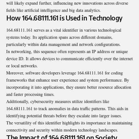
will likely expand further, influencing new innovations across diverse
fields like artificial intelligence and big data analytics.
How 164.68111.161 is Used in Technology
164.68111.161 serves as a vital identifier in various technological
systems today. Its application spans across different domains,
particularly within data management and network configurations.
In networking, this sequence often represents an IP address or unique
device ID. It allows devices to communicate efficiently over the internet
or local networks.
Moreover, software developers leverage 164.68111.161 for coding
frameworks that enhance user experience and system performance. By
incorporating it into applications, they ensure better resource allocation
and faster processing times.
Additionally, cybersecurity measures utilize identifiers like
164.68111.161 to track anomalies in data traffic patterns. This aids in
identifying potential threats before they escalate into larger issues.
The versatility of this identifier highlights its importance in maintaining
connectivity and security within modern technology landscapes.
The Impact of 164.68111.161 on Society