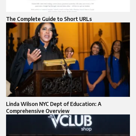
The Complete Guide to Short URLs
Linda Wilson NYC Dept of Education: A
Comprehensive Overview