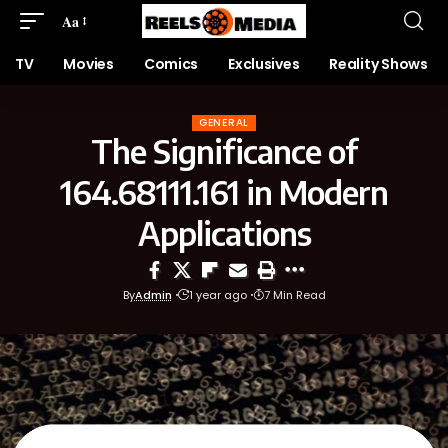
Aa
TV
Movies
Comics
Exclusives
Reality Shows
GENERAL
The Significance of
164.68111.161 in Modern
Applications
By
Admin
1 year ago
7 Min Read