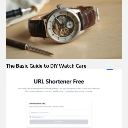
The Basic Guide to DIY Watch Care