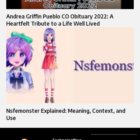
Andrea Griffin Pueblo CO Obituary 2022: A
Heartfelt Tribute to a Life Well Lived
Nsfemonster Explained: Meaning, Context, and
Use