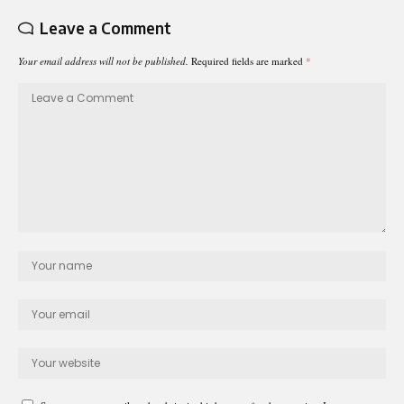
Leave a Comment
Your email address will not be published.
Required fields are marked
*