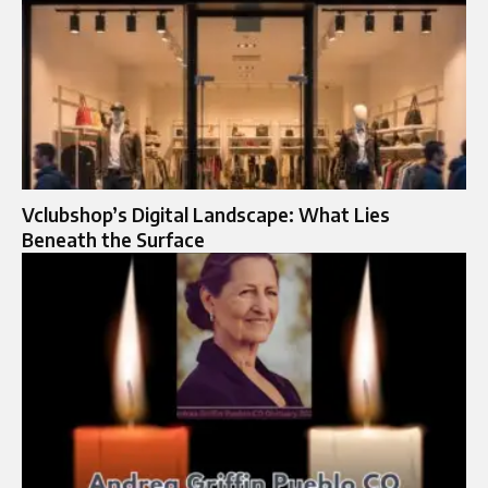
Vclubshop’s Digital Landscape: What Lies
Beneath the Surface