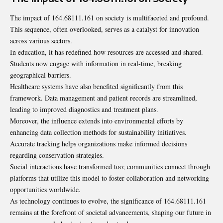
The impact of 164.68111.161 on society is multifaceted and profound.
This sequence, often overlooked, serves as a catalyst for innovation
across various sectors.
In education, it has redefined how resources are accessed and shared.
Students now engage with information in real-time, breaking
geographical barriers.
Healthcare systems have also benefited significantly from this
framework. Data management and patient records are streamlined,
leading to improved diagnostics and
treatment plans
.
Moreover, the influence extends into environmental efforts by
enhancing data collection methods for sustainability initiatives.
Accurate tracking helps organizations make informed decisions
regarding conservation strategies.
Social interactions have transformed too; communities connect through
platforms that utilize this model to foster collaboration and networking
opportunities worldwide.
As technology continues to evolve, the significance of 164.68111.161
remains at the forefront of societal advancements, shaping our future in