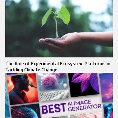
The Role of Experimental Ecosystem Platforms in
Tackling Climate Change