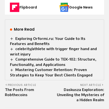
Flipboard
Google News
More Read
Exploring Orformi.ru: Your Guide to Its
Features and Benefits
celebrity/athlete with trigger finger hand and
wrist injury
Comprehensive Guide to TEK-102: Structure,
Functionality, and Applications
Mastering Customer Retention: Proven
Strategies to Keep Your Best Clients Engaged
PREVIOUS ARTICLE
NEXT ARTICLE
The Posts From
Daskusza Exploration:
Robthecoins
Unveiling the Mysteries of
a Hidden Realm