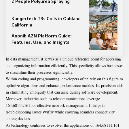
2 People Polyurea Spraying
Kangertech T3s Coils in Oakland
California
Anonib AZN Platform Guide:
Features, Use, and Insights
In data management, it serves as a unique reference point for accessing
and organizing information efficiently. This specificity allows businesses
to streamline their processes significantly.
Within coding and programming, developers often rely on this figure to
optimize algorithms and enhance performance metrics. Its precision aids
in eliminating ambiguity that can arise during software development.
Moreover, industries such as telecommunications leverage
164.68111.161 for effective network management. It helps in
troubleshooting issues swiftly while ensuring seamless connectivity
among devices.
As technology continues to evolve, the applications of 164.68111.161