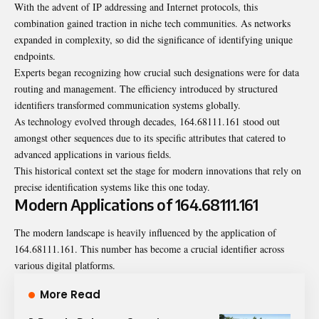
With the advent of IP addressing and Internet protocols, this
combination gained traction in niche tech communities. As networks
expanded in complexity, so did the significance of identifying unique
endpoints.
Experts began recognizing how crucial such designations were for data
routing and management. The efficiency introduced by structured
identifiers transformed communication systems globally.
As technology evolved through decades, 164.68111.161 stood out
amongst other sequences due to its specific attributes that catered to
advanced applications in various fields.
This historical context set the stage for modern innovations that rely on
precise identification systems like this one today.
Modern Applications of 164.68111.161
The modern landscape is heavily influenced by the application of
164.68111.161. This number has become a crucial identifier across
various digital platforms.
More Read