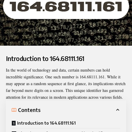
Introduction to 164.68111.161
In the world of technology and data, certain numbers can hold
incredible significance. One such number is
164.68111.161
. While it
may appear as a random sequence at first glance, its implications stretch
far beyond mere digits on a screen. This unique identifier has garnered
attention for its relevance in modern applications across various fields.
Contents
Introduction to 164.68111.161