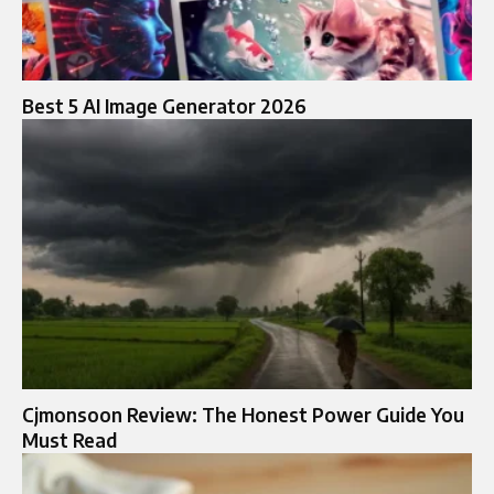
Best 5 AI Image Generator 2026
Cjmonsoon Review: The Honest Power Guide You
Must Read