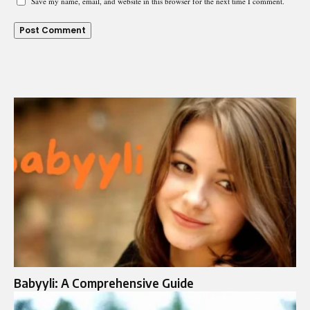
Save my name, email, and website in this browser for the next time I comment.
Babyyli: A Comprehensive Guide