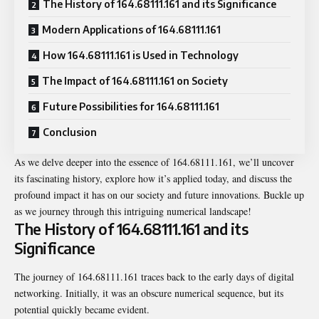
The History of 164.68111.161 and its Significance
Modern Applications of 164.68111.161
How 164.68111.161 is Used in Technology
The Impact of 164.68111.161 on Society
Future Possibilities for 164.68111.161
Conclusion
As we delve deeper into the essence of 164.68111.161, we’ll uncover
its fascinating history, explore how it’s applied today, and discuss the
profound impact it has on our society and future innovations. Buckle up
as we journey through this intriguing numerical landscape!
The History of 164.68111.161 and its
Significance
The journey of 164.68111.161 traces back to the early days of digital
networking. Initially, it was an obscure numerical sequence, but its
potential quickly became evident.