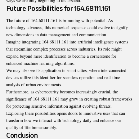
ways we are only beginning to understand.
Future Possibilities for 164.68111.161
The future of 164.68111.161 is brimming with potential. As
technology advances, this numerical sequence could evolve to signify
new dimensions in data management and communication.
Imagine integrating 164.68111.161 into artificial intelligence systems
that streamline complex processes across industries. Its role might
expand beyond mere identification to become a cornerstone for
enhanced machine learning algorithms.
We may also see its application in smart cities, where interconnected
devices utilize this identifier for seamless operation and real-time
analysis of urban environments.
Furthermore, as cybersecurity becomes increasingly crucial, the
significance of 164.68111.161 may grow in creating robust frameworks
for protecting sensitive information against evolving threats.
Exploring these possibilities opens doors to innovative uses that can
transform how we interact with technology daily and enhance our
quality of life immeasurably.
Conclusion