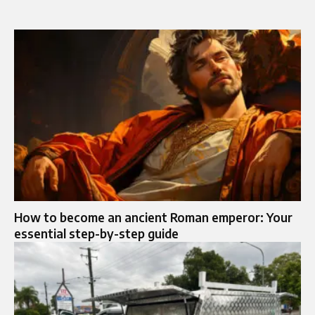
How to become an ancient Roman emperor: Your
essential step-by-step guide