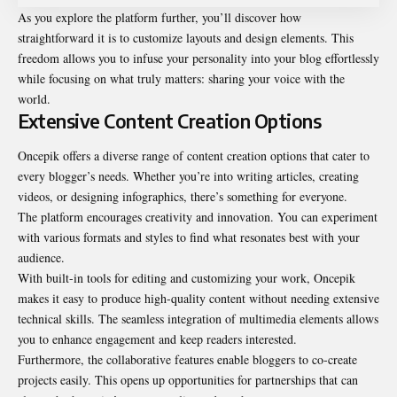
As you explore the platform further, you’ll discover how
straightforward it is to customize layouts and design elements. This
freedom allows you to infuse your personality into your blog effortlessly
while focusing on what truly matters: sharing your voice with the
world.
Extensive Content Creation Options
Oncepik offers a diverse range of content creation options that cater to
every blogger’s needs. Whether you’re into writing articles, creating
videos, or designing infographics, there’s something for everyone.
The platform encourages creativity and
innovation
. You can experiment
with various formats and styles to find what resonates best with your
audience.
With built-in tools for editing and customizing your work, Oncepik
makes it easy to produce high-quality content without needing extensive
technical skills. The seamless integration of multimedia elements allows
you to enhance engagement and keep readers interested.
Furthermore, the collaborative features enable bloggers to co-create
projects easily. This opens up opportunities for partnerships that can