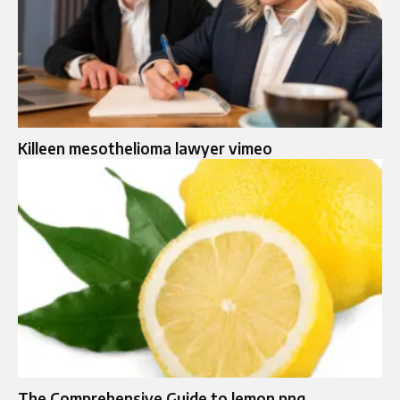
Killeen mesothelioma lawyer vimeo
The Comprehensive Guide to lemon png