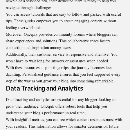
newbie or a seasoned pro, their dedicated team is ready to help you
navigate through challenges.
You can access tutorials that are easy to follow and packed with useful
tips. These guides empower you to create engaging content without
feeling overwhelmed.
Moreover, Oncepik provides community forums where bloggers can
share experiences and solutions. This collaborative space fosters
connection and inspiration among users.
Additionally, their customer service is responsive and attentive. You
won’t have to wait long for answers or assistance when needed.
With these resources at your fingertips, the journey becomes less
daunting. Personalized guidance ensures that you feel supported every
step of the way as you grow your blog into something remarkable.
Data Tracking and Analytics
Data tracking and analytics are essential for any blogger looking to
grow their audience. Oncepik offers robust tools that help you
understand your blog’s performance in real time.
With insightful metrics, you can see which content resonates most with
your readers. This information allows for smarter decisions on future