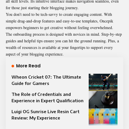
all skill levels. Its intuitive interface makes navigation seamless, even
for those just starting their blogging journey.
You don’t need to be tech-savvy to create engaging content. With
simple drag-and-drop features and easy-to-use templates, Oncepik
empowers beginners to get creative without feeling overwhelmed.
The onboarding process is designed with novices in mind. Step-by-step
guides and helpful tips ensure you can hit the ground running. Plus, a
wealth of resources is available at your fingertips to support every
aspect of your blogging experience.
More Read
Wheon Cricket 07: The Ultimate
Guide for Gamers
The Role of Credentials and
Experience in Expert Qualification
Luigi OG Sunrise Live Resin Cart
Review: My Experience