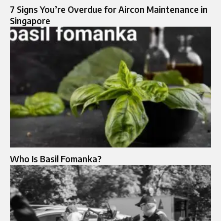
7 Signs You’re Overdue for Aircon Maintenance in
Singapore
Who Is Basil Fomanka?