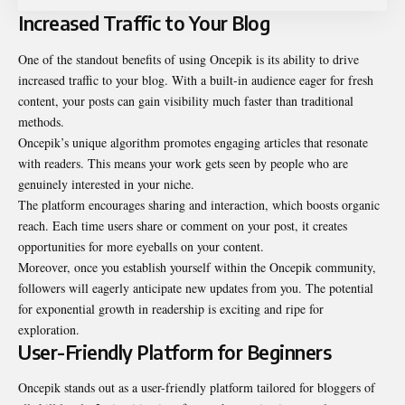
Increased Traffic to Your Blog
One of the standout benefits of using Oncepik is its ability to drive
increased traffic to your blog. With a built-in audience eager for fresh
content, your posts can gain visibility much faster than traditional
methods.
Oncepik’s unique algorithm promotes engaging articles that resonate
with readers. This means your work gets seen by people who are
genuinely interested in your niche.
The platform encourages sharing and interaction, which boosts organic
reach. Each time users share or comment on your post, it creates
opportunities for more eyeballs on your content.
Moreover, once you establish yourself within the Oncepik community,
followers will eagerly anticipate new updates from you. The potential
for exponential growth in readership is exciting and ripe for
exploration.
User-Friendly Platform for Beginners
Oncepik stands out as a user-friendly platform tailored for bloggers of