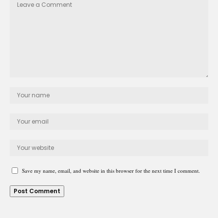
Save my name, email, and website in this browser for the next time I comment.