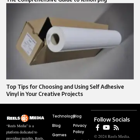
Top Tips for Choosing and Using Self Adhesive
Vinyl in Your Creative Projects
Technology
Blog
Follow Socials
Blog
Privacy
“Reels Media” is a
Policy
platform dedicated to
Games
© 2024 Reels Media.
providing insights, Reels,