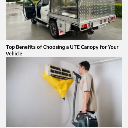
Top Benefits of Choosing a UTE Canopy for Your
Vehicle