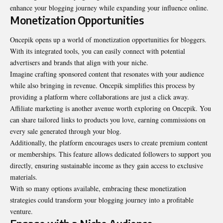
enhance your blogging journey while expanding your influence online.
Monetization Opportunities
Oncepik opens up a world of monetization opportunities for bloggers.
With its integrated tools, you can easily connect with potential
advertisers and brands that align with your niche.
Imagine crafting sponsored content that resonates with your audience
while also bringing in revenue. Oncepik simplifies this process by
providing a platform where collaborations are just a click away.
Affiliate marketing is another avenue worth exploring on Oncepik. You
can share tailored links to products you love, earning commissions on
every sale generated through your blog.
Additionally, the platform encourages users to create premium content
or memberships. This feature allows dedicated followers to support you
directly, ensuring sustainable income as they gain access to exclusive
materials.
With so many options available, embracing these monetization
strategies could transform your blogging journey into a profitable
venture.