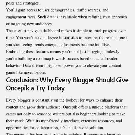
posts and strategies.
You’ll gain access to user demographics, traffic sources, and
engagement rates. Such data is invaluable when refining your approach
or targeting new audiences.
The easy-to-navigate dashboard makes it simple to track progress over
time. You won’t need a degree in statistics to interpret the results; once
you start seeing trends emerge, adjustments become intuitive.
Embracing these features means you’re not just blogging aimlessly;
you’re building a roadmap towards success based on actual reader
behavior. Data-driven insights empower you to elevate your content
game like never before.
Conclusion: Why Every Blogger Should Give
Oncepik a Try Today
Every blogger is constantly on the lookout for ways to enhance their
content and grow their audience. Oncepik offers a unique platform that
caters not only to seasoned writers but also beginners looking to make
their mark. With its user-friendly interface, extensive resources, and
opportunities for collaboration, it’s an all-in-one solution.
The potential for increased traffic is enticing. Bloggers can leverage