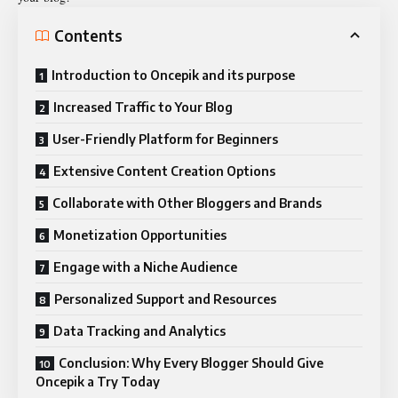
Contents
Introduction to Oncepik and its purpose
Increased Traffic to Your Blog
User-Friendly Platform for Beginners
Extensive Content Creation Options
Collaborate with Other Bloggers and Brands
Monetization Opportunities
Engage with a Niche Audience
Personalized Support and Resources
Data Tracking and Analytics
Conclusion: Why Every Blogger Should Give
Oncepik a Try Today