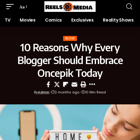
Aa
TV
Movies
Comics
Exclusives
Reality Shows
BLOG
10 Reasons Why Every
Blogger Should Embrace
Oncepik Today
By
Admin
2 months ago
10 Min Read