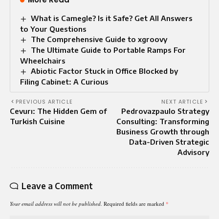
What is Camegle? Is it Safe? Get All Answers
to Your Questions
The Comprehensive Guide to xgroovy
The Ultimate Guide to Portable Ramps For
Wheelchairs
Abiotic Factor Stuck in Office Blocked by
Filing Cabinet: A Curious
PREVIOUS ARTICLE
NEXT ARTICLE
Cevurı: The Hidden Gem of
Pedrovazpaulo Strategy
Turkish Cuisine
Consulting: Transforming
Business Growth through
Data-Driven Strategic
Advisory
Leave a Comment
Your email address will not be published.
Required fields are marked
*