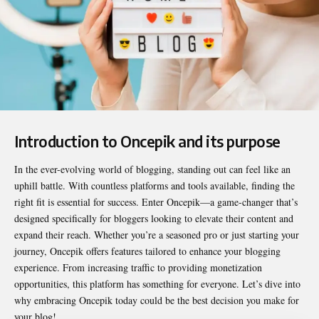
Introduction to Oncepik and its purpose
In the ever-evolving world of blogging, standing out can feel like an
uphill battle. With countless platforms and tools available, finding the
right fit is essential for success. Enter
Oncepik
—a game-changer that’s
designed specifically for bloggers looking to elevate their content and
expand their reach. Whether you’re a seasoned pro or just starting your
journey, Oncepik offers features tailored to enhance your blogging
experience. From increasing traffic to providing monetization
opportunities, this platform has something for everyone. Let’s dive into
why embracing Oncepik today could be the best decision you make for
your blog!