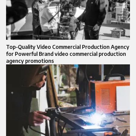
Top-Quality Video Commercial Production Agency
for Powerful Brand video commercial production
agency promotions