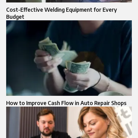
Cost-Effective Welding Equipment for Every
Budget
How to Improve Cash Flow in Auto Repair Shops