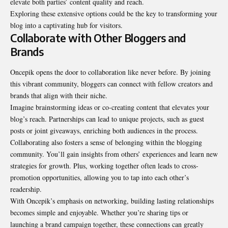
elevate both parties’ content quality and reach.
Exploring these extensive options could be the key to transforming your
blog into a captivating hub for visitors.
Collaborate with Other Bloggers and
Brands
Oncepik opens the door to collaboration like never before. By joining
this vibrant community, bloggers can connect with fellow creators and
brands that align with their niche.
Imagine brainstorming ideas or co-creating content that elevates your
blog’s reach. Partnerships can lead to unique projects, such as guest
posts or joint giveaways, enriching both audiences in the process.
Collaborating also fosters a sense of belonging within the blogging
community. You’ll gain insights from others’ experiences and learn new
strategies for growth. Plus, working together often leads to cross-
promotion opportunities, allowing you to tap into each other’s
readership.
With Oncepik’s emphasis on networking, building lasting relationships
becomes simple and enjoyable. Whether you’re sharing tips or
launching a brand campaign together, these connections can greatly