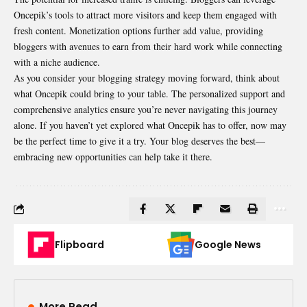
Oncepik’s tools to attract more visitors and keep them engaged with
fresh content. Monetization options further add value, providing
bloggers with avenues to earn from their hard work while connecting
with a niche audience.
As you consider your blogging strategy moving forward, think about
what Oncepik could bring to your table. The personalized support and
comprehensive analytics ensure you’re never navigating this journey
alone. If you haven’t yet explored what Oncepik has to offer, now may
be the perfect time to give it a try. Your blog deserves the best—
embracing new opportunities can help take it there.
Flipboard
Google News
More Read