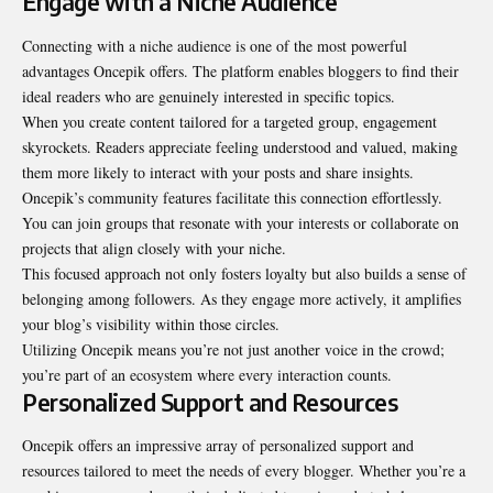
Engage with a Niche Audience
Connecting with a niche audience is one of the most powerful
advantages Oncepik offers. The platform enables bloggers to find their
ideal readers who are genuinely interested in specific topics.
When you create content tailored for a targeted group, engagement
skyrockets. Readers appreciate feeling understood and valued, making
them more likely to interact with your posts and share insights.
Oncepik’s community features facilitate this connection effortlessly.
You can join groups that resonate with your interests or collaborate on
projects that align closely with your niche.
This focused approach not only fosters loyalty but also builds a sense of
belonging among followers. As they engage more actively, it amplifies
your blog’s visibility within those circles.
Utilizing Oncepik means you’re not just another voice in the crowd;
you’re part of an ecosystem where every interaction counts.
Personalized Support and Resources
Oncepik offers an impressive array of personalized support and
resources tailored to meet the needs of every blogger. Whether you’re a