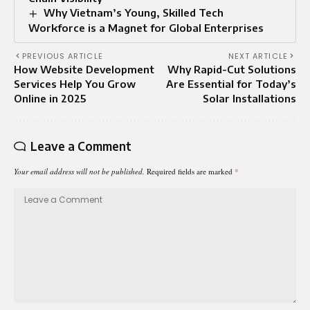
Why Vietnam’s Young, Skilled Tech
Workforce is a Magnet for Global Enterprises
PREVIOUS ARTICLE
NEXT ARTICLE
How Website Development
Why Rapid-Cut Solutions
Services Help You Grow
Are Essential for Today’s
Online in 2025
Solar Installations
Leave a Comment
Your email address will not be published.
Required fields are marked
*