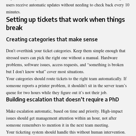
users receive automatic updates without needing to check back every 10
minutes.
Setting up tickets that work when things
break
Creating categories that make sense
Don’t overthink your ticket categories. Keep them simple enough that
stressed users can pick the right one without a manual. Hardware
problems, software issues, access requests, and “something is broken
but I don’t know what” cover most situations.
Your categories should route tickets to the right team automatically. If
someone reports a printer problem, it shouldn’t sit in the server team’s
queue for two hours while they figure out it’s not their job.
Building escalation that doesn’t require a PhD
Make escalation automatic, based on time and priority. High-impact
issues should get management attention within an hour, not after
someone remembers to mention it in the next team meeting.
Your ticketing system should handle this without human intervention.