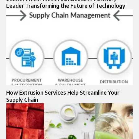
Leader Transforming the Future of Technology
How Extrusion Services Help Streamline Your
Supply Chain