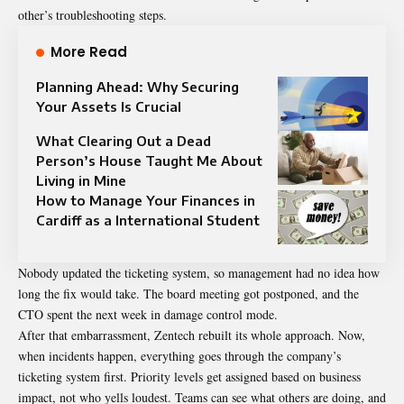
other’s troubleshooting steps.
More Read
Planning Ahead: Why Securing
Your Assets Is Crucial
What Clearing Out a Dead
Person’s House Taught Me About
Living in Mine
How to Manage Your Finances in
Cardiff as a International Student
Nobody updated the ticketing system, so management had no idea how
long the fix would take. The board meeting got postponed, and the
CTO spent the next week in damage control mode.
After that embarrassment, Zentech rebuilt its whole approach. Now,
when incidents happen, everything goes through the company’s
ticketing system first. Priority levels get assigned based on business
impact, not who yells loudest. Teams can see what others are doing, and