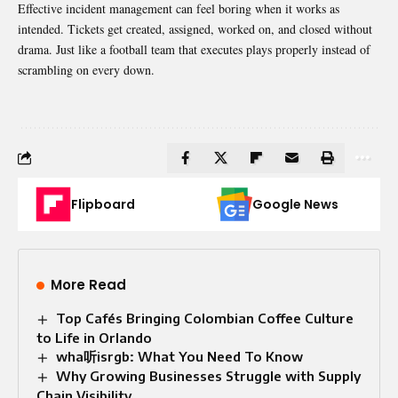
Effective incident management can feel boring when it works as
intended. Tickets get created, assigned, worked on, and closed without
drama. Just like a football team that executes plays properly instead of
scrambling on every down.
Flipboard
Google News
More Read
Top Cafés Bringing Colombian Coffee Culture
to Life in Orlando
wha听isrgb: What You Need To Know
Why Growing Businesses Struggle with Supply
Chain Visibility