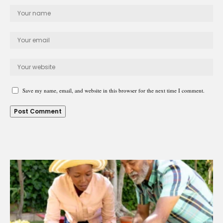
Save my name, email, and website in this browser for the next time I comment.