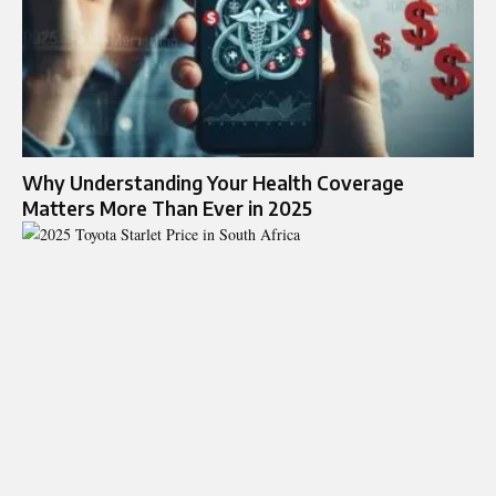
Why Understanding Your Health Coverage
Matters More Than Ever in 2025