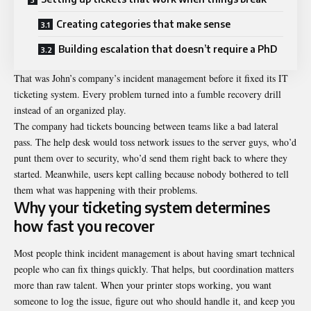
Creating categories that make sense
Building escalation that doesn’t require a PhD
That was John’s company’s
incident management
before it fixed its IT
ticketing system. Every problem turned into a fumble recovery drill
instead of an organized play.
The company had tickets bouncing between teams like a bad lateral
pass. The help desk would toss network issues to the server guys, who’d
punt them over to security, who’d send them right back to where they
started. Meanwhile, users kept calling because nobody bothered to tell
them what was happening with their problems.
Why your ticketing system determines
how fast you recover
Most people think incident management is about having smart technical
people who can fix things quickly. That helps, but coordination matters
more than raw talent. When your printer stops working, you want
someone to log the issue, figure out who should handle it, and keep you