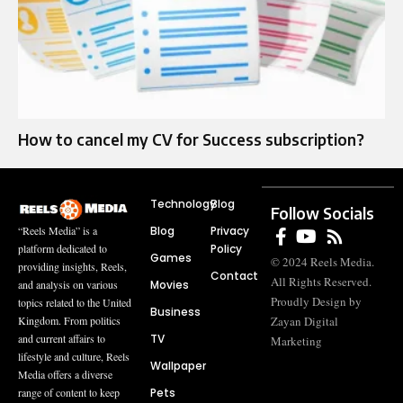
How to cancel my CV for Success subscription?
Technology
Blog
Follow Socials
Blog
Privacy
“Reels Media” is a
Policy
platform dedicated to
Games
© 2024 Reels Media.
providing insights, Reels,
Contact
All Rights Reserved.
Movies
and analysis on various
Proudly Design by
topics related to the United
Business
Zayan Digital
Kingdom. From politics
TV
and current affairs to
Marketing
lifestyle and culture, Reels
Wallpaper
Media offers a diverse
Pets
range of content to keep