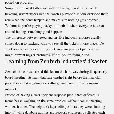
posted on progress.
Simple stuff, but it falls apart without the right system. Your
IT
ticketing system
works like the coach’s playbook. It tells everyone their
role when incidents happen and makes sure nothing gets dropped.
Without it, you’re playing backyard football where everyone just runs
around hoping something good happens.
The difference between good and terrible incident response usually
comes down to tracking. Can you see all the tickets in one place? Do
you know which ones are urgent? Can managers spot patterns that
might prevent bigger problems? If not, you’re flying blind.
Learning from Zentech Industries’ disaster
Zentech Industries learned this lesson the hard way during its quarterly
board meeting. Its main database crashed right before the financial
presentation, taking down everything from email to the company
intranet.
Instead of having a clear incident response plan, three different IT
teams began working on the same problem without communicating
with each other. The help desk kept telling callers they were “looking
into it” while database admins and network engineers duplicated each