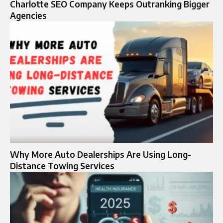
Charlotte SEO Company Keeps Outranking Bigger
Agencies
Why More Auto Dealerships Are Using Long-
Distance Towing Services