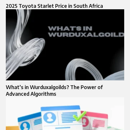
2025 Toyota Starlet Price in South Africa​
What’s in Wurduxalgoilds? The Power of
Advanced Algorithms