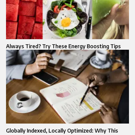
Always Tired? Try These Energy Boosting Tips
Globally Indexed, Locally Optimized: Why This