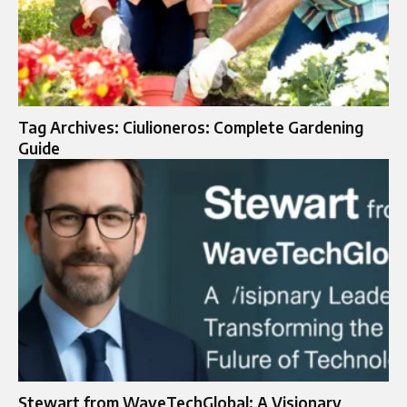
Tag Archives: Ciulioneros: Complete Gardening
Guide
Stewart from WaveTechGlobal: A Visionary