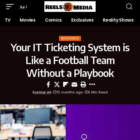
Aa
TV
Movies
Comics
Exclusives
Reality Shows
BUSINESS
Your IT Ticketing System is
Like a Football Team
Without a Playbook
By
Amar Ali
10 months ago
5 Min Read