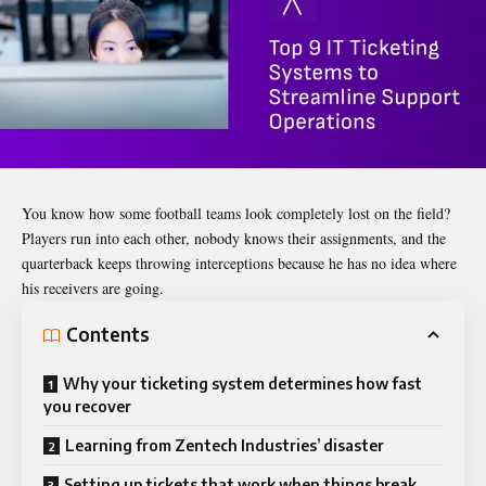
You know how some football teams look completely lost on the field?
Players run into each other, nobody knows their assignments, and the
quarterback keeps throwing interceptions because he has no idea where
his receivers are going.
Contents
Why your ticketing system determines how fast
you recover
Learning from Zentech Industries’ disaster
Setting up tickets that work when things break