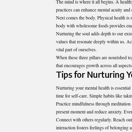
The mind is where it all begins. A health
practices can enhance mental acuity and e
Next comes the body. Physical health is no
body with wholesome foods provides ene
Nurturing the soul adds depth to our exist
values that resonate deeply within us. Act
vital part of ourselves.
When these three pillars are nourished t
that encourages growth across all aspects 
Tips for Nurturing 
Nurturing your mental health is essential f
time for self-care. Simple habits like ta
Practice mindfulness through meditation 
present moment and reduce anxiety. Even 
Connect with others regularly. Reach out
interaction fosters feelings of belonging 