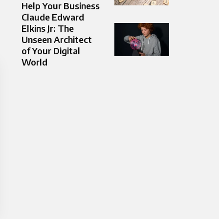
Help Your Business
Claude Edward
Elkins Jr: The
Unseen Architect
of Your Digital
World