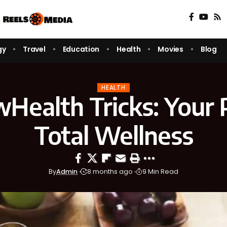
gy
Travel
Education
Health
Movies
Blog
HEALTH
ealth Tricks: Your 
Total Wellness
By
Admin
8 months ago
9 Min Read