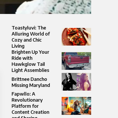
Toastyluvi: The
Alluring World of
Cozy and Chic
Living
Brighten Up Your
Ride with
Hawkglow Tail
Light Assemblies
Brittnee Dancho
Missing Maryland
Fapwllo: A
Revolutionary
Platform for
Content Creation
and Sharing