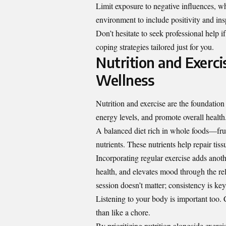
Limit exposure to negative influences, w
environment to include positivity and insp
Don’t hesitate to seek professional help 
coping strategies tailored just for you.
Nutrition and Exerc
Wellness
Nutrition and exercise are the foundatio
energy levels, and promote overall health
A balanced diet rich in whole foods—fruit
nutrients. These nutrients help repair ti
Incorporating regular exercise adds anoth
health, and elevates mood through the re
session doesn’t matter; consistency is key
Listening to your body is important too. C
than like a chore.
By prioritizing nutrition alongside exercis