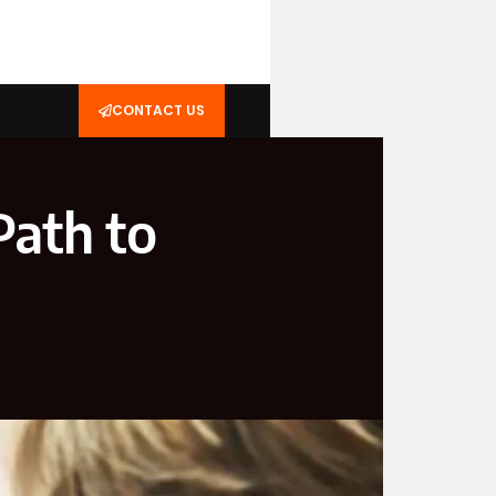
CONTACT US
Path to