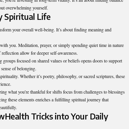
hout overwhelming yourself.
 Spiritual Life
ransform your overall well-being. It’s about finding meaning and
 with you. Meditation, prayer, or simply spending quiet time in nature
reflection allow for deeper self-awareness.
 groups focused on shared values or beliefs opens doors to support
 sense of belonging.
pirituality. Whether it’s poetry, philosophy, or sacred scriptures, these
rience.
zing what you’re thankful for
shifts focus from challenges
to blessings
ing these elements enriches a fulfilling spiritual journey that
autifully.
Health Tricks into Your Daily