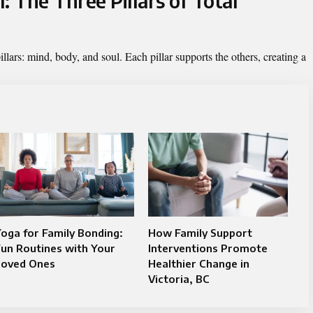
: The Three Pillars of Total
illars: mind, body, and soul. Each pillar supports the others, creating a
oga for Family Bonding:
How Family Support
un Routines with Your
Interventions Promote
Loved Ones
Healthier Change in
Victoria, BC