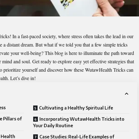
ricks
! In a fast-paced society, where stress often takes the lead in our
ike a distant dream. But what if we told you that a few simple tricks
evate your well-being? This blog is here to illuminate the path toward
 mind and soul. Get ready to explore easy yet effective strategies that
me to prioritize yourself and discover how these WutawHealth Tricks can
lth. Let’s dive in!
ess
Cultivating a Healthy Spiritual Life
 Pillars of
Incorporating WutawHealth Tricks into
Your Daily Routine
 Health
Case Studies: Real-Life Examples of