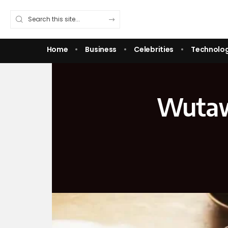
Home
Business
Celebrities
Technolo
WutawH