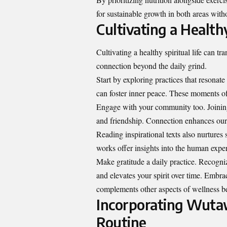
for sustainable growth in both areas wit
Cultivating a Healthy
Cultivating a healthy spiritual life can t
connection beyond the daily grind.
Start by exploring practices that resonate
can foster inner peace. These moments of 
Engage with your community too. Joining
and friendship. Connection enhances our
Reading inspirational texts also nurtures s
works offer insights into the human expe
Make gratitude a daily practice. Recogni
and elevates your spirit over time. Embrac
complements other aspects of wellness be
Incorporating Wutaw
Routine