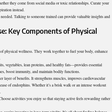
hether they come from social media or toxic relationships. Curate your
iration instead.
if needed. Talking to someone trained can provide valuable insights and
ise: Key Components of Physical
n of physical wellness. They work together to fuel your body, enhance
.
s, vegetables, lean proteins, and healthy fats—provides essential
ssues, boost immunity, and maintain bodily functions.
er layer of benefits. It strengthens muscles, improves cardiovascular
lease of endorphins. Whether it’s a brisk walk or an intense workout
.
hoose activities you enjoy so that staying active feels rewarding rather
e, you’re investing in long-term vitality. It’s all about finding balance