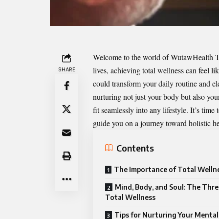
Welcome to the world of
WutawHealth T
lives, achieving total wellness can feel l
SHARE
could transform your daily routine and el
nurturing not just your body but also your
fit seamlessly into any lifestyle. It’s ti
guide you on a journey toward holistic hea
Contents
The Importance of Total Welln
Mind, Body, and Soul: The Three
Total Wellness
Tips for Nurturing Your Mental