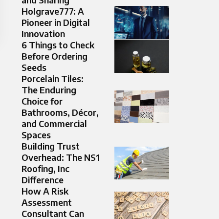
Holgrave777: A
Pioneer in Digital
Innovation
6 Things to Check
Before Ordering
Seeds
Porcelain Tiles:
The Enduring
Choice for
Bathrooms, Décor,
and Commercial
Spaces
Building Trust
Overhead: The NS1
Roofing, Inc
Difference
How A Risk
Assessment
Consultant Can