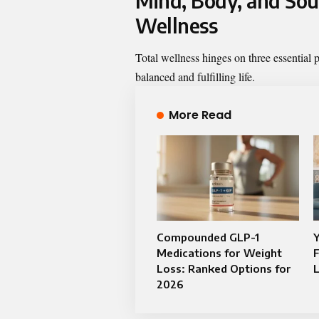
Mind, Body, and Soul
Wellness
Total wellness hinges on three essential p
balanced and fulfilling life.
More Read
Compounded GLP-1
Y
Medications for Weight
F
Loss: Ranked Options for
2026