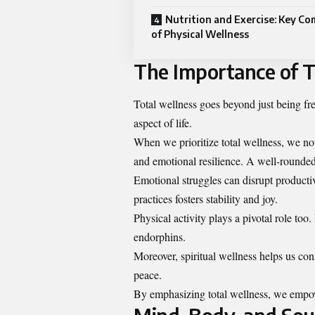
Nutrition and Exercise: Key C
of Physical Wellness
The Importance of T
Total wellness goes beyond just being fre
aspect of life.
When we prioritize total wellness, we no
and emotional resilience. A well-rounded 
Emotional struggles can disrupt producti
practices fosters stability and joy.
Physical activity plays a pivotal role t
endorphins.
Moreover, spiritual wellness helps us con
peace.
By emphasizing total wellness, we empower