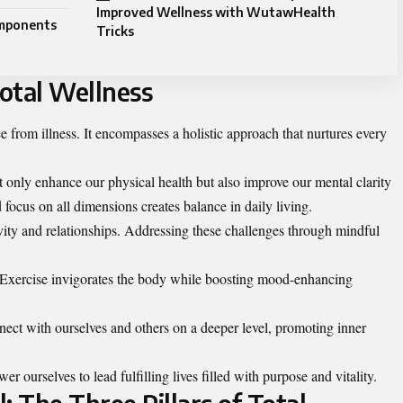
Improved Wellness with WutawHealth
omponents
Tricks
otal Wellness
e from illness. It encompasses a holistic approach that nurtures every
t only enhance our physical health but also improve our mental clarity
focus on all dimensions creates balance in daily living.
vity and relationships. Addressing these challenges through mindful
oo. Exercise invigorates the body while boosting mood-enhancing
nect with ourselves and others on a deeper level, promoting inner
 ourselves to lead fulfilling lives filled with purpose and vitality.