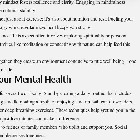
y mindset fosters resilience and clarity. Engaging in mindfulness
motional stability.
t just about exercise; it’s also about nutrition and rest. Fueling your
rgy while regular movement keeps you strong.
ence. This aspect often involves exploring spirituality or personal
ivities like meditation or connecting with nature can help feed this
ogether, they create an environment conducive to true well-being—one
of life.
Your Mental Health
or overall well-being. Start by creating a daily routine that includes
king a walk, reading a book, or enjoying a warm bath can do wonders.
or deep-breathing exercises. These techniques help ground you in the
just five minutes can make a difference.
 to friends or family members who uplift and support you. Social
and decreases loneliness.